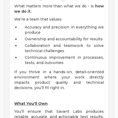
What matters more than what we do - is
how
we do it.
We’re a team that values:
Accuracy and precision in everything we
produce
Ownership and accountability for results
Collaboration and teamwork to solve
technical challenges
Continuous improvement in processes,
tests, and outcomes
If you thrive in a hands-on, detail-oriented
environment where your work directly
impacts product quality and technical
decisions, you’ll fit right in.
What You'll Own
You’ll ensure that Savant Labs produces
reliable, accurate, and actionable test results.