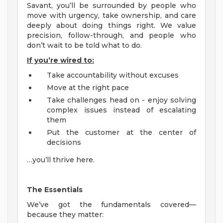
Savant, you’ll be surrounded by people who
move with urgency, take ownership, and care
deeply about doing things right. We value
precision, follow-through, and people who
don’t wait to be told what to do.
If you’re wired to:
Take accountability without excuses
Move at the right pace
Take challenges head on - enjoy solving
complex issues instead of escalating
them
Put the customer at the center of
decisions
…you’ll thrive here.
The Essentials
We’ve got the fundamentals covered—
because they matter: