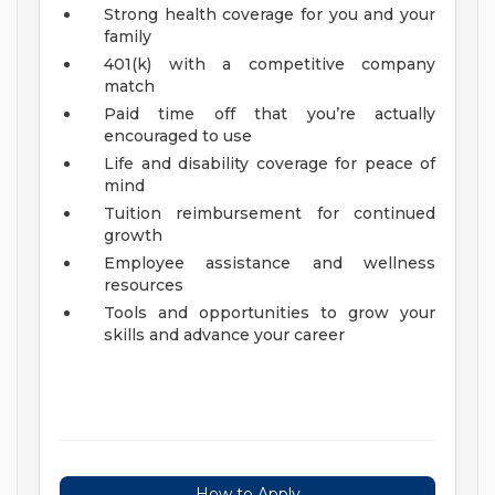
Strong health coverage for you and your
family
401(k) with a competitive company
match
Paid time off that you’re actually
encouraged to use
Life and disability coverage for peace of
mind
Tuition reimbursement for continued
growth
Employee assistance and wellness
resources
Tools and opportunities to grow your
skills and advance your career
How to Apply