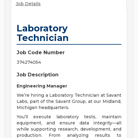
Job Details
Laboratory
Technician
Job Code Number
374274054
Job Description
Engineering Manager
We’re hiring a Laboratory Technician at Savant
Labs, part of the Savant Group, at our Midland,
Michigan headquarters.
You’ll execute laboratory tests, maintain
equipment, and ensure data integrity—all
while supporting research, development, and
production. From analyzing results to