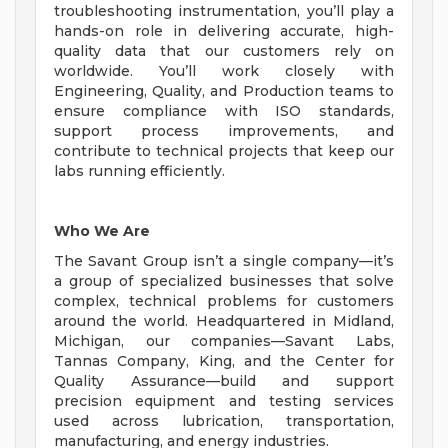
troubleshooting instrumentation, you’ll play a
hands-on role in delivering accurate, high-
quality data that our customers rely on
worldwide. You’ll work closely with
Engineering, Quality, and Production teams to
ensure compliance with ISO standards,
support process improvements, and
contribute to technical projects that keep our
labs running efficiently.
Who We Are
The Savant Group isn’t a single company—it’s
a group of specialized businesses that solve
complex, technical problems for customers
around the world. Headquartered in Midland,
Michigan, our companies—Savant Labs,
Tannas Company, King, and the Center for
Quality Assurance—build and support
precision equipment and testing services
used across lubrication, transportation,
manufacturing, and energy industries.