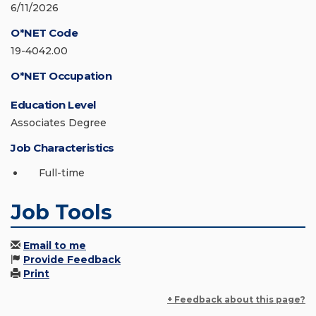
6/11/2026
O*NET Code
19-4042.00
O*NET Occupation
Education Level
Associates Degree
Job Characteristics
Full-time
Job Tools
Email to me
Provide Feedback
Print
+ Feedback about this page?