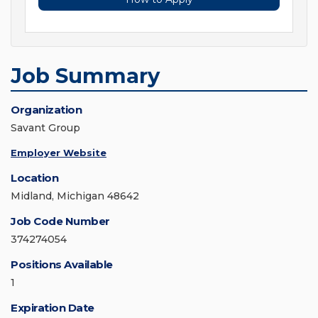
Job Summary
Organization
Savant Group
Employer Website
Location
Midland, Michigan 48642
Job Code Number
374274054
Positions Available
1
Expiration Date