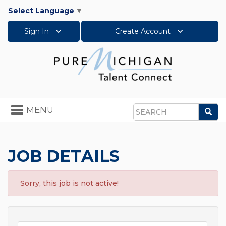
Select Language
▼
Sign In
Create Account
Toggle
MENU
Sea
navigation
Search
JOB DETAILS
Sorry, this job is not active!