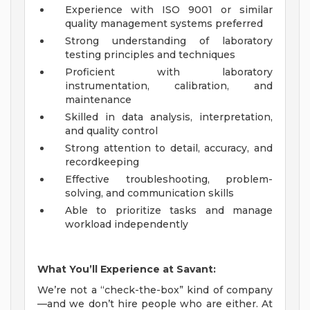
Experience with ISO 9001 or similar
quality management systems preferred
Strong understanding of laboratory
testing principles and techniques
Proficient with laboratory
instrumentation, calibration, and
maintenance
Skilled in data analysis, interpretation,
and quality control
Strong attention to detail, accuracy, and
recordkeeping
Effective troubleshooting, problem-
solving, and communication skills
Able to prioritize tasks and manage
workload independently
What You’ll Experience at Savant:
We’re not a “check-the-box” kind of company
—and we don’t hire people who are either. At