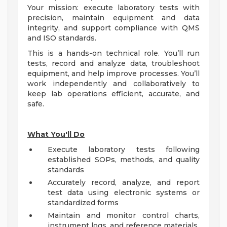
Your mission: execute laboratory tests with
precision, maintain equipment and data
integrity, and support compliance with QMS
and ISO standards.
This is a hands-on technical role. You’ll run
tests, record and analyze data, troubleshoot
equipment, and help improve processes. You’ll
work independently and collaboratively to
keep lab operations efficient, accurate, and
safe.
What You'll Do
Execute laboratory tests following
established SOPs, methods, and quality
standards
Accurately record, analyze, and report
test data using electronic systems or
standardized forms
Maintain and monitor control charts,
instrument logs, and reference materials