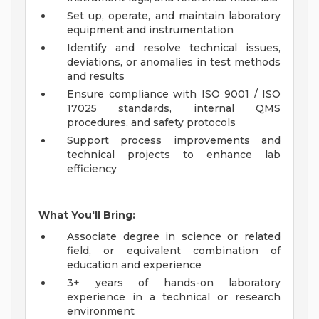
Set up, operate, and maintain laboratory
equipment and instrumentation
Identify and resolve technical issues,
deviations, or anomalies in test methods
and results
Ensure compliance with ISO 9001 / ISO
17025 standards, internal QMS
procedures, and safety protocols
Support process improvements and
technical projects to enhance lab
efficiency
What You'll Bring:
Associate degree in science or related
field, or equivalent combination of
education and experience
3+ years of hands-on laboratory
experience in a technical or research
environment