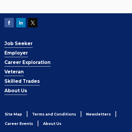
Job Seeker
Employer
Career Exploration
Veteran
Skilled Trades
About Us
Site Map
Terms and Conditions
Newsletters
Career Events
About Us