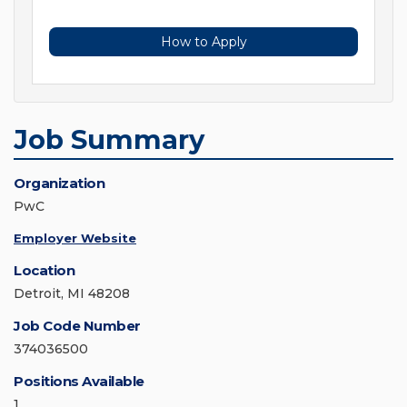
How to Apply
Job Summary
Organization
PwC
Employer Website
Location
Detroit, MI 48208
Job Code Number
374036500
Positions Available
1