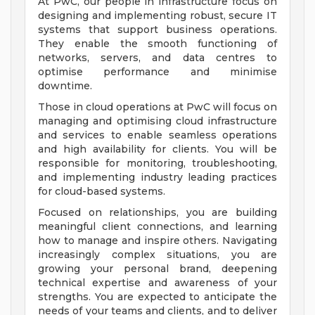
At PwC, our people in infrastructure focus on
designing and implementing robust, secure IT
systems that support business operations.
They enable the smooth functioning of
networks, servers, and data centres to
optimise performance and minimise
downtime.
Those in cloud operations at PwC will focus on
managing and optimising cloud infrastructure
and services to enable seamless operations
and high availability for clients. You will be
responsible for monitoring, troubleshooting,
and implementing industry leading practices
for cloud-based systems.
Focused on relationships, you are building
meaningful client connections, and learning
how to manage and inspire others. Navigating
increasingly complex situations, you are
growing your personal brand, deepening
technical expertise and awareness of your
strengths. You are expected to anticipate the
needs of your teams and clients, and to deliver