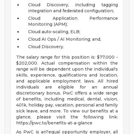
Cloud Discovery, including tagging
integration and federated configuration;
Cloud Application Performance
Monitoring (APM);
Cloud auto-scaling, ELB;
Cloud AI Ops / AI Monitoring; and,
Cloud Discovery.
The salary range for this position is: $77,000 -
$202,000. Actual compensation within the
range will be dependent upon the individual's
skills, experience, qualifications and location,
and applicable employment laws. All hired
individuals are eligible for an annual
discretionary bonus. PwC offers a wide range
of benefits, including medical, dental, vision,
401k, holiday pay, vacation, personal and family
sick leave, and more. To view our benefits at a
glance, please visit the following link:
https://pwc.to/benefits-at-a-glance
As PwC is an?equal opportunity employer, all