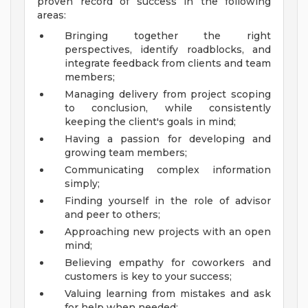
proven record of success in the following
areas:
Bringing together the right
perspectives, identify roadblocks, and
integrate feedback from clients and team
members;
Managing delivery from project scoping
to conclusion, while consistently
keeping the client's goals in mind;
Having a passion for developing and
growing team members;
Communicating complex information
simply;
Finding yourself in the role of advisor
and peer to others;
Approaching new projects with an open
mind;
Believing empathy for coworkers and
customers is key to your success;
Valuing learning from mistakes and ask
for help when needed;