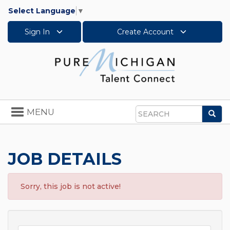
Select Language
▼
Sign In
Create Account
Toggle
MENU
Sea
navigation
Search
JOB DETAILS
Sorry, this job is not active!