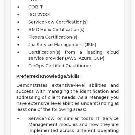
COBIT
ISO 27001
ServiceNow Certification(s)
BMC Helix Certification(s)
Flexera Certification(s)
Jira Service Management (JSM)
Certification(s) from a leading cloud
service provider (AWS, Azure, GCP)
FinOps Certified Practitioner
Preferred Knowledge/Skills
:
Demonstrates extensive-level abilities and
success with managing the identification and
addressing of client needs. As a Manager, you
have extensive level abilities understanding at
least one of the following areas:
ServiceNow or similar tool's IT Service
Management modules and how they are
implemented across different operating