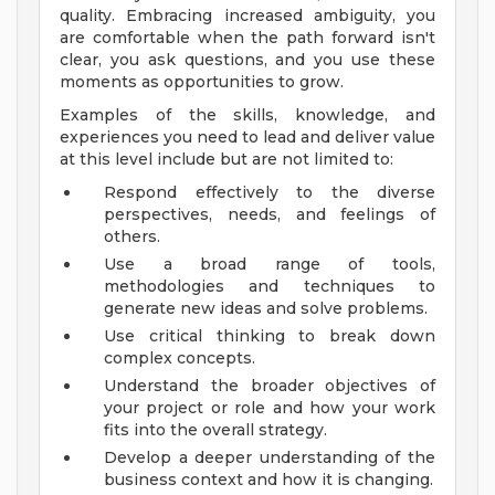
quality. Embracing increased ambiguity, you
are comfortable when the path forward isn't
clear, you ask questions, and you use these
moments as opportunities to grow.
Examples of the skills, knowledge, and
experiences you need to lead and deliver value
at this level include but are not limited to:
Respond effectively to the diverse
perspectives, needs, and feelings of
others.
Use a broad range of tools,
methodologies and techniques to
generate new ideas and solve problems.
Use critical thinking to break down
complex concepts.
Understand the broader objectives of
your project or role and how your work
fits into the overall strategy.
Develop a deeper understanding of the
business context and how it is changing.