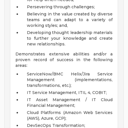
Persevering through challenges;
Believing in the value created by diverse
teams and can adapt to a variety of
working styles; and,
Developing thought leadership materials
to further your knowledge and create
new relationships.
Demonstrates extensive abilities and/or a
proven record of success in the following
areas:
ServiceNow/BMC Helix/Jira Service
Management (implementations,
transformations, etc.);
IT Service Management, ITIL 4, COBIT;
IT Asset Management / IT Cloud
Financial Management;
Cloud Platforms (Amazon Web Services
(AWS), Azure, GCP);
DevSecOps Transformation;