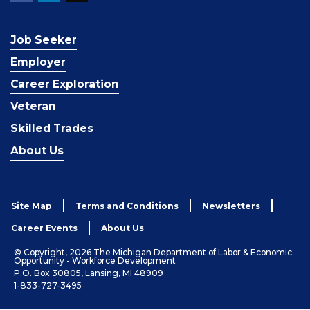
Job Seeker
Employer
Career Exploration
Veteran
Skilled Trades
About Us
Site Map
Terms and Conditions
Newsletters
Career Events
About Us
© Copyright, 2026 The Michigan Department of Labor & Economic
Opportunity - Workforce Development
P.O. Box 30805, Lansing, MI 48909
1-833-727-3495