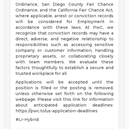
Ordinance, San Diego County Fair Chance
Ordinance, and the California Fair Chance Act,
where applicable, arrest or conviction records
will be considered for Employment in
accordance with these laws. At PwC, we
recognize that conviction records may have a
direct, adverse, and negative relationship to
responsibilities such as accessing sensitive
company or customer information, handling
proprietary assets, or collaborating closely
with team members. We evaluate these
factors thoughtfully to establish a secure and
trusted workplace for all.
Applications will be accepted until the
position is filled or the posting is removed,
unless otherwise set forth on the following
webpage. Please visit this link for information
about anticipated application deadlines:
https://pwc.to/us-application-deadlines
#LI-Hybrid