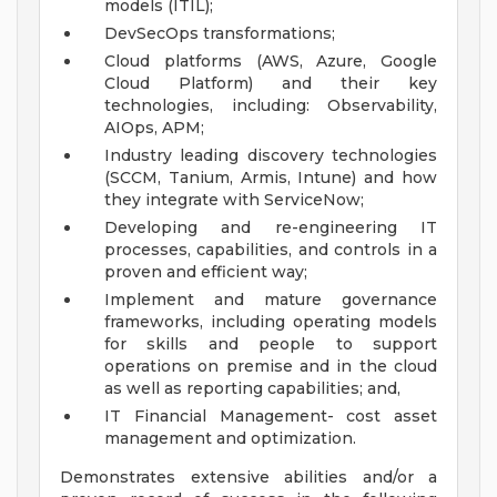
models (ITIL);
DevSecOps transformations;
Cloud platforms (AWS, Azure, Google
Cloud Platform) and their key
technologies, including: Observability,
AIOps, APM;
Industry leading discovery technologies
(SCCM, Tanium, Armis, Intune) and how
they integrate with ServiceNow;
Developing and re-engineering IT
processes, capabilities, and controls in a
proven and efficient way;
Implement and mature governance
frameworks, including operating models
for skills and people to support
operations on premise and in the cloud
as well as reporting capabilities; and,
IT Financial Management- cost asset
management and optimization.
Demonstrates extensive abilities and/or a