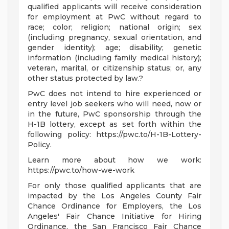
qualified applicants will receive consideration
for employment at PwC without regard to
race; color; religion; national origin; sex
(including pregnancy, sexual orientation, and
gender identity); age; disability; genetic
information (including family medical history);
veteran, marital, or citizenship status; or, any
other status protected by law.?
PwC does not intend to hire experienced or
entry level job seekers who will need, now or
in the future, PwC sponsorship through the
H-1B lottery, except as set forth within the
following policy: https://pwc.to/H-1B-Lottery-
Policy.
Learn more about how we work:
https://pwc.to/how-we-work
For only those qualified applicants that are
impacted by the Los Angeles County Fair
Chance Ordinance for Employers, the Los
Angeles' Fair Chance Initiative for Hiring
Ordinance, the San Francisco Fair Chance