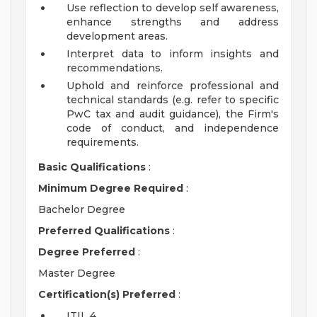
Use reflection to develop self awareness,
enhance strengths and address
development areas.
Interpret data to inform insights and
recommendations.
Uphold and reinforce professional and
technical standards (e.g. refer to specific
PwC tax and audit guidance), the Firm's
code of conduct, and independence
requirements.
Basic Qualifications
:
Minimum Degree Required
:
Bachelor Degree
Preferred Qualifications
:
Degree Preferred
:
Master Degree
Certification(s) Preferred
:
ITIL 4