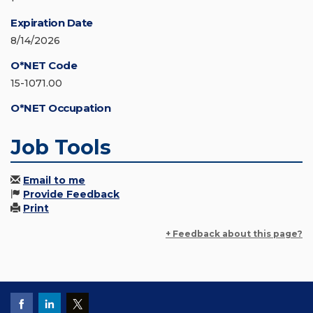
Expiration Date
8/14/2026
O*NET Code
15-1071.00
O*NET Occupation
Job Tools
Email to me
Provide Feedback
Print
+ Feedback about this page?