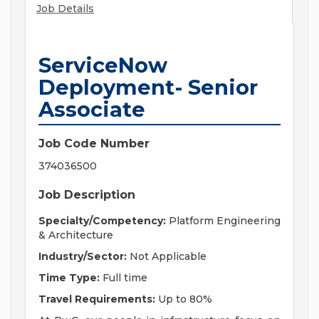
Job Details
ServiceNow
Deployment- Senior
Associate
Job Code Number
374036500
Job Description
Specialty/Competency:
Platform Engineering
& Architecture
Industry/Sector:
Not Applicable
Time Type:
Full time
Travel Requirements:
Up to 80%