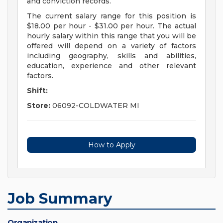
and conviction records.
The current salary range for this position is
$18.00 per hour - $31.00 per hour. The actual
hourly salary within this range that you will be
offered will depend on a variety of factors
including geography, skills and abilities,
education, experience and other relevant
factors.
Shift:
Store:
06092-COLDWATER MI
How to Apply
Job Summary
Organization