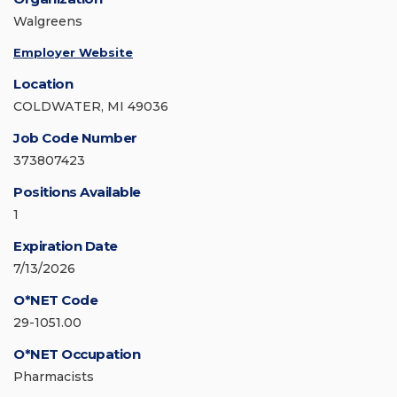
Walgreens
Employer Website
Location
COLDWATER, MI 49036
Job Code Number
373807423
Positions Available
1
Expiration Date
7/13/2026
O*NET Code
29-1051.00
O*NET Occupation
Pharmacists