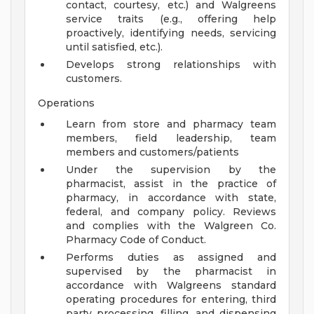
contact, courtesy, etc.) and Walgreens
service traits (e.g., offering help
proactively, identifying needs, servicing
until satisfied, etc.).
Develops strong relationships with
customers.
Operations
Learn from store and pharmacy team
members, field leadership, team
members and customers/patients
Under the supervision by the
pharmacist, assist in the practice of
pharmacy, in accordance with state,
federal, and company policy. Reviews
and complies with the Walgreen Co.
Pharmacy Code of Conduct.
Performs duties as assigned and
supervised by the pharmacist in
accordance with Walgreens standard
operating procedures for entering, third
party processing, filling, and dispensing