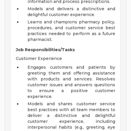
information and process prescriptions.
Models and delivers a distinctive and
delightful customer experience.
Learns and champions pharmacy policy,
procedures, and customer service best
practices needed to perform as a future
pharmacist.
Job Responsibilities/Tasks
Customer Experience
Engages customers and patients by
greeting them and offering assistance
with products and services. Resolves
customer issues and answers questions
to ensure a positive customer
experience.
Models and shares customer service
best practices with all team members to
deliver a distinctive and delightful
customer experience, including
interpersonal habits (e.g., greeting, eye