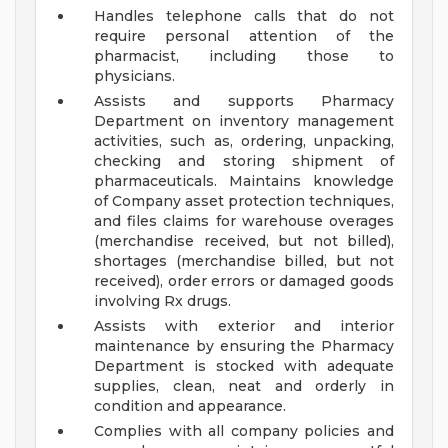
Handles telephone calls that do not
require personal attention of the
pharmacist, including those to
physicians.
Assists and supports Pharmacy
Department on inventory management
activities, such as, ordering, unpacking,
checking and storing shipment of
pharmaceuticals. Maintains knowledge
of Company asset protection techniques,
and files claims for warehouse overages
(merchandise received, but not billed),
shortages (merchandise billed, but not
received), order errors or damaged goods
involving Rx drugs.
Assists with exterior and interior
maintenance by ensuring the Pharmacy
Department is stocked with adequate
supplies, clean, neat and orderly in
condition and appearance.
Complies with all company policies and