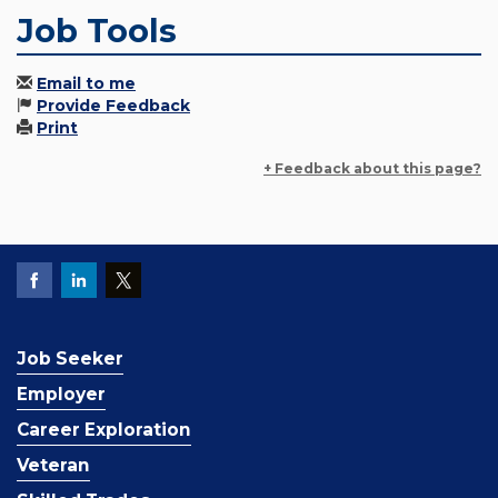
Job Tools
Email to me
Provide Feedback
Print
+ Feedback about this page?
Job Seeker
Employer
Career Exploration
Veteran