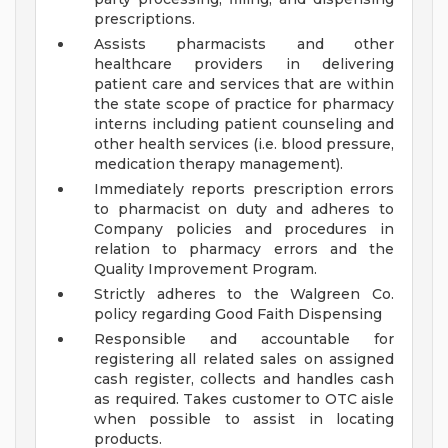
prescriptions.
Assists pharmacists and other
healthcare providers in delivering
patient care and services that are within
the state scope of practice for pharmacy
interns including patient counseling and
other health services (i.e. blood pressure,
medication therapy management).
Immediately reports prescription errors
to pharmacist on duty and adheres to
Company policies and procedures in
relation to pharmacy errors and the
Quality Improvement Program.
Strictly adheres to the Walgreen Co.
policy regarding Good Faith Dispensing
Responsible and accountable for
registering all related sales on assigned
cash register, collects and handles cash
as required. Takes customer to OTC aisle
when possible to assist in locating
products.