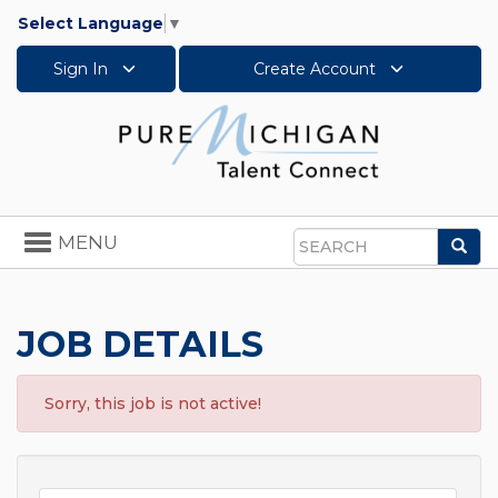
Select Language
▼
Sign In
Create Account
Toggle
MENU
Sea
navigation
Search
JOB DETAILS
Sorry, this job is not active!