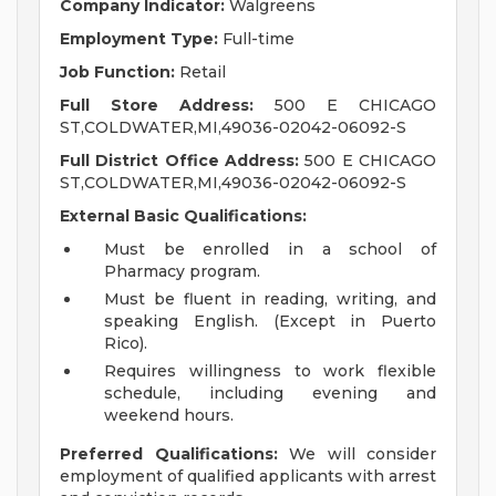
Company Indicator:
Walgreens
Employment Type:
Full-time
Job Function:
Retail
Full Store Address:
500 E CHICAGO
ST,COLDWATER,MI,49036-02042-06092-S
Full District Office Address:
500 E CHICAGO
ST,COLDWATER,MI,49036-02042-06092-S
External Basic Qualifications:
Must be enrolled in a school of
Pharmacy program.
Must be fluent in reading, writing, and
speaking English. (Except in Puerto
Rico).
Requires willingness to work flexible
schedule, including evening and
weekend hours.
Preferred Qualifications:
We will consider
employment of qualified applicants with arrest