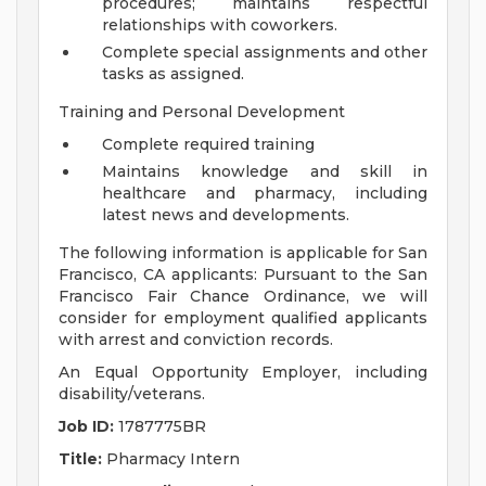
procedures; maintains respectful
relationships with coworkers.
Complete special assignments and other
tasks as assigned.
Training and Personal Development
Complete required training
Maintains knowledge and skill in
healthcare and pharmacy, including
latest news and developments.
The following information is applicable for San
Francisco, CA applicants: Pursuant to the San
Francisco Fair Chance Ordinance, we will
consider for employment qualified applicants
with arrest and conviction records.
An Equal Opportunity Employer, including
disability/veterans.
Job ID:
1787775BR
Title:
Pharmacy Intern