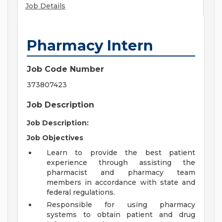
Job Details
Pharmacy Intern
Job Code Number
373807423
Job Description
Job Description:
Job Objectives
Learn to provide the best patient
experience through assisting the
pharmacist and pharmacy team
members in accordance with state and
federal regulations.
Responsible for using pharmacy
systems to obtain patient and drug