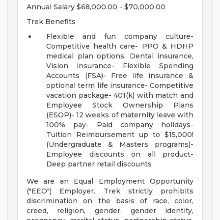
Annual Salary $68,000.00 - $70,000.00
Trek Benefits
Flexible and fun company culture-
Competitive health care- PPO & HDHP
medical plan options, Dental insurance,
Vision insurance- Flexible Spending
Accounts (FSA)- Free life insurance &
optional term life insurance- Competitive
vacation package- 401(k) with match and
Employee Stock Ownership Plans
(ESOP)- 12 weeks of maternity leave with
100% pay- Paid company holidays-
Tuition Reimbursement up to $15,000!
(Undergraduate & Masters programs)-
Employee discounts on all product-
Deep partner retail discounts
We are an Equal Employment Opportunity
("EEO") Employer. Trek strictly prohibits
discrimination on the basis of race, color,
creed, religion, gender, gender identity,