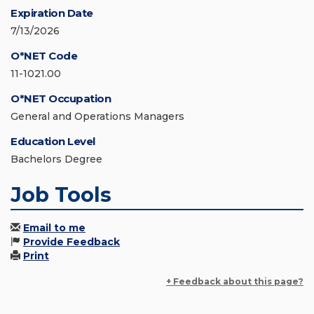
Expiration Date
7/13/2026
O*NET Code
11-1021.00
O*NET Occupation
General and Operations Managers
Education Level
Bachelors Degree
Job Tools
Email to me
Provide Feedback
Print
+ Feedback about this page?