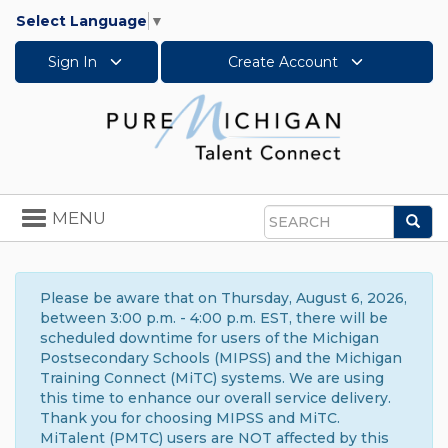
Select Language
▼
Sign In
Create Account
Toggle
MENU
Sea
navigation
Search
Please be aware that on Thursday, August 6, 2026,
between 3:00 p.m. - 4:00 p.m. EST, there will be
scheduled downtime for users of the Michigan
Postsecondary Schools (MIPSS) and the Michigan
Training Connect (MiTC) systems. We are using
this time to enhance our overall service delivery.
Thank you for choosing MIPSS and MiTC.
MiTalent (PMTC) users are NOT affected by this