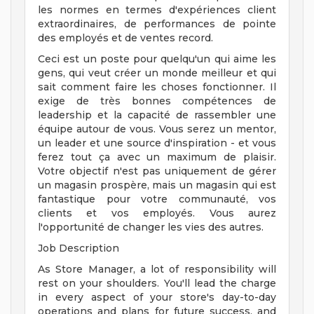
les normes en termes d'expériences client
extraordinaires, de performances de pointe
des employés et de ventes record.
Ceci est un poste pour quelqu'un qui aime les
gens, qui veut créer un monde meilleur et qui
sait comment faire les choses fonctionner. Il
exige de très bonnes compétences de
leadership et la capacité de rassembler une
équipe autour de vous. Vous serez un mentor,
un leader et une source d'inspiration - et vous
ferez tout ça avec un maximum de plaisir.
Votre objectif n'est pas uniquement de gérer
un magasin prospère, mais un magasin qui est
fantastique pour votre communauté, vos
clients et vos employés. Vous aurez
l'opportunité de changer les vies des autres.
Job Description
As Store Manager, a lot of responsibility will
rest on your shoulders. You'll lead the charge
in every aspect of your store's day-to-day
operations and plans for future success, and