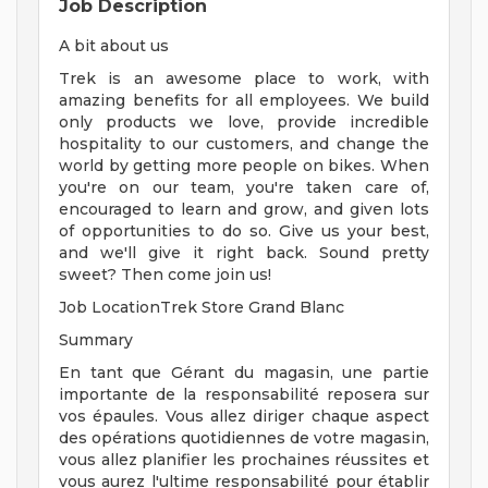
Job Description
A bit about us
Trek is an awesome place to work, with
amazing benefits for all employees. We build
only products we love, provide incredible
hospitality to our customers, and change the
world by getting more people on bikes. When
you're on our team, you're taken care of,
encouraged to learn and grow, and given lots
of opportunities to do so. Give us your best,
and we'll give it right back. Sound pretty
sweet? Then come join us!
Job LocationTrek Store Grand Blanc
Summary
En tant que Gérant du magasin, une partie
importante de la responsabilité reposera sur
vos épaules. Vous allez diriger chaque aspect
des opérations quotidiennes de votre magasin,
vous allez planifier les prochaines réussites et
vous aurez l'ultime responsabilité pour établir