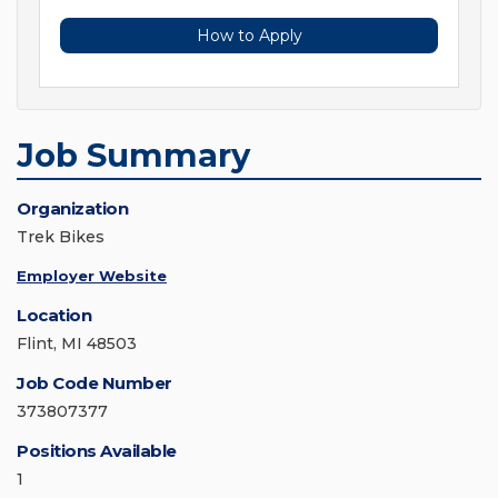
How to Apply
Job Summary
Organization
Trek Bikes
Employer Website
Location
Flint, MI 48503
Job Code Number
373807377
Positions Available
1