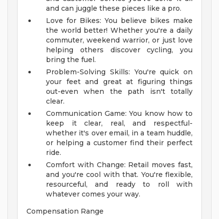
and can juggle these pieces like a pro.
Love for Bikes: You believe bikes make
the world better! Whether you're a daily
commuter, weekend warrior, or just love
helping others discover cycling, you
bring the fuel.
Problem-Solving Skills: You're quick on
your feet and great at figuring things
out-even when the path isn't totally
clear.
Communication Game: You know how to
keep it clear, real, and respectful-
whether it's over email, in a team huddle,
or helping a customer find their perfect
ride.
Comfort with Change: Retail moves fast,
and you're cool with that. You're flexible,
resourceful, and ready to roll with
whatever comes your way.
Compensation Range