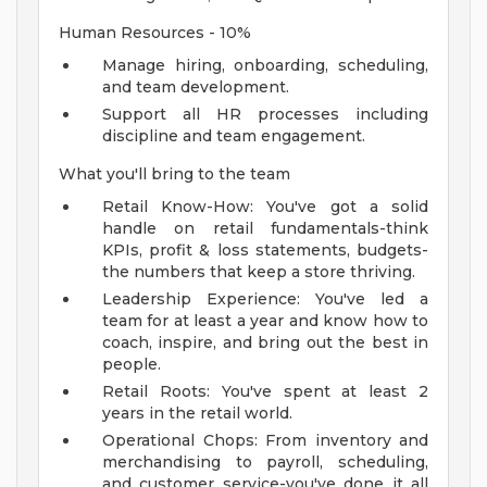
Human Resources - 10%
Manage hiring, onboarding, scheduling,
and team development.
Support all HR processes including
discipline and team engagement.
What you'll bring to the team
Retail Know-How: You've got a solid
handle on retail fundamentals-think
KPIs, profit & loss statements, budgets-
the numbers that keep a store thriving.
Leadership Experience: You've led a
team for at least a year and know how to
coach, inspire, and bring out the best in
people.
Retail Roots: You've spent at least 2
years in the retail world.
Operational Chops: From inventory and
merchandising to payroll, scheduling,
and customer service-you've done it all