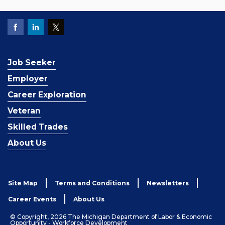
Job Seeker
Employer
Career Exploration
Veteran
Skilled Trades
About Us
Site Map
Terms and Conditions
Newsletters
Career Events
About Us
© Copyright, 2026 The Michigan Department of Labor & Economic
Opportunity - Workforce Development