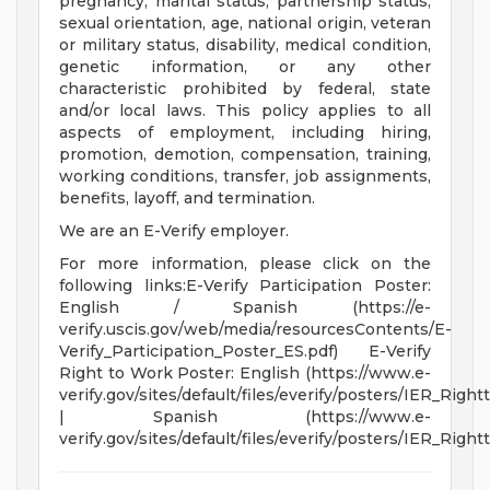
pregnancy, marital status, partnership status,
sexual orientation, age, national origin, veteran
or military status, disability, medical condition,
genetic information, or any other
characteristic prohibited by federal, state
and/or local laws. This policy applies to all
aspects of employment, including hiring,
promotion, demotion, compensation, training,
working conditions, transfer, job assignments,
benefits, layoff, and termination.
We are an E-Verify employer.
For more information, please click on the
following links:E-Verify Participation Poster:
English / Spanish (https://e-
verify.uscis.gov/web/media/resourcesContents/E-
Verify_Participation_Poster_ES.pdf) E-Verify
Right to Work Poster: English (https://www.e-
verify.gov/sites/default/files/everify/posters/IER_Righ
| Spanish (https://www.e-
verify.gov/sites/default/files/everify/posters/IER_Rig