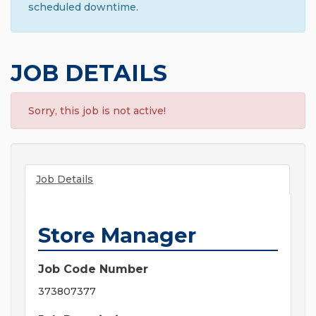
scheduled downtime.
JOB DETAILS
Sorry, this job is not active!
Job Details
Store Manager
Job Code Number
373807377