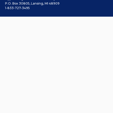
P.O. Box 30805, Lansing, MI 48909
1-833-727-3495