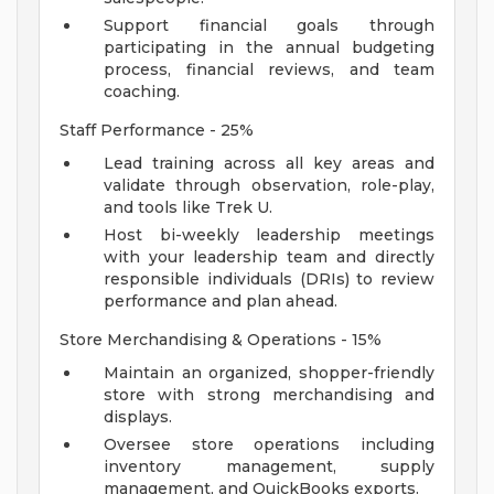
Support financial goals through
participating in the annual budgeting
process, financial reviews, and team
coaching.
Staff Performance - 25%
Lead training across all key areas and
validate through observation, role-play,
and tools like Trek U.
Host bi-weekly leadership meetings
with your leadership team and directly
responsible individuals (DRIs) to review
performance and plan ahead.
Store Merchandising & Operations - 15%
Maintain an organized, shopper-friendly
store with strong merchandising and
displays.
Oversee store operations including
inventory management, supply
management, and QuickBooks exports.