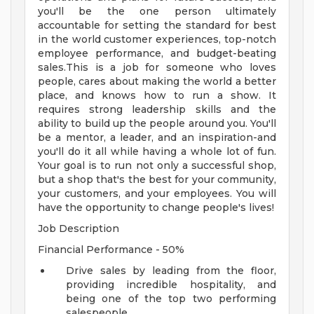
you'll be the one person ultimately
accountable for setting the standard for best
in the world customer experiences, top-notch
employee performance, and budget-beating
sales.This is a job for someone who loves
people, cares about making the world a better
place, and knows how to run a show. It
requires strong leadership skills and the
ability to build up the people around you. You'll
be a mentor, a leader, and an inspiration-and
you'll do it all while having a whole lot of fun.
Your goal is to run not only a successful shop,
but a shop that's the best for your community,
your customers, and your employees. You will
have the opportunity to change people's lives!
Job Description
Financial Performance - 50%
Drive sales by leading from the floor,
providing incredible hospitality, and
being one of the top two performing
salespeople.