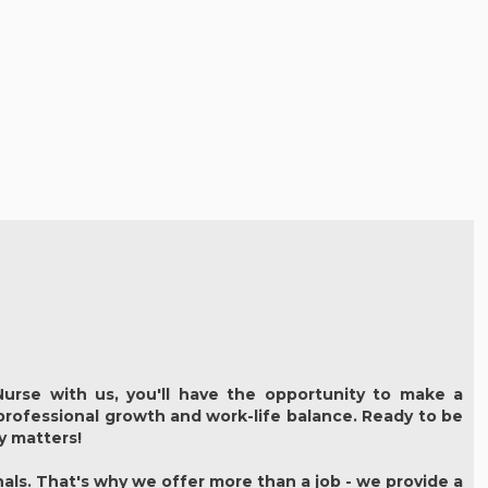
urse with us, you'll have the opportunity to make a
 professional growth and work-life balance. Ready to be
ly matters!
als. That's why we offer more than a job - we provide a