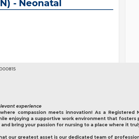
N) - Neonatal
000815
elevant experience
where compassion meets innovation! As a Registered N
while enjoying a supportive work environment that fosters
y and bring your passion for nursing to a place where it tru
at our greatest asset is our dedicated team of profession