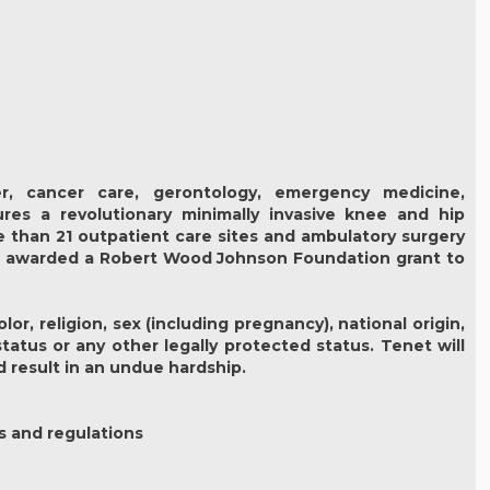
r, cancer care, gerontology, emergency medicine,
ures a revolutionary minimally invasive knee and hip
e than 21 outpatient care sites and ambulatory surgery
be awarded a Robert Wood Johnson Foundation grant to
r, religion, sex (including pregnancy), national origin,
status or any other legally protected status. Tenet will
 result in an undue hardship.
s and regulations