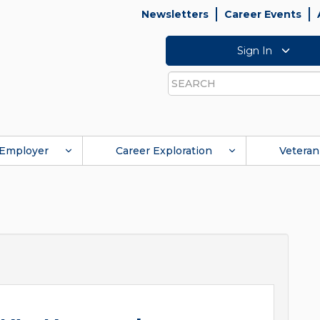
Newsletters
Career Events
Sign In
Search
Employer
Career Exploration
Veteran