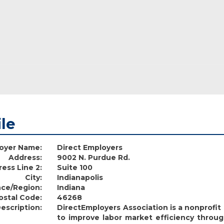
ile
oyer Name:
Direct Employers
Address:
9002 N. Purdue Rd.
ess Line 2:
Suite 100
City:
Indianapolis
nce/Region:
Indiana
ostal Code:
46268
escription:
DirectEmployers Association is a nonprofi
to improve labor market efficiency throug