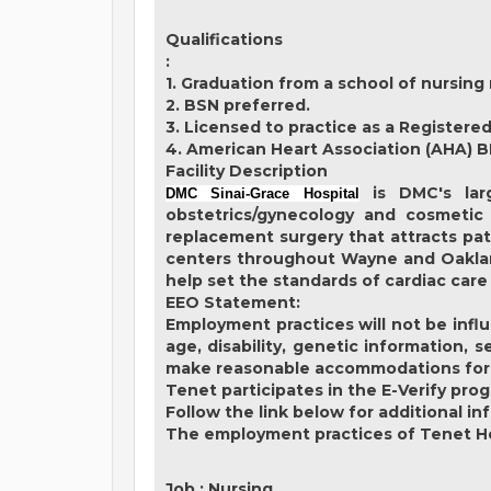
Qualifications
:
1. Graduation from a school of nursing 
2. BSN preferred.
3. Licensed to practice as a Registered
4. American Heart Association (AHA) B
Facility Description
is DMC's larg
DMC Sinai-Grace Hospital
obstetrics/gynecology and cosmetic 
replacement surgery that attracts pat
centers throughout Wayne and Oakland
help set the standards of cardiac care
EEO Statement:
Employment practices will not be influe
age, disability, genetic information, 
make reasonable accommodations for qua
Tenet participates in the E-Verify pro
Follow the link below for additional in
The employment practices of Tenet Hea
Job
:
Nursing