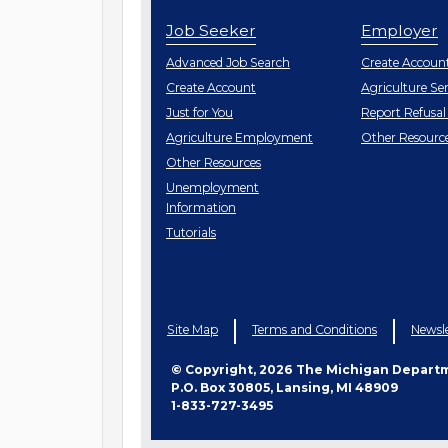
Job Seeker
Employer
Employe
Advanced Job Search
Create
Accoun
Job
Create
Account
Agriculture Ser
Seeker
Just for You
Report Refusal
Employe
Agriculture Employment
Other
Resourc
Job
Other
Resources
Seeker
Unemployment
Information
Tutorials
Site Map
Terms and Conditions
Newsle
© Copyright, 2026 The Michigan Depart
P.O. Box 30805, Lansing, MI 48909
1-833-727-3495