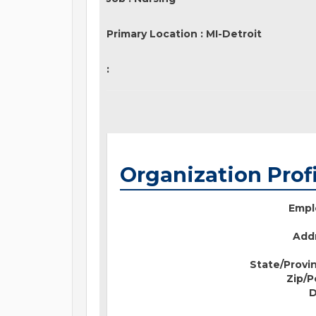
Primary Location
:
MI-Detroit
:
Organization Prof
Empl
Addr
State/Provi
Zip/P
D