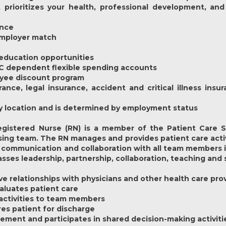
prioritizes your health, professional development, and
ance
 employer match
education opportunities
 C dependent flexible spending accounts
oyee discount program
rance, legal insurance, accident and critical illness ins
y by location and is determined by employment status
gistered Nurse (RN) is a member of the Patient Care Se
ing team. The RN manages and provides patient care activi
communication and collaboration with all team members inc
es leadership, partnership, collaboration, teaching and 
ive relationships with physicians and other health care pro
aluates patient care
 activities to team members
res patient for discharge
gement and participates in shared decision-making activiti