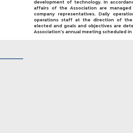
development of technology. In accordanc
affairs of the Association are managed
company representatives. Daily operat
operations staff at the direction of the
elected and goals and objectives are de
Association’s annual meeting scheduled in 