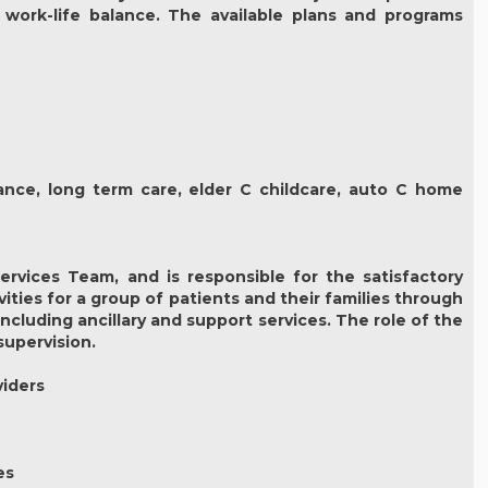
 work-life balance. The available plans and programs
urance, long term care, elder C childcare, auto C home
rvices Team, and is responsible for the satisfactory
ties for a group of patients and their families through
luding ancillary and support services. The role of the
supervision.
viders
es