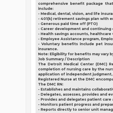
comprehensive benefit package that 
include:
- Medical, dental, vision, and life insur
- 401(k) retirement savings plan with
- Generous paid time off (PTO)
- Career development and continuing 
- Health savings accounts, healthcare
- Employee Assistance program, Empl
- Voluntary benefits include pet insu
insurance.
Note: Eligibility for benefits may var
Job Summary / Description
The Detroit Medical Center (DMC) Re
completion of nursing care by the nurs
application of independent judgment, 
Registered Nurse at the DMC encompass
The DMC RN:
- Establishes and maintains collaborat
- Delegates, assesses, provides and ev
- Provides and delegates patient care
- Monitors patient progress and prepa
- Reports directly to senior unit mana