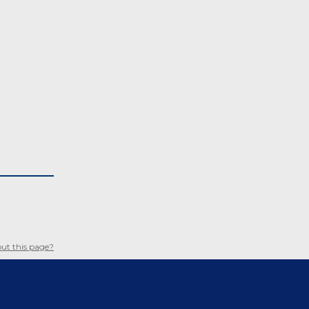
ut this page?