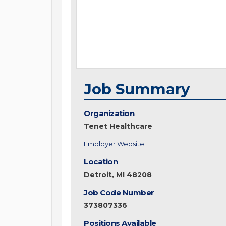
Job Summary
Organization
Tenet Healthcare
Employer Website
Location
Detroit, MI 48208
Job Code Number
373807336
Positions Available