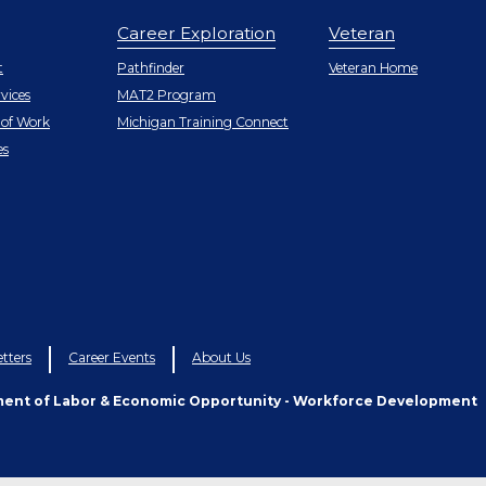
Career Exploration
Veteran
r
t
Pathfinder
Veteran Home
vices
MAT2 Program
 of Work
Michigan Training Connect
r
es
tters
Career Events
About Us
ment of Labor & Economic Opportunity - Workforce Development