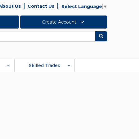
About Us
Contact Us
Select Language
▼
Create Account
Search
Skilled Trades