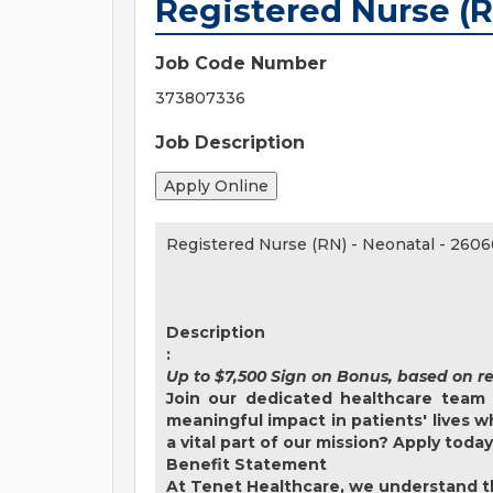
Registered Nurse (R
Job Code Number
373807336
Job Description
Registered Nurse (RN) - Neonatal
-
2606
Description
:
Up to $7,500 Sign on Bonus, based on r
Join our dedicated healthcare team 
meaningful impact in patients' lives 
a vital part of our mission? Apply toda
Benefit Statement
At Tenet Healthcare, we understand th