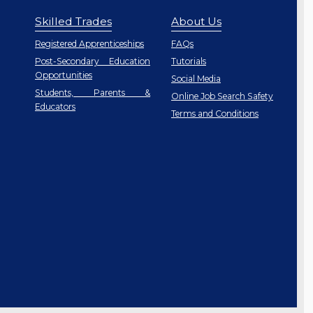
Skilled Trades
About Us
Registered Apprenticeships
FAQs
Post-Secondary Education
Tutorials
Opportunities
Social Media
Students, Parents &
Online Job Search Safety
Educators
Terms and Conditions