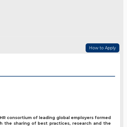
How to Apply
t HR consortium of leading global employers formed
h the sharing of best practices, research and the