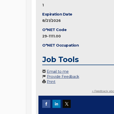
1
Expiration Date
8/21/2026
O*NET Code
29-1111.00
O*NET Occupation
Job Tools
Email to me
Provide Feedback
Print
+ Feedback abo