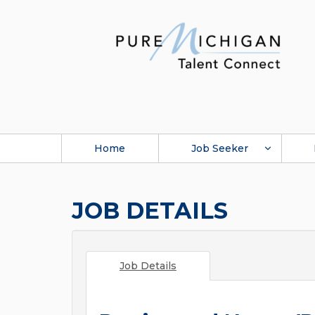
Home
Job Seeker
JOB DETAILS
Job Details