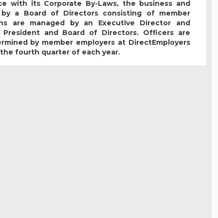
e with its Corporate By-Laws, the business and
 by a Board of Directors consisting of member
ions are managed by an Executive Director and
 President and Board of Directors. Officers are
termined by member employers at DirectEmployers
the fourth quarter of each year.