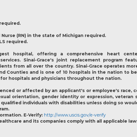
required.
 Nurse (RN) in the state of Michigan required.
LS required.
est hospital, offering a comprehensive heart cente
services. Sinai-Grace's joint replacement program feat
ients from all over the country. Sinai-Grace operates mor
 Counties and is one of 10 hospitals in the nation to 
 for hospitals and physicians throughout the nation.
nced or affected by an applicant's or employee's race, colo
sexual orientation, gender identity or expression, veteran 
lified individuals with disabilities unless doing so would
gram.
formation. E-Verify:
http://www.uscis.gov/e-verify
lthcare and its companies comply with all applicable law