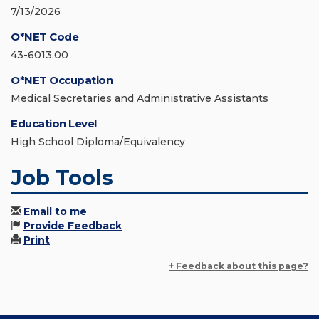
7/13/2026
O*NET Code
43-6013.00
O*NET Occupation
Medical Secretaries and Administrative Assistants
Education Level
High School Diploma/Equivalency
Job Tools
Email to me
Provide Feedback
Print
+ Feedback about this page?