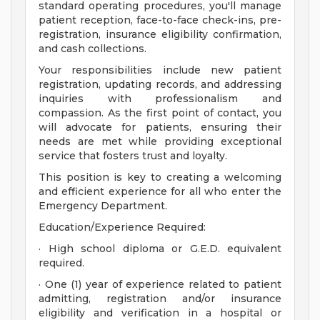
standard operating procedures, you'll manage
patient reception, face-to-face check-ins, pre-
registration, insurance eligibility confirmation,
and cash collections.
Your responsibilities include new patient
registration, updating records, and addressing
inquiries with professionalism and
compassion. As the first point of contact, you
will advocate for patients, ensuring their
needs are met while providing exceptional
service that fosters trust and loyalty.
This position is key to creating a welcoming
and efficient experience for all who enter the
Emergency Department.
Education/Experience Required:
· High school diploma or G.E.D. equivalent
required.
· One (1) year of experience related to patient
admitting, registration and/or insurance
eligibility and verification in a hospital or