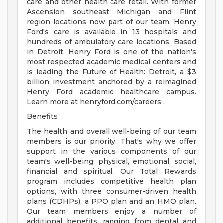
care and other health care retail. With former
Ascension southeast Michigan and Flint
region locations now part of our team, Henry
Ford's care is available in 13 hospitals and
hundreds of ambulatory care locations. Based
in Detroit, Henry Ford is one of the nation's
most respected academic medical centers and
is leading the Future of Health: Detroit, a $3
billion investment anchored by a reimagined
Henry Ford academic healthcare campus.
Learn more at henryford.com/careers .
Benefits
The health and overall well-being of our team
members is our priority. That's why we offer
support in the various components of our
team's well-being: physical, emotional, social,
financial and spiritual. Our Total Rewards
program includes competitive health plan
options, with three consumer-driven health
plans (CDHPs), a PPO plan and an HMO plan.
Our team members enjoy a number of
additional benefits, ranging from dental and