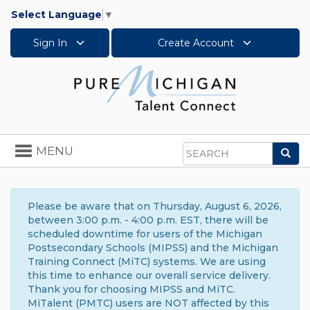
Select Language
▼
Sign In
Create Account
Toggle
MENU
Sea
navigation
Search
Please be aware that on Thursday, August 6, 2026,
between 3:00 p.m. - 4:00 p.m. EST, there will be
scheduled downtime for users of the Michigan
Postsecondary Schools (MIPSS) and the Michigan
Training Connect (MiTC) systems. We are using
this time to enhance our overall service delivery.
Thank you for choosing MIPSS and MiTC.
MiTalent (PMTC) users are NOT affected by this