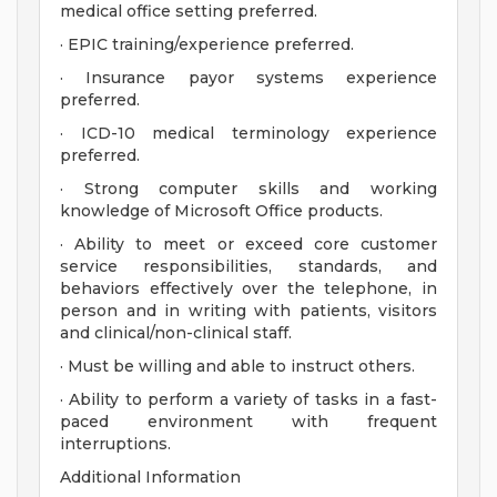
medical office setting preferred.
· EPIC training/experience preferred.
· Insurance payor systems experience
preferred.
· ICD-10 medical terminology experience
preferred.
· Strong computer skills and working
knowledge of Microsoft Office products.
· Ability to meet or exceed core customer
service responsibilities, standards, and
behaviors effectively over the telephone, in
person and in writing with patients, visitors
and clinical/non-clinical staff.
· Must be willing and able to instruct others.
· Ability to perform a variety of tasks in a fast-
paced environment with frequent
interruptions.
Additional Information