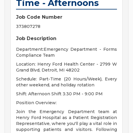
Time - Afternoons
Job Code Number
373807278
Job Description
Department:Emergency Department - Forms
Compliance Team
Location: Henry Ford Health Center - 2799 W
Grand Blvd, Detroit, MI 48202
Schedule: Part-Time (20 Hours/Week), Every
other weekend, and holiday rotation
Shift: Afternoon Shift 3:30 PM - 9:00 PM
Position Overview:
Join the Emergency Department team at
Henry Ford Hospital as a Patient Registration
Representative, where you'll play a vital role in
supporting patients and visitors. Following