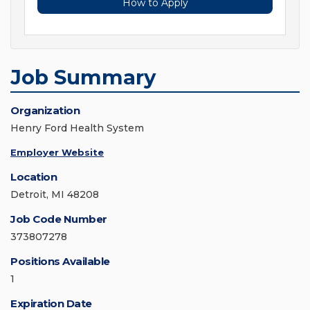
How to Apply
Job Summary
Organization
Henry Ford Health System
Employer Website
Location
Detroit, MI 48208
Job Code Number
373807278
Positions Available
1
Expiration Date