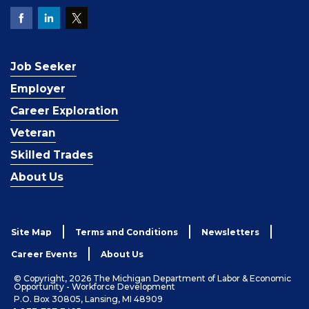
Job Seeker
Employer
Career Exploration
Veteran
Skilled Trades
About Us
Site Map
Terms and Conditions
Newsletters
Career Events
About Us
© Copyright, 2026 The Michigan Department of Labor & Economic
Opportunity - Workforce Development
P.O. Box 30805, Lansing, MI 48909