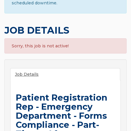
scheduled downtime.
JOB DETAILS
Sorry, this job is not active!
Job Details
Patient Registration
Rep - Emergency
Department - Forms
Compliance - Part-