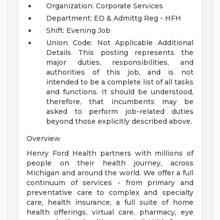
Organization: Corporate Services
Department: ED & Admittg Reg - HFH
Shift: Evening Job
Union Code: Not Applicable
Additional
Details
This posting represents the
major duties, responsibilities, and
authorities of this job, and is not
intended to be a complete list of all tasks
and functions. It should be understood,
therefore, that incumbents may be
asked to perform job-related duties
beyond those explicitly described above.
Overview
Henry Ford Health partners with millions of
people on their health journey, across
Michigan and around the world. We offer a full
continuum of services - from primary and
preventative care to complex and specialty
care, health insurance, a full suite of home
health offerings, virtual care, pharmacy, eye