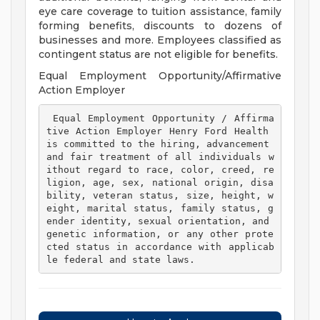
eye care coverage to tuition assistance, family
forming benefits, discounts to dozens of
businesses and more. Employees classified as
contingent status are not eligible for benefits.
Equal Employment Opportunity/Affirmative
Action Employer
 Equal Employment Opportunity / Affirma
tive Action Employer Henry Ford Health 
is committed to the hiring, advancement 
and fair treatment of all individuals w
ithout regard to race, color, creed, re
ligion, age, sex, national origin, disa
bility, veteran status, size, height, w
eight, marital status, family status, g
ender identity, sexual orientation, and 
genetic information, or any other prote
cted status in accordance with applicab
le federal and state laws. 