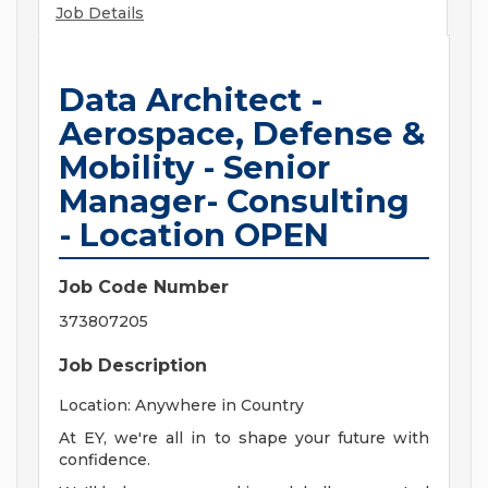
Job Details
Data Architect -
Aerospace, Defense &
Mobility - Senior
Manager- Consulting
- Location OPEN
Job Code Number
373807205
Job Description
Location: Anywhere in Country
At EY, we're all in to shape your future with
confidence.