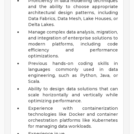
Proficiency in data modelling techniques
and the ability to choose appropriate
architectural design patterns, including
Data Fabrics, Data Mesh, Lake Houses, or
Delta Lakes.
Manage complex data analysis, migration,
and integration of enterprise solutions to
modern platforms, including code
efficiency and performance
optimizations.
Previous hands-on coding skills in
languages commonly used in data
engineering, such as Python, Java, or
Scala.
Ability to design data solutions that can
scale horizontally and vertically while
optimizing performance.
Experience with containerization
technologies like Docker and container
orchestration platforms like Kubernetes
for managing data workloads.
Experience in ve