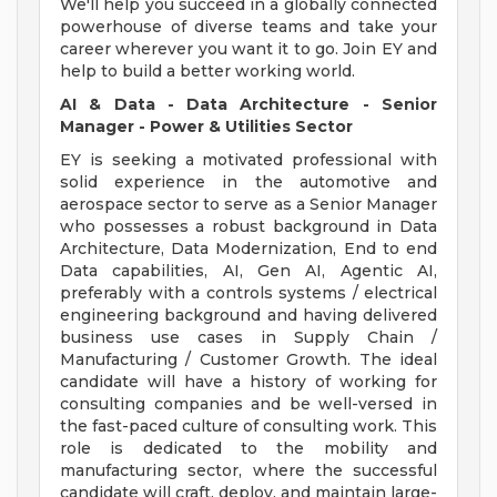
We'll help you succeed in a globally connected
powerhouse of diverse teams and take your
career wherever you want it to go. Join EY and
help to build a better working world.
AI & Data - Data Architecture - Senior
Manager - Power & Utilities Sector
EY is seeking a motivated professional with
solid experience in the automotive and
aerospace sector to serve as a Senior Manager
who possesses a robust background in Data
Architecture, Data Modernization, End to end
Data capabilities, AI, Gen AI, Agentic AI,
preferably with a controls systems / electrical
engineering background and having delivered
business use cases in Supply Chain /
Manufacturing / Customer Growth. The ideal
candidate will have a history of working for
consulting companies and be well-versed in
the fast-paced culture of consulting work. This
role is dedicated to the mobility and
manufacturing sector, where the successful
candidate will craft, deploy, and maintain large-