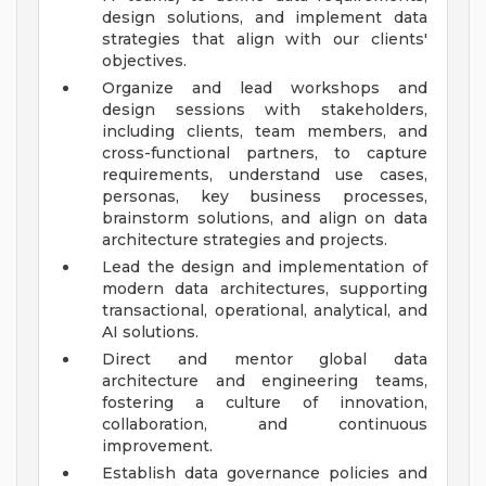
design solutions, and implement data
strategies that align with our clients'
objectives.
Organize and lead workshops and
design sessions with stakeholders,
including clients, team members, and
cross-functional partners, to capture
requirements, understand use cases,
personas, key business processes,
brainstorm solutions, and align on data
architecture strategies and projects.
Lead the design and implementation of
modern data architectures, supporting
transactional, operational, analytical, and
AI solutions.
Direct and mentor global data
architecture and engineering teams,
fostering a culture of innovation,
collaboration, and continuous
improvement.
Establish data governance policies and