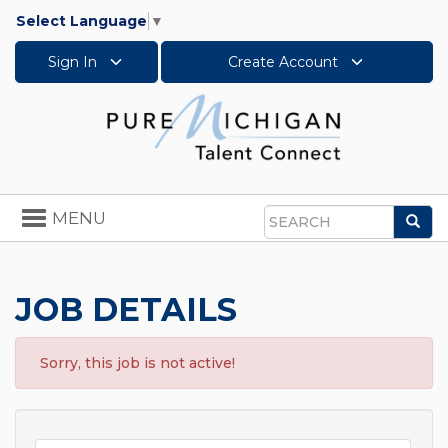
Select Language
▼
Sign In
Create Account
Toggle
MENU
Sea
navigation
Search
JOB DETAILS
Sorry, this job is not active!