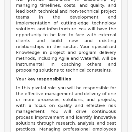
managing timelines, costs, and quality, and
lead both technical and non-technical project
teams in the development and
implementation of cutting-edge technology
solutions and infrastructure. You will have the
opportunity to be face to face with external
clients and build new and existing
relationships in the sector. Your specialized
knowledge in project and program delivery
methods, including Agile and Waterfall, will be
instrumental in coaching others and
proposing solutions to technical constraints.
Your key responsibilities
In this pivotal role, you will be responsible for
the effective management and delivery of one
or more processes, solutions, and projects,
with a focus on quality and effective risk
management. You will drive continuous
process improvement and identify innovative
solutions through research, analysis, and best
practices. Managing professional employees