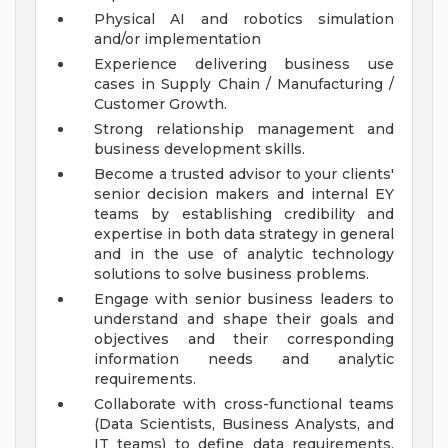
Physical AI and robotics simulation
and/or implementation
Experience delivering business use
cases in Supply Chain / Manufacturing /
Customer Growth.
Strong relationship management and
business development skills.
Become a trusted advisor to your clients'
senior decision makers and internal EY
teams by establishing credibility and
expertise in both data strategy in general
and in the use of analytic technology
solutions to solve business problems.
Engage with senior business leaders to
understand and shape their goals and
objectives and their corresponding
information needs and analytic
requirements.
Collaborate with cross-functional teams
(Data Scientists, Business Analysts, and
IT teams) to define data requirements,