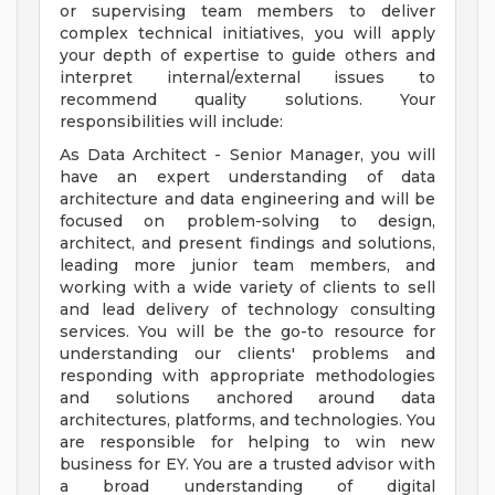
or supervising team members to deliver
complex technical initiatives, you will apply
your depth of expertise to guide others and
interpret internal/external issues to
recommend quality solutions. Your
responsibilities will include:
As Data Architect - Senior Manager, you will
have an expert understanding of data
architecture and data engineering and will be
focused on problem-solving to design,
architect, and present findings and solutions,
leading more junior team members, and
working with a wide variety of clients to sell
and lead delivery of technology consulting
services. You will be the go-to resource for
understanding our clients' problems and
responding with appropriate methodologies
and solutions anchored around data
architectures, platforms, and technologies. You
are responsible for helping to win new
business for EY. You are a trusted advisor with
a broad understanding of digital