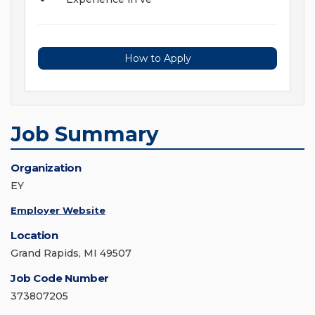
How to Apply
Job Summary
Organization
EY
Employer Website
Location
Grand Rapids, MI 49507
Job Code Number
373807205