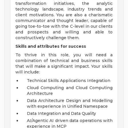
transformation initiatives, the analytic
technology landscape, industry trends and
client motivations. You are also a charismatic
communicator and thought leader, capable of
going toe-to-toe with the C-level in our clients
and prospects and willing and able to
constructively challenge them.
Skills and attributes for success
To thrive in this role, you will need a
combination of technical and business skills
that will make a significant impact. Your skills
will include:
Technical Skills Applications Integration
Cloud Computing and Cloud Computing
Architecture
Data Architecture Design and Modelling
with experience in Unified Namespace
Data Integration and Data Quality
AI/Agentic AI driven data operations with
experience in MCP