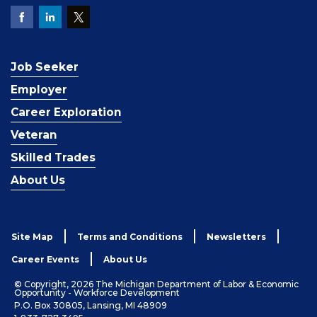
Job Seeker
Employer
Career Exploration
Veteran
Skilled Trades
About Us
Site Map
Terms and Conditions
Newsletters
Career Events
About Us
© Copyright, 2026 The Michigan Department of Labor & Economic
Opportunity - Workforce Development
P.O. Box 30805, Lansing, MI 48909