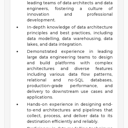
leading teams of data architects and data
engineers, fostering a culture of
innovation and professional
development.
In-depth knowledge of data architecture
principles and best practices, including
data modelling, data warehousing, data
lakes, and data integration.
Demonstrated experience in leading
large data engineering teams to design
and build platforms with complex
architectures and diverse features
including various data flow patterns,
relational and no-SQL databases,
production-grade performance, and
delivery to downstream use cases and
applications.
Hands-on experience in designing end-
to-end architectures and pipelines that
collect, process, and deliver data to its
destination efficiently and reliably.