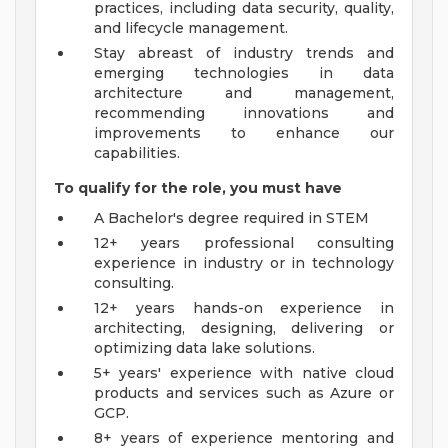
practices, including data security, quality,
and lifecycle management.
Stay abreast of industry trends and
emerging technologies in data
architecture and management,
recommending innovations and
improvements to enhance our
capabilities.
To qualify for the role, you must have
A Bachelor's degree required in STEM
12+ years professional consulting
experience in industry or in technology
consulting.
12+ years hands-on experience in
architecting, designing, delivering or
optimizing data lake solutions.
5+ years' experience with native cloud
products and services such as Azure or
GCP.
8+ years of experience mentoring and