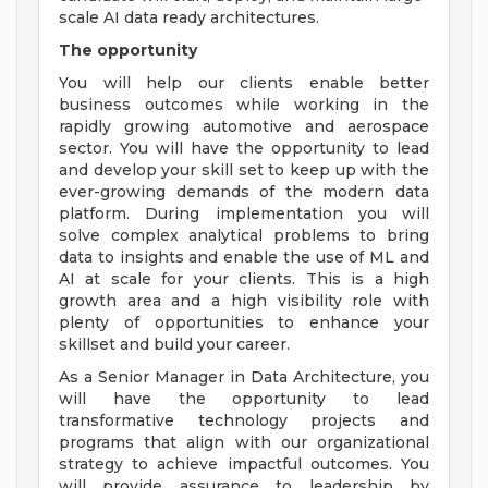
scale AI data ready architectures.
The opportunity
You will help our clients enable better
business outcomes while working in the
rapidly growing automotive and aerospace
sector. You will have the opportunity to lead
and develop your skill set to keep up with the
ever-growing demands of the modern data
platform. During implementation you will
solve complex analytical problems to bring
data to insights and enable the use of ML and
AI at scale for your clients. This is a high
growth area and a high visibility role with
plenty of opportunities to enhance your
skillset and build your career.
As a Senior Manager in Data Architecture, you
will have the opportunity to lead
transformative technology projects and
programs that align with our organizational
strategy to achieve impactful outcomes. You
will provide assurance to leadership by