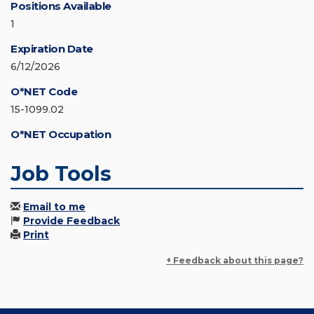
Positions Available
1
Expiration Date
6/12/2026
O*NET Code
15-1099.02
O*NET Occupation
Job Tools
Email to me
Provide Feedback
Print
+ Feedback about this page?