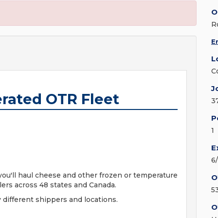
O
R
E
L
C
J
erated OTR Fleet
3
P
1
E
6
 you'll haul cheese and other frozen or temperature
O
ilers across 48 states and Canada.
5
 different shippers and locations.
O