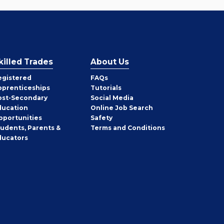
killed Trades
About Us
egistered
FAQs
pprenticeships
Tutorials
ost-Secondary
Social Media
ducation
Online Job Search
pportunities
Safety
tudents, Parents &
Terms and Conditions
ducators