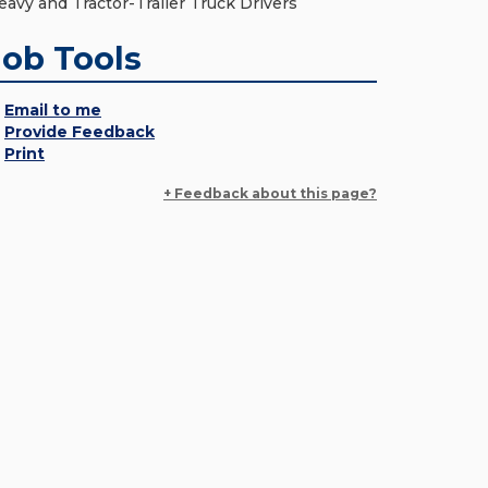
eavy and Tractor-Trailer Truck Drivers
Job Tools
Email to me
Provide Feedback
Print
+ Feedback about this page?