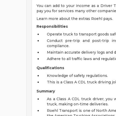
You can add to your income as a Driver Tr
pay you for services many other companie
Learn more about the extras Roehl pays.
Responsibilities
Operate truck to transport goods saf
Conduct pre-trip and post-trip i
compliance.
Maintain accurate delivery logs and
Adhere to all traffic laws and regulat
Qualifications
Knowledge of safety regulations.
This is a Class A CDL truck driving j
Summary
As a Class A CDL truck driver, you 
truck, making on-time deliveries.
Roehl Transport is one of North Ame
the American Trucking Associations 