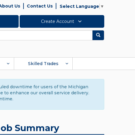
About Us
Contact Us
Select Language
▼
Create Account
Search
Skilled Trades
duled downtime for users of the Michigan
to enhance our overall service delivery.
ntime.
Job Summary