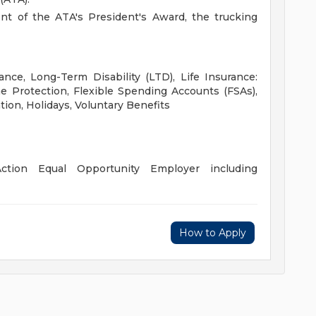
ent of the ATA's President's Award, the trucking
ance, Long-Term Disability (LTD), Life Insurance:
 Protection, Flexible Spending Accounts (FSAs),
tion, Holidays, Voluntary Benefits
ction Equal Opportunity Employer including
How to Apply