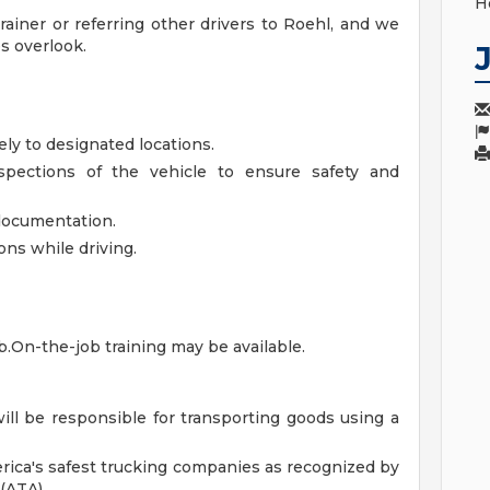
H
ainer or referring other drivers to Roehl, and we
s overlook.
ely to designated locations.
nspections of the vehicle to ensure safety and
 documentation.
ions while driving.
ob.On-the-job training may be available.
will be responsible for transporting goods using a
rica's safest trucking companies as recognized by
(ATA).