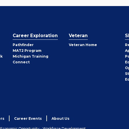
Career Exploration
Veteran
S
Pathfinder
Veteran Home
R
MAT2 Program
A
rk
Michigan Training
P
Connect
E
O
S
E
rs
Career Events
About Us
& Economic Opportunity - Workforce Development