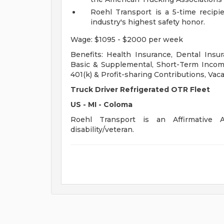
Roehl Transport is a 5-time recipi
industry's highest safety honor.
Wage: $1095 - $2000 per week
Benefits: Health Insurance, Dental Insur
Basic & Supplemental, Short-Term Income
401(k) & Profit-sharing Contributions, Vaca
Truck Driver Refrigerated OTR Fleet
US - MI - Coloma
Roehl Transport is an Affirmative A
disability/veteran.