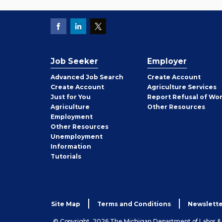
Job Seeker
Employer
Employer
Advanced Job Search
Create
Account
Job
Create
Account
Agriculture Services
Seeker
Just for You
Report Refusal of Wo
Employer
Agriculture
Other
Resources
Employment
Job
Other
Resources
Seeker
Unemployment
Information
Tutorials
Site Map
Terms and Conditions
Newslette
© Copyright, 2026 The Michigan Department of Labor 