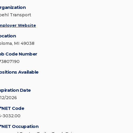
rganization
oehl Transport
mployer Website
ocation
oloma, MI 49038
ob Code Number
73807190
ositions Available
xpiration Date
/12/2026
*NET Code
3-3032.00
*NET Occupation