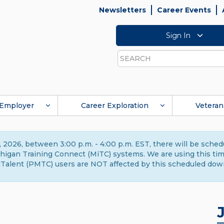
Newsletters
Career Events
Sign In
Search
Employer
Career Exploration
Veteran
 2026, between 3:00 p.m. - 4:00 p.m. EST, there will be sche
gan Training Connect (MiTC) systems. We are using this time 
Talent (PMTC) users are NOT affected by this scheduled dow