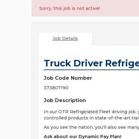
Sorry, this job is not active!
Job Details
Truck Driver Refrig
Job Code Number
373807190
Job Description
In our OTR Refrigerated Fleet driving job,
controlled products in state-of-the-art tra
As you see the nation, you'll also see many
Ask about our Dynamic Pay Plan!