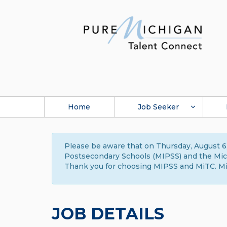
Home
Job Seeker
Please be aware that on Thursday, August 6,
Postsecondary Schools (MIPSS) and the Michi
Thank you for choosing MIPSS and MiTC. Mi
JOB DETAILS