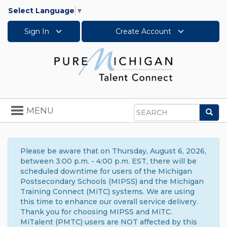
Select Language
▼
Sign In
Create Account
Toggle
MENU
Sea
navigation
Search
Please be aware that on Thursday, August 6, 2026,
between 3:00 p.m. - 4:00 p.m. EST, there will be
scheduled downtime for users of the Michigan
Postsecondary Schools (MIPSS) and the Michigan
Training Connect (MiTC) systems. We are using
this time to enhance our overall service delivery.
Thank you for choosing MIPSS and MiTC.
MiTalent (PMTC) users are NOT affected by this