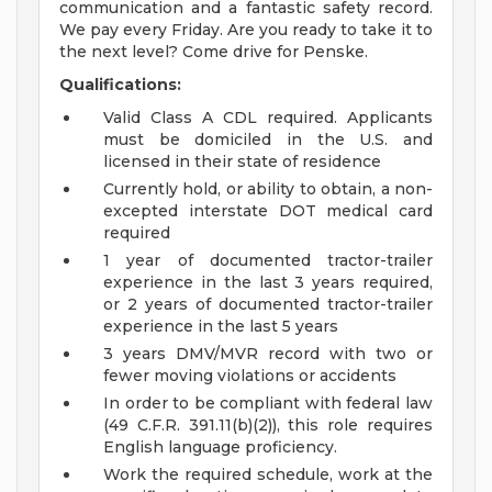
communication and a fantastic safety record.
We pay every Friday. Are you ready to take it to
the next level? Come drive for Penske.
Qualifications:
Valid Class A CDL required. Applicants
must be domiciled in the U.S. and
licensed in their state of residence
Currently hold, or ability to obtain, a non-
excepted interstate DOT medical card
required
1 year of documented tractor-trailer
experience in the last 3 years required,
or 2 years of documented tractor-trailer
experience in the last 5 years
3 years DMV/MVR record with two or
fewer moving violations or accidents
In order to be compliant with federal law
(49 C.F.R. 391.11(b)(2)), this role requires
English language proficiency.
Work the required schedule, work at the