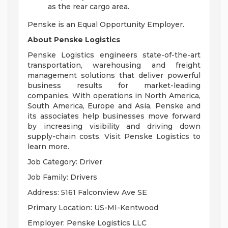
as the rear cargo area.
Penske is an Equal Opportunity Employer.
About Penske Logistics
Penske Logistics engineers state-of-the-art
transportation, warehousing and freight
management solutions that deliver powerful
business results for market-leading
companies. With operations in North America,
South America, Europe and Asia, Penske and
its associates help businesses move forward
by increasing visibility and driving down
supply-chain costs. Visit Penske Logistics to
learn more.
Job Category: Driver
Job Family: Drivers
Address: 5161 Falconview Ave SE
Primary Location: US-MI-Kentwood
Employer: Penske Logistics LLC