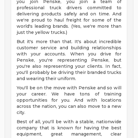
you join Penske, you join a team of
professional truck drivers committed to
delivering products safely and on time. And
we're proud to haul freight for some of the
world's leading brands. (Yes, we're more than
just the yellow trucks.)
But it's more than that. It's about incredible
customer service and building relationships
with your accounts. When you drive for
Penske, you're representing Penske, but
you're also representing your clients. In fact,
you'll probably be driving their branded trucks
and wearing their uniform.
You'll be on the move with Penske and so will
your career. We have tons of training
opportunities for you. And with locations
across the nation, you can also move to a new
city.
Best of all, you'll be with a stable, nationwide
company that is known for having the best
equipment, great management, clear