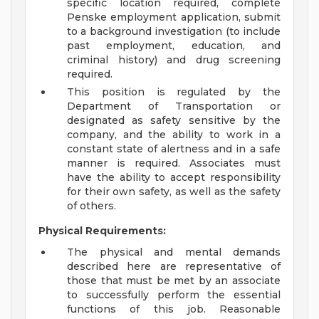
specific location required, complete
Penske employment application, submit
to a background investigation (to include
past employment, education, and
criminal history) and drug screening
required.
This position is regulated by the
Department of Transportation or
designated as safety sensitive by the
company, and the ability to work in a
constant state of alertness and in a safe
manner is required. Associates must
have the ability to accept responsibility
for their own safety, as well as the safety
of others.
Physical Requirements:
The physical and mental demands
described here are representative of
those that must be met by an associate
to successfully perform the essential
functions of this job. Reasonable