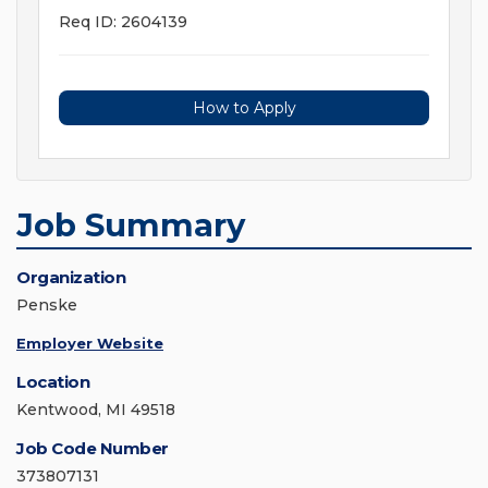
Req ID: 2604139
How to Apply
Job Summary
Organization
Penske
Employer Website
Location
Kentwood, MI 49518
Job Code Number
373807131