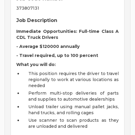
373807131
Job Description
Immediate Opportunities: Full-time Class A
CDL Truck Drivers
- Average $120000 annually
- Travel required, up to 100 percent
What you will do:
This position requires the driver to travel
regionally to work at various locations as
needed
Perform multi-stop deliveries of parts
and supplies to automotive dealerships
Unload trailer using manual pallet jacks,
hand trucks, and rolling cages
Use scanner to scan products as they
are unloaded and delivered