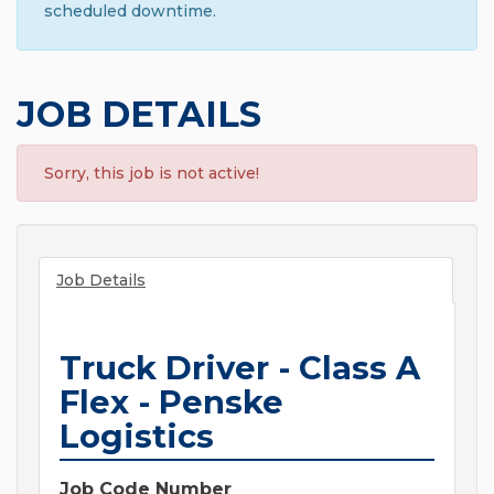
scheduled downtime.
JOB DETAILS
Sorry, this job is not active!
Job Details
Truck Driver - Class A
Flex - Penske
Logistics
Job Code Number