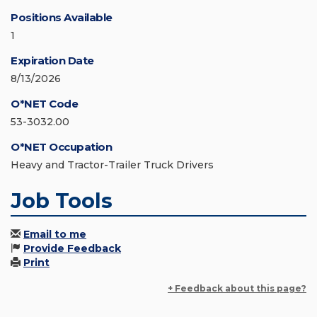
Positions Available
1
Expiration Date
8/13/2026
O*NET Code
53-3032.00
O*NET Occupation
Heavy and Tractor-Trailer Truck Drivers
Job Tools
Email to me
Provide Feedback
Print
+ Feedback about this page?