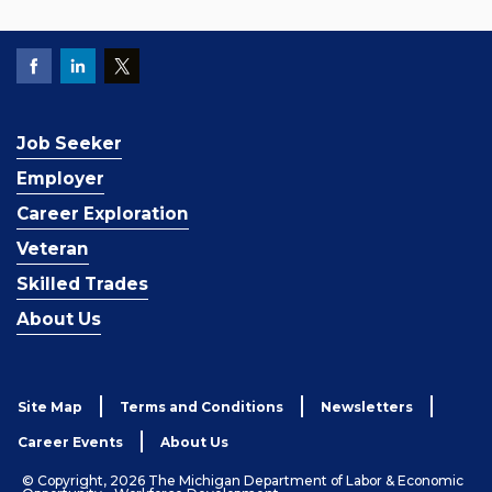
Job Seeker
Employer
Career Exploration
Veteran
Skilled Trades
About Us
Site Map
Terms and Conditions
Newsletters
Career Events
About Us
© Copyright, 2026 The Michigan Department of Labor & Economic