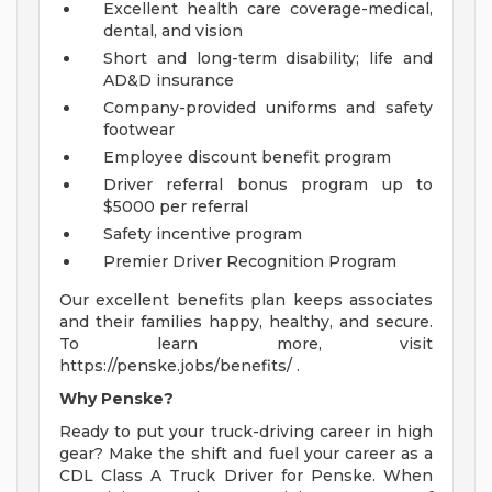
Excellent health care coverage-medical,
dental, and vision
Short and long-term disability; life and
AD&D insurance
Company-provided uniforms and safety
footwear
Employee discount benefit program
Driver referral bonus program up to
$5000 per referral
Safety incentive program
Premier Driver Recognition Program
Our excellent benefits plan keeps associates
and their families happy, healthy, and secure.
To learn more, visit
https://penske.jobs/benefits/ .
Why Penske?
Ready to put your truck-driving career in high
gear? Make the shift and fuel your career as a
CDL Class A Truck Driver for Penske. When