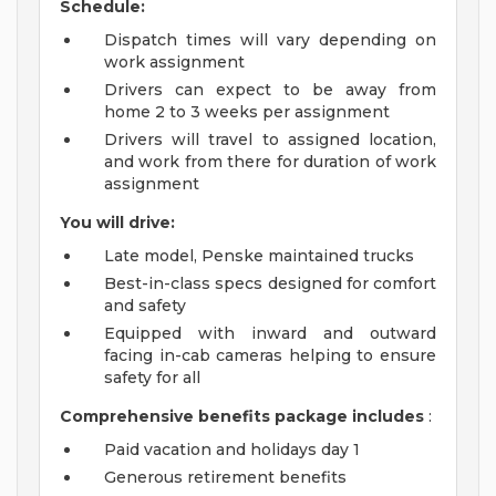
Schedule:
Dispatch times will vary depending on
work assignment
Drivers can expect to be away from
home 2 to 3 weeks per assignment
Drivers will travel to assigned location,
and work from there for duration of work
assignment
You will drive:
Late model, Penske maintained trucks
Best-in-class specs designed for comfort
and safety
Equipped with inward and outward
facing in-cab cameras helping to ensure
safety for all
Comprehensive benefits package includes
:
Paid vacation and holidays day 1
Generous retirement benefits