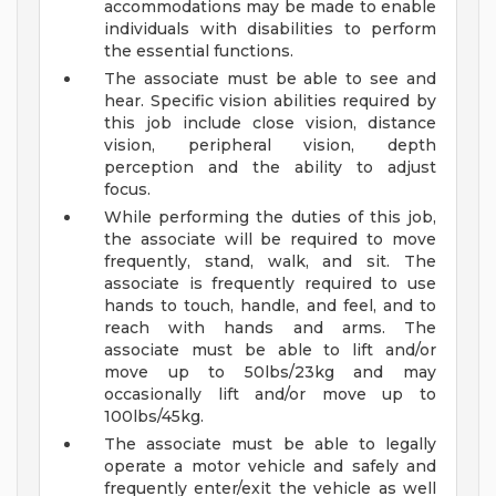
accommodations may be made to enable
individuals with disabilities to perform
the essential functions.
The associate must be able to see and
hear. Specific vision abilities required by
this job include close vision, distance
vision, peripheral vision, depth
perception and the ability to adjust
focus.
While performing the duties of this job,
the associate will be required to move
frequently, stand, walk, and sit. The
associate is frequently required to use
hands to touch, handle, and feel, and to
reach with hands and arms. The
associate must be able to lift and/or
move up to 50lbs/23kg and may
occasionally lift and/or move up to
100lbs/45kg.
The associate must be able to legally
operate a motor vehicle and safely and
frequently enter/exit the vehicle as well