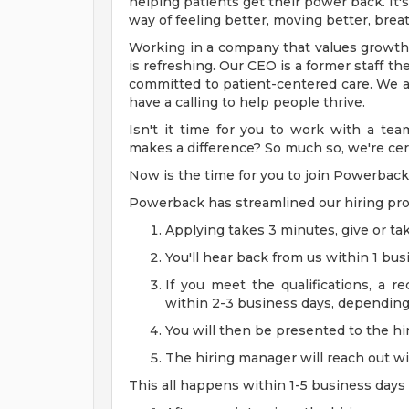
helping patients get their power back. It'
way of feeling better, moving better, breat
Working in a company that values growth
is refreshing. Our CEO is a former staff t
committed to patient-centered care. We a
have a calling to help people thrive.
Isn't it time for you to work with a t
makes a difference? So much so, we're cert
Now is the time for you to join Powerback
Powerback has streamlined our hiring pro
Applying takes 3 minutes, give or tak
You'll hear back from us within 1 bus
If you meet the qualifications, a re
within 2-3 business days, depending o
You will then be presented to the h
The hiring manager will reach out wi
This all happens within 1-5 business days