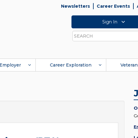
Newsletters
Career Events
Sign In
Search
Employer
Career Exploration
Veteran
O
G
E
L