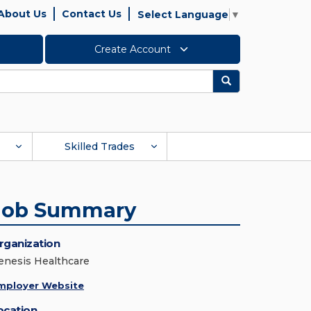
About Us
Contact Us
Select Language
▼
Create Account
Search
Skilled Trades
Job Summary
rganization
enesis Healthcare
mployer Website
ocation