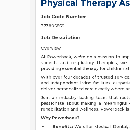
Physical Therapy As
Job Code Number
373806859
Job Description
Overview
At Powerback, we're on a mission to impro
speech, and respiratory therapies, we 
providing essential therapy for children a
With over four decades of trusted service,
and independent living facilities, outpat
deliver personalized care exactly where a
Join an industry-leading team that rest
passionate about making a meaningful d
rehabilitation and wellness, Powerback is 
Why Powerback?
Benefits:
We offer Medical, Dental,