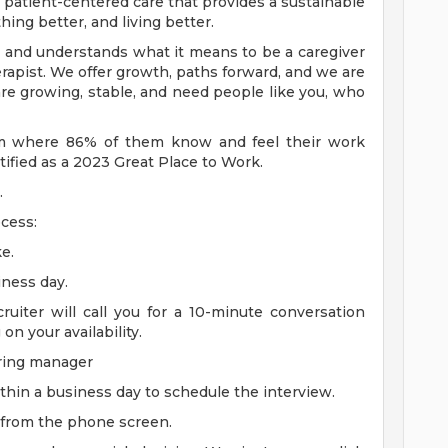
s patient-centered care that provides a sustainable
hing better, and living better.
 and understands what it means to be a caregiver
herapist. We offer growth, paths forward, and we are
re growing, stable, and need people like you, who
eam where 86% of them know and feel their work
ified as a 2023 Great Place to Work.
.
cess:
e.
iness day.
cruiter will call you for a 10-minute conversation
n your availability.
iring manager
thin a business day to schedule the interview.
 from the phone screen.