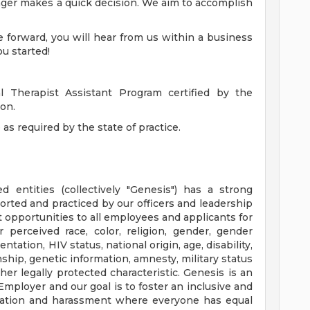
nager makes a quick decision. We aim to accomplish
 forward, you will hear from us within a business
u started!
l Therapist Assistant Program certified by the
on.
 as required by the state of practice.
ed entities (collectively "Genesis") has a strong
orted and practiced by our officers and leadership
opportunities to all employees and applicants for
perceived race, color, religion, gender, gender
ntation, HIV status, national origin, age, disability,
nship, genetic information, amnesty, military status
her legally protected characteristic. Genesis is an
mployer and our goal is to foster an inclusive and
ination and harassment where everyone has equal