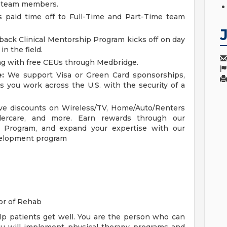
me team members.
 paid time off to Full-Time and Part-Time team
ck Clinical Mentorship Program kicks off on day
n the field.
g with free CEUs through Medbridge.
:
We support Visa or Green Card sponsorships,
s you work across the U.S. with the security of a
ve discounts on Wireless/TV, Home/Auto/Renters
ldercare, and more. Earn rewards through our
Program, and expand your expertise with our
evelopment program
or of Rehab
elp patients get well. You are the person who can