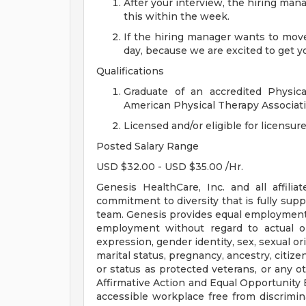
After your interview, the hiring ma
this within the week.
If the hiring manager wants to move
day, because we are excited to get yo
Qualifications
Graduate of an accredited Physica
American Physical Therapy Associati
Licensed and/or eligible for licensure
Posted Salary Range
USD $32.00 - USD $35.00 /Hr.
Genesis HealthCare, Inc. and all affiliat
commitment to diversity that is fully supp
team. Genesis provides equal employment 
employment without regard to actual or 
expression, gender identity, sex, sexual orie
marital status, pregnancy, ancestry, citize
or status as protected veterans, or any ot
Affirmative Action and Equal Opportunity E
accessible workplace free from discrim