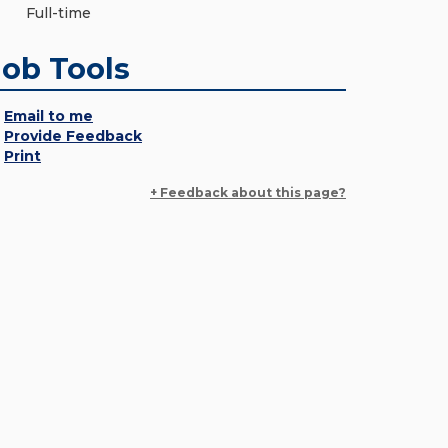
Full-time
Job Tools
Email to me
Provide Feedback
Print
+ Feedback about this page?