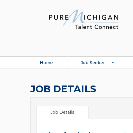
Home
Job Seeker
JOB DETAILS
Job Details