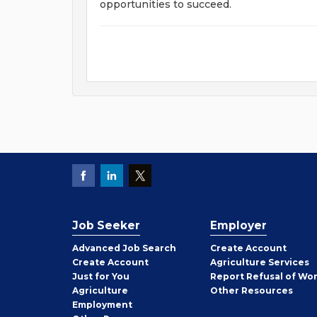
opportunities to succeed.
Job Seeker
Employer
Employer
Advanced Job Search
Create
Account
Job
Create
Account
Agriculture Services
Seeker
Just for You
Report Refusal of Wo
Employer
Agriculture
Other
Resources
Employment
Job