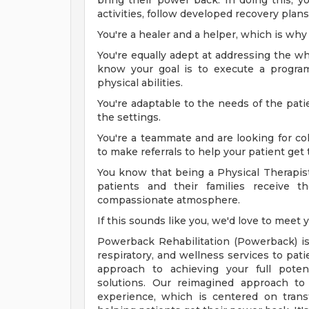
bring their power back. In doing this, 
activities, follow developed recovery plan
You're a healer and a helper, which is why 
You're equally adept at addressing the wh
know your goal is to execute a program 
physical abilities.
You're adaptable to the needs of the patie
the settings.
You're a teammate and are looking for col
to make referrals to help your patient get 
You know that being a Physical Therapist
patients and their families receive t
compassionate atmosphere.
If this sounds like you, we'd love to meet 
Powerback Rehabilitation (Powerback) is 
respiratory, and wellness services to pa
approach to achieving your full potent
solutions. Our reimagined approach to 
experience, which is centered on tran