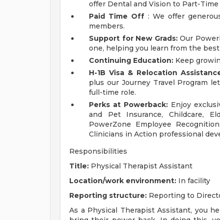
offer Dental and Vision to Part-Ti
Paid Time Off
: We offer generous
members.
Support for New Grads:
Our Powerba
one, helping you learn from the best i
Continuing Education:
Keep growin
H-1B Visa & Relocation Assistance
plus our Journey Travel Program let
full-time role.
Perks at Powerback:
Enjoy exclusi
and Pet Insurance, Childcare, E
PowerZone Employee Recognition 
Clinicians in Action professional d
Responsibilities
Title:
Physical Therapist Assistant
Location/work environment:
In facility
Reporting structure:
Reporting to Direct
As a Physical Therapist Assistant, you h