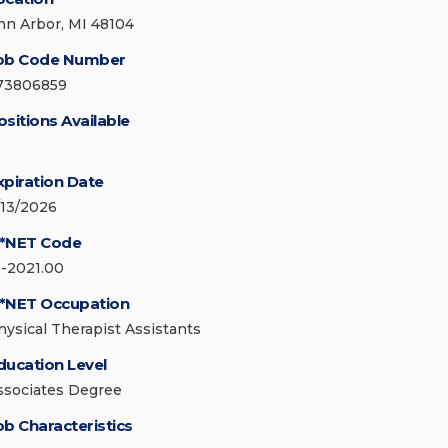
nn Arbor, MI 48104
ob Code Number
73806859
ositions Available
xpiration Date
/13/2026
*NET Code
1-2021.00
*NET Occupation
hysical Therapist Assistants
ducation Level
ssociates Degree
ob Characteristics