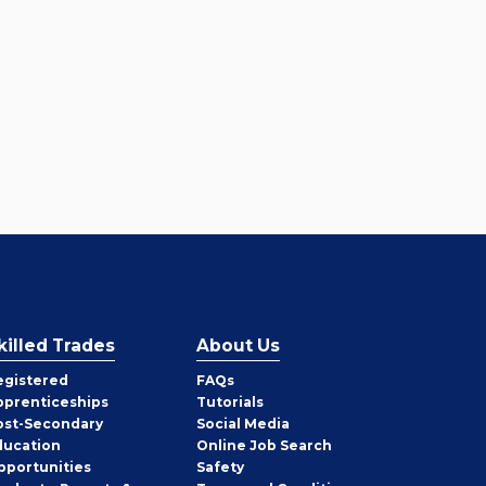
killed Trades
About Us
egistered
FAQs
pprenticeships
Tutorials
ost-Secondary
Social Media
ducation
Online Job Search
pportunities
Safety