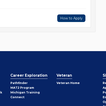
How to Apply
Career Exploration
Veteran
S
Pathfinder
Veteran Home
R
MAT2 Program
A
rk
Michigan Training
P
Connect
E
O