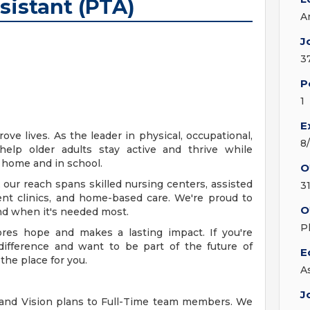
sistant (PTA)
A
J
3
P
1
E
ve lives. As the leader in physical, occupational,
8
help older adults stay active and thrive while
t home and in school.
O
 our reach spans skilled nursing centers, assisted
3
ient clinics, and home-based care. We're proud to
O
nd when it's needed most.
P
ores hope and makes a lasting impact. If you're
ifference and want to be part of the future of
E
the place for you.
A
J
 and Vision plans to Full-Time team members. We