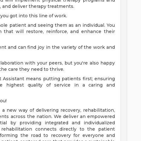
you will implement physical therapy programs and
s, and deliver therapy treatments.
you got into this line of work.
ole patient and seeing them as an individual. You
that will restore, reinforce, and enhance their
nt and can find joy in the variety of the work and
laboration with your peers, but you're also happy
the care they need to thrive.
 Assistant means putting patients first; ensuring
he highest quality of service in a caring and
you!
a new way of delivering recovery, rehabilitation,
tients across the nation. We deliver an empowered
ial by providing integrated and individualized
rehabilitation connects directly to the patient
sforming the road to recovery for everyone and