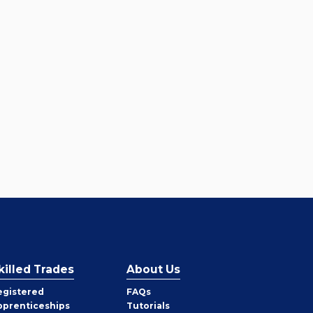
killed Trades
About Us
egistered
FAQs
pprenticeships
Tutorials