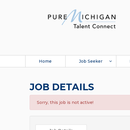
Home
Job Seeker
JOB DETAILS
Sorry, this job is not active!