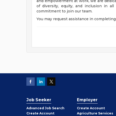
and empowerment at work, we are dedicat
of diversity, equity, and inclusion in a
commitment to join our team.
You may request assistance in completing 
Job Seeker
Employer
Employer
Advanced Job Search
Create
Account
Job
Create
Account
Agriculture Services