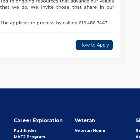
ed to ongoing resources that advance our values
ll that we do. We invite those that share in our
the application process by calling 616.486.7447.
How to Apply
Career Exploration
Veteran
S
Pathfinder
Veteran Home
R
MAT2 Program
A