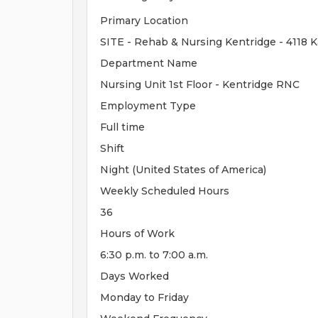
Primary Location
SITE - Rehab & Nursing Kentridge - 4118 
Department Name
Nursing Unit 1st Floor - Kentridge RNC
Employment Type
Full time
Shift
Night (United States of America)
Weekly Scheduled Hours
36
Hours of Work
6:30 p.m. to 7:00 a.m.
Days Worked
Monday to Friday