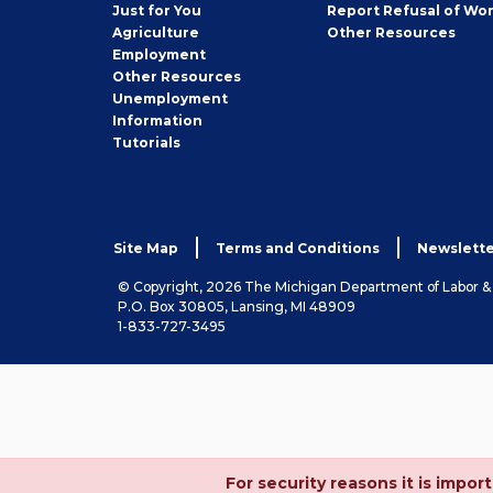
Seeker
Just for You
Report Refusal of Wo
Employer
Agriculture
Other
Resources
Employment
Job
Other
Resources
Seeker
Unemployment
Information
Tutorials
Site Map
Terms and Conditions
Newslette
© Copyright, 2026 The Michigan Department of Labor 
P.O. Box 30805, Lansing, MI 48909
1-833-727-3495
For security reasons it is imp