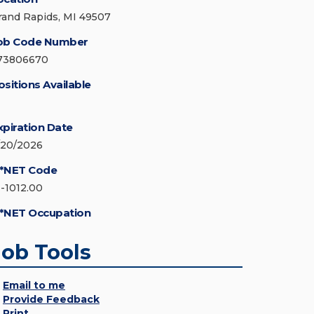
rand Rapids, MI 49507
ob Code Number
73806670
ositions Available
xpiration Date
/20/2026
*NET Code
1-1012.00
*NET Occupation
Job Tools
Email to me
Provide Feedback
Print