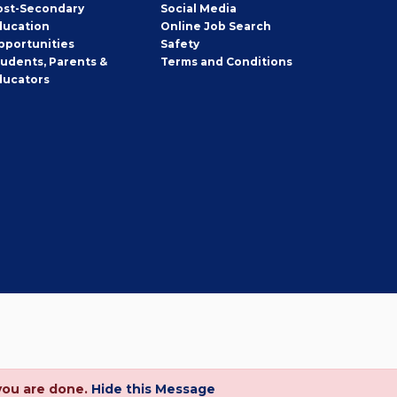
ost-Secondary
Social Media
ducation
Online Job Search
pportunities
Safety
tudents, Parents &
Terms and Conditions
ducators
you are done.
Hide this Message