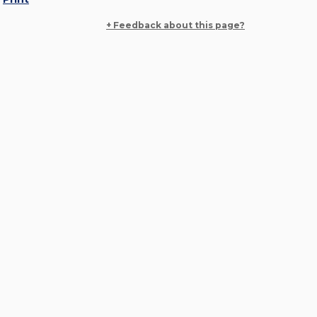
+ Feedback about this page?