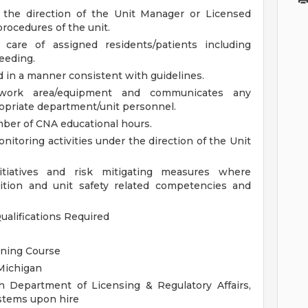
r the direction of the Unit Manager or Licensed
procedures of the unit.
 care of assigned residents/patients including
feeding.
 in a manner consistent with guidelines.
t/work area/equipment and communicates any
opriate department/unit personnel.
ber of CNA educational hours.
onitoring activities under the direction of the Unit
initiatives and risk mitigating measures where
ition and unit safety related competencies and
ualifications
Required
ining Course
 Michigan
n Department of Licensing & Regulatory Affairs,
stems upon hire