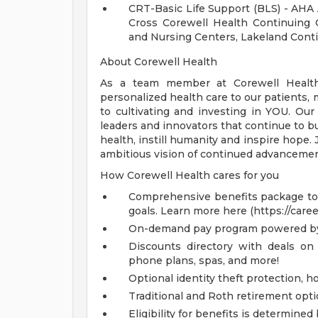
CRT-Basic Life Support (BLS) - AHA
Cross Corewell Health Continuing 
and Nursing Centers, Lakeland Conti
About Corewell Health
As a team member at Corewell Health, 
personalized health care to our patients
to cultivating and investing in YOU. Our
leaders and innovators that continue to b
health, instill humanity and inspire hope.
ambitious vision of continued advancemen
How Corewell Health cares for you
Comprehensive benefits package to m
goals. Learn more here (https://care
On-demand pay program powered by
Discounts directory with deals on 
phone plans, spas, and more!
Optional identity theft protection, 
Traditional and Roth retirement opt
Eligibility for benefits is determin