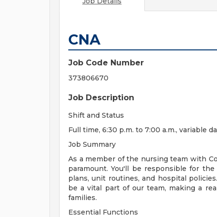
Job Details
CNA
Job Code Number
373806670
Job Description
Shift and Status
Full time, 6:30 p.m. to 7:00 a.m., variable
Job Summary
As a member of the nursing team with Cor
paramount. You'll be responsible for the 
plans, unit routines, and hospital policie
be a vital part of our team, making a real
families.
Essential Functions