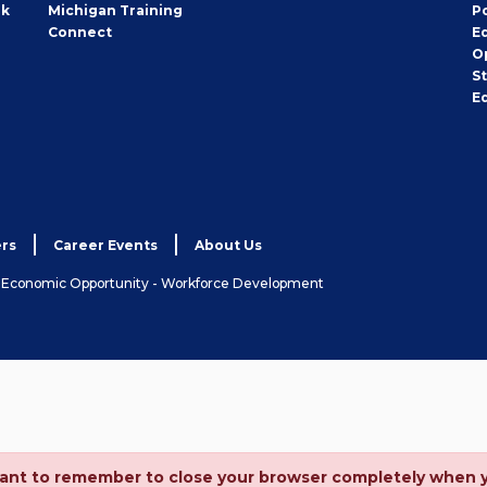
rk
Michigan Training
P
Connect
E
O
S
E
rs
Career Events
About Us
& Economic Opportunity - Workforce Development
ortant to remember to close your browser completely when 