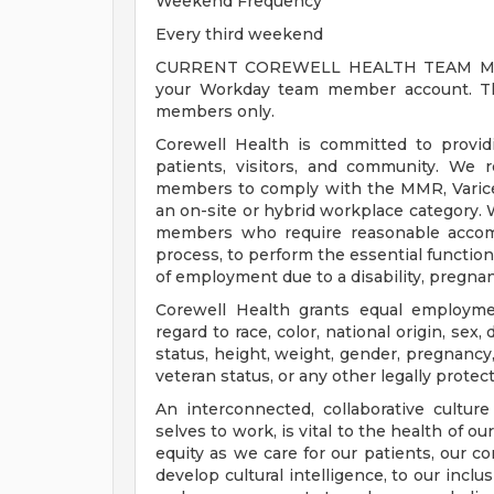
Weekend Frequency
Every third weekend
CURRENT COREWELL HEALTH TEAM MEMB
your Workday team member account. Thi
members only.
Corewell Health is committed to provi
patients, visitors, and community. We 
members to comply with the MMR, Varicell
an on-site or hybrid workplace category.
members who require reasonable accomm
process, to perform the essential functions
of employment due to a disability, pregnanc
Corewell Health grants equal employmen
regard to race, color, national origin, sex, 
status, height, weight, gender, pregnancy,
veteran status, or any other legally protec
An interconnected, collaborative cultur
selves to work, is vital to the health of o
equity as we care for our patients, our 
develop cultural intelligence, to our incl