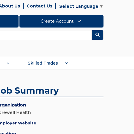
About Us
Contact Us
Select Language
▼
Create Account
Search
Skilled Trades
Job Summary
rganization
orewell Health
mployer Website
ocation