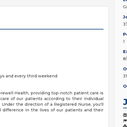
G
J
3
P
1
E
8
O
 days and every third weekend
3
O
ewell Health, providing top-notch patient care is
care of our patients according to their individual
s. Under the direction of a Registered Nurse, you'll
 difference in the lives of our patients and their