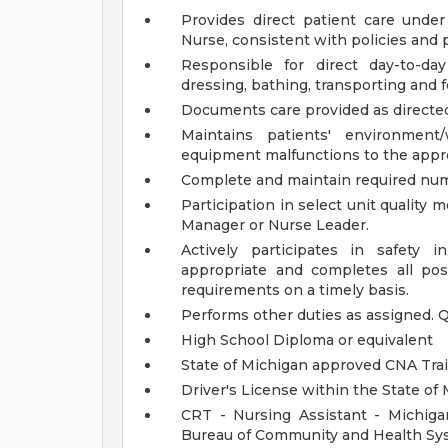
Provides direct patient care unde
Nurse, consistent with policies and 
Responsible for direct day-to-day
dressing, bathing, transporting and 
Documents care provided as directed
Maintains patients' environmen
equipment malfunctions to the appr
Complete and maintain required num
Participation in select unit quality m
Manager or Nurse Leader.
Actively participates in safety 
appropriate and completes all pos
requirements on a timely basis.
Performs other duties as assigned.
Q
High School Diploma or equivalent
State of Michigan approved CNA Tra
Driver's License within the State of
CRT - Nursing Assistant - Michiga
Bureau of Community and Health Sy