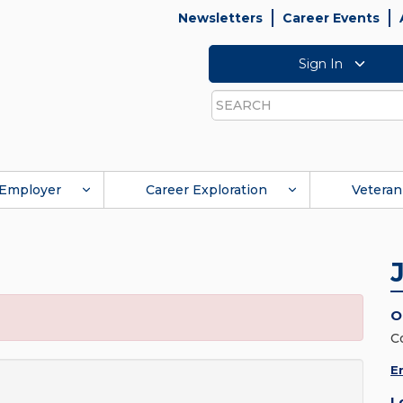
Newsletters
Career Events
Sign In
Search
Employer
Career Exploration
Veteran
O
C
E
L