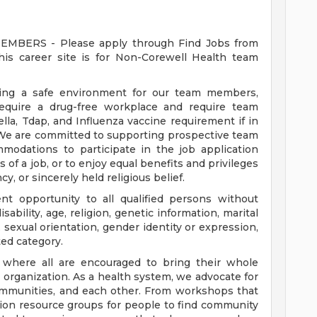
ERS - Please apply through Find Jobs from
s career site is for Non-Corewell Health team
ding a safe environment for our team members,
require a drug-free workplace and require team
a, Tdap, and Influenza vaccine requirement if in
 We are committed to supporting prospective team
odations to participate in the job application
 of a job, or to enjoy equal benefits and privileges
y, or sincerely held religious belief.
t opportunity to all qualified persons without
disability, age, religion, genetic information, marital
 sexual orientation, gender identity or expression,
ted category.
e where all are encouraged to bring their whole
ur organization. As a health system, we advocate for
communities, and each other. From workshops that
usion resource groups for people to find community