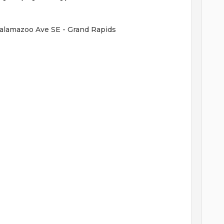
Kalamazoo Ave SE - Grand Rapids