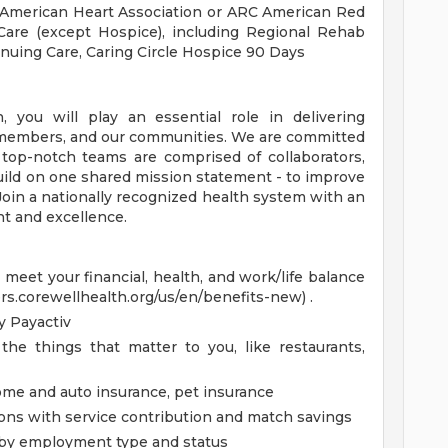
 American Heart Association or ARC American Red
Care (except Hospice), including Regional Rehab
nuing Care, Caring Circle Hospice 90 Days
you will play an essential role in delivering
, members, and our communities. We are committed
 top-notch teams are comprised of collaborators,
uild on one shared mission statement - to improve
 Join a nationally recognized health system with an
t and excellence.
eet your financial, health, and work/life balance
ers.corewellhealth.org/us/en/benefits-new) .
 Payactiv
the things that matter to you, like restaurants,
home and auto insurance, pet insurance
ions with service contribution and match savings
ed by employment type and status