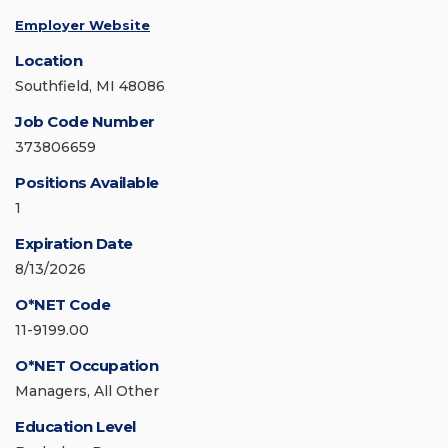
Employer Website
Location
Southfield, MI 48086
Job Code Number
373806659
Positions Available
1
Expiration Date
8/13/2026
O*NET Code
11-9199.00
O*NET Occupation
Managers, All Other
Education Level