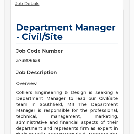
Job Details
Department Manager
- Civil/Site
Job Code Number
373806659
Job Description
Overview
Colliers Engineering & Design is seeking a
Department Manager to lead our Civil/Site
team in Southfield, MI! The Department
Manager is responsible for the professional,
technical, management, marketing,
administrative and financial aspects of their
department and represents firm as expert in