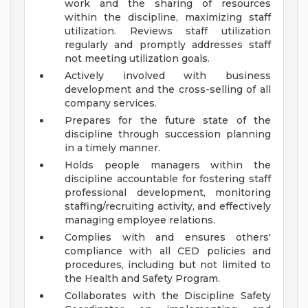
work and the sharing of resources
within the discipline, maximizing staff
utilization. Reviews staff utilization
regularly and promptly addresses staff
not meeting utilization goals.
Actively involved with business
development and the cross-selling of all
company services.
Prepares for the future state of the
discipline through succession planning
in a timely manner.
Holds people managers within the
discipline accountable for fostering staff
professional development, monitoring
staffing/recruiting activity, and effectively
managing employee relations.
Complies with and ensures others'
compliance with all CED policies and
procedures, including but not limited to
the Health and Safety Program.
Collaborates with the Discipline Safety