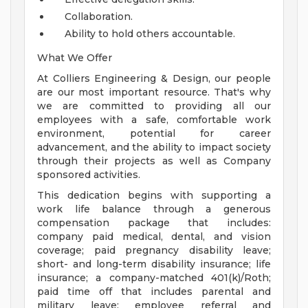
Collaboration.
Ability to hold others accountable.
What We Offer
At Colliers Engineering & Design, our people
are our most important resource. That's why
we are committed to providing all our
employees with a safe, comfortable work
environment, potential for career
advancement, and the ability to impact society
through their projects as well as Company
sponsored activities.
This dedication begins with supporting a
work life balance through a generous
compensation package that includes:
company paid medical, dental, and vision
coverage; paid pregnancy disability leave;
short- and long-term disability insurance; life
insurance; a company-matched 401(k)/Roth;
paid time off that includes parental and
military leave; employee referral and