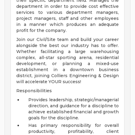
their specific department field. Manages the
department in order to provide cost effective
services to various department managers,
project managers, staff and other employees
in a manner which produces an adequate
profit for the company.
Join our Civil/Site team and build your career
alongside the best our industry has to offer.
Whether facilitating a large warehousing
complex, all-star sporting arena, residential
development, or planning a mixed-use
establishment in a downtown business
district, joining Colliers Engineering & Design
will accelerate YOUR success!
Responsibilities
Provides leadership, strategic/managerial
direction, and guidance for a discipline to
achieve established financial and growth
goals for the discipline.
Has primary responsibility for overall
productivity, profitability, client