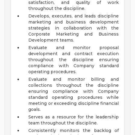
satisfaction, and quality of work
throughout the discipline.
Develops, executes, and leads discipline
marketing and business development
strategies in collaboration with the
Corporate Marketing and Business
Development teams.
Evaluate and monitor proposal
development and contract execution
throughout the discipline ensuring
compliance with Company standard
operating procedures.
Evaluate and monitor billing and
collections throughout the discipline
ensuring compliance with Company
standard operating procedures while
meeting or exceeding discipline financial
goals.
Serves as a resource for the leadership
team throughout the discipline.
Consistently monitors the backlog of