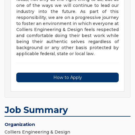
one of the ways we will continue to lead our
industry into the future. As part of this
responsibility, we are on a progressive journey
to foster an environment in which everyone at
Colliers Engineering & Design feels respected
and comfortable doing their best work while
being their authentic selves regardless of
background or any other basis protected by
applicable federal, state or local law.
How to Apply
Job Summary
Organization
Colliers Engineering & Design