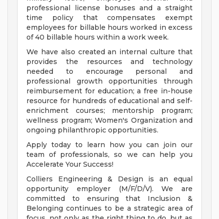
professional license bonuses and a straight
time policy that compensates exempt
employees for billable hours worked in excess
of 40 billable hours within a work week.
We have also created an internal culture that
provides the resources and technology
needed to encourage personal and
professional growth opportunities through
reimbursement for education; a free in-house
resource for hundreds of educational and self-
enrichment courses; mentorship program;
wellness program; Women's Organization and
ongoing philanthropic opportunities.
Apply today to learn how you can join our
team of professionals, so we can help you
Accelerate Your Success!
Colliers Engineering & Design is an equal
opportunity employer (M/F/D/V). We are
committed to ensuring that Inclusion &
Belonging continues to be a strategic area of
focus, not only as the right thing to do, but as