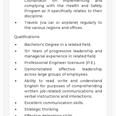
Coordinator on implementing and
complying with the Health and Safety
Program as it specifically relates to their
discipline.
Travels (via car or airplane) regularly to
the various regions and offices.
Qualifications
Bachelor's Degree in a related field.
15+ Years of progressive leadership and
managerial experience in related field.
Professional Engineer licensure (P.E.).
Demonstrated effective leadership
across large groups of employees.
Ability to read, write and understand
English for purposes of comprehending
written job-related communications and
verbal instructions and interactions.
Excellent communication skills.
Strategic thinking.
Effective delegation skills.