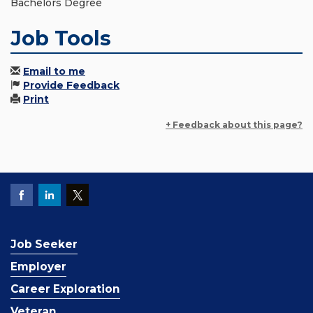
Bachelors Degree
Job Tools
Email to me
Provide Feedback
Print
+ Feedback about this page?
Job Seeker
Employer
Career Exploration
Veteran