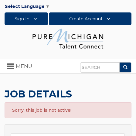
Select Language
▼
Sign In
Create Account
Toggle
MENU
Sea
navigation
Search
JOB DETAILS
Sorry, this job is not active!