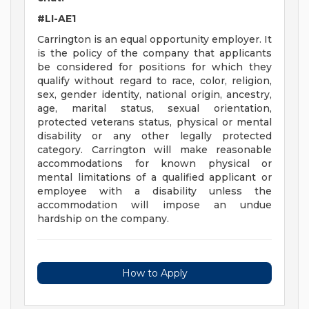
#LI-AE1
Carrington is an equal opportunity employer. It
is the policy of the company that applicants
be considered for positions for which they
qualify without regard to race, color, religion,
sex, gender identity, national origin, ancestry,
age, marital status, sexual orientation,
protected veterans status, physical or mental
disability or any other legally protected
category. Carrington will make reasonable
accommodations for known physical or
mental limitations of a qualified applicant or
employee with a disability unless the
accommodation will impose an undue
hardship on the company.
How to Apply