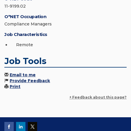
11-9199.02
O*NET Occupation
Compliance Managers
Job Characteristics
Remote
Job Tools
Email to me
Provide Feedback
Print
+ Feedback about this page?