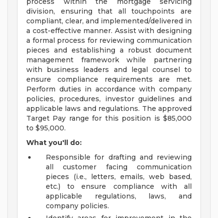
process within the mortgage servicing
division, ensuring that all touchpoints are
compliant, clear, and implemented/delivered in
a cost-effective manner. Assist with designing
a formal process for reviewing communication
pieces and establishing a robust document
management framework while partnering
with business leaders and legal counsel to
ensure compliance requirements are met.
Perform duties in accordance with company
policies, procedures, investor guidelines and
applicable laws and regulations. The approved
Target Pay range for this position is $85,000
to $95,000.
What you'll do:
Responsible for drafting and reviewing
all customer facing communication
pieces (i.e., letters, emails, web based,
etc.) to ensure compliance with all
applicable regulations, laws, and
company policies.