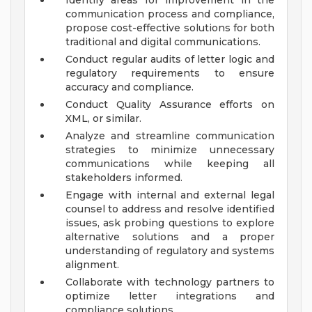
Identify areas for improvement in the
communication process and compliance,
propose cost-effective solutions for both
traditional and digital communications.
Conduct regular audits of letter logic and
regulatory requirements to ensure
accuracy and compliance.
Conduct Quality Assurance efforts on
XML, or similar.
Analyze and streamline communication
strategies to minimize unnecessary
communications while keeping all
stakeholders informed.
Engage with internal and external legal
counsel to address and resolve identified
issues, ask probing questions to explore
alternative solutions and a proper
understanding of regulatory and systems
alignment.
Collaborate with technology partners to
optimize letter integrations and
compliance solutions.