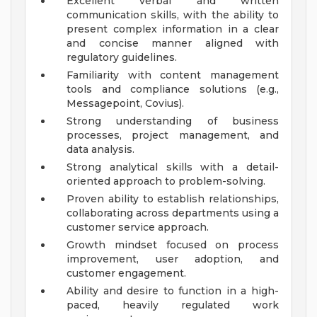
Excellent verbal and written
communication skills, with the ability to
present complex information in a clear
and concise manner aligned with
regulatory guidelines.
Familiarity with content management
tools and compliance solutions (e.g.,
Messagepoint, Covius).
Strong understanding of business
processes, project management, and
data analysis.
Strong analytical skills with a detail-
oriented approach to problem-solving.
Proven ability to establish relationships,
collaborating across departments using a
customer service approach.
Growth mindset focused on process
improvement, user adoption, and
customer engagement.
Ability and desire to function in a high-
paced, heavily regulated work