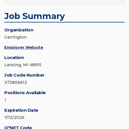
Job Summary
Organization
Carrington
Employer Website
Location
Lansing, MI 48915
Job Code Number
373806612
Positions Available
1
Expiration Date
7/13/2026
O*NET Code