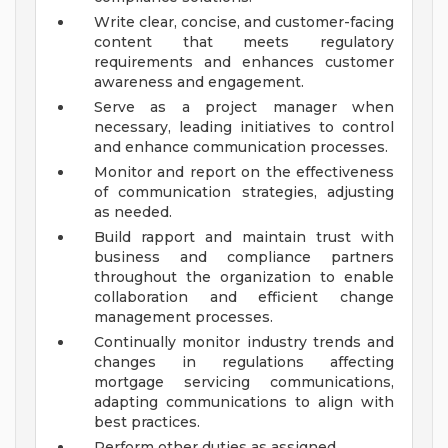
Write clear, concise, and customer-facing
content that meets regulatory
requirements and enhances customer
awareness and engagement.
Serve as a project manager when
necessary, leading initiatives to control
and enhance communication processes.
Monitor and report on the effectiveness
of communication strategies, adjusting
as needed.
Build rapport and maintain trust with
business and compliance partners
throughout the organization to enable
collaboration and efficient change
management processes.
Continually monitor industry trends and
changes in regulations affecting
mortgage servicing communications,
adapting communications to align with
best practices.
Perform other duties as assigned.