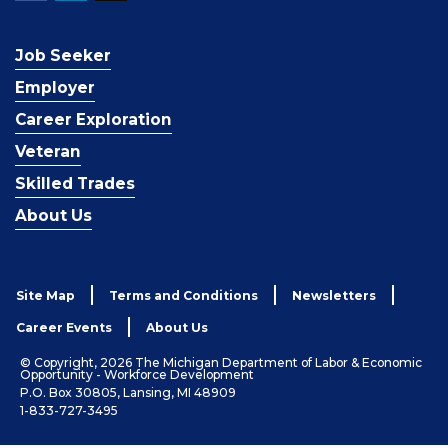
Job Seeker
Employer
Career Exploration
Veteran
Skilled Trades
About Us
Site Map
Terms and Conditions
Newsletters
Career Events
About Us
© Copyright, 2026 The Michigan Department of Labor & Economic
Opportunity - Workforce Development
P.O. Box 30805, Lansing, MI 48909
1-833-727-3495