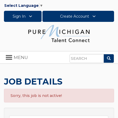
Select Language
▼
Sign In
Create Account
Toggle
MENU
Sea
navigation
Search
JOB DETAILS
Sorry, this job is not active!