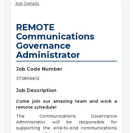
Job Details
REMOTE
Communications
Governance
Administrator
Job Code Number
373806612
Job Description
Come join our amazing team and work a
remote schedule!
The Communications Governance
Administrator will be responsible for
supporting the end-to-end communications