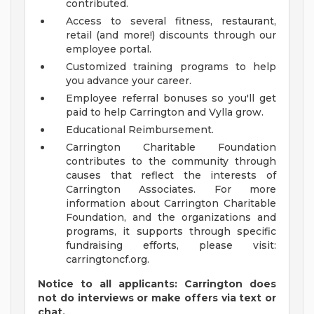
contributed.
Access to several fitness, restaurant,
retail (and more!) discounts through our
employee portal.
Customized training programs to help
you advance your career.
Employee referral bonuses so you'll get
paid to help Carrington and Vylla grow.
Educational Reimbursement.
Carrington Charitable Foundation
contributes to the community through
causes that reflect the interests of
Carrington Associates. For more
information about Carrington Charitable
Foundation, and the organizations and
programs, it supports through specific
fundraising efforts, please visit:
carringtoncf.org.
Notice to all applicants: Carrington does
not do interviews or make offers via text or
chat.