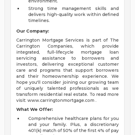
environment.
Strong time management skills and
delivers high-quality work within defined
timelines.
Our Company:
Carrington Mortgage Services is part of The
Carrington Companies, which provide
integrated, full-lifecycle mortgage loan
servicing assistance to borrowers and
investors, delivering exceptional customer
care and programs that support borrowers
and their homeownership experience. We
hope you'll consider joining our growing team
of uniquely talented professionals as we
transform residential real estate. To read more
visit: www.carringtonmortgage.com .
What We Offer:
Comprehensive healthcare plans for you
and your family. Plus, a discretionary
401(k) match of 50% of the first 4% of pay