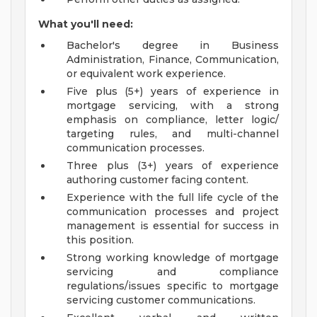
What you'll need:
Bachelor's degree in Business
Administration, Finance, Communication,
or equivalent work experience.
Five plus (5+) years of experience in
mortgage servicing, with a strong
emphasis on compliance, letter logic/
targeting rules, and multi-channel
communication processes.
Three plus (3+) years of experience
authoring customer facing content.
Experience with the full life cycle of the
communication processes and project
management is essential for success in
this position.
Strong working knowledge of mortgage
servicing and compliance
regulations/issues specific to mortgage
servicing customer communications.