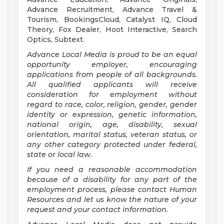
Advance Recruitment, Advance Travel &
Tourism, BookingsCloud, Catalyst IQ, Cloud
Theory, Fox Dealer, Hoot Interactive, Search
Optics, Subtext.
Advance Local Media is proud to be an equal
opportunity employer, encouraging
applications from people of all backgrounds.
All qualified applicants will receive
consideration for employment without
regard to race, color, religion, gender, gender
identity or expression, genetic information,
national origin, age, disability, sexual
orientation, marital status, veteran status, or
any other category protected under federal,
state or local law.
If you need a reasonable accommodation
because of a disability for any part of the
employment process, please contact Human
Resources and let us know the nature of your
request and your contact information.