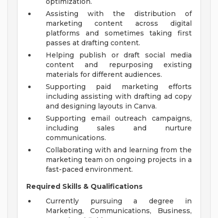
optimization.
Assisting with the distribution of
marketing content across digital
platforms and sometimes taking first
passes at drafting content.
Helping publish or draft social media
content and repurposing existing
materials for different audiences.
Supporting paid marketing efforts
including assisting with drafting ad copy
and designing layouts in Canva.
Supporting email outreach campaigns,
including sales and nurture
communications.
Collaborating with and learning from the
marketing team on ongoing projects in a
fast-paced environment.
Required Skills & Qualifications
Currently pursuing a degree in
Marketing, Communications, Business,