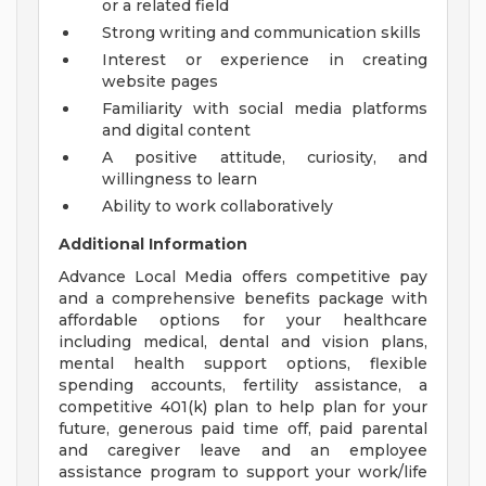
or a related field
Strong writing and communication skills
Interest or experience in creating
website pages
Familiarity with social media platforms
and digital content
A positive attitude, curiosity, and
willingness to learn
Ability to work collaboratively
Additional Information
Advance Local Media offers competitive pay
and a comprehensive benefits package with
affordable options for your healthcare
including medical, dental and vision plans,
mental health support options, flexible
spending accounts, fertility assistance, a
competitive 401(k) plan to help plan for your
future, generous paid time off, paid parental
and caregiver leave and an employee
assistance program to support your work/life