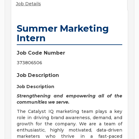
Job Details
Summer Marketing
Intern
Job Code Number
373806506
Job Description
Job Description
Strengthening and empowering all of the
communities we serve.
The Catalyst IQ marketing team plays a key
role in driving brand awareness, demand, and
growth for the company. We are a team of
enthusiastic, highly motivated, data-driven
marketers who thrive in a fast-paced