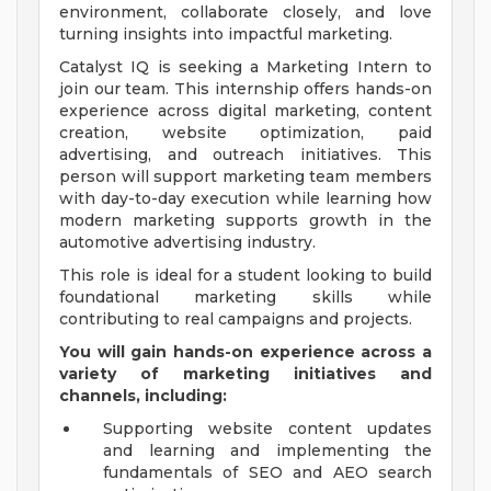
environment, collaborate closely, and love
turning insights into impactful marketing.
Catalyst IQ is seeking a Marketing Intern to
join our team. This internship offers hands-on
experience across digital marketing, content
creation, website optimization, paid
advertising, and outreach initiatives. This
person will support marketing team members
with day-to-day execution while learning how
modern marketing supports growth in the
automotive advertising industry.
This role is ideal for a student looking to build
foundational marketing skills while
contributing to real campaigns and projects.
You will gain hands-on experience across a
variety of marketing initiatives and
channels, including:
Supporting website content updates
and learning and implementing the
fundamentals of SEO and AEO search