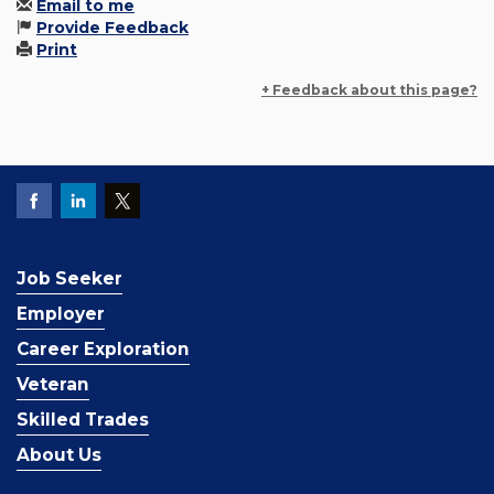
Email to me
Provide Feedback
Print
+ Feedback about this page?
Job Seeker
Employer
Career Exploration
Veteran
Skilled Trades
About Us