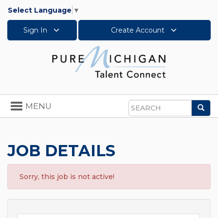
Select Language
▼
Sign In
Create Account
Toggle
MENU
Sea
navigation
Search
JOB DETAILS
Sorry, this job is not active!