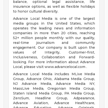
balance, optional legal assistance, life
insurance options, as well as flexible holidays
to honor cultural diversity.
Advance Local Media is one of the largest
media groups in the United States, which
operates the leading news and information
companies in more than 20 cities, reaching
52+ million people monthly with our quality,
real-time journalism and community
engagement. Our company is built upon the
values of Integrity, Customer-first,
Inclusiveness, Collaboration and Forward-
looking. For more information about Advance
Local, please visit www.advancelocal.com .
Advance Local Media includes MLive Media
Group, Advance Ohio, Alabama Media Group,
NJ Advance Media, Advance Media NY,
MassLive Media, Oregonian Media Group,
Staten Island Media Group, PA Media Group,
ZeroSum, Headline Group, Adpearance,
Advance Aviation, Advance Healthcare,
Advance Education, Advance Originals,