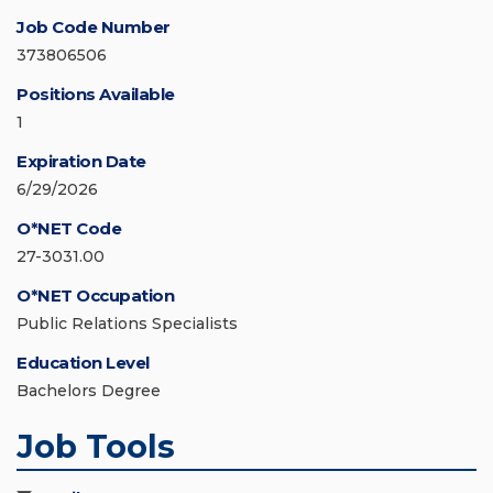
Job Code Number
373806506
Positions Available
1
Expiration Date
6/29/2026
O*NET Code
27-3031.00
O*NET Occupation
Public Relations Specialists
Education Level
Bachelors Degree
Job Tools