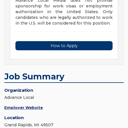
Advance Local Media does not provide
sponsorship for work visas or employment
authorization in the United States. Only
candidates who are legally authorized to work
in the U.S. will be considered for this position.
How to Apply
Job Summary
Organization
Advance Local
Employer Website
Location
Grand Rapids, MI 49507