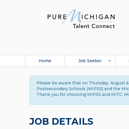
Home
Job Seeker
Please be aware that on Thursday, August 6,
Postsecondary Schools (MIPSS) and the Michi
Thank you for choosing MIPSS and MiTC. Mi
JOB DETAILS