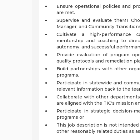
Ensure operational policies and pro
are met.
Supervise and evaluate theMI Cho
Manager, and Community Transitions
Cultivate a high-performance co
mentorship and coaching to direc
autonomy, and successful performan
Provide evaluation of program op
quality protocols and remediation pl
Build partnerships with other orga
programs.
Participate in statewide and commu
relevant information back to the tea
Collaborate with other departments
are aligned with the TIC's mission an
Participate in strategic decision-
programs or
This job description is not intended 
other reasonably related duties as a