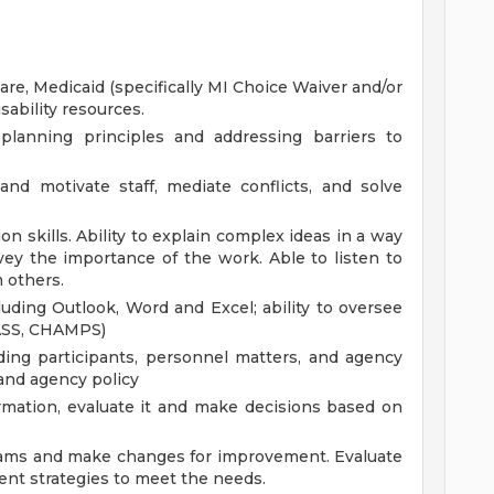
, Medicaid (specifically MI Choice Waiver and/or
sability resources.
planning principles and addressing barriers to
and motivate staff, mediate conflicts, and solve
n skills. Ability to explain complex ideas in a way
ey the importance of the work. Able to listen to
 others.
uding Outlook, Word and Excel; ability to oversee
PASS, CHAMPS)
arding participants, personnel matters, and agency
and agency policy
rmation, evaluate it and make decisions based on
rams and make changes for improvement. Evaluate
nt strategies to meet the needs.