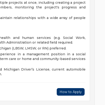
ple projects at once, including creating a project
mbers, monitoring the project's progress and
aintain relationships with a wide array of people
health and human services (e.g. Social Work,
lth Administration or related field required.
Michigan (LBSW, LMSW, or RN) preferred.
xperience in a management position in a social
g-term care or home and community-based services
d Michigan Driver’s License, current automobile
n.
How to Apply