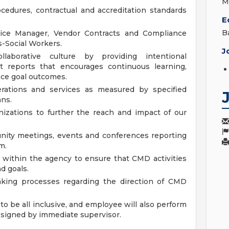
M
cedures, contractual and accreditation standards
E
B
ice Manager, Vendor Contracts and Compliance
-Social Workers.
J
llaborative culture by providing intentional
t reports that encourages continuous learning,
ce goal outcomes.
erations and services as measured by specified
ans.
nizations to further the reach and impact of our
nity meetings, events and conferences reporting
m.
 within the agency to ensure that CMD activities
d goals.
making processes regarding the direction of CMD
to be all inclusive, and employee will also perform
ssigned by immediate supervisor.