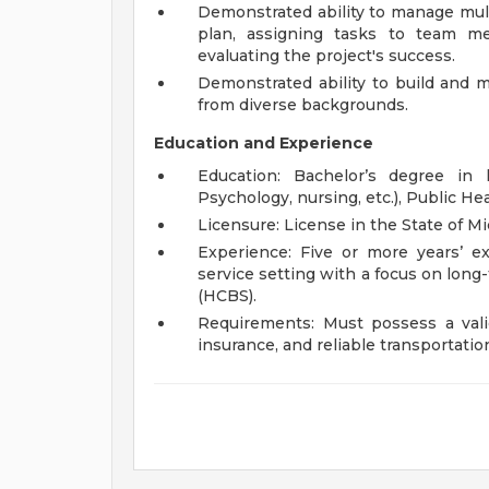
Demonstrated ability to manage multi
plan, assigning tasks to team me
evaluating the project's success.
Demonstrated ability to build and m
from diverse backgrounds.
Education and Experience
Education: Bachelor’s degree in 
Psychology, nursing, etc.), Public Hea
Licensure: License in the State of 
Experience: Five or more years’ e
service setting with a focus on lon
(HCBS).
Requirements: Must possess a vali
insurance, and reliable transportatio