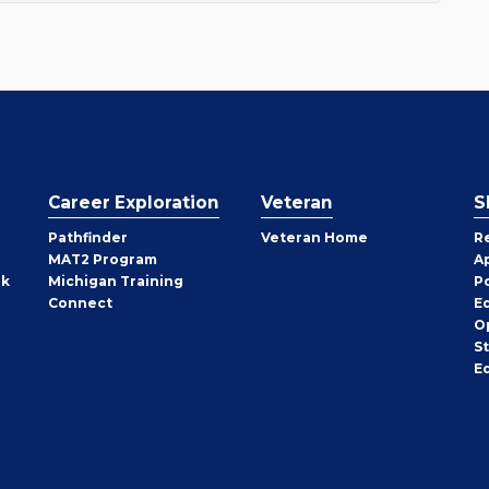
Career Exploration
Veteran
S
Pathfinder
Veteran Home
R
MAT2 Program
A
rk
Michigan Training
P
Connect
E
O
S
E