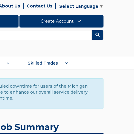
About Us
Contact Us
Select Language
▼
Create Account
Search
Skilled Trades
duled downtime for users of the Michigan
to enhance our overall service delivery.
ntime.
Job Summary