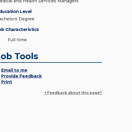
edical and Health Services Managers
ducation Level
achelors Degree
ob Characteristics
Full-time
Job Tools
Email to me
Provide Feedback
Print
+ Feedback about this page?