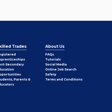
killed Trades
About Us
egistered
FAQs
pprenticeships
Tutorials
ost-Secondary
Social Media
ducation
Online Job Search
pportunities
Safety
tudents, Parents &
Terms and Conditions
ducators