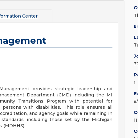
O
T
formation Center
E
L
anagement
T
J
3
P
1
Management provides strategic leadership and
E
 Management Department (CMD) including the MI
unity Transitions Program with potential for
8
 persons with disabilities. This role ensures all
O
ccreditation, and agency goals while remaining in
l standards, including those set by the Michigan
11
es (MDHHS).
O