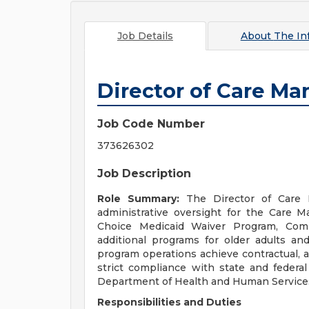
Job Details
About
The In
Director of Care M
Job Code Number
373626302
Job Description
Role Summary:
The Director of Care 
administrative oversight for the Care
Choice Medicaid Waiver Program, Comm
additional programs for older adults and
program operations achieve contractual, a
strict compliance with state and federa
Department of Health and Human Servic
Responsibilities and Duties