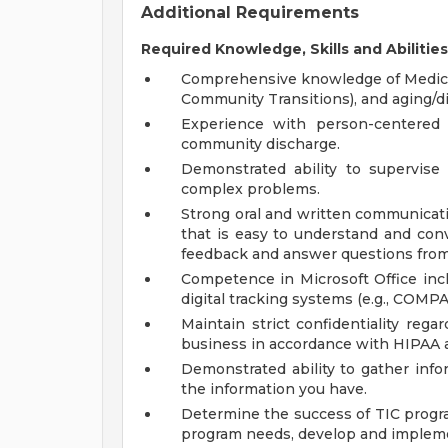
Additional Requirements
Required Knowledge, Skills and Abilities
Comprehensive knowledge of Medicare
Community Transitions), and aging/di
Experience with person-centered 
community discharge.
Demonstrated ability to supervise 
complex problems.
Strong oral and written communicatio
that is easy to understand and conv
feedback and answer questions from
Competence in Microsoft Office incl
digital tracking systems (e.g., COM
Maintain strict confidentiality reg
business in accordance with HIPAA 
Demonstrated ability to gather info
the information you have.
Determine the success of TIC prog
program needs, develop and impleme