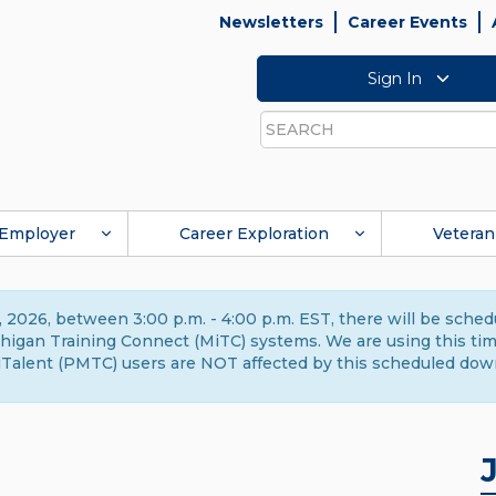
Newsletters
Career Events
Sign In
Search
Employer
Career Exploration
Veteran
 2026, between 3:00 p.m. - 4:00 p.m. EST, there will be sche
gan Training Connect (MiTC) systems. We are using this time 
Talent (PMTC) users are NOT affected by this scheduled dow