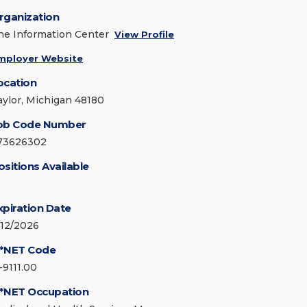
rganization
he Information Center
View Profile
mployer Website
ocation
aylor, Michigan 48180
ob Code Number
73626302
ositions Available
xpiration Date
/12/2026
*NET Code
-9111.00
*NET Occupation