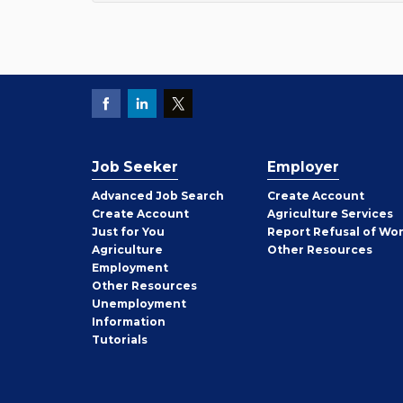
Job Seeker
Employer
Employer
Advanced Job Search
Create
Account
Job
Create
Account
Agriculture Services
Seeker
Just for You
Report Refusal of Wo
Employer
Agriculture
Other
Resources
Employment
Job
Other
Resources
Seeker
Unemployment
Information
Tutorials