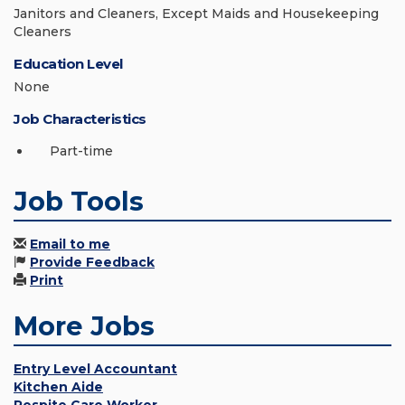
Janitors and Cleaners, Except Maids and Housekeeping
Cleaners
Education Level
None
Job Characteristics
Part-time
Job Tools
Email to me
Provide Feedback
Print
More Jobs
Entry Level Accountant
Kitchen Aide