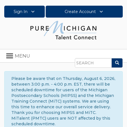
Sign In
Create Account
Toggle
MENU
navigation
Sea
Search
Please be aware that on Thursday, August 6, 2026,
between 3:00 p.m. - 4:00 p.m. EST, there will be
scheduled downtime for users of the Michigan
Postsecondary Schools (MIPSS) and the Michigan
Training Connect (MiTC) systems. We are using
this time to enhance our overall service delivery.
Thank you for choosing MIPSS and MiTC.
MiTalent (PMTC) users are NOT affected by this
scheduled downtime.