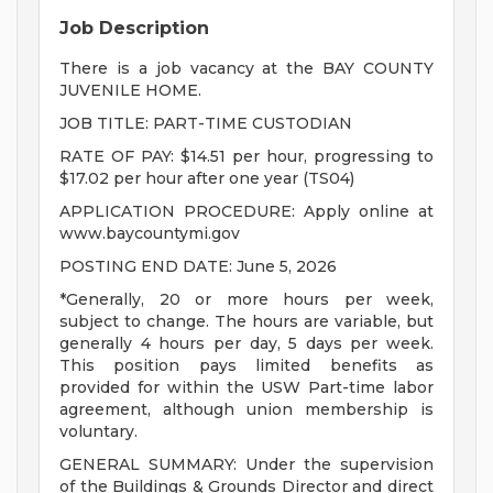
Job Description
There is a job vacancy at the BAY COUNTY
JUVENILE HOME.
JOB TITLE: PART-TIME CUSTODIAN
RATE OF PAY: $14.51 per hour, progressing to
$17.02 per hour after one year (TS04)
APPLICATION PROCEDURE: Apply online at
www.baycountymi.gov
POSTING END DATE: June 5, 2026
*Generally, 20 or more hours per week,
subject to change. The hours are variable, but
generally 4 hours per day, 5 days per week.
This position pays limited benefits as
provided for within the USW Part-time labor
agreement, although union membership is
voluntary.
GENERAL SUMMARY: Under the supervision
of the Buildings & Grounds Director and direct