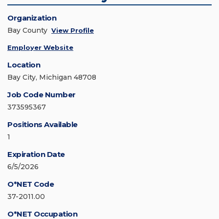
Organization
Bay County
View Profile
Employer Website
Location
Bay City, Michigan 48708
Job Code Number
373595367
Positions Available
1
Expiration Date
6/5/2026
O*NET Code
37-2011.00
O*NET Occupation