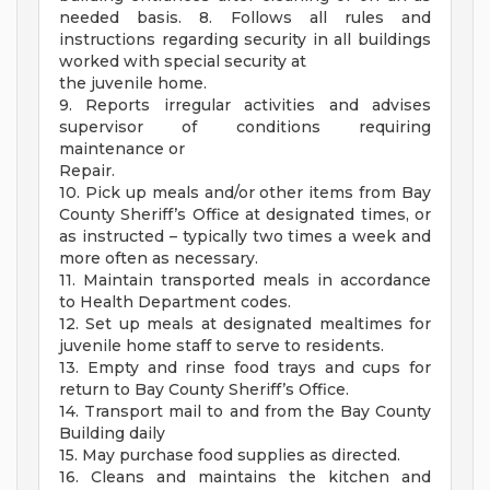
needed basis. 8. Follows all rules and
instructions regarding security in all buildings
worked with special security at
the juvenile home.
9. Reports irregular activities and advises
supervisor of conditions requiring
maintenance or
Repair.
10. Pick up meals and/or other items from Bay
County Sheriff’s Office at designated times, or
as instructed – typically two times a week and
more often as necessary.
11. Maintain transported meals in accordance
to Health Department codes.
12. Set up meals at designated mealtimes for
juvenile home staff to serve to residents.
13. Empty and rinse food trays and cups for
return to Bay County Sheriff’s Office.
14. Transport mail to and from the Bay County
Building daily
15. May purchase food supplies as directed.
16. Cleans and maintains the kitchen and