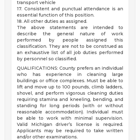
transport vehicle
17. Consistent and punctual attendance is an
essential function of this position.
18. All other duties as assigned.
The above statements are intended to
describe the general nature of work
performed by people assigned this
classification. They are not to be construed as
an exhaustive list of all job duties performed
by personnel so classified.
QUALIFICATIONS: County prefers an individual
who has experience in cleaning large
buildings or office complexes. Must be able to
lift and move up to 100 pounds, climb ladders,
shovel, and perform vigorous cleaning duties
requiring stamina and kneeling, bending, and
standing for long periods (with or without
reasonable accommodation). Individual must
be able to work with minimal supervision.
Valid Michigan driver’s license is required.
Applicants may be required to take written
and/or other examinations.