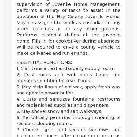
supervision of Juvenile Home management,
performs a variety of tasks to assist in the
operation of the Bay County Juvenile Home.
May be assigned to work as custodian in any
other buildings or on any other grounds.
Performs custodial duties at the juvenile
home. Fills in for cook/driver during absences.
Will be required to drive a county vehicle to
make deliveries and run errands.
ESSENTIAL FUNCTIONS:
1. Maintains a neat and orderly supply room.
2. Dust mops and wet mops floors and
operates scrubber to clean floors.
3. May strip floors of old wax, apply fresh wax
and operate power buffer.
4. Dusts and sanitizes fountains, restrooms
and replenishes supplies and dispensers.
5. May shovel snow and salt walkways.
6. Periodically performs thorough cleaning of
resident sleeping rooms.
7. Checks lights and secures windows and
building entrances after cleaning or on an as