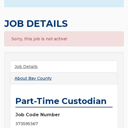
JOB DETAILS
Sorry, this job is not active!
Job Details
About
Bay County
Part-Time Custodian
Job Code Number
373595367