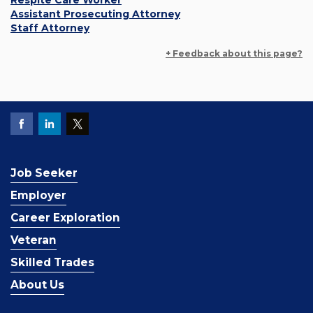
Respite Care Worker
Assistant Prosecuting Attorney
Staff Attorney
+ Feedback about this page?
Job Seeker
Employer
Career Exploration
Veteran
Skilled Trades
About Us