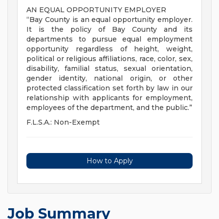
AN EQUAL OPPORTUNITY EMPLOYER
“Bay County is an equal opportunity employer.
It is the policy of Bay County and its
departments to pursue equal employment
opportunity regardless of height, weight,
political or religious affiliations, race, color, sex,
disability, familial status, sexual orientation,
gender identity, national origin, or other
protected classification set forth by law in our
relationship with applicants for employment,
employees of the department, and the public.”
F.L.S.A.: Non-Exempt
How to Apply
Job Summary