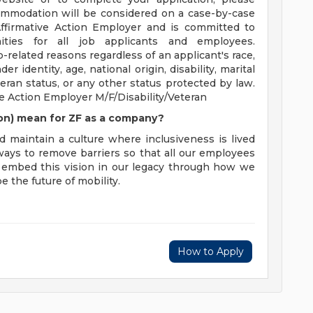
ommodation will be considered on a case-by-case
Affirmative Action Employer and is committed to
ties for all job applicants and employees.
elated reasons regardless of an applicant's race,
der identity, age, national origin, disability, marital
eran status, or any other status protected by law.
 Action Employer M/F/Disability/Veteran
sion) mean for ZF as a company?
d maintain a culture where inclusiveness is lived
 ways to remove barriers so that all our employees
to embed this vision in our legacy through how we
 the future of mobility.
How to Apply