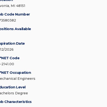
ivonia, MI 48151
ob Code Number
73580382
ositions Available
xpiration Date
/12/2026
*NET Code
7-2141.00
*NET Occupation
echanical Engineers
ducation Level
achelors Degree
ob Characteristics