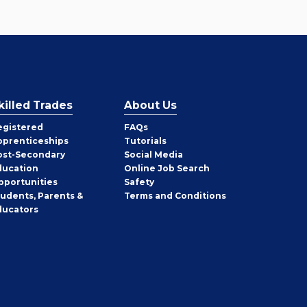
killed Trades
About Us
egistered
FAQs
pprenticeships
Tutorials
ost-Secondary
Social Media
ducation
Online Job Search
pportunities
Safety
tudents, Parents &
Terms and Conditions
ducators