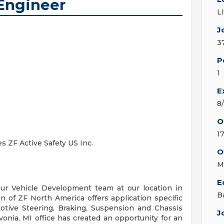
Engineer
L
J
3
P
1
E
8
O
1
es ZF Active Safety US Inc.
O
M
E
our Vehicle Development team at our location in
B
on of ZF North America offers application specific
omotive Steering, Braking, Suspension and Chassis
J
nia, MI office has created an opportunity for an