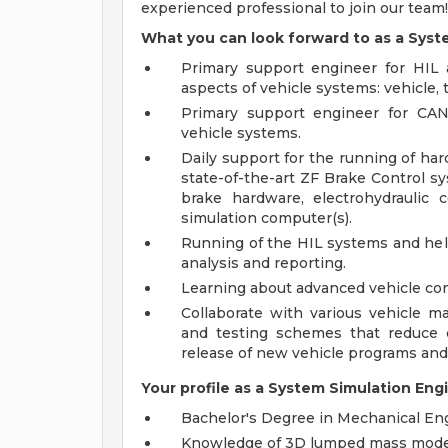
experienced professional to join our team!
What you can look forward to as a Syst
Primary support engineer for HIL an
aspects of vehicle systems: vehicle, ti
Primary support engineer for CA
vehicle systems.
Daily support for the running of hard
state-of-the-art ZF Brake Control sys
brake hardware, electrohydraulic 
simulation computer(s).
Running of the HIL systems and help
analysis and reporting.
Learning about advanced vehicle con
Collaborate with various vehicle 
and testing schemes that reduce o
release of new vehicle programs and
Your profile as a System Simulation Eng
Bachelor's Degree in Mechanical Eng
Knowledge of 3D lumped mass mode