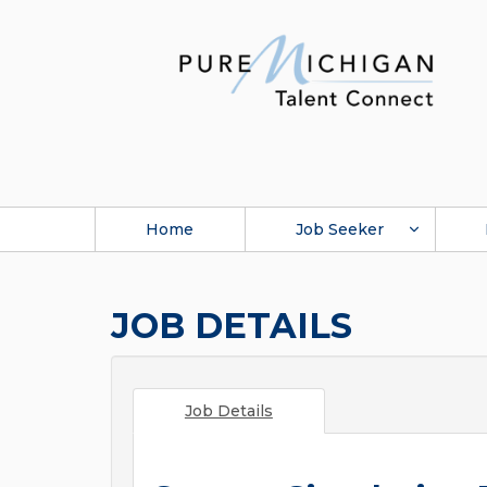
Home
Job Seeker
JOB DETAILS
Job Details