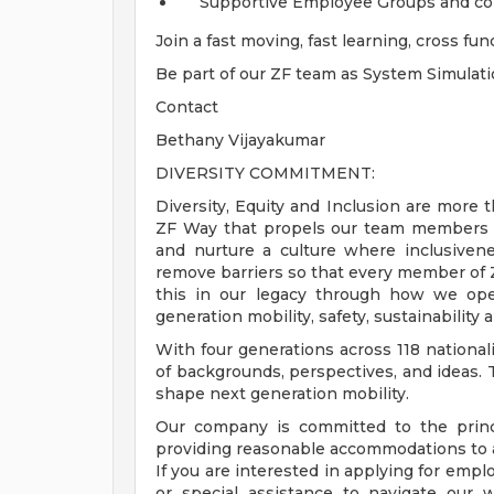
Supportive Employee Groups and com
Join a fast moving, fast learning, cross f
Be part of our ZF team as System Simulat
Contact
Bethany Vijayakumar
DIVERSITY COMMITMENT:
Diversity, Equity and Inclusion are more t
ZF Way that propels our team members t
and nurture a culture where inclusivene
remove barriers so that every member of ZF
this in our legacy through how we ope
generation mobility, safety, sustainability a
With four generations across 118 nationali
of backgrounds, perspectives, and ideas. 
shape next generation mobility.
Our company is committed to the princ
providing reasonable accommodations to ap
If you are interested in applying for em
or special assistance to navigate our 