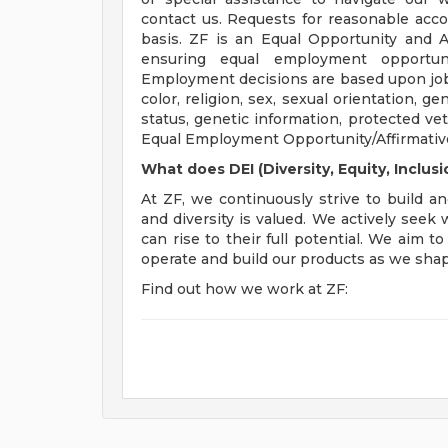
contact us. Requests for reasonable acc
basis. ZF is an Equal Opportunity and 
ensuring equal employment opportuni
Employment decisions are based upon job-r
color, religion, sex, sexual orientation, gen
status, genetic information, protected vet
Equal Employment Opportunity/Affirmative
What does DEI (Diversity, Equity, Inclu
At ZF, we continuously strive to build an
and diversity is valued. We actively seek
can rise to their full potential. We aim 
operate and build our products as we shape
Find out how we work at ZF: