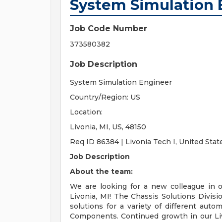
System Simulation 
Job Code Number
373580382
Job Description
System Simulation Engineer
Country/Region: US
Location:
Livonia, MI, US, 48150
Req ID 86384 | Livonia Tech I, United Stat
Job Description
About the team:
We are looking for a new colleague in 
Livonia, MI! The Chassis Solutions Divisi
solutions for a variety of different aut
Components. Continued growth in our Livo