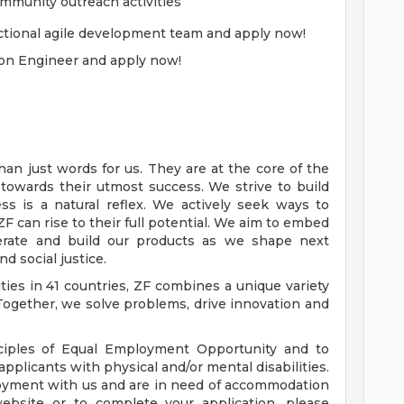
munity outreach activities
unctional agile development team and apply now!
ion Engineer and apply now!
han just words for us. They are at the core of the
owards their utmost success. We strive to build
ss is a natural reflex. We actively seek ways to
 can rise to their full potential. We aim to embed
rate and build our products as we shape next
nd social justice.
ties in 41 countries, ZF combines a unique variety
Together, we solve problems, drive innovation and
iples of Equal Employment Opportunity and to
plicants with physical and/or mental disabilities.
ployment with us and are in need of accommodation
website or to complete your application, please