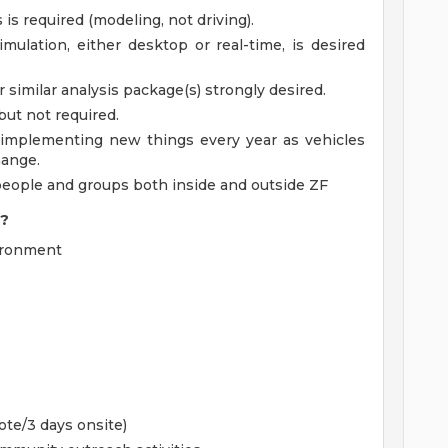
s required (modeling, not driving).
mulation, either desktop or real-time, is desired
 similar analysis package(s) strongly desired.
but not required.
 implementing new things every year as vehicles
hange.
people and groups both inside and outside ZF
I?
vironment
te/3 days onsite)