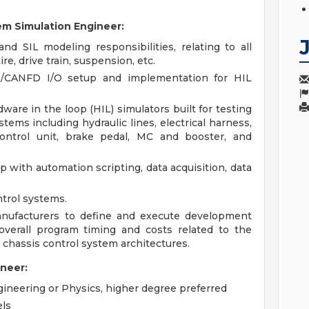
em Simulation Engineer:
d SIL modeling responsibilities, relating to all
re, drive train, suspension, etc.
N/CANFD I/O setup and implementation for HIL
ware in the loop (HIL) simulators built for testing
tems including hydraulic lines, electrical harness,
control unit, brake pedal, MC and booster, and
 with automation scripting, data acquisition, data
trol systems.
manufacturers to define and execute development
verall program timing and costs related to the
 chassis control system architectures.
ineer:
ineering or Physics, higher degree preferred
ls