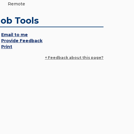
Remote
Job Tools
Email to me
Provide Feedback
Print
+ Feedback about this page?