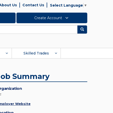
About Us
Contact Us
Select Language
▼
Create Account
Search
Skilled Trades
Job Summary
rganization
F
mployer Website
ocation