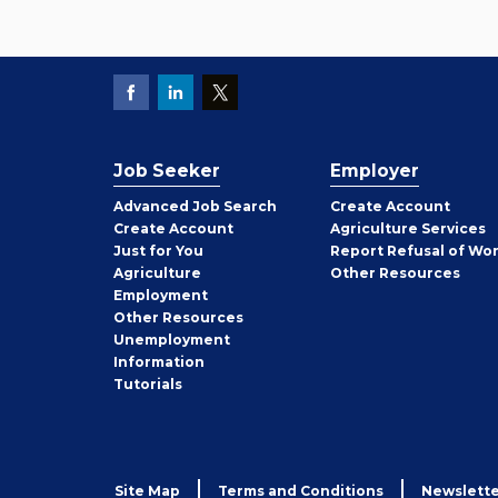
Job Seeker
Employer
Employer
Advanced Job Search
Create
Account
Job
Create
Account
Agriculture Services
Seeker
Just for You
Report Refusal of Wo
Employer
Agriculture
Other
Resources
Employment
Job
Other
Resources
Seeker
Unemployment
Information
Tutorials
Site Map
Terms and Conditions
Newslette