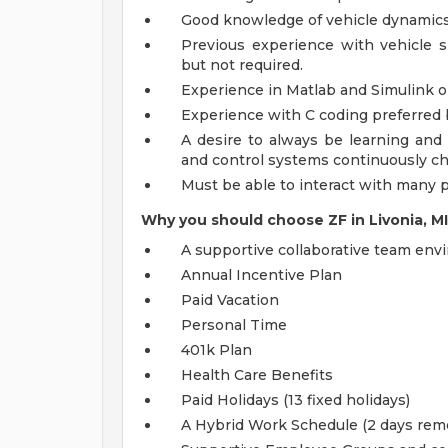
Good knowledge of vehicle dynamics i
Previous experience with vehicle si
but not required.
Experience in Matlab and Simulink or
Experience with C coding preferred 
A desire to always be learning and
and control systems continuously c
Must be able to interact with many 
Why you should choose ZF in Livonia, M
A supportive collaborative team en
Annual Incentive Plan
Paid Vacation
Personal Time
401k Plan
Health Care Benefits
Paid Holidays (13 fixed holidays)
A Hybrid Work Schedule (2 days remo