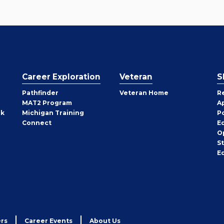
Career Exploration
Veteran
S
Pathfinder
Veteran Home
R
MAT2 Program
A
rk
Michigan Training
P
Connect
E
O
S
E
rs
Career Events
About Us