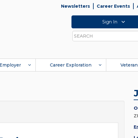
Newsletters
Career Events
Sign In
Search
Employer
Career Exploration
Veteran
O
Z
E
L