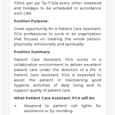
72hrs per pp 7p-7:30a every other weekend
and holidays to be scheduled in accordance
with CBA
Position Purpose:
Great opportunity for a Patient Care Assistant,
PCA professional to work in an organization
that focuses on treating the whole person,
physically, emotionally and spiritually!
Position Summary:
Patient Care Assistant, PCA works in a
collaborative environment to deliver excellent
patient care under the direction of a RN. A
Patient Care Assistant, PCA is expected to
assist the patient in maintaining good
hygiene, activities of daily living and to
support quality of patient care.
What Patient Care Assistant, PCA will do:
Respond to patient call lights for
assistance or by rounding.