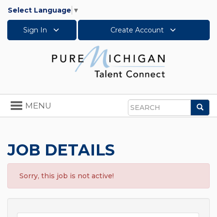
Select Language
▼
Sign In
Create Account
Toggle
MENU
Sea
navigation
Search
JOB DETAILS
Sorry, this job is not active!