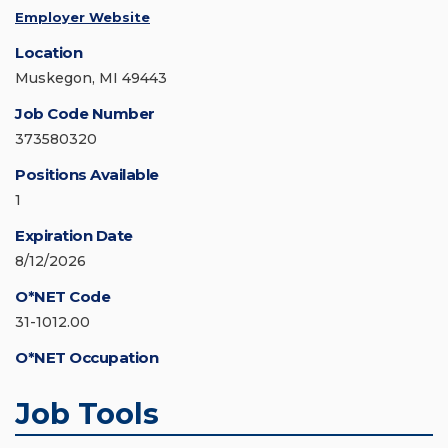
Employer Website
Location
Muskegon, MI 49443
Job Code Number
373580320
Positions Available
1
Expiration Date
8/12/2026
O*NET Code
31-1012.00
O*NET Occupation
Job Tools