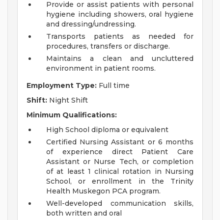
Provide or assist patients with personal
hygiene including showers, oral hygiene
and dressing/undressing.
Transports patients as needed for
procedures, transfers or discharge.
Maintains a clean and uncluttered
environment in patient rooms.
Employment Type:
Full time
Shift:
Night Shift
Minimum Qualifications:
High School diploma or equivalent
Certified Nursing Assistant or 6 months
of experience direct Patient Care
Assistant or Nurse Tech, or completion
of at least 1 clinical rotation in Nursing
School, or enrollment in the Trinity
Health Muskegon PCA program.
Well-developed communication skills,
both written and oral