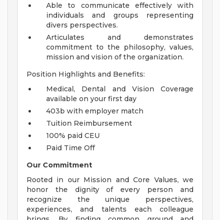
Able to communicate effectively with
individuals and groups representing
divers perspectives.
Articulates and demonstrates
commitment to the philosophy, values,
mission and vision of the organization.
Position Highlights and Benefits:
Medical, Dental and Vision Coverage
available on your first day
403b with employer match
Tuition Reimbursement
100% paid CEU
Paid Time Off
Our Commitment
Rooted in our Mission and Core Values, we
honor the dignity of every person and
recognize the unique perspectives,
experiences, and talents each colleague
brings. By finding common ground and