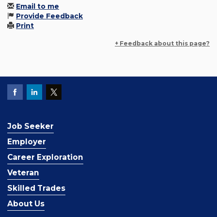
Email to me
Provide Feedback
Print
+ Feedback about this page?
Job Seeker
Employer
Career Exploration
Veteran
Skilled Trades
About Us