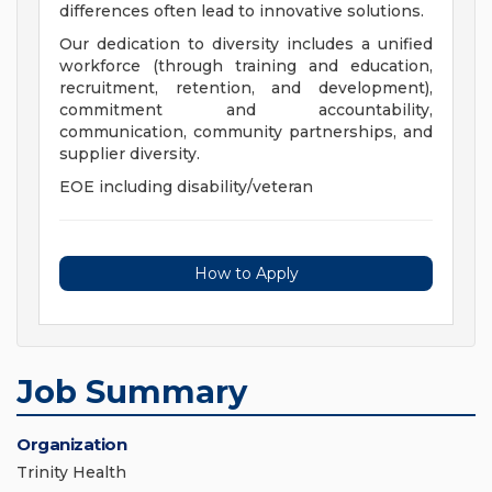
differences often lead to innovative solutions.
Our dedication to diversity includes a unified
workforce (through training and education,
recruitment, retention, and development),
commitment and accountability,
communication, community partnerships, and
supplier diversity.
EOE including disability/veteran
How to Apply
Job Summary
Organization
Trinity Health