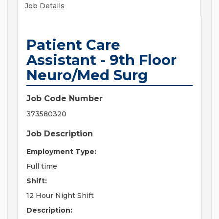
Job Details
Patient Care
Assistant - 9th Floor
Neuro/Med Surg
Job Code Number
373580320
Job Description
Employment Type:
Full time
Shift:
12 Hour Night Shift
Description: