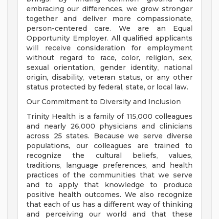
embracing our differences, we grow stronger
together and deliver more compassionate,
person-centered care. We are an Equal
Opportunity Employer. All qualified applicants
will receive consideration for employment
without regard to race, color, religion, sex,
sexual orientation, gender identity, national
origin, disability, veteran status, or any other
status protected by federal, state, or local law.
Our Commitment to Diversity and Inclusion
Trinity Health is a family of 115,000 colleagues
and nearly 26,000 physicians and clinicians
across 25 states. Because we serve diverse
populations, our colleagues are trained to
recognize the cultural beliefs, values,
traditions, language preferences, and health
practices of the communities that we serve
and to apply that knowledge to produce
positive health outcomes. We also recognize
that each of us has a different way of thinking
and perceiving our world and that these