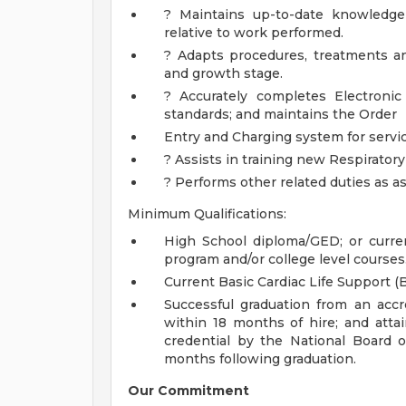
? Maintains up-to-date knowledge 
relative to work performed.
? Adapts procedures, treatments a
and growth stage.
? Accurately completes Electroni
standards; and maintains the Order
Entry and Charging system for servi
? Assists in training new Respiratory
? Performs other related duties as a
Minimum Qualifications:
High School diploma/GED; or curre
program and/or college level courses
Current Basic Cardiac Life Support (B
Successful graduation from an acc
within 18 months of hire; and attai
credential by the National Board 
months following graduation.
Our Commitment