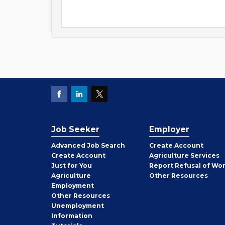
Job Seeker
Employer
Employer
Advanced Job Search
Create
Account
Job
Create
Account
Agriculture Services
Seeker
Just for You
Report Refusal of Wo
Employer
Agriculture
Other
Resources
Employment
Job
Other
Resources
Seeker
Unemployment
Information