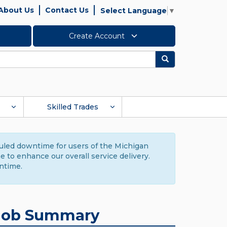
About Us
Contact Us
Select Language
▼
Create Account
Search
Skilled Trades
duled downtime for users of the Michigan
to enhance our overall service delivery.
ntime.
Job Summary