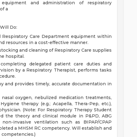
 equipment and administration of respiratory
of a
Will Do:
ll Respiratory Care Department equipment within
and resources in a cost-effective manner.
 stocking and cleaning of Respiratory Care supplies
e hospital.
n completing delegated patient care duties and
vision by a Respiratory Therapist, performs tasks
cedure.
y and provides timely, accurate documentation in
f nasal oxygen, nebulized medication treatments,
giene therapy (e.g.; Acapella, Thera-Pep, etc.),
physician. (Note: For Respiratory Therapy Student
ed the theory and clinical module in P&PD, ABG
r non-invasive ventilation such as BIPAP/CPAP
mpleted a MHSM RC competency. Will establish and
e competencies.)