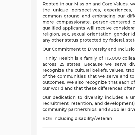
Rooted in our Mission and Core Values, w
the unique perspectives, experiences,
common ground and embracing our diffe
more compassionate, person-centered c
qualified applicants will receive consider
religion, sex, sexual orientation, gender ide
any other status protected by federal, state
Our Commitment to Diversity and Inclusi
Trinity Health is a family of 115,000 coll
across 25 states. Because we serve div
recognize the cultural beliefs, values, tr
of the communities that we serve and to
outcomes. We also recognize that each of 
our world and that these differences often
Our dedication to diversity includes a u
recruitment, retention, and development
community partnerships, and supplier dive
EOE including disability/veteran