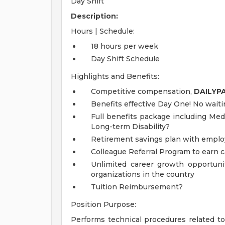
Day Shift
Description:
Hours | Schedule:
18 hours per week
Day Shift Schedule
Highlights and Benefits:
Competitive compensation,
DAILYP
Benefits effective Day One! No waiti
Full benefits package including Medi
Long-term Disability?
Retirement savings plan with emplo
Colleague Referral Program to earn 
Unlimited career growth opportunit
organizations in the country
Tuition Reimbursement?
Position Purpose:
Performs technical procedures related t