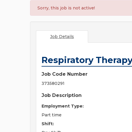
Sorry, this job is not active!
Job Details
Respiratory Therapy
Job Code Number
373580291
Job Description
Employment Type:
Part time
Shift: