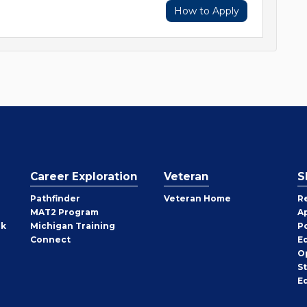
How to Apply
Career Exploration
Veteran
S
Pathfinder
Veteran Home
R
MAT2 Program
A
rk
Michigan Training
P
Connect
E
O
S
E