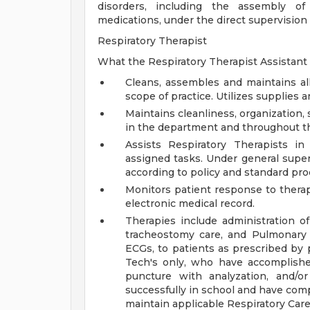
disorders, including the assembly of
medications, under the direct supervision 
Respiratory Therapist
What the Respiratory Therapist Assistant 
Cleans, assembles and maintains a
scope of practice. Utilizes supplies 
Maintains cleanliness, organization,
in the department and throughout th
Assists Respiratory Therapists i
assigned tasks. Under general super
according to policy and standard pro
Monitors patient response to therap
electronic medical record.
Therapies include administration o
tracheostomy care, and Pulmonary Hy
ECGs, to patients as prescribed by 
Tech's only, who have accomplish
puncture with analyzation, and/o
successfully in school and have co
maintain applicable Respiratory Car