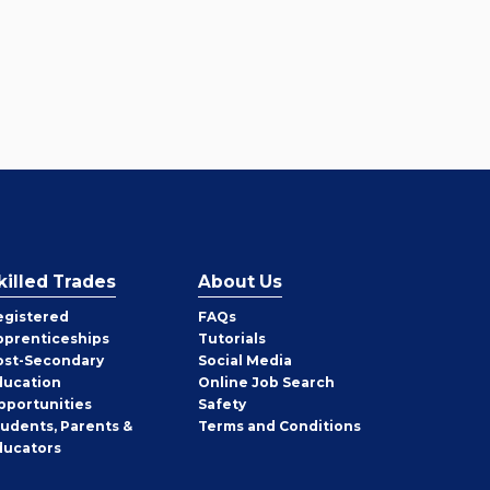
killed Trades
About Us
egistered
FAQs
pprenticeships
Tutorials
ost-Secondary
Social Media
ducation
Online Job Search
pportunities
Safety
tudents, Parents &
Terms and Conditions
ducators