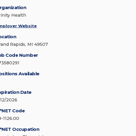
rganization
rinity Health
mployer Website
ocation
rand Rapids, MI 49507
ob Code Number
73580291
ositions Available
xpiration Date
/12/2026
*NET Code
9-1126.00
*NET Occupation