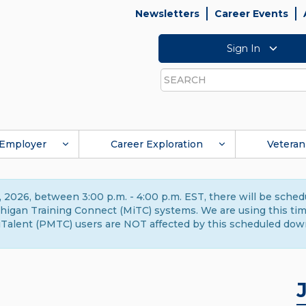
Newsletters
Career Events
Sign In
Search
Employer
Career Exploration
Veteran
 2026, between 3:00 p.m. - 4:00 p.m. EST, there will be sche
gan Training Connect (MiTC) systems. We are using this time 
Talent (PMTC) users are NOT affected by this scheduled dow