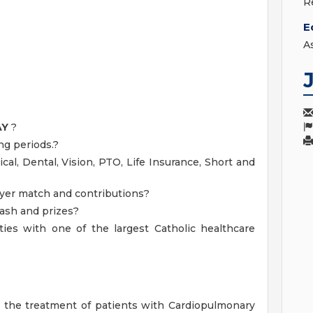
R
E
A
AY
?
ng periods.?
cal, Dental, Vision, PTO, Life Insurance, Short and
yer match and contributions?
cash and prizes?
ies with one of the largest Catholic healthcare
o the treatment of patients with Cardiopulmonary