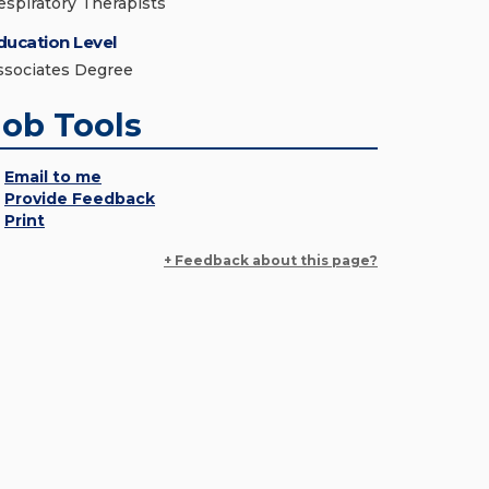
espiratory Therapists
ducation Level
ssociates Degree
Job Tools
Email to me
Provide Feedback
Print
+ Feedback about this page?