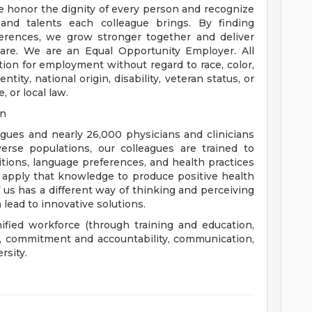
e honor the dignity of every person and recognize
 and talents each colleague brings. By finding
rences, we grow stronger together and deliver
are. We are an Equal Opportunity Employer. All
ation for employment without regard to race, color,
ntity, national origin, disability, veteran status, or
, or local law.
on
eagues and nearly 26,000 physicians and clinicians
erse populations, our colleagues are trained to
aditions, language preferences, and health practices
 apply that knowledge to produce positive health
us has a different way of thinking and perceiving
 lead to innovative solutions.
nified workforce (through training and education,
), commitment and accountability, communication,
rsity.