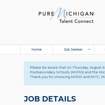
Home
Job Seeker
Please be aware that on Thursday, August 6,
Postsecondary Schools (MIPSS) and the Michi
Thank you for choosing MIPSS and MiTC. Mi
JOB DETAILS