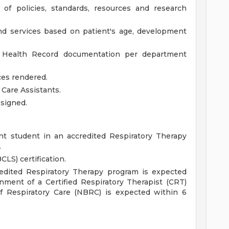
of policies, standards, resources and research
nd services based on patient's age, development
c Health Record documentation per department
ces rendered.
 Care Assistants.
ssigned.
nt student in an accredited Respiratory Therapy
.
CLS) certification.
redited Respiratory Therapy program is expected
nment of a Certified Respiratory Therapist (CRT)
of Respiratory Care (NBRC) is expected within 6