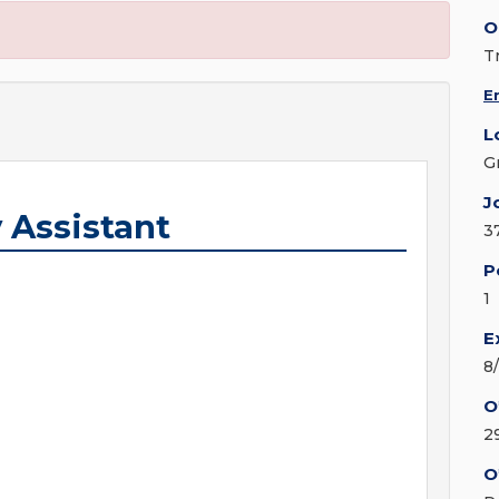
O
T
E
L
G
J
 Assistant
3
P
1
E
8
O
2
O