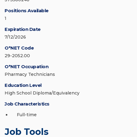
Positions Available
1
Expiration Date
7/12/2026
O*NET Code
29-2052.00
O*NET Occupation
Pharmacy Technicians
Education Level
High School Diploma/Equivalency
Job Characteristics
Full-time
Job Tools