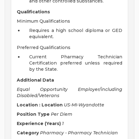
and other controlled substances.
Qualifications
Minimum Qualifications
Requires a high school diploma or GED
equivalent.
Preferred Qualifications
Current Pharmacy Technician
Certification preferred unless required
by the State.
Additional Data
Equal Opportunity Employer/including
Disabled/Veterans
Location : Location
US-MI-Wyandotte
Position Type
Per Diem
Experience (Years)
1
Category
Pharmacy - Pharmacy Technician