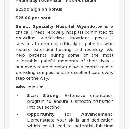
Pharmacy Technician-
PRN/Per Diem
$2500 Sign on bonus
$25.00 per hour
Select Specialty Hospital Wyandotte
is a
critical illness recovery hospital committed to
providing world-class inpatient post-ICU
services to chronic, critically ill patients who
require extended healing and recovery. We
help patients during some of the most
vulnerable, painful moments of their lives -
and every team member plays a central role in
providing compassionate, excellent care every
step of the way.
Why Join Us:
Start Strong:
Extensive orientation
program to ensure a smooth transition
into our setting.
Opportunity for Advancement:
Demonstrate your skills and dedication
which could lead to potential full-time