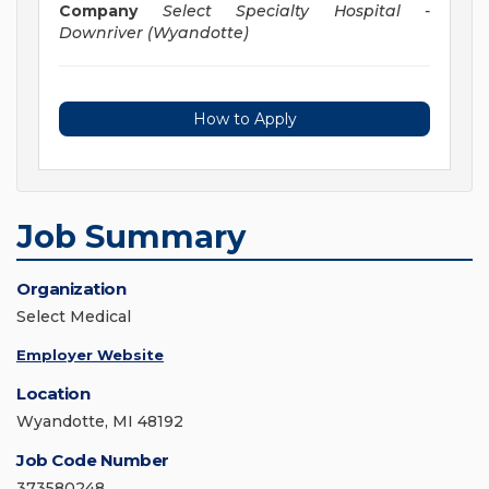
Company
Select Specialty Hospital -
Downriver (Wyandotte)
How to Apply
Job Summary
Organization
Select Medical
Employer Website
Location
Wyandotte, MI 48192
Job Code Number
373580248