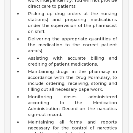
work independently. You will not provide
direct care to patients.
Picking up drug orders at the nursing
station(s) and preparing medications
under the supervision of the pharmacist
on shift.
Delivering the appropriate quantities of
the medication to the correct patient
area(s).
Assisting with accurate billing and
crediting of patient medications.
Maintaining drugs in the pharmacy in
accordance with the Drug Formulary, to
include ordering, receiving, storing and
filling out all necessary paperwork.
Monitoring doses administered
according to the Medication
Administration Record on the narcotics
sign-out record.
Maintaining all forms and reports
necessary for the control of narcotics