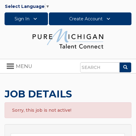
Select Language
▼
Sign In
Create Account
Toggle
MENU
Sea
navigation
Search
JOB DETAILS
Sorry, this job is not active!