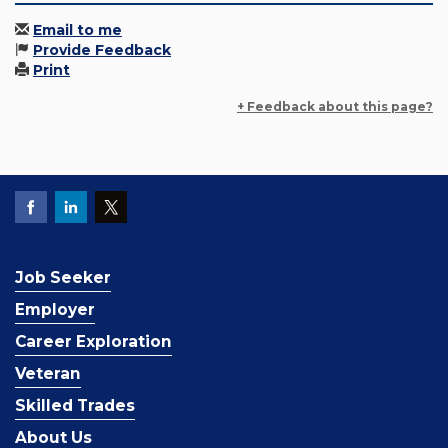
Email to me
Provide Feedback
Print
+ Feedback about this page?
Job Seeker
Employer
Career Exploration
Veteran
Skilled Trades
About Us