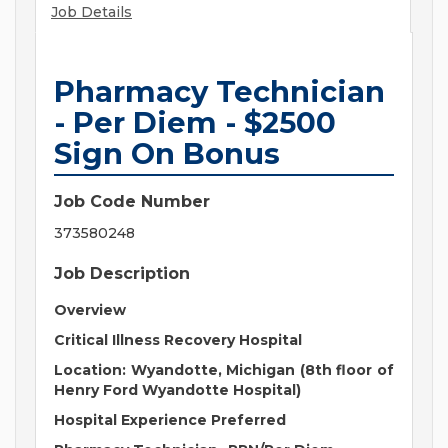
Job Details
Pharmacy Technician
- Per Diem - $2500
Sign On Bonus
Job Code Number
373580248
Job Description
Overview
Critical Illness Recovery Hospital
Location:
Wyandotte, Michigan (8th floor of
Henry Ford Wyandotte Hospital)
Hospital Experience Preferred