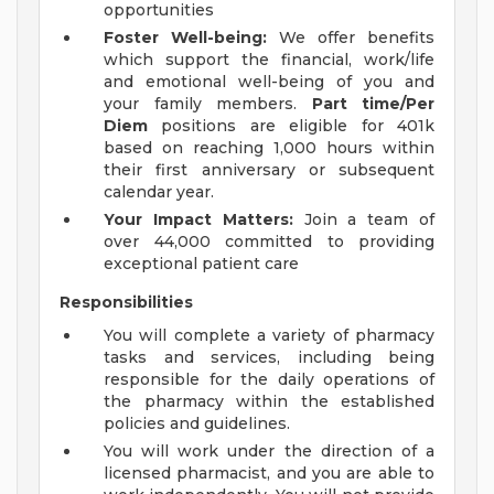
opportunities
Foster Well-being:
We offer benefits
which support the financial, work/life
and emotional well-being of you and
your family members.
Part time/Per
Diem
positions are eligible for 401k
based on reaching 1,000 hours within
their first anniversary or subsequent
calendar year.
Your Impact Matters:
Join a team of
over 44,000 committed to providing
exceptional patient care
Responsibilities
You will complete a variety of pharmacy
tasks and services, including being
responsible for the daily operations of
the pharmacy within the established
policies and guidelines.
You will work under the direction of a
licensed pharmacist, and you are able to