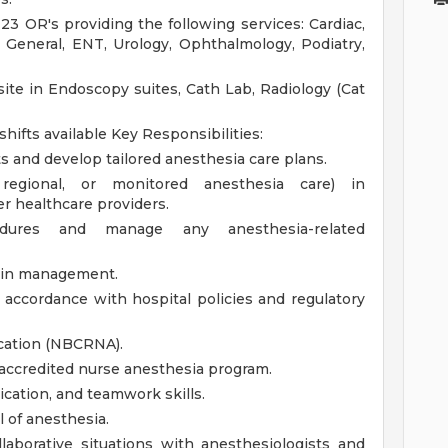
23 OR's providing the following services: Cardiac,
 General, ENT, Urology, Ophthalmology, Podiatry,
site in Endoscopy suites, Cath Lab, Radiology (Cat
 shifts available
Key Responsibilities:
and develop tailored anesthesia care plans.
 regional, or monitored anesthesia care) in
r healthcare providers.
edures and manage any anesthesia-related
pain management.
accordance with hospital policies and regulatory
ication (NBCRNA).
 accredited nurse anesthesia program.
cation, and teamwork skills.
 of anesthesia.
laborative situations with anesthesiologists and