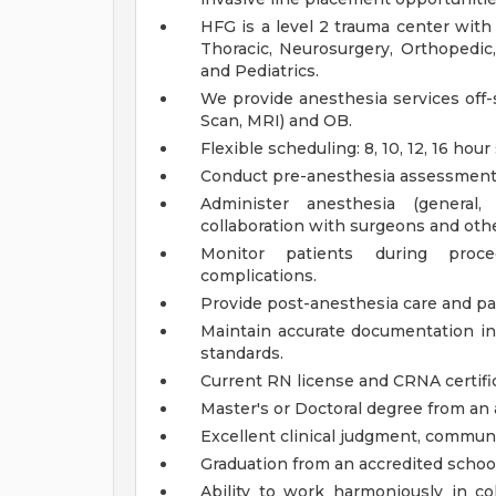
HFG is a level 2 trauma center with 
Thoracic, Neurosurgery, Orthopedic,
and Pediatrics.
We provide anesthesia services off-
Scan, MRI) and OB.
Flexible scheduling: 8, 10, 12, 16 hour
Conduct pre-anesthesia assessments 
Administer anesthesia (general,
collaboration with surgeons and othe
Monitor patients during proc
complications.
Provide post-anesthesia care and 
Maintain accurate documentation in 
standards.
Current RN license and CRNA certif
Master's or Doctoral degree from an
Excellent clinical judgment, communi
Graduation from an accredited school
Ability to work harmoniously in col