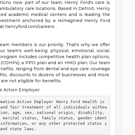
tions now part of our team, Henry Ford's care is
ambulatory care locations. Based in Detroit, Henry
ted academic medical centers and is leading the
 investment anchored by a reimagined Henry Ford
t henryford.com/careers .
team members is our priority. That's why we offer
 team's well-being: physical, emotional, social,
 program includes competitive health plan options,
s (CDHPs), a PPO plan and an HMO plan. Our team
efits, ranging from dental and eye care coverage
efits, discounts to dozens of businesses and more.
re not eligible for benefits.
e Action Employer
 and fair treatment of all individuals withou
ion, age, sex, national origin, disability, 
, marital status, family status, gender ident
 information, or any other protected status i
and state laws. 