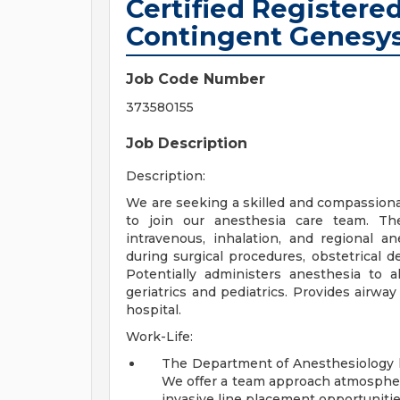
Certified Registere
Contingent Genesys
Job Code Number
373580155
Job Description
Description:
We are seeking a skilled and compassiona
to join our anesthesia care team. Th
intravenous, inhalation, and regional a
during surgical procedures, obstetrical d
Potentially administers anesthesia to al
geriatrics and pediatrics. Provides air
hospital.
Work-Life:
The Department of Anesthesiology h
We offer a
team approach atmosphere
invasive line placement opportunitie