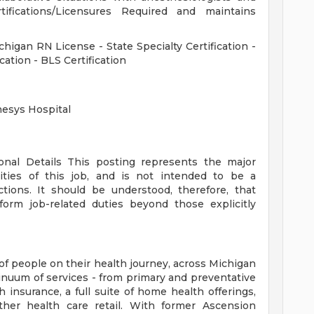
rtifications/Licensures Required and maintains
ichigan RN License - State Specialty Certification -
cation - BLS Certification
nesys Hospital
ional Details
This posting represents the major
orities of this job, and is not intended to be a
ctions. It should be understood, therefore, that
rm job-related duties beyond those explicitly
of people on their health journey, across Michigan
tinuum of services - from primary and preventative
 insurance, a full suite of home health offerings,
ther health care retail. With former Ascension