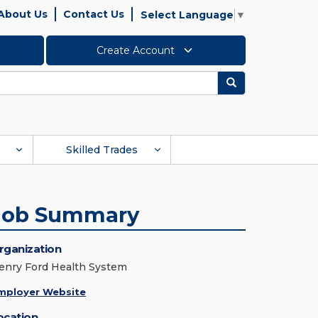
About Us
Contact Us
Select Language
▼
Create Account
Search
Skilled Trades
Job Summary
rganization
enry Ford Health System
mployer Website
ocation