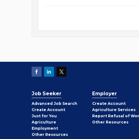
Job Seeker
Employer
Employer
Advanced Job Search
Create
Account
Job
Create
Account
Agriculture Services
Seeker
Just for You
Report Refusal of Wo
Employer
Agriculture
Other
Resources
Employment
Job
Other
Resources
Seeker