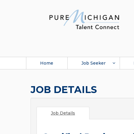
Home
Job Seeker
JOB DETAILS
Job Details