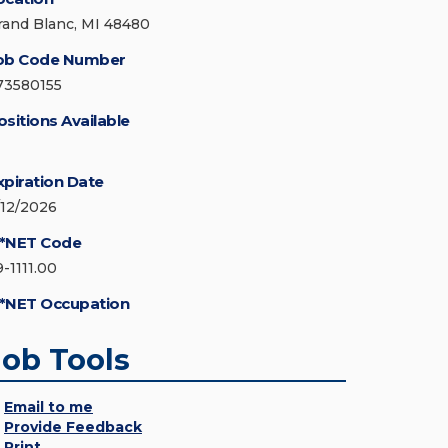
rand Blanc, MI 48480
ob Code Number
73580155
ositions Available
xpiration Date
/12/2026
*NET Code
9-1111.00
*NET Occupation
Job Tools
Email to me
Provide Feedback
Print