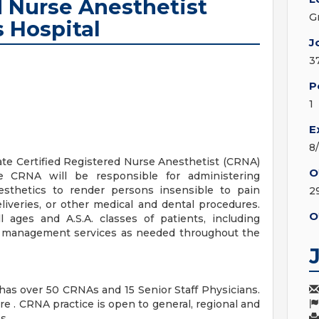
d Nurse Anesthetist
G
 Hospital
J
3
P
1
E
8
te Certified Registered Nurse Anesthetist (CRNA)
O
e CRNA will be responsible for administering
nesthetics to render persons insensible to pain
2
eliveries, or other medical and dental procedures.
O
l ages and A.S.A. classes of patients, including
way management services as needed throughout the
as over 50 CRNAs and 15 Senior Staff Physicians.
 . CRNA practice is open to general, regional and
s.