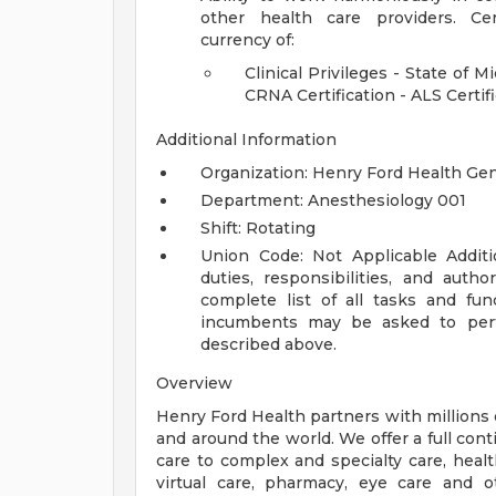
other health care providers.
Ce
currency of:
Clinical Privileges - State of M
CRNA Certification - ALS Certifi
Additional Information
Organization: Henry Ford Health Ge
Department: Anesthesiology 001
Shift: Rotating
Union Code: Not Applicable
Addit
duties, responsibilities, and auth
complete list of all tasks and fun
incumbents may be asked to perfo
described above.
Overview
Henry Ford Health partners with millions 
and around the world. We offer a full con
care to complex and specialty care, health
virtual care, pharmacy, eye care and o