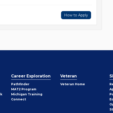
How to Apply
Career Exploration
Veteran
S
Pathfinder
Veteran Home
R
MAT2 Program
A
rk
Michigan Training
P
Connect
E
O
S