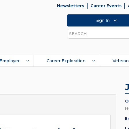
Newsletters
Career Events
Sign In
Search
Employer
Career Exploration
Veteran
O
H
E
L