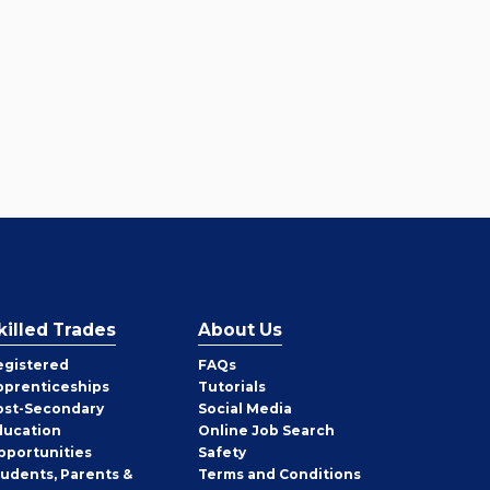
killed Trades
About Us
egistered
FAQs
pprenticeships
Tutorials
ost-Secondary
Social Media
ducation
Online Job Search
pportunities
Safety
tudents, Parents &
Terms and Conditions