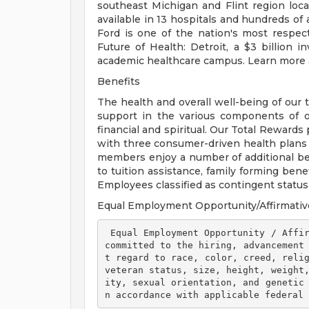
southeast Michigan and Flint region loca
available in 13 hospitals and hundreds of 
Ford is one of the nation's most respec
Future of Health: Detroit, a $3 billion
academic healthcare campus. Learn more a
Benefits
The health and overall well-being of our 
support in the various components of our
financial and spiritual. Our Total Rewards
with three consumer-driven health plan
members enjoy a number of additional ben
to tuition assistance, family forming ben
Employees classified as contingent status a
Equal Employment Opportunity/Affirmativ
 Equal Employment Opportunity / Affirmative Action Employer Henry Ford Health is 
committed to the hiring, advancement
t regard to race, color, creed, relig
veteran status, size, height, weight
ity, sexual orientation, and genetic
n accordance with applicable federal 