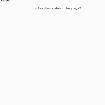
+ Feedback about this page?