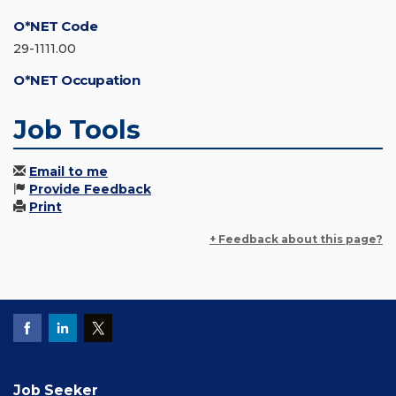
O*NET Code
29-1111.00
O*NET Occupation
Job Tools
Email to me
Provide Feedback
Print
+ Feedback about this page?
Job Seeker