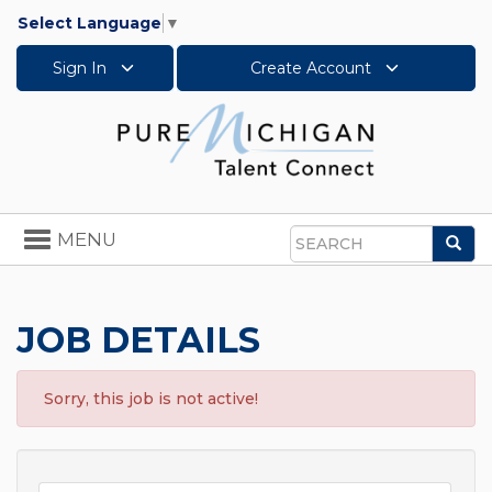
Select Language
▼
Sign In
Create Account
Toggle
MENU
Sea
navigation
Search
JOB DETAILS
Sorry, this job is not active!