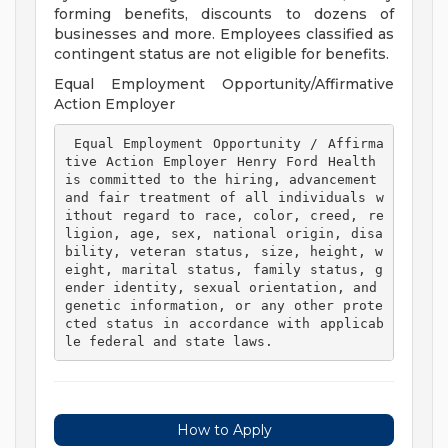
forming benefits, discounts to dozens of
businesses and more. Employees classified as
contingent status are not eligible for benefits.
Equal Employment Opportunity/Affirmative
Action Employer
 Equal Employment Opportunity / Affirma
tive Action Employer Henry Ford Health 
is committed to the hiring, advancement 
and fair treatment of all individuals w
ithout regard to race, color, creed, re
ligion, age, sex, national origin, disa
bility, veteran status, size, height, w
eight, marital status, family status, g
ender identity, sexual orientation, and 
genetic information, or any other prote
cted status in accordance with applicab
le federal and state laws. 
How to Apply