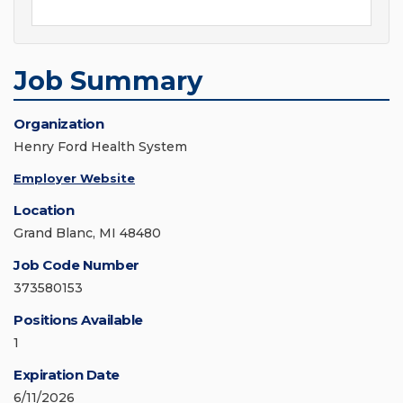
Job Summary
Organization
Henry Ford Health System
Employer Website
Location
Grand Blanc, MI 48480
Job Code Number
373580153
Positions Available
1
Expiration Date
6/11/2026