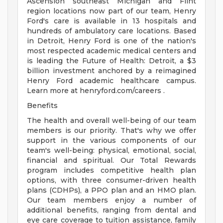
Ascension southeast Michigan and Flint
region locations now part of our team, Henry
Ford's care is available in 13 hospitals and
hundreds of ambulatory care locations. Based
in Detroit, Henry Ford is one of the nation's
most respected academic medical centers and
is leading the Future of Health: Detroit, a $3
billion investment anchored by a reimagined
Henry Ford academic healthcare campus.
Learn more at henryford.com/careers .
Benefits
The health and overall well-being of our team
members is our priority. That's why we offer
support in the various components of our
team's well-being: physical, emotional, social,
financial and spiritual. Our Total Rewards
program includes competitive health plan
options, with three consumer-driven health
plans (CDHPs), a PPO plan and an HMO plan.
Our team members enjoy a number of
additional benefits, ranging from dental and
eye care coverage to tuition assistance, family