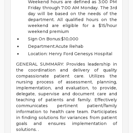
Weekend hours are defined as 3:00 PM
Friday through 7:00 AM Monday. The 3rd
day will be based on the needs of the
department. All qualified hours on the
weekend are eligible for a $15/hour
weekend premium
Sign On Bonus:$10,000
Department:Acute Rehab
Location: Henry Ford Genesys Hospital
GENERAL SUMMARY: Provides leadership in
the coordination and delivery of quality
compassionate patient care. Utilizes the
nursing process of assessment, planning,
implementation, and evaluation, to provide,
delegate, supervise and document care and
teaching of patients and family. Effectively
communicates pertinent patient/family
information to health care team. Participates
in finding solutions for variances from patient
goals and ensures implementation of
solutions. .