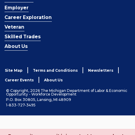
Employer
Career Exploration
Veteran
Skilled Trades
About Us
Site Map
Terms and Conditions
Newsletters
Career Events
About Us
© Copyright, 2026 The Michigan Department of Labor & Economic
Opportunity - Workforce Development
P.O. Box 30805, Lansing, MI 48909
1-833-727-3495