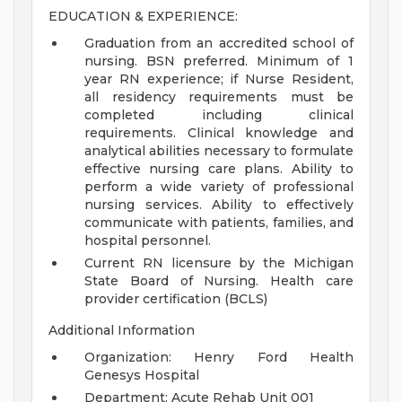
EDUCATION & EXPERIENCE:
Graduation from an accredited school of
nursing. BSN preferred. Minimum of 1
year RN experience; if Nurse Resident,
all residency requirements must be
completed including clinical
requirements. Clinical knowledge and
analytical abilities necessary to formulate
effective nursing care plans. Ability to
perform a wide variety of professional
nursing services. Ability to effectively
communicate with patients, families, and
hospital personnel.
Current RN licensure by the Michigan
State Board of Nursing. Health care
provider certification (BCLS)
Additional Information
Organization: Henry Ford Health
Genesys Hospital
Department: Acute Rehab Unit 001