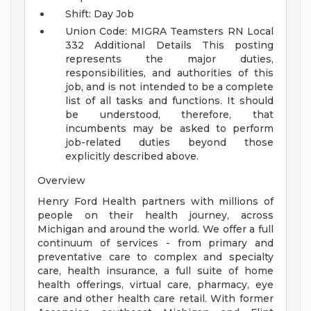
Shift: Day Job
Union Code: MIGRA Teamsters RN Local
332
Additional Details
This posting
represents the major duties,
responsibilities, and authorities of this
job, and is not intended to be a complete
list of all tasks and functions. It should
be understood, therefore, that
incumbents may be asked to perform
job-related duties beyond those
explicitly described above.
Overview
Henry Ford Health partners with millions of
people on their health journey, across
Michigan and around the world. We offer a full
continuum of services - from primary and
preventative care to complex and specialty
care, health insurance, a full suite of home
health offerings, virtual care, pharmacy, eye
care and other health care retail. With former