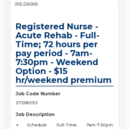
Job Details
Registered Nurse -
Acute Rehab - Full-
Time; 72 hours per
pay period - 7am-
7:30pm - Weekend
Option - $15
hr/weekend premium
Job Code Number
373580153
Job Description
Schedule: Full-Time; 7am-7:30pm;