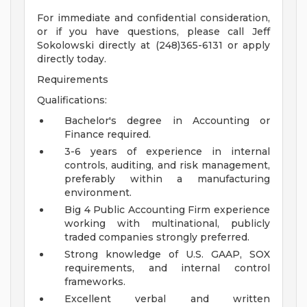
For immediate and confidential consideration,
or if you have questions, please call Jeff
Sokolowski directly at (248)365-6131 or apply
directly today.
Requirements
Qualifications:
Bachelor's degree in Accounting or
Finance required.
3-6 years of experience in internal
controls, auditing, and risk management,
preferably within a manufacturing
environment.
Big 4 Public Accounting Firm experience
working with multinational, publicly
traded companies strongly preferred.
Strong knowledge of U.S. GAAP, SOX
requirements, and internal control
frameworks.
Excellent verbal and written