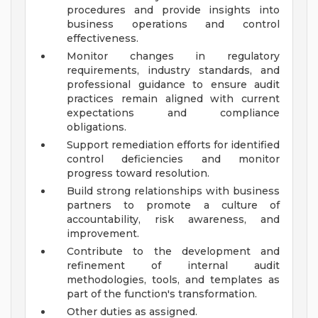
procedures and provide insights into
business operations and control
effectiveness.
Monitor changes in regulatory
requirements, industry standards, and
professional guidance to ensure audit
practices remain aligned with current
expectations and compliance
obligations.
Support remediation efforts for identified
control deficiencies and monitor
progress toward resolution.
Build strong relationships with business
partners to promote a culture of
accountability, risk awareness, and
improvement.
Contribute to the development and
refinement of internal audit
methodologies, tools, and templates as
part of the function's transformation.
Other duties as assigned.