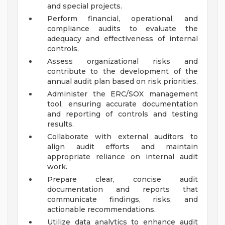
and special projects.
Perform financial, operational, and
compliance audits to evaluate the
adequacy and effectiveness of internal
controls.
Assess organizational risks and
contribute to the development of the
annual audit plan based on risk priorities.
Administer the ERC/SOX management
tool, ensuring accurate documentation
and reporting of controls and testing
results.
Collaborate with external auditors to
align audit efforts and maintain
appropriate reliance on internal audit
work.
Prepare clear, concise audit
documentation and reports that
communicate findings, risks, and
actionable recommendations.
Utilize data analytics to enhance audit