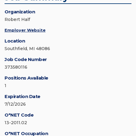
Organization
Robert Half
Employer Website
Location
Southfield, MI 48086
Job Code Number
373580116
Positions Available
1
Expiration Date
7/12/2026
O*NET Code
13-2011.02
O*NET Occupation