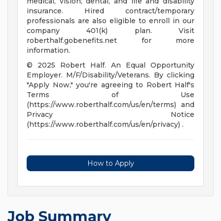
medical, vision, dental, and life and disability
insurance. Hired contract/temporary
professionals are also eligible to enroll in our
company 401(k) plan. Visit
roberthalf.gobenefits.net for more
information.
© 2025 Robert Half. An Equal Opportunity
Employer. M/F/Disability/Veterans. By clicking
"Apply Now," you're agreeing to Robert Half's
Terms of Use
(https://www.roberthalf.com/us/en/terms) and
Privacy Notice
(https://www.roberthalf.com/us/en/privacy) .
How to Apply
Job Summary