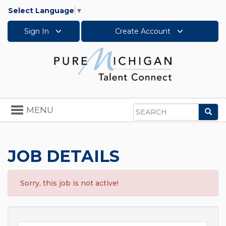
Select Language
▼
Sign In
Create Account
Toggle
MENU
Sea
navigation
Search
JOB DETAILS
Sorry, this job is not active!