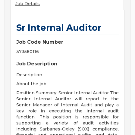
Job Details
Sr Internal Auditor
Job Code Number
373580116
Job Description
Description
About the job
Position Summary: Senior Internal Auditor The
Senior Internal Auditor will report to the
Senior Manager of Internal Audit and play a
key role in executing the internal audit
function. This position is responsible for
supporting a variety of audit activities
including Sarbanes-Oxley (SOX) compliance,