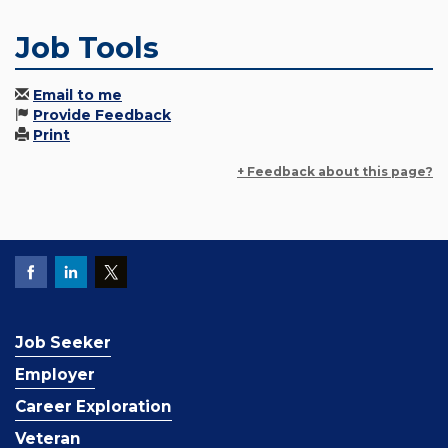
Job Tools
Email to me
Provide Feedback
Print
+ Feedback about this page?
Job Seeker
Employer
Career Exploration
Veteran