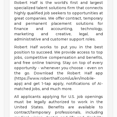
Robert Half is the world's first and largest
specialized talent solutions firm that connects
highly qualified job seekers to opportunities at
great companies. We offer contract, temporary
and permanent placement solutions for
finance and accounting, technology,
marketing and creative, legal, and
administrative and customer support roles.
Robert Half works to put you in the best
position to succeed. We provide access to top
jobs, competitive compensation and benefits,
and free online training. Stay on top of every
opportunity - whenever you choose - even on
the go. Download the Robert Half app
(https://www.roberthalf.com/us/en/mobile-
app) and get 1-tap apply, notifications of AI-
matched jobs, and much more.
All applicants applying for U.S. job openings
must be legally authorized to work in the
United States. Benefits are available to
contract/temporary professionals, including