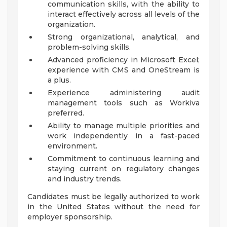
communication skills, with the ability to
interact effectively across all levels of the
organization.
Strong organizational, analytical, and
problem-solving skills.
Advanced proficiency in Microsoft Excel;
experience with CMS and OneStream is
a plus.
Experience administering audit
management tools such as Workiva
preferred.
Ability to manage multiple priorities and
work independently in a fast-paced
environment.
Commitment to continuous learning and
staying current on regulatory changes
and industry trends.
Candidates must be legally authorized to work
in the United States without the need for
employer sponsorship.