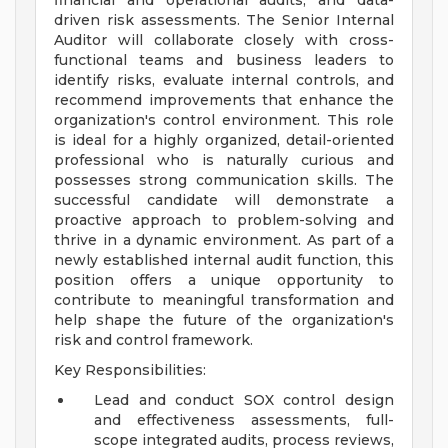
financial and operational audits, and data-
driven risk assessments. The Senior Internal
Auditor will collaborate closely with cross-
functional teams and business leaders to
identify risks, evaluate internal controls, and
recommend improvements that enhance the
organization's control environment. This role
is ideal for a highly organized, detail-oriented
professional who is naturally curious and
possesses strong communication skills. The
successful candidate will demonstrate a
proactive approach to problem-solving and
thrive in a dynamic environment. As part of a
newly established internal audit function, this
position offers a unique opportunity to
contribute to meaningful transformation and
help shape the future of the organization's
risk and control framework.
Key Responsibilities:
Lead and conduct SOX control design
and effectiveness assessments, full-
scope integrated audits, process reviews,