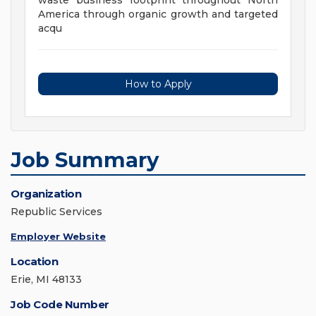
waste business footprint throughout North
America through organic growth and targeted
acqu
How to Apply
Job Summary
Organization
Republic Services
Employer Website
Location
Erie, MI 48133
Job Code Number