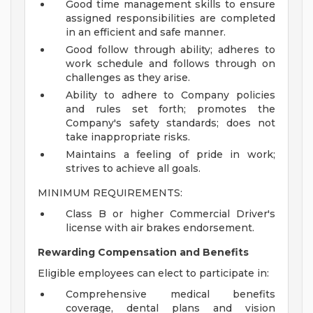
Good time management skills to ensure
assigned responsibilities are completed
in an efficient and safe manner.
Good follow through ability; adheres to
work schedule and follows through on
challenges as they arise.
Ability to adhere to Company policies
and rules set forth; promotes the
Company's safety standards; does not
take inappropriate risks.
Maintains a feeling of pride in work;
strives to achieve all goals.
MINIMUM REQUIREMENTS:
Class B or higher Commercial Driver's
license with air brakes endorsement.
Rewarding Compensation and Benefits
Eligible employees can elect to participate in:
Comprehensive medical benefits
coverage, dental plans and vision