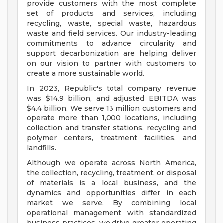
provide customers with the most complete
set of products and services, including
recycling, waste, special waste, hazardous
waste and field services. Our industry-leading
commitments to advance circularity and
support decarbonization are helping deliver
on our vision to partner with customers to
create a more sustainable world.
In 2023, Republic's total company revenue
was $14.9 billion, and adjusted EBITDA was
$4.4 billion. We serve 13 million customers and
operate more than 1,000 locations, including
collection and transfer stations, recycling and
polymer centers, treatment facilities, and
landfills.
Although we operate across North America,
the collection, recycling, treatment, or disposal
of materials is a local business, and the
dynamics and opportunities differ in each
market we serve. By combining local
operational management with standardized
business practices, we drive greater operating