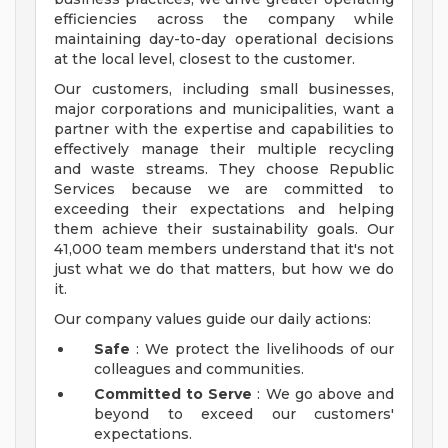
efficiencies across the company while
maintaining day-to-day operational decisions
at the local level, closest to the customer.
Our customers, including small businesses,
major corporations and municipalities, want a
partner with the expertise and capabilities to
effectively manage their multiple recycling
and waste streams. They choose Republic
Services because we are committed to
exceeding their expectations and helping
them achieve their sustainability goals. Our
41,000 team members understand that it's not
just what we do that matters, but how we do
it.
Our company values guide our daily actions:
Safe
: We protect the livelihoods of our
colleagues and communities.
Committed to Serve
: We go above and
beyond to exceed our customers'
expectations.