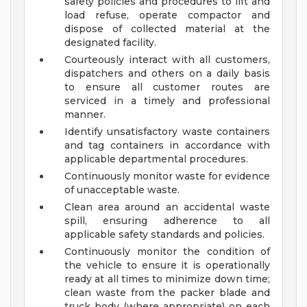
safety policies and procedures to lift and
load refuse, operate compactor and
dispose of collected material at the
designated facility.
Courteously interact with all customers,
dispatchers and others on a daily basis
to ensure all customer routes are
serviced in a timely and professional
manner.
Identify unsatisfactory waste containers
and tag containers in accordance with
applicable departmental procedures.
Continuously monitor waste for evidence
of unacceptable waste.
Clean area around an accidental waste
spill, ensuring adherence to all
applicable safety standards and policies.
Continuously monitor the condition of
the vehicle to ensure it is operationally
ready at all times to minimize down time;
clean waste from the packer blade and
truck body (where appropriate) on each