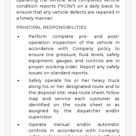
operating the vehicle, and completes vehicle
condition reports ("VCRs") on a daily basis to
ensure that any vehicle defects are repaired in
a timely manner.
PRINCIPAL RESPONSIBILITIES:
Perform complete pre- and post-
operation inspection of the vehicle in
accordance with Company policy to
ensure tire pressure, fluid levels, safety
equipment, gauges, and controls are in
proper working order. Report any safety
issues on standard reports.
Safely operate his or her heavy truck
along his or her designated route and to
the disposal site; read route sheet, follow
map and service each customer as
identified on the route sheet or as
assigned by the dispatcher and/or
supervisor.
Operate manual and/or automatic
controls in accordance with Company