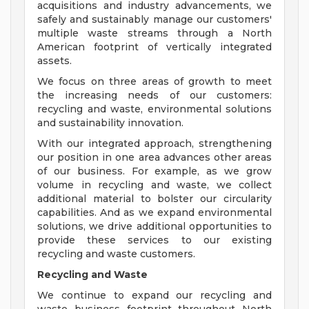
acquisitions and industry advancements, we
safely and sustainably manage our customers'
multiple waste streams through a North
American footprint of vertically integrated
assets.
We focus on three areas of growth to meet
the increasing needs of our customers:
recycling and waste, environmental solutions
and sustainability innovation.
With our integrated approach, strengthening
our position in one area advances other areas
of our business. For example, as we grow
volume in recycling and waste, we collect
additional material to bolster our circularity
capabilities. And as we expand environmental
solutions, we drive additional opportunities to
provide these services to our existing
recycling and waste customers.
Recycling and Waste
We continue to expand our recycling and