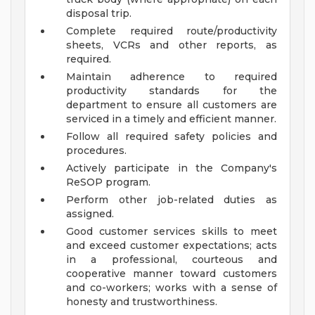
disposal trip.
Complete required route/productivity
sheets, VCRs and other reports, as
required.
Maintain adherence to required
productivity standards for the
department to ensure all customers are
serviced in a timely and efficient manner.
Follow all required safety policies and
procedures.
Actively participate in the Company's
ReSOP program.
Perform other job-related duties as
assigned.
Good customer services skills to meet
and exceed customer expectations; acts
in a professional, courteous and
cooperative manner toward customers
and co-workers; works with a sense of
honesty and trustworthiness.