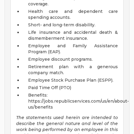
coverage.
Health care and dependent care
spending accounts.
Short- and long-term disability.
Life insurance and accidental death &
dismemberment insurance.
Employee and Family Assistance
Program (EAP).
Employee discount programs.
Retirement plan with a generous
company match.
Employee Stock Purchase Plan (ESPP).
Paid Time Off (PTO)
Benefits:
https://jobs.republicservices.com/us/en/about-
us/benefits
The statements used herein are intended to
describe the general nature and level of the
work being performed by an employee in this