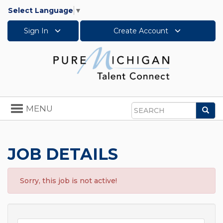
Select Language
▼
Sign In
Create Account
Toggle
MENU
Sea
navigation
Search
JOB DETAILS
Sorry, this job is not active!