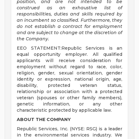
position, and are not intended to be
construed as an exhaustive list of
responsibilities, duties and skills required by
an incumbent so classified. Furthermore, they
do not establish a contract for employment
and are subject to change at the discretion of
the Company.
EEO STATEMENT:Republic Services is an
equal opportunity employer. All qualified
applicants will receive consideration for
employment without regard to race, color,
religion, gender, sexual orientation, gender
identity or expression, national origin, age,
disability, protected veteran status,
relationship or association with a protected
veteran (spouses or other family members),
genetic information, or any other
characteristic protected by applicable law.
ABOUT THE COMPANY
Republic Services, Inc. (NYSE: RSG) is a leader
in the environmental services industry. We