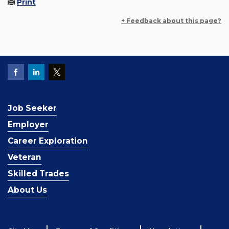
Print
+ Feedback about this page?
Job Seeker
Employer
Career Exploration
Veteran
Skilled Trades
About Us