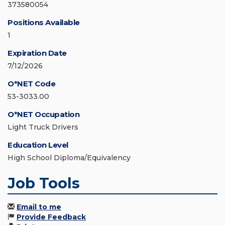
373580054
Positions Available
1
Expiration Date
7/12/2026
O*NET Code
53-3033.00
O*NET Occupation
Light Truck Drivers
Education Level
High School Diploma/Equivalency
Job Tools
Email to me
Provide Feedback