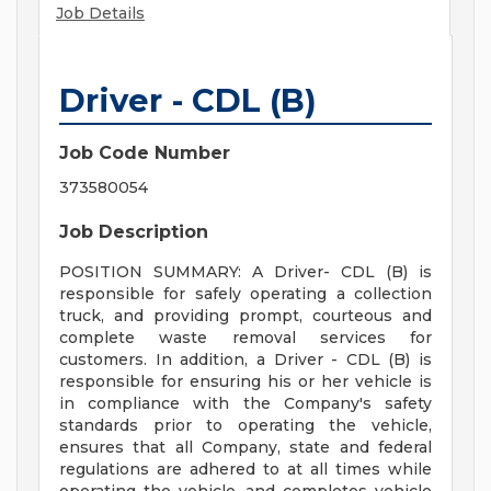
Job Details
Driver - CDL (B)
Job Code Number
373580054
Job Description
POSITION SUMMARY: A Driver- CDL (B) is
responsible for safely operating a collection
truck, and providing prompt, courteous and
complete waste removal services for
customers. In addition, a Driver - CDL (B) is
responsible for ensuring his or her vehicle is
in compliance with the Company's safety
standards prior to operating the vehicle,
ensures that all Company, state and federal
regulations are adhered to at all times while