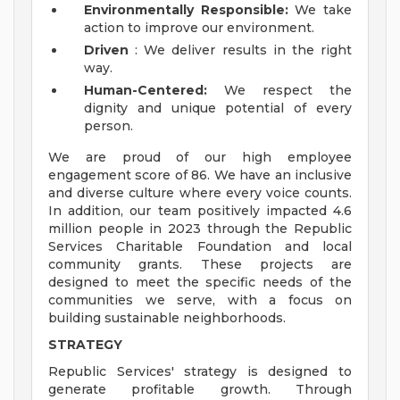
Environmentally Responsible:
We take
action to improve our environment.
Driven
: We deliver results in the right
way.
Human-Centered:
We respect the
dignity and unique potential of every
person.
We are proud of our high employee
engagement score of 86. We have an inclusive
and diverse culture where every voice counts.
In addition, our team positively impacted 4.6
million people in 2023 through the Republic
Services Charitable Foundation and local
community grants. These projects are
designed to meet the specific needs of the
communities we serve, with a focus on
building sustainable neighborhoods.
STRATEGY
Republic Services' strategy is designed to
generate profitable growth. Through