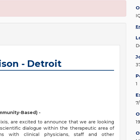
O
I
E
L
D
J
son - Detroit
3
P
1
E
7
ommunity-Based) -
O
lixis, are excited to announce that we are looking
1
 scientific dialogue within the therapeutic area of
O
ns with clinical physicians, staff and other