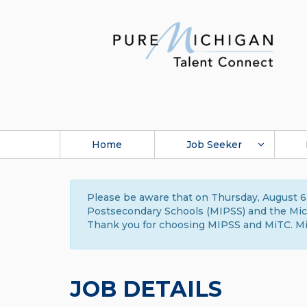
Home
Job Seeker
Please be aware that on Thursday, August 6,
Postsecondary Schools (MIPSS) and the Michi
Thank you for choosing MIPSS and MiTC. Mi
JOB DETAILS