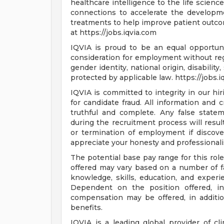
healthcare intelligence to the life scienc
connections to accelerate the developm
treatments to help improve patient outc
at https://jobs.iqvia.com
IQVIA is proud to be an equal opportunit
consideration for employment without regar
gender identity, national origin, disabilit
protected by applicable law. https://jobs.
IQVIA is committed to integrity in our hi
for candidate fraud. All information and 
truthful and complete. Any false statem
during the recruitment process will result
or termination of employment if discove
appreciate your honesty and professional
The potential base pay range for this rol
offered may vary based on a number of fac
knowledge, skills, education, and experien
Dependent on the position offered, in
compensation may be offered, in additio
benefits.
IQVIA is a leading global provider of cl