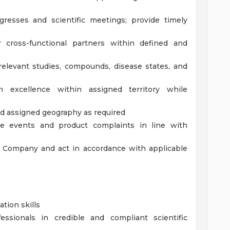
gresses and scientific meetings; provide timely
r cross-functional partners within defined and
elevant studies, compounds, disease states, and
n excellence within assigned territory while
d assigned geography as required
se events and product complaints in line with
e Company and act in accordance with applicable
tion skills
essionals in credible and compliant scientific