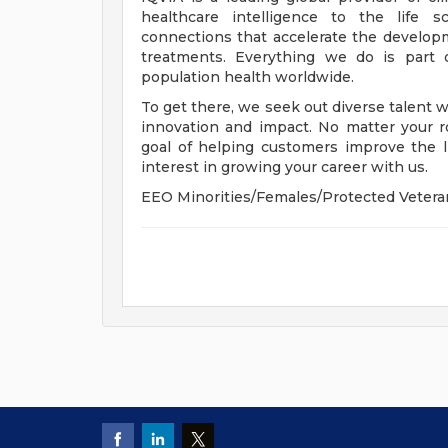
healthcare intelligence to the life s
connections that accelerate the develop
treatments. Everything we do is part 
population health worldwide.
To get there, we seek out diverse talent 
innovation and impact. No matter your r
goal of helping customers improve the l
interest in growing your career with us.
EEO Minorities/Females/Protected Vetera