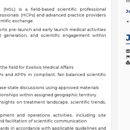
M
(MSL) is a field-based scientific professional
J
essionals (HCPs) and advanced practice providers
ntific exchange.
ts pre-launch and early launch medical activities
ht generation, and scientific engagement within
 the field for Exelixis Medical Affairs
 and APPs in compliant, fair-balanced scientific
ease-state discussions using approved materials
tionships within assigned geographic territory
insights on treatment landscape, scientific trends,
pment and operations activities, including site
nd facilitation of scientific communication
oards in accordance with applicable guidelines and