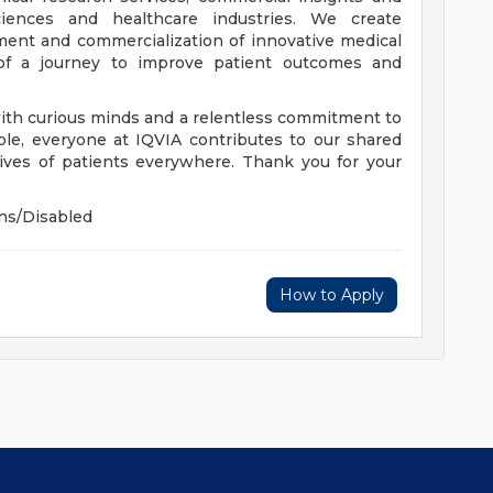
ciences and healthcare industries. We create
ment and commercialization of innovative medical
of a journey to improve patient outcomes and
with curious minds and a relentless commitment to
ole, everyone at IQVIA contributes to our shared
ives of patients everywhere. Thank you for your
ns/Disabled
How to Apply