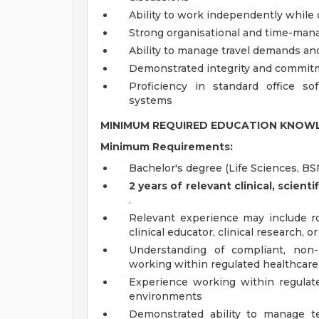
Ability to work independently while c
Strong organisational and time-man
Ability to manage travel demands and 
Demonstrated integrity and commitm
Proficiency in standard office s
systems
MINIMUM REQUIRED EDUCATION KNOWL
Minimum Requirements:
Bachelor's degree (Life Sciences, BS
2 years of relevant clinical, scien
.
Relevant experience may include rol
clinical educator, clinical research, o
Understanding of compliant, non-
working within regulated healthcar
Experience working within regulate
environments
Demonstrated ability to manage terr