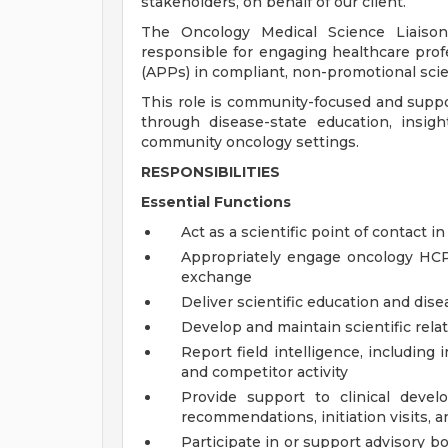
stakeholders, on behalf of our client.
The Oncology Medical Science Liaison 
responsible for engaging healthcare prof
(APPs) in compliant, non-promotional scie
This role is community-focused and suppor
through disease-state education, insig
community oncology settings.
RESPONSIBILITIES
Essential Functions
Act as a scientific point of contact in
Appropriately engage oncology HCPs
exchange
Deliver scientific education and dis
Develop and maintain scientific rela
Report field intelligence, including 
and competitor activity
Provide support to clinical develo
recommendations, initiation visits, a
Participate in or support advisory b