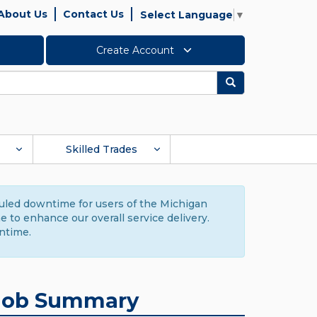
About Us
Contact Us
Select Language
▼
Create Account
Search
Skilled Trades
duled downtime for users of the Michigan
to enhance our overall service delivery.
ntime.
Job Summary