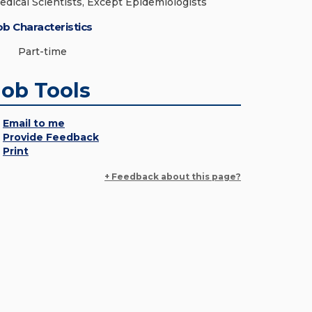
edical Scientists, Except Epidemiologists
ob Characteristics
Part-time
Job Tools
Email to me
Provide Feedback
Print
+ Feedback about this page?