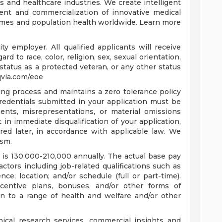
es and healthcare industries. We create intelligent
ent and commercialization of innovative medical
omes and population health worldwide. Learn more
y employer. All qualified applicants will receive
d to race, color, religion, sex, sexual orientation,
y, status as a protected veteran, or any other status
iqvia.com/eoe
ring process and maintains a zero tolerance policy
credentials submitted in your application must be
ents, misrepresentations, or material omissions
 in immediate disqualification of your application,
red later, in accordance with applicable law. We
ism.
e is 130,000-210,000 annually. The actual base pay
tors including job-related qualifications such as
ce; location; and/or schedule (full or part-time).
centive plans, bonuses, and/or other forms of
n to a range of health and welfare and/or other
inical research services, commercial insights and