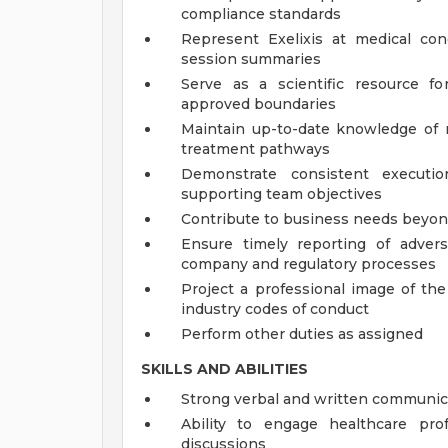
compliance standards
Represent Exelixis at medical con
session summaries
Serve as a scientific resource fo
approved boundaries
Maintain up-to-date knowledge of r
treatment pathways
Demonstrate consistent executio
supporting team objectives
Contribute to business needs beyon
Ensure timely reporting of adver
company and regulatory processes
Project a professional image of th
industry codes of conduct
Perform other duties as assigned
SKILLS AND ABILITIES
Strong verbal and written communica
Ability to engage healthcare prof
discussions