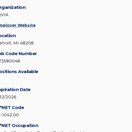
rganization
QVIA
mployer Website
ocation
etroit, MI 48208
ob Code Number
73580048
ositions Available
xpiration Date
/12/2026
*NET Code
9-1042.00
*NET Occupation