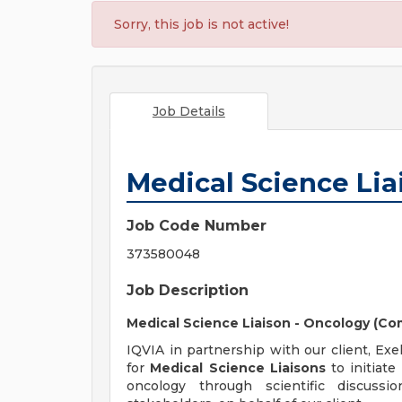
Sorry, this job is not active!
Job Details
Medical Science Liai
Job Code Number
373580048
Job Description
Medical Science Liaison - Oncology (C
IQVIA in partnership with our client, Exe
for
Medical Science Liaisons
to initiate
oncology through scientific discussio