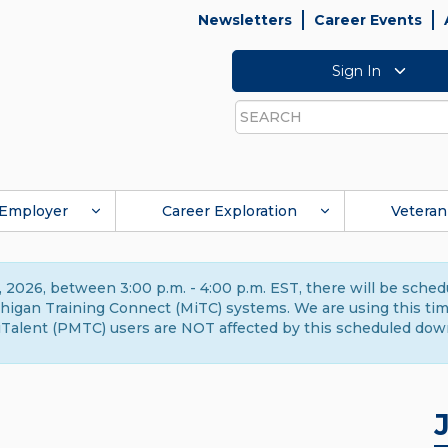
Newsletters
Career Events
Sign In
Search
Employer
Career Exploration
Veteran
 2026, between 3:00 p.m. - 4:00 p.m. EST, there will be sche
gan Training Connect (MiTC) systems. We are using this time 
Talent (PMTC) users are NOT affected by this scheduled dow