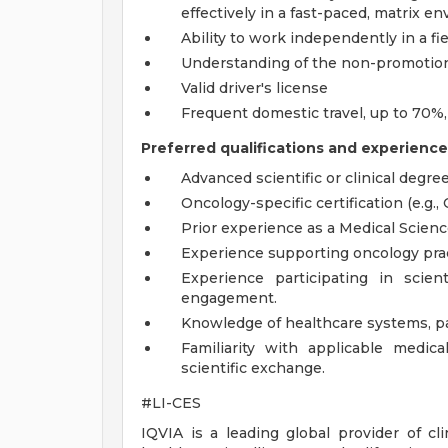
effectively in a fast-paced, matrix e
Ability to work independently in a fi
Understanding of the non-promotiona
Valid driver's license
Frequent domestic travel, up to 70%
Preferred qualifications and experience
Advanced scientific or clinical degre
Oncology-specific certification (e.g.,
Prior experience as a Medical Science 
Experience supporting oncology pract
Experience participating in scient
engagement.
Knowledge of healthcare systems, pa
Familiarity with applicable medica
scientific exchange.
#LI-CES
IQVIA is a leading global provider of cl