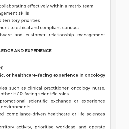
ollaborating effectively within a matrix team
agement skills
territory priorities
ent to ethical and compliant conduct
oftware and customer relationship management
EDGE AND EXPERIENCE
N)
tific, or healthcare-facing experience in oncology
es such as clinical practitioner, oncology nurse,
r other HCP-facing scientific roles.
promotional scientific exchange or experience
e environments.
d, compliance-driven healthcare or life sciences
itory activity, prioritise workload, and operate