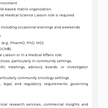
nvironment
eld-based, matrix organization.
l Medical Science Liaison role is required
, including occasional evenings and weekends
:
e (e.g., PharmD, PhD, MD).
 OCN®).
Liaison or in a Medical Affairs role.
ices, particularly in community settings.
ific meetings, advisory boards, or investigator
rticularly community oncology settings.
l, legal, and regulatory requirements governing
inical research services, commercial insights and