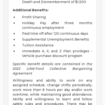
Death and Dismemberment of $1,500
Additional Benefits:
Profit Sharing
Holiday Pay after three months
continuous employment
Paid time off after 120 continuous days
Supplemental Unemployment Benefits
Tuition Assistance
Immediate A, X, and Z Plan privileges -
Vehicle purchase discount program
Specific benefit details are contained in the
2023 UAW-Ford Collective Bargaining
Agreement
Willingness and ability to work on any
assigned schedule, change shifts periodically,
work more than 8 hours per day and/or work
overtime, while maintaining good attendance.
Ability and willingness to learn and follow
safety rules and procedures. There may be