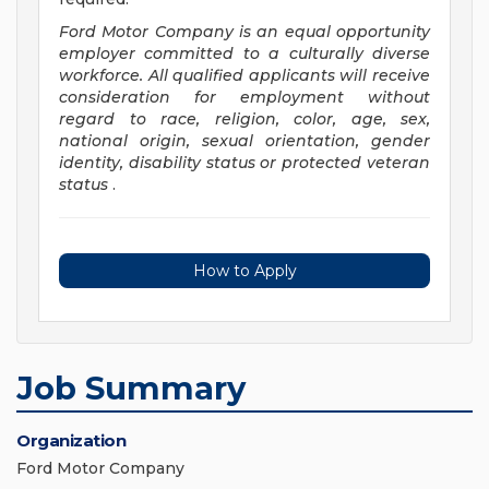
Ford Motor Company is an equal opportunity
employer committed to a culturally diverse
workforce. All qualified applicants will receive
consideration for employment without
regard to race, religion, color, age, sex,
national origin, sexual orientation, gender
identity, disability status or protected veteran
status
.
How to Apply
Job Summary
Organization
Ford Motor Company