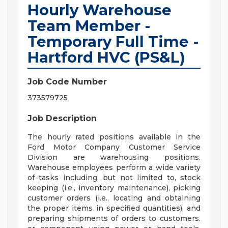
Hourly Warehouse
Team Member -
Temporary Full Time -
Hartford HVC (PS&L)
Job Code Number
373579725
Job Description
The hourly rated positions available in the
Ford Motor Company Customer Service
Division are warehousing positions.
Warehouse employees perform a wide variety
of tasks including, but not limited to, stock
keeping (i.e., inventory maintenance), picking
customer orders (i.e., locating and obtaining
the proper items in specified quantities), and
preparing shipments of orders to customers.