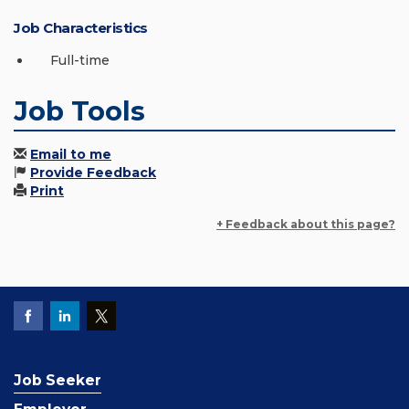
Job Characteristics
Full-time
Job Tools
Email to me
Provide Feedback
Print
+ Feedback about this page?
Job Seeker