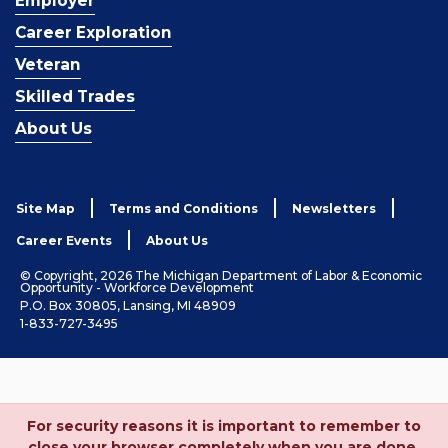
Employer
Career Exploration
Veteran
Skilled Trades
About Us
Site Map
Terms and Conditions
Newsletters
Career Events
About Us
© Copyright, 2026 The Michigan Department of Labor & Economic
Opportunity - Workforce Development
P.O. Box 30805, Lansing, MI 48909
1-833-727-3495
For security reasons it is important to remember to
close your browser completely when you are done.