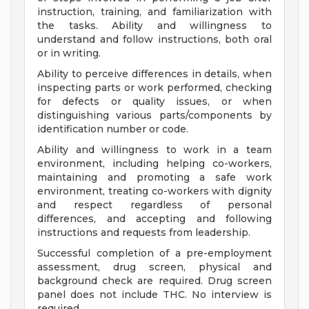
instruction, training, and familiarization with
the tasks. Ability and willingness to
understand and follow instructions, both oral
or in writing.
Ability to perceive differences in details, when
inspecting parts or work performed, checking
for defects or quality issues, or when
distinguishing various parts/components by
identification number or code.
Ability and willingness to work in a team
environment, including helping co-workers,
maintaining and promoting a safe work
environment, treating co-workers with dignity
and respect regardless of personal
differences, and accepting and following
instructions and requests from leadership.
Successful completion of a pre-employment
assessment, drug screen, physical and
background check are required. Drug screen
panel does not include THC. No interview is
required.