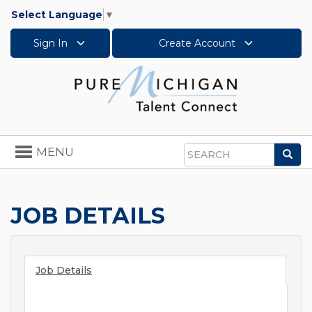
Select Language
▼
Sign In
Create Account
Toggle
MENU
Sea
navigation
Search
JOB DETAILS
Job Details