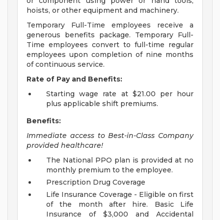
or component using power or hand tools,
hoists, or other equipment and machinery.
Temporary Full-Time employees receive a
generous benefits package. Temporary Full-
Time employees convert to full-time regular
employees upon completion of nine months
of continuous service.
Rate of Pay and Benefits:
Starting wage rate at $21.00 per hour
plus applicable shift premiums.
Benefits:
Immediate access to Best-in-Class Company
provided healthcare!
The National PPO plan is provided at no
monthly premium to the employee.
Prescription Drug Coverage
Life Insurance Coverage - Eligible on first
of the month after hire. Basic Life
Insurance of $3,000 and Accidental