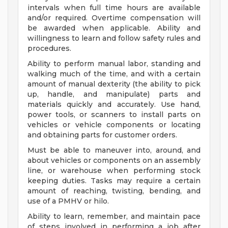
intervals when full time hours are available
and/or required. Overtime compensation will
be awarded when applicable. Ability and
willingness to learn and follow safety rules and
procedures.
Ability to perform manual labor, standing and
walking much of the time, and with a certain
amount of manual dexterity (the ability to pick
up, handle, and manipulate) parts and
materials quickly and accurately. Use hand,
power tools, or scanners to install parts on
vehicles or vehicle components or locating
and obtaining parts for customer orders.
Must be able to maneuver into, around, and
about vehicles or components on an assembly
line, or warehouse when performing stock
keeping duties. Tasks may require a certain
amount of reaching, twisting, bending, and
use of a PMHV or hilo.
Ability to learn, remember, and maintain pace
of steps involved in performing a job after