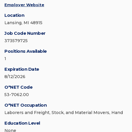
Employer Website
Location
Lansing, MI 48915
Job Code Number
373579725
Positions Available
1
Expiration Date
8/12/2026
O*NET Code
53-7062.00
O*NET Occupation
Laborers and Freight, Stock, and Material Movers, Hand
Education Level
None