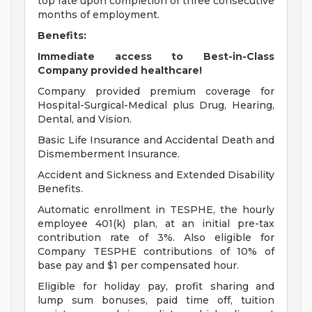
top rate upon completion of three consecutive
months of employment.
Benefits:
Immediate access to Best-in-Class
Company provided healthcare!
Company provided premium coverage for
Hospital-Surgical-Medical plus Drug, Hearing,
Dental, and Vision.
Basic Life Insurance and Accidental Death and
Dismemberment Insurance.
Accident and Sickness and Extended Disability
Benefits.
Automatic enrollment in TESPHE, the hourly
employee 401(k) plan, at an initial pre-tax
contribution rate of 3%. Also eligible for
Company TESPHE contributions of 10% of
base pay and $1 per compensated hour.
Eligible for holiday pay, profit sharing and
lump sum bonuses, paid time off, tuition