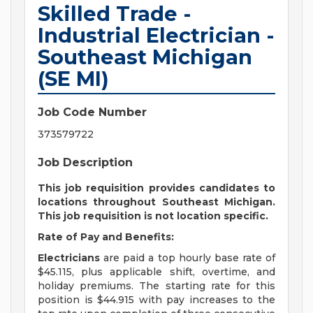
Skilled Trade -
Industrial Electrician -
Southeast Michigan
(SE MI)
Job Code Number
373579722
Job Description
This job requisition provides candidates to
locations throughout Southeast Michigan.
This job requisition is not location specific.
Rate of Pay and Benefits:
Electricians
are paid a top hourly base rate of
$45.115, plus applicable shift, overtime, and
holiday premiums. The starting rate for this
position is $44.915 with pay increases to the