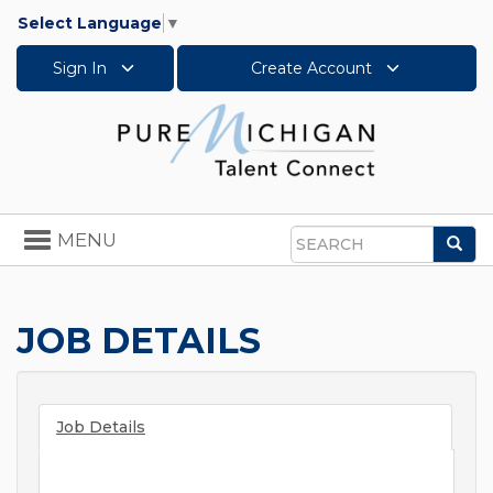
Select Language
▼
Sign In
Create Account
Toggle
MENU
Sea
navigation
Search
JOB DETAILS
Job Details