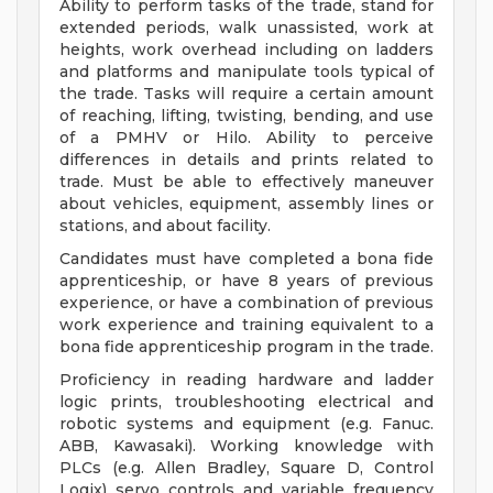
Ability to perform tasks of the trade, stand for
extended periods, walk unassisted, work at
heights, work overhead including on ladders
and platforms and manipulate tools typical of
the trade. Tasks will require a certain amount
of reaching, lifting, twisting, bending, and use
of a PMHV or Hilo. Ability to perceive
differences in details and prints related to
trade. Must be able to effectively maneuver
about vehicles, equipment, assembly lines or
stations, and about facility.
Candidates must have completed a bona fide
apprenticeship, or have 8 years of previous
experience, or have a combination of previous
work experience and training equivalent to a
bona fide apprenticeship program in the trade.
Proficiency in reading hardware and ladder
logic prints, troubleshooting electrical and
robotic systems and equipment (e.g. Fanuc.
ABB, Kawasaki). Working knowledge with
PLCs (e.g. Allen Bradley, Square D, Control
Logix) servo controls and variable frequency