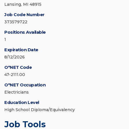
Lansing, MI 48915
Job Code Number
373579722
Positions Available
1
Expiration Date
8/12/2026
O*NET Code
47-2111.00
O*NET Occupation
Electricians
Education Level
High School Diploma/Equivalency
Job Tools