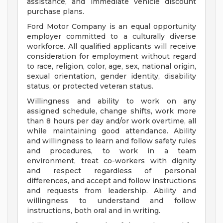
assistance, and immediate vehicle discount
purchase plans.
Ford Motor Company is an equal opportunity
employer committed to a culturally diverse
workforce. All qualified applicants will receive
consideration for employment without regard
to race, religion, color, age, sex, national origin,
sexual orientation, gender identity, disability
status, or protected veteran status.
Willingness and ability to work on any
assigned schedule, change shifts, work more
than 8 hours per day and/or work overtime, all
while maintaining good attendance. Ability
and willingness to learn and follow safety rules
and procedures, to work in a team
environment, treat co-workers with dignity
and respect regardless of personal
differences, and accept and follow instructions
and requests from leadership. Ability and
willingness to understand and follow
instructions, both oral and in writing.