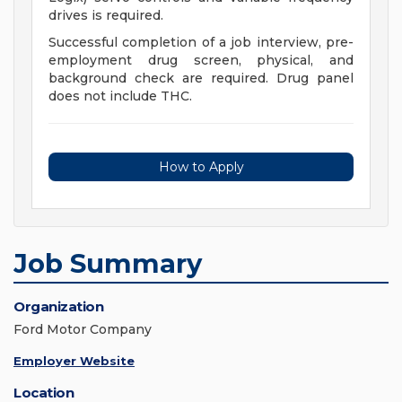
drives is required.
Successful completion of a job interview, pre-
employment drug screen, physical, and
background check are required. Drug panel
does not include THC.
How to Apply
Job Summary
Organization
Ford Motor Company
Employer Website
Location