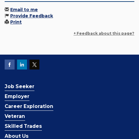
Email to me
Provide Feedback
Print
+ Feedback about this page?
Job Seeker
Employer
Career Exploration
Veteran
Skilled Trades
About Us