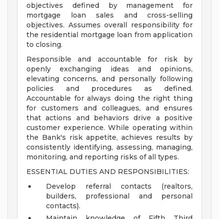
objectives defined by management for
mortgage loan sales and cross-selling
objectives. Assumes overall responsibility for
the residential mortgage loan from application
to closing.
Responsible and accountable for risk by
openly exchanging ideas and opinions,
elevating concerns, and personally following
policies and procedures as defined.
Accountable for always doing the right thing
for customers and colleagues, and ensures
that actions and behaviors drive a positive
customer experience. While operating within
the Bank's risk appetite, achieves results by
consistently identifying, assessing, managing,
monitoring, and reporting risks of all types.
ESSENTIAL DUTIES AND RESPONSIBILITIES:
Develop referral contacts (realtors,
builders, professional and personal
contacts).
Maintain knowledge of Fifth Third