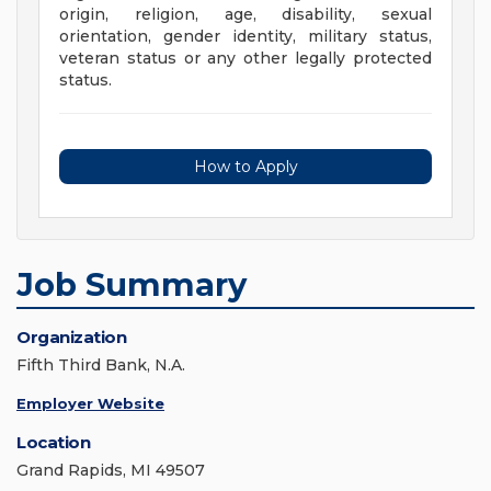
origin, religion, age, disability, sexual
orientation, gender identity, military status,
veteran status or any other legally protected
status.
How to Apply
Job Summary
Organization
Fifth Third Bank, N.A.
Employer Website
Location
Grand Rapids, MI 49507