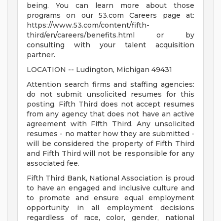
being. You can learn more about those
programs on our 53.com Careers page at:
https://www.53.com/content/fifth-
third/en/careers/benefits.html or by
consulting with your talent acquisition
partner.
LOCATION -- Ludington, Michigan 49431
Attention search firms and staffing agencies:
do not submit unsolicited resumes for this
posting. Fifth Third does not accept resumes
from any agency that does not have an active
agreement with Fifth Third. Any unsolicited
resumes - no matter how they are submitted -
will be considered the property of Fifth Third
and Fifth Third will not be responsible for any
associated fee.
Fifth Third Bank, National Association is proud
to have an engaged and inclusive culture and
to promote and ensure equal employment
opportunity in all employment decisions
regardless of race, color, gender, national