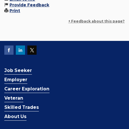
Provide Feedback
Print
+ Feedback about this page?
Job Seeker
Employer
Career Exploration
Veteran
Skilled Trades
About Us