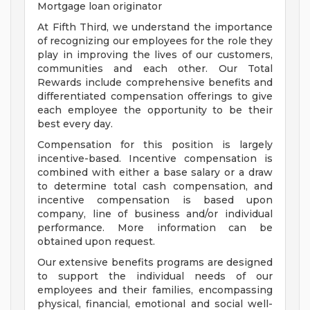
Mortgage loan originator
At Fifth Third, we understand the importance
of recognizing our employees for the role they
play in improving the lives of our customers,
communities and each other. Our Total
Rewards include comprehensive benefits and
differentiated compensation offerings to give
each employee the opportunity to be their
best every day.
Compensation for this position is largely
incentive-based. Incentive compensation is
combined with either a base salary or a draw
to determine total cash compensation, and
incentive compensation is based upon
company, line of business and/or individual
performance. More information can be
obtained upon request.
Our extensive benefits programs are designed
to support the individual needs of our
employees and their families, encompassing
physical, financial, emotional and social well-