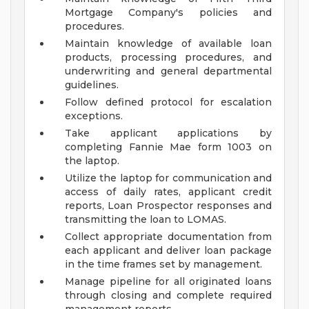
Mortgage Company's policies and
procedures.
Maintain knowledge of available loan
products, processing procedures, and
underwriting and general departmental
guidelines.
Follow defined protocol for escalation
exceptions.
Take applicant applications by
completing Fannie Mae form 1003 on
the laptop.
Utilize the laptop for communication and
access of daily rates, applicant credit
reports, Loan Prospector responses and
transmitting the loan to LOMAS.
Collect appropriate documentation from
each applicant and deliver loan package
in the time frames set by management.
Manage pipeline for all originated loans
through closing and complete required