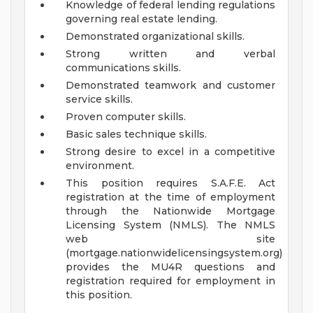
Knowledge of federal lending regulations
governing real estate lending.
Demonstrated organizational skills.
Strong written and verbal
communications skills.
Demonstrated teamwork and customer
service skills.
Proven computer skills.
Basic sales technique skills.
Strong desire to excel in a competitive
environment.
This position requires S.A.F.E. Act
registration at the time of employment
through the Nationwide Mortgage
Licensing System (NMLS). The NMLS
web site
(mortgage.nationwidelicensingsystem.org)
provides the MU4R questions and
registration required for employment in
this position.