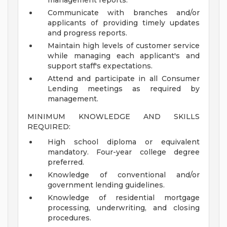
management reports.
Communicate with branches and/or
applicants of providing timely updates
and progress reports.
Maintain high levels of customer service
while managing each applicant's and
support staff's expectations.
Attend and participate in all Consumer
Lending meetings as required by
management.
MINIMUM KNOWLEDGE AND SKILLS
REQUIRED:
High school diploma or equivalent
mandatory. Four-year college degree
preferred.
Knowledge of conventional and/or
government lending guidelines.
Knowledge of residential mortgage
processing, underwriting, and closing
procedures.