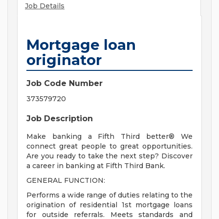
Job Details
Mortgage loan
originator
Job Code Number
373579720
Job Description
Make banking a Fifth Third better® We
connect great people to great opportunities.
Are you ready to take the next step? Discover
a career in banking at Fifth Third Bank.
GENERAL FUNCTION:
Performs a wide range of duties relating to the
origination of residential 1st mortgage loans
for outside referrals. Meets standards and