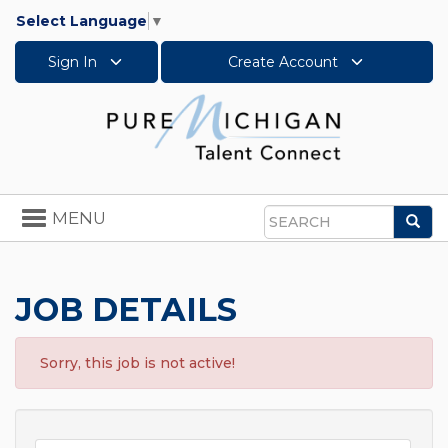
Select Language
▼
Sign In
Create Account
Toggle
MENU
Sea
navigation
Search
JOB DETAILS
Sorry, this job is not active!