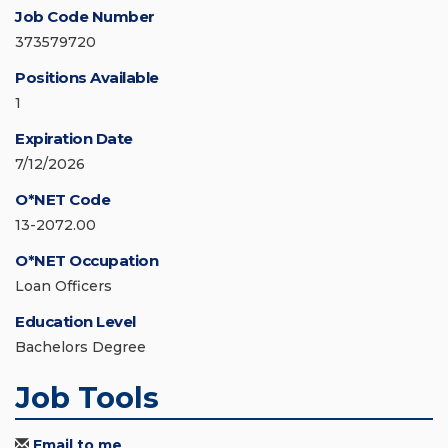
Job Code Number
373579720
Positions Available
1
Expiration Date
7/12/2026
O*NET Code
13-2072.00
O*NET Occupation
Loan Officers
Education Level
Bachelors Degree
Job Tools
Email to me