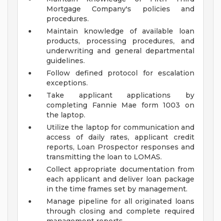
Mortgage Company's policies and
procedures.
Maintain knowledge of available loan
products, processing procedures, and
underwriting and general departmental
guidelines.
Follow defined protocol for escalation
exceptions.
Take applicant applications by
completing Fannie Mae form 1003 on
the laptop.
Utilize the laptop for communication and
access of daily rates, applicant credit
reports, Loan Prospector responses and
transmitting the loan to LOMAS.
Collect appropriate documentation from
each applicant and deliver loan package
in the time frames set by management.
Manage pipeline for all originated loans
through closing and complete required