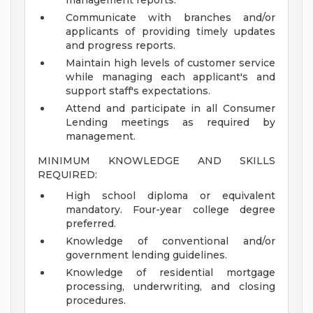
management reports.
Communicate with branches and/or
applicants of providing timely updates
and progress reports.
Maintain high levels of customer service
while managing each applicant's and
support staff's expectations.
Attend and participate in all Consumer
Lending meetings as required by
management.
MINIMUM KNOWLEDGE AND SKILLS
REQUIRED:
High school diploma or equivalent
mandatory. Four-year college degree
preferred.
Knowledge of conventional and/or
government lending guidelines.
Knowledge of residential mortgage
processing, underwriting, and closing
procedures.