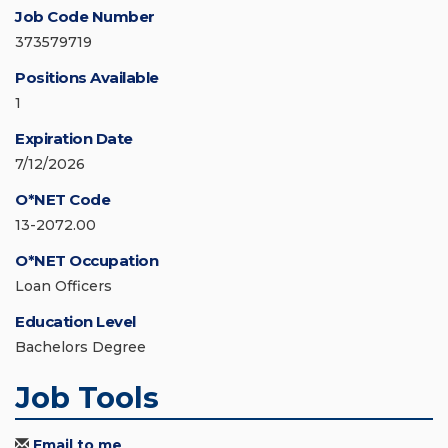
Job Code Number
373579719
Positions Available
1
Expiration Date
7/12/2026
O*NET Code
13-2072.00
O*NET Occupation
Loan Officers
Education Level
Bachelors Degree
Job Tools
Email to me