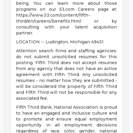
being. You can learn more about those
programs on our 53.com Careers page at:
https://www.53.com/content/fifth-
third/en/careers/benefits.html or by
consulting with your talent acquisition
partner.
LOCATION -- Ludington, Michigan 49431
Attention search firms and staffing agencies:
do not submit unsolicited resumes for this
posting. Fifth Third does not accept resumes
from any agency that does not have an active
agreement with Fifth Third. Any unsolicited
resumes - no matter how they are submitted -
will be considered the property of Fifth Third
and Fifth Third will not be responsible for any
associated fee.
Fifth Third Bank, National Association is proud
to have an engaged and inclusive culture and
to promote and ensure equal employment
opportunity in all employment decisions
regardless of race, color, gender, national