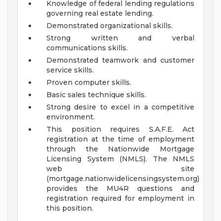
Knowledge of federal lending regulations
governing real estate lending.
Demonstrated organizational skills.
Strong written and verbal
communications skills.
Demonstrated teamwork and customer
service skills.
Proven computer skills.
Basic sales technique skills.
Strong desire to excel in a competitive
environment.
This position requires S.A.F.E. Act
registration at the time of employment
through the Nationwide Mortgage
Licensing System (NMLS). The NMLS
web site
(mortgage.nationwidelicensingsystem.org)
provides the MU4R questions and
registration required for employment in
this position.