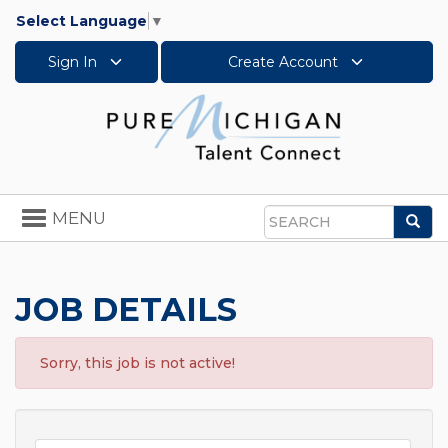
Select Language
▼
Sign In
Create Account
Toggle
MENU
Sea
navigation
Search
JOB DETAILS
Sorry, this job is not active!