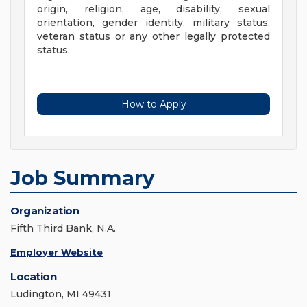
origin, religion, age, disability, sexual
orientation, gender identity, military status,
veteran status or any other legally protected
status.
How to Apply
Job Summary
Organization
Fifth Third Bank, N.A.
Employer Website
Location
Ludington, MI 49431