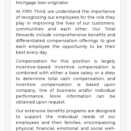
Mortgage loan originator
At Fifth Third, we understand the importance
of recognizing our employees for the role they
play in improving the lives of our customers,
communities and each other. Our Total
Rewards include comprehensive benefits and
differentiated compensation offerings to give
each employee the opportunity to be their
best every day.
Compensation for this position is largely
incentive-based. Incentive compensation is
combined with either a base salary or a draw
to determine total cash compensation, and
incentive compensation is based upon
company, line of business and/or individual
performance. More information can be
obtained upon request.
Our extensive benefits programs are designed
to support the individual needs of our
employees and their families, encompassing
physical, financial, emotional and social well-