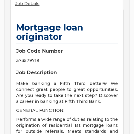
Job Details
Mortgage loan
originator
Job Code Number
373579719
Job Description
Make banking a Fifth Third better® We
connect great people to great opportunities.
Are you ready to take the next step? Discover
a career in banking at Fifth Third Bank.
GENERAL FUNCTION:
Performs a wide range of duties relating to the
origination of residential 1st mortgage loans
for outside referrals. Meets standards and