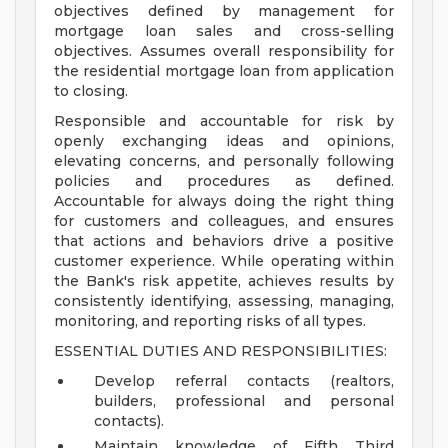
objectives defined by management for
mortgage loan sales and cross-selling
objectives. Assumes overall responsibility for
the residential mortgage loan from application
to closing.
Responsible and accountable for risk by
openly exchanging ideas and opinions,
elevating concerns, and personally following
policies and procedures as defined.
Accountable for always doing the right thing
for customers and colleagues, and ensures
that actions and behaviors drive a positive
customer experience. While operating within
the Bank's risk appetite, achieves results by
consistently identifying, assessing, managing,
monitoring, and reporting risks of all types.
ESSENTIAL DUTIES AND RESPONSIBILITIES:
Develop referral contacts (realtors,
builders, professional and personal
contacts).
Maintain knowledge of Fifth Third