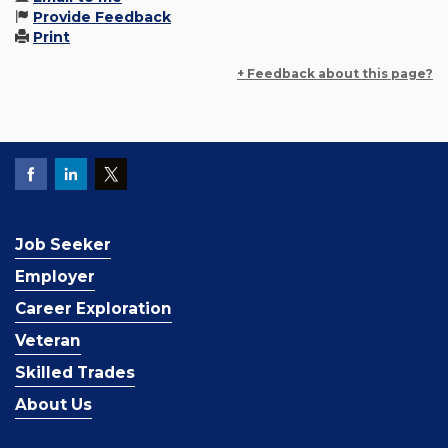
Provide Feedback
Print
+ Feedback about this page?
Job Seeker
Employer
Career Exploration
Veteran
Skilled Trades
About Us