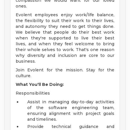
compassion we would want for our loved
ones.
Evolent employees enjoy work/life balance,
the flexibility to suit their work to their lives,
and autonomy they need to get things done.
We believe that people do their best work
when they're supported to live their best
lives, and when they feel welcome to bring
their whole selves to work. That's one reason
why diversity and inclusion are core to our
business.
Join Evolent for the mission. Stay for the
culture.
What You'll Be Doing:
Responsibilities
Assist in managing day-to-day activities
of the software engineering team,
ensuring alignment with project goals
and timelines.
Provide technical guidance and