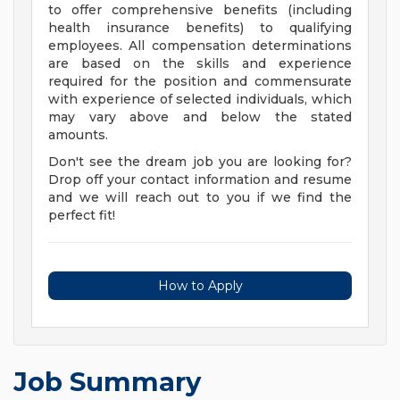
to offer comprehensive benefits (including
health insurance benefits) to qualifying
employees. All compensation determinations
are based on the skills and experience
required for the position and commensurate
with experience of selected individuals, which
may vary above and below the stated
amounts.
Don't see the dream job you are looking for?
Drop off your contact information and resume
and we will reach out to you if we find the
perfect fit!
How to Apply
Job Summary