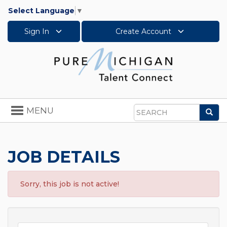
Select Language
▼
Sign In
Create Account
Toggle
MENU
Sea
navigation
Search
JOB DETAILS
Sorry, this job is not active!