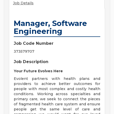
Job Details
Manager, Software
Engineering
Job Code Number
373579707
Job Description
Your Future Evolves Here
Evolent partners with health plans and
providers to achieve better outcomes for
people with most complex and costly health
conditions. Working across specialties and
primary care, we seek to connect the pieces
of fragmented health care system and ensure
people get the same level of care and