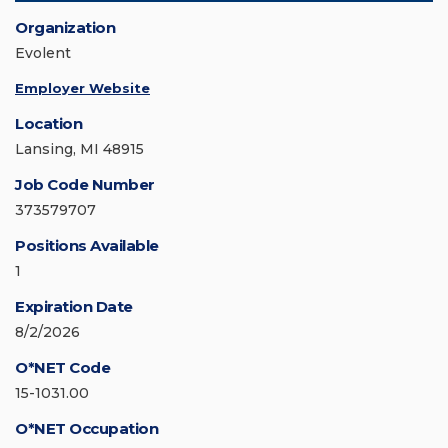
Organization
Evolent
Employer Website
Location
Lansing, MI 48915
Job Code Number
373579707
Positions Available
1
Expiration Date
8/2/2026
O*NET Code
15-1031.00
O*NET Occupation