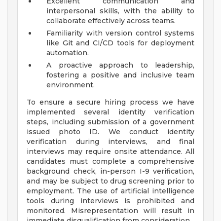
Excellent communication and
interpersonal skills, with the ability to
collaborate effectively across teams.
Familiarity with version control systems
like Git and CI/CD tools for deployment
automation.
A proactive approach to leadership,
fostering a positive and inclusive team
environment.
To ensure a secure hiring process we have
implemented several identity verification
steps, including submission of a government
issued photo ID. We conduct identity
verification during interviews, and final
interviews may require onsite attendance. All
candidates must complete a comprehensive
background check, in-person I-9 verification,
and may be subject to drug screening prior to
employment. The use of artificial intelligence
tools during interviews is prohibited and
monitored. Misrepresentation will result in
immediate disqualification from consideration.