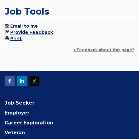
Job Tools
Email to me
Provide Feedback
Print
+ Feedback about this page?
Job Seeker
Employer
Career Exploration
Veteran