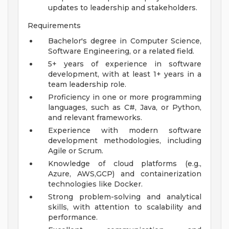
updates to leadership and stakeholders.
Requirements
Bachelor's degree in Computer Science,
Software Engineering, or a related field.
5+ years of experience in software
development, with at least 1+ years in a
team leadership role.
Proficiency in one or more programming
languages, such as C#, Java, or Python,
and relevant frameworks.
Experience with modern software
development methodologies, including
Agile or Scrum.
Knowledge of cloud platforms (e.g.,
Azure, AWS,GCP) and containerization
technologies like Docker.
Strong problem-solving and analytical
skills, with attention to scalability and
performance.