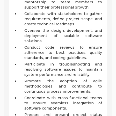
mentorship to team members to
support their professional growth.
Collaborate with stakeholders to gather
requirements, define project scope, and
create technical roadmaps.
Oversee the design, development, and
deployment of scalable software
solutions.
Conduct code reviews to ensure
adherence to best practices, quality
standards, and coding guidelines.
Participate in troubleshooting and
resolving software issues to maintain
system performance and reliability.
Promote the adoption of agile
methodologies and contribute to
continuous process improvements.
Coordinate with cross-functional teams
to ensure seamless integration of
software components.
Prepare and present project status