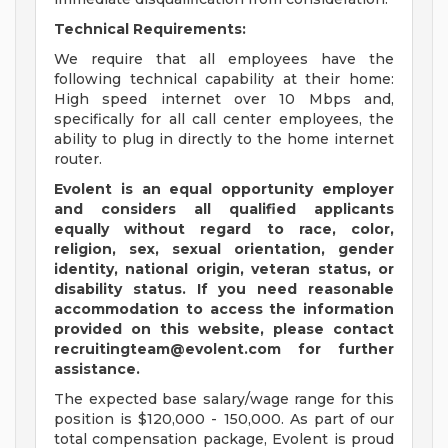
Technical Requirements:
We require that all employees have the
following technical capability at their home:
High speed internet over 10 Mbps and,
specifically for all call center employees, the
ability to plug in directly to the home internet
router.
Evolent is an equal opportunity employer
and considers all qualified applicants
equally without regard to race, color,
religion, sex, sexual orientation, gender
identity, national origin, veteran status, or
disability status.
If you need reasonable
accommodation to access the information
provided on this website, please contact
recruitingteam@evolent.com
for further
assistance.
The expected base salary/wage range for this
position is $120,000 - 150,000. As part of our
total compensation package, Evolent is proud