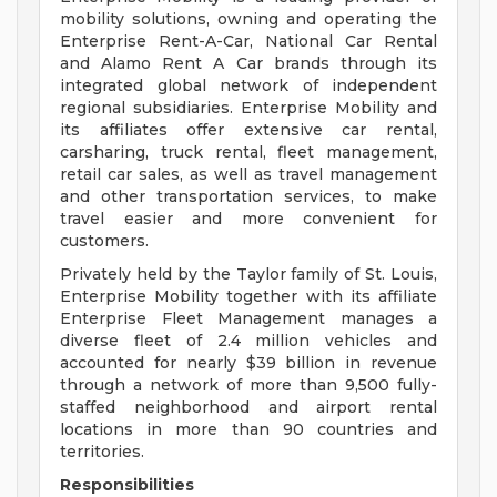
mobility solutions, owning and operating the
Enterprise Rent-A-Car, National Car Rental
and Alamo Rent A Car brands through its
integrated global network of independent
regional subsidiaries. Enterprise Mobility and
its affiliates offer extensive car rental,
carsharing, truck rental, fleet management,
retail car sales, as well as travel management
and other transportation services, to make
travel easier and more convenient for
customers.
Privately held by the Taylor family of St. Louis,
Enterprise Mobility together with its affiliate
Enterprise Fleet Management manages a
diverse fleet of 2.4 million vehicles and
accounted for nearly $39 billion in revenue
through a network of more than 9,500 fully-
staffed neighborhood and airport rental
locations in more than 90 countries and
territories.
Responsibilities