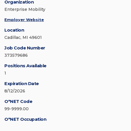
Organization
Enterprise Mobility
Employer Website
Location
Cadillac, MI 49601
Job Code Number
373579686
Positions Available
1
Expiration Date
8/12/2026
O*NET Code
99-9999.00
O*NET Occupation