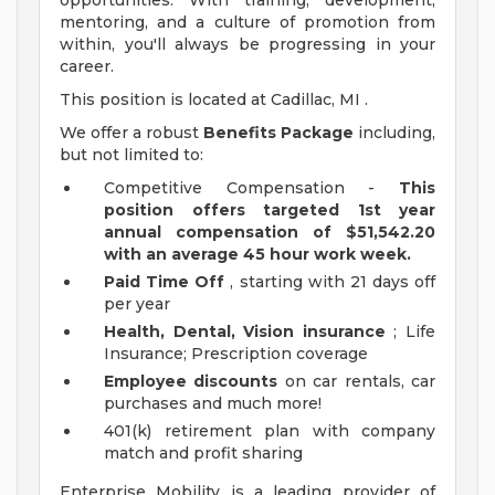
opportunities. With training, development,
mentoring, and a culture of promotion from
within, you'll always be progressing in your
career.
This position is located at Cadillac, MI .
We offer a robust
Benefits Package
including,
but not limited to:
Competitive Compensation -
This
position offers targeted 1st year
annual compensation of $51,542.20
with an average 45 hour work week.
Paid Time Off
, starting with 21 days off
per year
Health, Dental, Vision insurance
; Life
Insurance; Prescription coverage
Employee discounts
on car rentals, car
purchases and much more!
401(k) retirement plan with company
match and profit sharing
Enterprise Mobility is a leading provider of