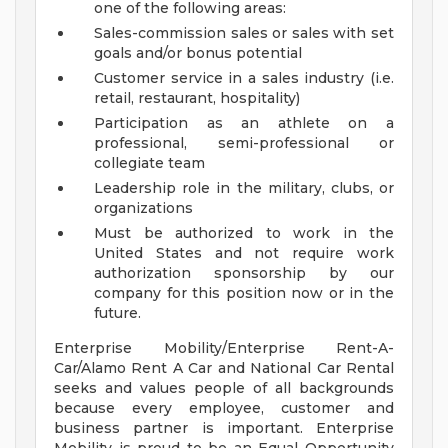
one of the following areas:
Sales-commission sales or sales with set
goals and/or bonus potential
Customer service in a sales industry (i.e.
retail, restaurant, hospitality)
Participation as an athlete on a
professional, semi-professional or
collegiate team
Leadership role in the military, clubs, or
organizations
Must be authorized to work in the
United States and not require work
authorization sponsorship by our
company for this position now or in the
future.
Enterprise Mobility/Enterprise Rent-A-
Car/Alamo Rent A Car and National Car Rental
seeks and values people of all backgrounds
because every employee, customer and
business partner is important. Enterprise