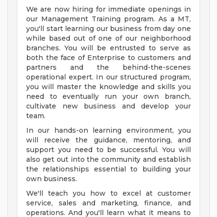
We are now hiring for immediate openings in
our Management Training program. As a MT,
you'll start learning our business from day one
while based out of one of our neighborhood
branches. You will be entrusted to serve as
both the face of Enterprise to customers and
partners and the behind-the-scenes
operational expert. In our structured program,
you will master the knowledge and skills you
need to eventually run your own branch,
cultivate new business and develop your
team.
In our hands-on learning environment, you
will receive the guidance, mentoring, and
support you need to be successful. You will
also get out into the community and establish
the relationships essential to building your
own business.
We'll teach you how to excel at customer
service, sales and marketing, finance, and
operations. And you'll learn what it means to