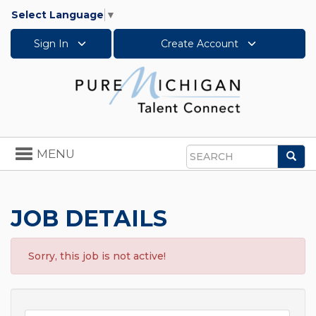
Select Language
▼
Sign In
Create Account
Toggle
MENU
Sea
navigation
Search
JOB DETAILS
Sorry, this job is not active!