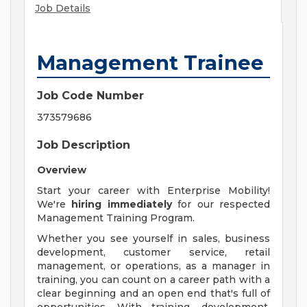
Job Details
Management Trainee
Job Code Number
373579686
Job Description
Overview
Start your career with Enterprise Mobility!
We're
hiring immediately
for our respected
Management Training Program.
Whether you see yourself in sales, business
development, customer service, retail
management, or operations, as a manager in
training, you can count on a career path with a
clear beginning and an open end that's full of