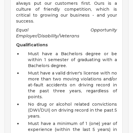
always put our customers first. Ours is a
culture of friendly competition, which is
critical to growing our business - and your
success.
Equal Opportunity
Employer/Disability/Veterans
Qualifications
Must have a Bachelors degree or be
within 1 semester of graduating with a
Bachelors degree.
Must have a valid driver's license with no
more than two moving violations and/or
at-fault accidents on driving record in
the past three years, regardless of
points.
No drug or alcohol related convictions
(DWI/DUI) on driving record in the past 5
years.
Must have a minimum of 1 (one) year of
experience (within the last 5 years) in