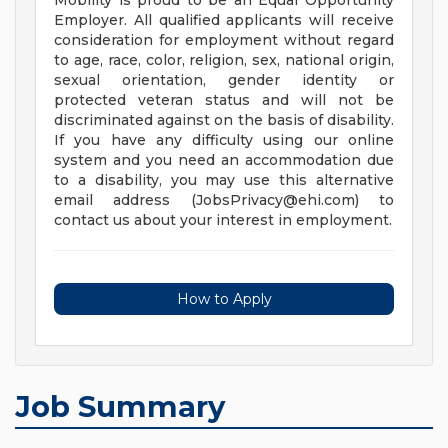
Mobility is proud to be an Equal Opportunity
Employer. All qualified applicants will receive
consideration for employment without regard
to age, race, color, religion, sex, national origin,
sexual orientation, gender identity or
protected veteran status and will not be
discriminated against on the basis of disability.
If you have any difficulty using our online
system and you need an accommodation due
to a disability, you may use this alternative
email address (
JobsPrivacy@ehi.com
) to
contact us about your interest in employment.
How to Apply
Job Summary