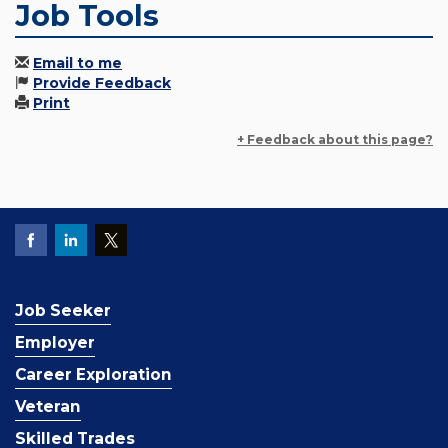
Job Tools
Email to me
Provide Feedback
Print
+ Feedback about this page?
Job Seeker
Employer
Career Exploration
Veteran
Skilled Trades