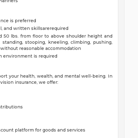
Planners
nce is preferred
 and written skillsarerequired
 50 lbs. from floor to above shoulder height and
standing, stooping, kneeling, climbing, pushing,
h or without reasonable accommodation
am environment is required
ort your health, wealth, and mental well-being. In
vision insurance, we offer:
tributions
count platform for goods and services