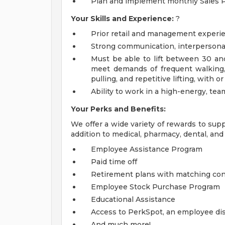
Plan and implement monthly Sales 
Your Skills and Experience:
?
Prior retail and management experie
Strong communication, interpersonal,
Must be able to lift between 30 and
meet demands of frequent walking, 
pulling, and repetitive lifting, wit
Ability to work in a high-energy, te
Your Perks and Benefits:
We offer a wide variety of rewards to supp
addition to medical, pharmacy, dental, and 
Employee Assistance Program
Paid time off
Retirement plans with matching con
Employee Stock Purchase Program
Educational Assistance
Access to PerkSpot, an employee dis
And much more!