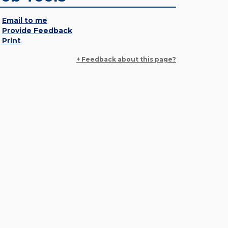
Email to me
Provide Feedback
Print
+ Feedback about this page?