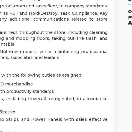
ng stockroom and sales floor, to company standards
ch as Pull and Hold/Destroy, Task Compliance, Key
any additional communications related to store
anliness throughout the store, including cleaning
g and mopping floors, taking out the trash, and
entable
ctful environment while maintaining professional
ers, associates, and leaders
r with the following duties as assigned:
DSD merchandise
th productivity standards
 including frozen & refrigerated, in accordance
ffective
ip Strips and Power Panels with sales effective