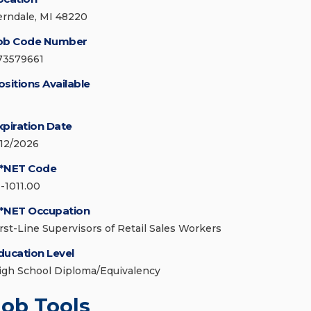
erndale, MI 48220
ob Code Number
73579661
ositions Available
xpiration Date
/12/2026
*NET Code
1-1011.00
*NET Occupation
irst-Line Supervisors of Retail Sales Workers
ducation Level
igh School Diploma/Equivalency
Job Tools