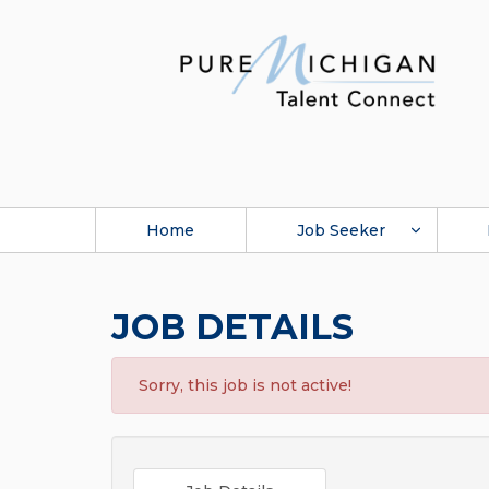
Home
Job Seeker
JOB DETAILS
Sorry, this job is not active!