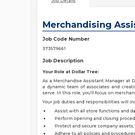
Job Details
Merchandising Assi
Job Code Number
373579661
Job Description
Your Role at Dollar Tree:
As a Merchandise Assistant Manager at Dol
a dynamic team of associates and creat
serve. In this role, you'll focus on mercha
Your job duties and responsibilities will in
Assist with all store functions and da
Perform opening and closing proce
Protect and secure company assets, 
Adhere to all policies and procedures