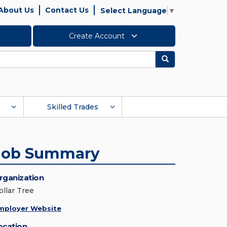
About Us
Contact Us
Select Language
▼
Create Account
Search
Skilled Trades
Job Summary
rganization
ollar Tree
mployer Website
ocation