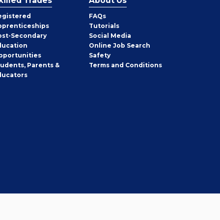
killed Trades
About Us
egistered
FAQs
pprenticeships
Tutorials
ost-Secondary
Social Media
ducation
Online Job Search
pportunities
Safety
tudents, Parents &
Terms and Conditions
ducators