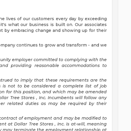
the lives of our customers every day by exceeding
it's what our business is built on. Our associates
nt by embracing change and showing up for their
company continues to grow and transform - and we
ortunity employer committed to
complying with
the
) and providing reasonable accommodations to
nstrued to imply that these requirements are the
s is not to be considered a complete list of job
tion for this position, and which may be amended
llar Tree
Stores
, Inc. Incumbents will follow any
her related duties as may be required by their
 a contract of employment and may be
modified
to
nt at Dollar Tree
Stores
, Inc. is at-will, meaning
ny may
terminate
the employment relationship at