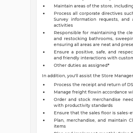
Maintain areas of the store, includi
Process all corporate directives su
Survey information requests, and 
activities
Responsible for maintaining the cle
and restocking bathrooms, sweepin
ensuring all areas are neat and pres
Ensure a positive, safe, and respe
and friendly interactions with custom
Other duties as assigned*
In addition, you'll assist the Store Manage
Process the receipt and return of 
Manage freight flowin accordance wi
Order and stock merchandise needs,
with productivity standards
Ensure that the sales floor is sales-e
Plan, merchandise, and maintain Cl
items