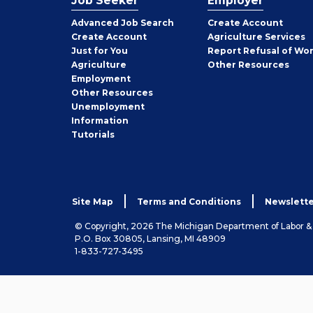
Job Seeker
Employer
Employer
Advanced Job Search
Create
Account
Job
Create
Account
Agriculture Services
Seeker
Just for You
Report Refusal of Wo
Employer
Agriculture
Other
Resources
Employment
Job
Other
Resources
Seeker
Unemployment
Information
Tutorials
Site Map
Terms and Conditions
Newslette
© Copyright, 2026 The Michigan Department of Labor 
P.O. Box 30805, Lansing, MI 48909
1-833-727-3495