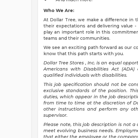
Who We Are:
At Dollar Tree, we make a difference in 
their expectations and delivering value - 
play an important role in this commitme
teams and their communities.
We see an exciting path forward as our 
know that this path starts with you.
Dollar Tree
Stores
, Inc. is an equal opp
Americans with Disabilities Act (ADA
qualified individuals with disabilities.
This job specification should not be co
exclusive standards of the position. Thi
duties, which appear in the job descrip
from time to time at the discretion of Do
other instructions and perform any ot
supervisor.
Please note, this job description is not
meet evolving business needs. Employme
that either the employee or the compa