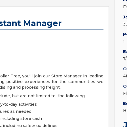
F
J
stant Manager
3
P
1
E
7
O
lar Tree, you'll join our Store Manager in leading
4
ing positive experiences for the communities we
O
ndising and processing freight.
F
clude, but are not limited to, the following:
E
y-to-day activities
H
dures as needed
including store cash
, including safety guidelines