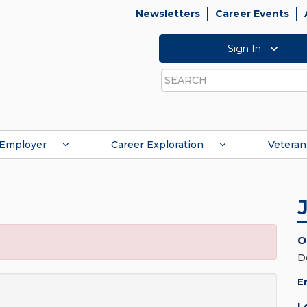
Newsletters
Career Events
Sign In
Search
Employer
Career Exploration
Veteran
O
D
E
L