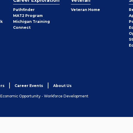
Career Exploration
Veteran
S
Pathfinder
Veteran Home
R
MAT2 Program
A
rk
Michigan Training
P
Connect
E
O
S
E
rs
Career Events
About Us
& Economic Opportunity - Workforce Development