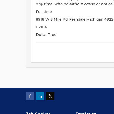
any time, with or without cause or notice.
Full time
8918 W 8 Mile Rd.,Ferndale,Michigan 482
02164
Dollar Tree