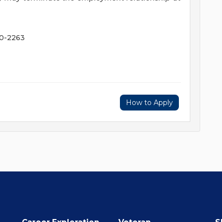
20-2263
How to Apply