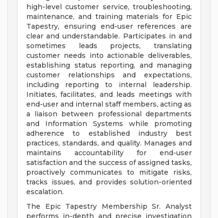
high-level customer service, troubleshooting,
maintenance, and training materials for Epic
Tapestry, ensuring end-user references are
clear and understandable. Participates in and
sometimes leads projects, translating
customer needs into actionable deliverables,
establishing status reporting, and managing
customer relationships and expectations,
including reporting to internal leadership.
Initiates, facilitates, and leads meetings with
end-user and internal staff members, acting as
a liaison between professional departments
and Information Systems while promoting
adherence to established industry best
practices, standards, and quality. Manages and
maintains accountability for end-user
satisfaction and the success of assigned tasks,
proactively communicates to mitigate risks,
tracks issues, and provides solution-oriented
escalation.
The Epic Tapestry Membership Sr. Analyst
performs in-depth and precise investigation