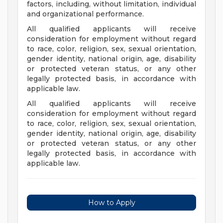
factors, including, without limitation, individual
and organizational performance.
All qualified applicants will receive
consideration for employment without regard
to race, color, religion, sex, sexual orientation,
gender identity, national origin, age, disability
or protected veteran status, or any other
legally protected basis, in accordance with
applicable law.
All qualified applicants will receive
consideration for employment without regard
to race, color, religion, sex, sexual orientation,
gender identity, national origin, age, disability
or protected veteran status, or any other
legally protected basis, in accordance with
applicable law.
How to Apply