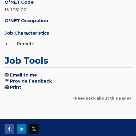
O*NET Code
15-1051.00
O*NET Occupation
Job Characteristics
Remote
Job Tools
Email to me
Provide Feedback
Print
+ Feedback about this page?