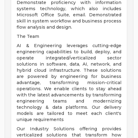
Demonstrate proficiency with information
systems technology, which also includes
Microsoft Office Suite, email. Demonstrated
skill in system workflow and business process
flow analysis and design.
The Team
AI & Engineering leverages cutting-edge
engineering capabilities to build, deploy, and
operate integrated/verticalized sector
solutions in software, data, AI, network, and
hybrid cloud infrastructure. These solutions
are powered by engineering for business
advantage, transforming mission-critical
operations. We enable clients to stay ahead
with the latest advancements by transforming
engineering teams and modernizing
technology & data platforms. Our delivery
models are tailored to meet each client's
unique requirements
Our Industry Solutions offering provides
verticalized solutions that transform how