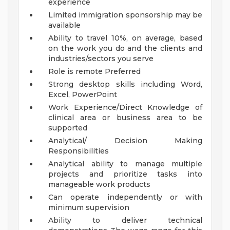
experience
Limited immigration sponsorship may be
available
Ability to travel 10%, on average, based
on the work you do and the clients and
industries/sectors you serve
Role is remote
Preferred
Strong desktop skills including Word,
Excel, PowerPoint
Work Experience/Direct Knowledge of
clinical area or business area to be
supported
Analytical/ Decision Making
Responsibilities
Analytical ability to manage multiple
projects and prioritize tasks into
manageable work products
Can operate independently or with
minimum supervision
Ability to deliver technical