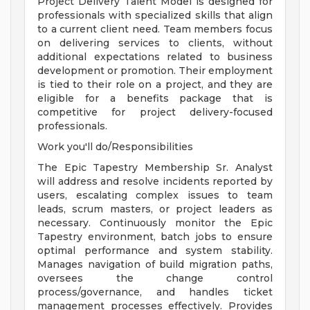
Project Delivery Talent Model is designed for
professionals with specialized skills that align
to a current client need. Team members focus
on delivering services to clients, without
additional expectations related to business
development or promotion. Their employment
is tied to their role on a project, and they are
eligible for a benefits package that is
competitive for project delivery-focused
professionals.
Work you'll do/Responsibilities
The Epic Tapestry Membership Sr. Analyst
will address and resolve incidents reported by
users, escalating complex issues to team
leads, scrum masters, or project leaders as
necessary. Continuously monitor the Epic
Tapestry environment, batch jobs to ensure
optimal performance and system stability.
Manages navigation of build migration paths,
oversees the change control
process/governance, and handles ticket
management processes effectively. Provides