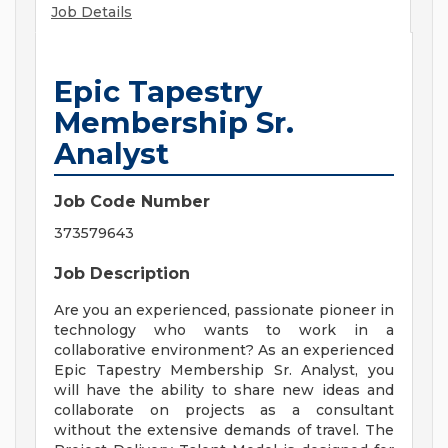
Job Details
Epic Tapestry
Membership Sr.
Analyst
Job Code Number
373579643
Job Description
Are you an experienced, passionate pioneer in
technology who wants to work in a
collaborative environment? As an experienced
Epic Tapestry Membership Sr. Analyst, you
will have the ability to share new ideas and
collaborate on projects as a consultant
without the extensive demands of travel. The