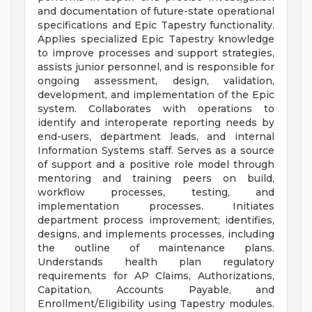
and documentation of future-state operational
specifications and Epic Tapestry functionality.
Applies specialized Epic Tapestry knowledge
to improve processes and support strategies,
assists junior personnel, and is responsible for
ongoing assessment, design, validation,
development, and implementation of the Epic
system. Collaborates with operations to
identify and interoperate reporting needs by
end-users, department leads, and internal
Information Systems staff. Serves as a source
of support and a positive role model through
mentoring and training peers on build,
workflow processes, testing, and
implementation processes. Initiates
department process improvement; identifies,
designs, and implements processes, including
the outline of maintenance plans.
Understands health plan regulatory
requirements for AP Claims, Authorizations,
Capitation, Accounts Payable, and
Enrollment/Eligibility using Tapestry modules.