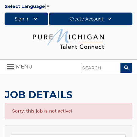
Select Language
▼
Sign In
Create Account
Toggle
MENU
Sea
navigation
Search
JOB DETAILS
Sorry, this job is not active!