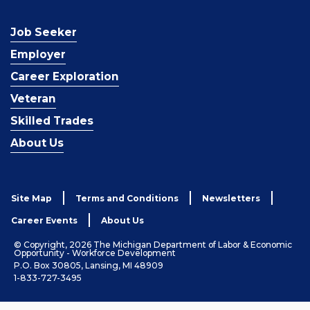
Job Seeker
Employer
Career Exploration
Veteran
Skilled Trades
About Us
Site Map
Terms and Conditions
Newsletters
Career Events
About Us
© Copyright, 2026 The Michigan Department of Labor & Economic
Opportunity - Workforce Development
P.O. Box 30805, Lansing, MI 48909
1-833-727-3495