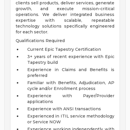
clients sell products, deliver services, generate
growth, and execute mission-critical
operations. We deliver integrated business
expertise with scalable, repeatable
technology solutions specifically engineered
for each sector.
Qualifications Required
Current Epic Tapestry Certification
3+ years of recent experience with Epic
Tapestry build
Experience in Claims and Benefits is
preferred
Familiar with Benefits, Adjudication, AP
cycle and/or Enrollment process
Experience with Payer/Provider
applications
Experience with ANSI transactions
Experienced in ITIL service methodology
or Service NOW
Experience working independently with