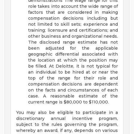
demonstrations
The wage range for this
role takes into account the wide range of
factors that are considered in making
compensation decisions including but
not limited to skill sets; experience and
training; licensure and certifications; and
other business and organizational needs.
The disclosed range estimate has not
been adjusted for the applicable
geographic differential associated with
the location at which the position may
be filled. At Deloitte, it is not typical for
an individual to be hired at or near the
top of the range for their role and
compensation decisions are dependent
on the facts and circumstances of each
case. A reasonable estimate of the
current range is $80,000 to $110,000.
You may also be eligible to participate in a
discretionary annual incentive program,
subject to the rules governing the program,
whereby an award, if any, depends on various