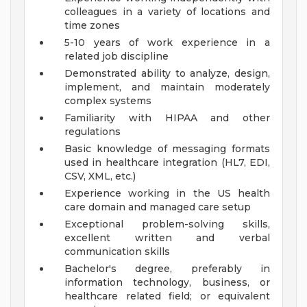
colleagues in a variety of locations and
time zones
5-10 years of work experience in a
related job discipline
Demonstrated ability to analyze, design,
implement, and maintain moderately
complex systems
Familiarity with HIPAA and other
regulations
Basic knowledge of messaging formats
used in healthcare integration (HL7, EDI,
CSV, XML, etc.)
Experience working in the US health
care domain and managed care setup
Exceptional problem-solving skills,
excellent written and verbal
communication skills
Bachelor's degree, preferably in
information technology, business, or
healthcare related field; or equivalent