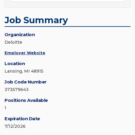
Job Summary
Organization
Deloitte
Employer Website
Location
Lansing, MI 48915
Job Code Number
373579643
Positions Available
1
Expiration Date
7/12/2026