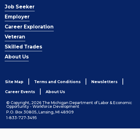
Job Seeker
Employer
Career Exploration
Veteran
Skilled Trades
About Us
Site Map
Terms and Conditions
Newsletters
Career Events
About Us
© Copyright, 2026 The Michigan Department of Labor & Economic
Opportunity - Workforce Development
P.O. Box 30805, Lansing, MI 48909
1-833-727-3495