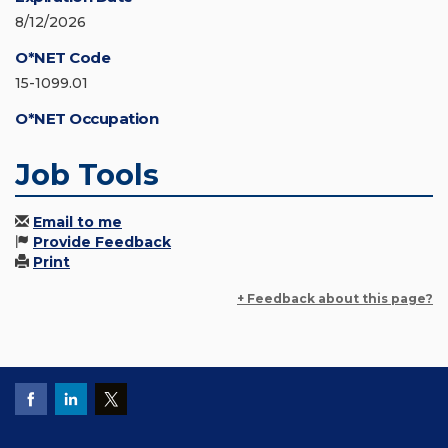
8/12/2026
O*NET Code
15-1099.01
O*NET Occupation
Job Tools
Email to me
Provide Feedback
Print
+ Feedback about this page?