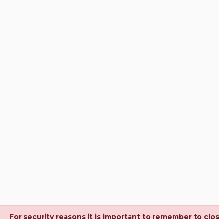
For security reasons it is important to remember to clo