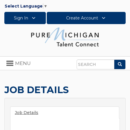
Select Language
▼
Sign In
Create Account
Toggle
MENU
Sea
navigation
Search
JOB DETAILS
Job Details