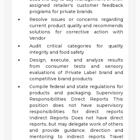
assigned retailer's customer feedback
programs for private brands
Resolve issues or concerns regarding
current product quality and recommends
solutions for corrective action with
Vendor
Audit critical categories for quality
integrity and food safety
Design, execute, and analyze results
from consumer tests and sensory
evaluations of Private Label brand and
competitive brand products
Compile federal and state regulations for
products and packaging.
Supervisory
Responsibilities
Direct Reports This
position does not have supervisory
responsibilities for direct reports
Indirect Reports Does not have direct
reports, but may delegate work of others
and provide guidance, direction and
mentoring to indirect reports
Travel