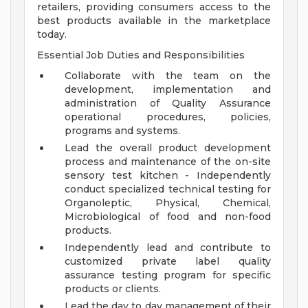
retailers, providing consumers access to the
best products available in the marketplace
today.
Essential Job Duties and Responsibilities
Collaborate with the team on the
development, implementation and
administration of Quality Assurance
operational procedures, policies,
programs and systems.
Lead the overall product development
process and maintenance of the on-site
sensory test kitchen - Independently
conduct specialized technical testing for
Organoleptic, Physical, Chemical,
Microbiological of food and non-food
products.
Independently lead and contribute to
customized private label quality
assurance testing program for specific
products or clients.
Lead the day to day management of their