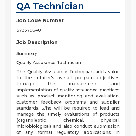
QA Technician
Job Code Number
373579640
Job Description
Summary
Quality Assurance Technician
The Quality Assurance Technician adds value
to the retailer's overall program objectives
through the management and
implementation of quality assurance practices
such as product monitoring and evaluation,
customer feedback programs and supplier
standards. S/he will be required to lead and
manage the timely evaluations of products
(organoleptic, chemical, physical,
microbiological) and also conduct submission
of any formal regulatory applications in