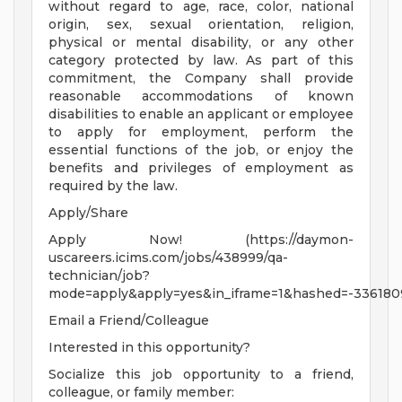
without regard to age, race, color, national
origin, sex, sexual orientation, religion,
physical or mental disability, or any other
category protected by law. As part of this
commitment, the Company shall provide
reasonable accommodations of known
disabilities to enable an applicant or employee
to apply for employment, perform the
essential functions of the job, or enjoy the
benefits and privileges of employment as
required by the law.
Apply/Share
Apply Now! (https://daymon-
uscareers.icims.com/jobs/438999/qa-
technician/job?
mode=apply&apply=yes&in_iframe=1&hashed=-336180
Email a Friend/Colleague
Interested in this opportunity?
Socialize this job opportunity to a friend,
colleague, or family member: