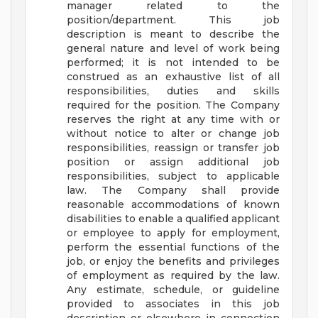
manager related to the
position/department. This job
description is meant to describe the
general nature and level of work being
performed; it is not intended to be
construed as an exhaustive list of all
responsibilities, duties and skills
required for the position. The Company
reserves the right at any time with or
without notice to alter or change job
responsibilities, reassign or transfer job
position or assign additional job
responsibilities, subject to applicable
law. The Company shall provide
reasonable accommodations of known
disabilities to enable a qualified applicant
or employee to apply for employment,
perform the essential functions of the
job, or enjoy the benefits and privileges
of employment as required by the law.
Any estimate, schedule, or guideline
provided to associates in this job