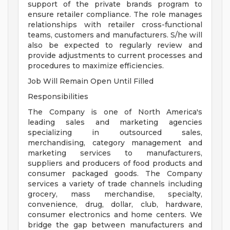
support of the private brands program to
ensure retailer compliance. The role manages
relationships with retailer cross-functional
teams, customers and manufacturers. S/he will
also be expected to regularly review and
provide adjustments to current processes and
procedures to maximize efficiencies.
Job Will Remain Open Until Filled
Responsibilities
The Company is one of North America's
leading sales and marketing agencies
specializing in outsourced sales,
merchandising, category management and
marketing services to manufacturers,
suppliers and producers of food products and
consumer packaged goods. The Company
services a variety of trade channels including
grocery, mass merchandise, specialty,
convenience, drug, dollar, club, hardware,
consumer electronics and home centers. We
bridge the gap between manufacturers and