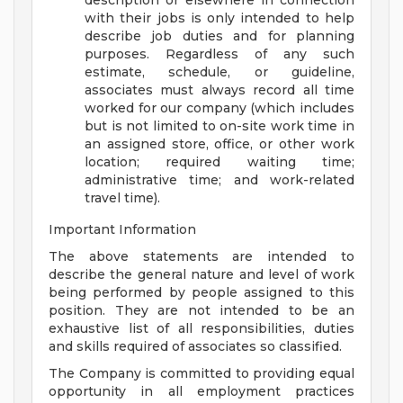
description or elsewhere in connection
with their jobs is only intended to help
describe job duties and for planning
purposes. Regardless of any such
estimate, schedule, or guideline,
associates must always record all time
worked for our company (which includes
but is not limited to on-site work time in
an assigned store, office, or other work
location; required waiting time;
administrative time; and work-related
travel time).
Important Information
The above statements are intended to
describe the general nature and level of work
being performed by people assigned to this
position. They are not intended to be an
exhaustive list of all responsibilities, duties
and skills required of associates so classified.
The Company is committed to providing equal
opportunity in all employment practices