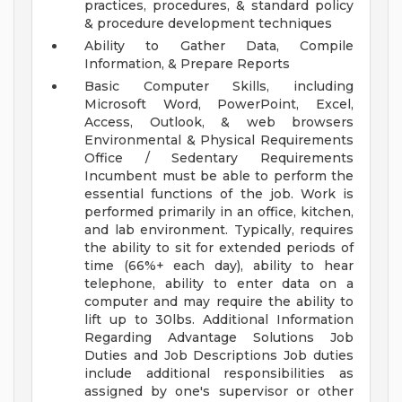
practices, procedures, & standard policy
& procedure development techniques
Ability to Gather Data, Compile
Information, & Prepare Reports
Basic Computer Skills, including
Microsoft Word, PowerPoint, Excel,
Access, Outlook, & web browsers
Environmental & Physical Requirements
Office / Sedentary Requirements
Incumbent must be able to perform the
essential functions of the job. Work is
performed primarily in an office, kitchen,
and lab environment. Typically, requires
the ability to sit for extended periods of
time (66%+ each day), ability to hear
telephone, ability to enter data on a
computer and may require the ability to
lift up to 30lbs.
Additional Information
Regarding Advantage Solutions Job
Duties and Job Descriptions Job duties
include additional responsibilities as
assigned by one's supervisor or other