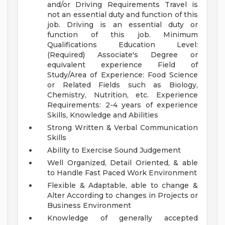
and/or Driving Requirements
Travel is
not an essential duty and function of this
job. Driving is an essential duty or
function of this job.
Minimum
Qualifications Education Level:
(Required) Associate's Degree or
equivalent experience Field of
Study/Area of Experience: Food Science
or Related Fields such as Biology,
Chemistry, Nutrition, etc. Experience
Requirements: 2-4 years of experience
Skills, Knowledge and Abilities
Strong Written & Verbal Communication
Skills
Ability to Exercise Sound Judgement
Well Organized, Detail Oriented, & able
to Handle Fast Paced Work Environment
Flexible & Adaptable, able to change &
Alter According to changes in Projects or
Business Environment
Knowledge of generally accepted