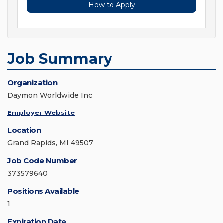
How to Apply
Job Summary
Organization
Daymon Worldwide Inc
Employer Website
Location
Grand Rapids, MI 49507
Job Code Number
373579640
Positions Available
1
Expiration Date