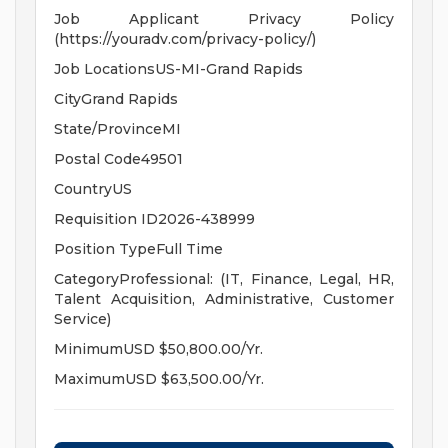
Job Applicant Privacy Policy
(https://youradv.com/privacy-policy/)
Job LocationsUS-MI-Grand Rapids
CityGrand Rapids
State/ProvinceMI
Postal Code49501
CountryUS
Requisition ID2026-438999
Position TypeFull Time
CategoryProfessional: (IT, Finance, Legal, HR,
Talent Acquisition, Administrative, Customer
Service)
MinimumUSD $50,800.00/Yr.
MaximumUSD $63,500.00/Yr.