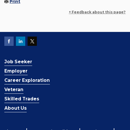
Print
+ Feedback about this page?
Job Seeker
Employer
Career Exploration
Veteran
Skilled Trades
About Us