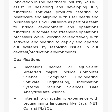
innovation in the healthcare industry. You will
assist in designing and developing fully
functional software products catering to
healthcare and aligning with user needs and
business goals. You will serve as part of a team
to bridge development and operations
functions, automate and streamline operations
processes while working collaboratively with
software engineering to deploy and operate
our systems by resolving issues in our
dev/test/production environments.
Qualifications
Bachelor's degree or equivalent.
Preferred majors include Computer
Science, Computer Engineering,
Software Engineering, Information
Systems, Decision Sciences, Data
Analytics/Data Science.
Internship or academic experience with
programming languages like Java, .NET,
C#, and PL/SQL.