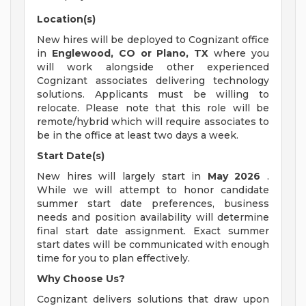
Location(s)
New hires will be deployed to Cognizant office
in
Englewood, CO or Plano, TX
where you
will work alongside other experienced
Cognizant associates delivering technology
solutions. Applicants must be willing to
relocate. Please note that this role will be
remote/hybrid which will require associates to
be in the office at least two days a week.
Start Date(s)
New hires will largely start in
May 2026
.
While we will attempt to honor candidate
summer start date preferences, business
needs and position availability will determine
final start date assignment. Exact summer
start dates will be communicated with enough
time for you to plan effectively.
Why Choose Us?
Cognizant delivers solutions that draw upon