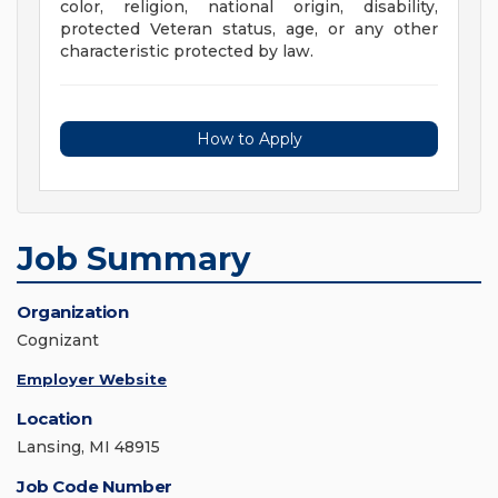
color, religion, national origin, disability,
protected Veteran status, age, or any other
characteristic protected by law.
How to Apply
Job Summary
Organization
Cognizant
Employer Website
Location
Lansing, MI 48915
Job Code Number