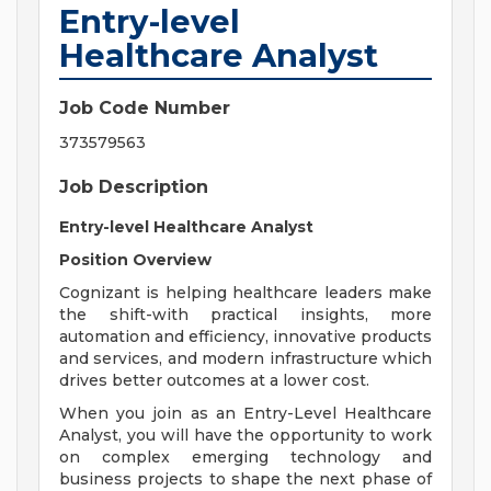
Entry-level
Healthcare Analyst
Job Code Number
373579563
Job Description
Entry-level Healthcare Analyst
Position Overview
Cognizant is helping healthcare leaders make
the shift-with practical insights, more
automation and efficiency, innovative products
and services, and modern infrastructure which
drives better outcomes at a lower cost.
When you join as an Entry-Level Healthcare
Analyst, you will have the opportunity to work
on complex emerging technology and
business projects to shape the next phase of