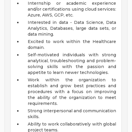
Internship or academic experience
and/or certifications using cloud services:
Azure, AWS, GCP, etc.
Interested in data - Data Science, Data
Analytics, Databases, large data sets, or
data mining.
Excited to work within the Healthcare
domain.
Self-motivated individuals with strong
analytical, troubleshooting and problem-
solving skills with the passion and
appetite to learn newer technologies.
Work within the organization to
establish and grow best practices and
procedures with a focus on improving
the ability of the organization to meet
requirements.
Strong interpersonal and communication
skills.
Ability to work collaboratively with global
project teams.