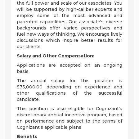
the full power and scale of our associates. You
will be supported by high-caliber experts and
employ some of the most advanced and
patented capabilities. Our associate's diverse
backgrounds offer varied perspectives and
fuel new ways of thinking. We encourage lively
discussions which inspire better results for
our clients.
Salary and Other Compensation:
Applications are accepted on an ongoing
basis.
The annual salary for this position is
$73,000.00 depending on experience and
other qualifications of the successful
candidate.
This position is also eligible for Cognizant's
discretionary annual incentive program, based
on performance and subject to the terms of
Cognizant's applicable plans
Benefits