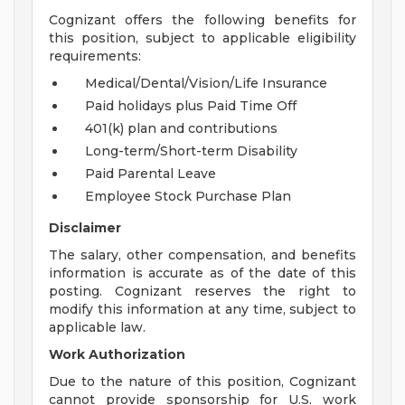
Cognizant offers the following benefits for
this position, subject to applicable eligibility
requirements:
Medical/Dental/Vision/Life Insurance
Paid holidays plus Paid Time Off
401(k) plan and contributions
Long-term/Short-term Disability
Paid Parental Leave
Employee Stock Purchase Plan
Disclaimer
The salary, other compensation, and benefits
information is accurate as of the date of this
posting. Cognizant reserves the right to
modify this information at any time, subject to
applicable law.
Work Authorization
Due to the nature of this position, Cognizant
cannot provide sponsorship for U.S. work