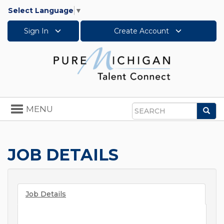
Select Language
▼
Sign In
Create Account
Toggle
MENU
Sea
navigation
Search
JOB DETAILS
Job Details