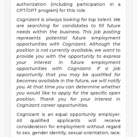
authorization (including participation in a
CPT/OPT program) for this role.
Cognizant is always looking for top talent. We
are searching for candidates to fill future
needs within the business. This job posting
represents potential future employment
opportunities with Cognizant. Although the
position is not currently available, we want to
provide you with the opportunity to express
your interest in future employment
opportunities with Cognizant. If a job
opportunity that you may be qualified for
becomes available in the future, we will notify
you. At that time you can determine whether
you would like to apply for the specific open
position. Thank you for your interest in
Cognizant career opportunities.
Cognizant is an equal opportunity employer.
All qualified applicants will receive
consideration for employment without regard
to sex, gender identity, sexual orientation, race,