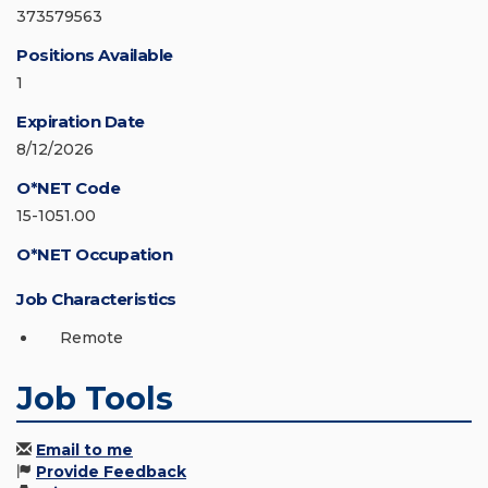
373579563
Positions Available
1
Expiration Date
8/12/2026
O*NET Code
15-1051.00
O*NET Occupation
Job Characteristics
Remote
Job Tools
Email to me
Provide Feedback