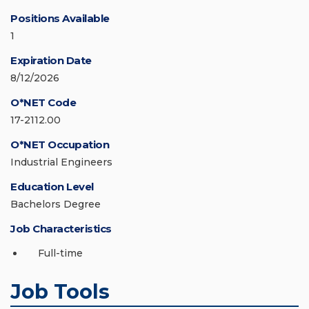
Positions Available
1
Expiration Date
8/12/2026
O*NET Code
17-2112.00
O*NET Occupation
Industrial Engineers
Education Level
Bachelors Degree
Job Characteristics
Full-time
Job Tools