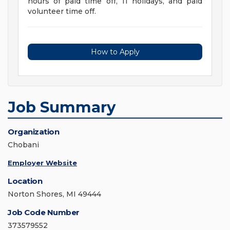
hours of paid time off, 11 holidays, and paid
volunteer time off.
How to Apply
Job Summary
Organization
Chobani
Employer Website
Location
Norton Shores, MI 49444
Job Code Number
373579552