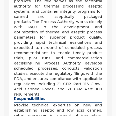
products. The role serves as the technical
authority for thermal processing, aseptic
systems, and container integrity programs for
canned and aseptically packaged
products.The Process Authority works closely
with R&D in the development and
optimization of thermal and aseptic process
parameters for superior product quality,
providing rapid technical evaluations and
expedited turnaround of scheduled process
recommendations to enable timely product
trials, pilot runs, and commercialization
decisions.The Process Authority develops
scheduled processes, conducts validation
studies, execute the regulatory filings with the
FDA, and ensures compliance with applicable
regulations including 21 CFR Part 113 (Low-
Acid Canned Foods) and 21 CFR Part 108
requirements.
Responsibilities
Provide technical expertise on new and
establishing aseptic and low acid canned,
retort processes in support of innovation,