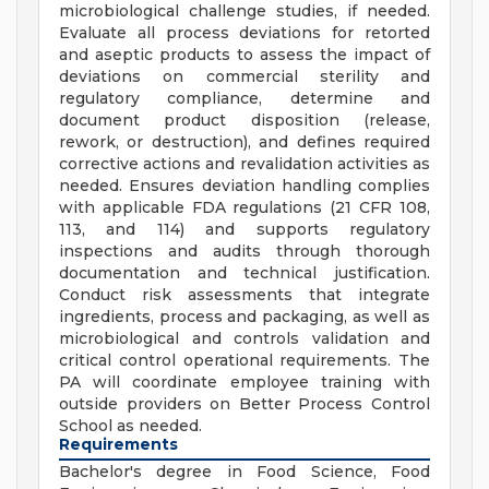
microbiological challenge studies, if needed.
Evaluate all process deviations for retorted
and aseptic products to assess the impact of
deviations on commercial sterility and
regulatory compliance, determine and
document product disposition (release,
rework, or destruction), and defines required
corrective actions and revalidation activities as
needed. Ensures deviation handling complies
with applicable FDA regulations (21 CFR 108,
113, and 114) and supports regulatory
inspections and audits through thorough
documentation and technical justification.
Conduct risk assessments that integrate
ingredients, process and packaging, as well as
microbiological and controls validation and
critical control operational requirements. The
PA will coordinate employee training with
outside providers on Better Process Control
School as needed.
Requirements
Bachelor's degree in Food Science, Food