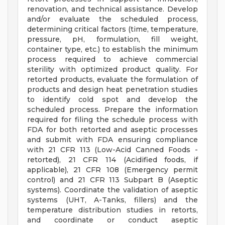
renovation, and technical assistance. Develop
and/or evaluate the scheduled process,
determining critical factors (time, temperature,
pressure, pH, formulation, fill weight,
container type, etc.) to establish the minimum
process required to achieve commercial
sterility with optimized product quality. For
retorted products, evaluate the formulation of
products and design heat penetration studies
to identify cold spot and develop the
scheduled process. Prepare the information
required for filing the schedule process with
FDA for both retorted and aseptic processes
and submit with FDA ensuring compliance
with 21 CFR 113 (Low-Acid Canned Foods -
retorted), 21 CFR 114 (Acidified foods, if
applicable), 21 CFR 108 (Emergency permit
control) and 21 CFR 113 Subpart B (Aseptic
systems). Coordinate the validation of aseptic
systems (UHT, A-Tanks, fillers) and the
temperature distribution studies in retorts,
and coordinate or conduct aseptic