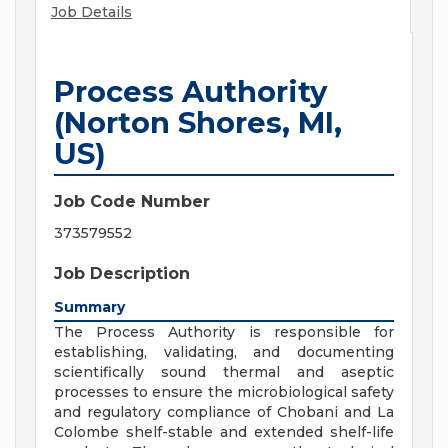
Job Details
Process Authority
(Norton Shores, MI,
US)
Job Code Number
373579552
Job Description
Summary
The Process Authority is responsible for
establishing, validating, and documenting
scientifically sound thermal and aseptic
processes to ensure the microbiological safety
and regulatory compliance of Chobani and La
Colombe shelf-stable and extended shelf-life