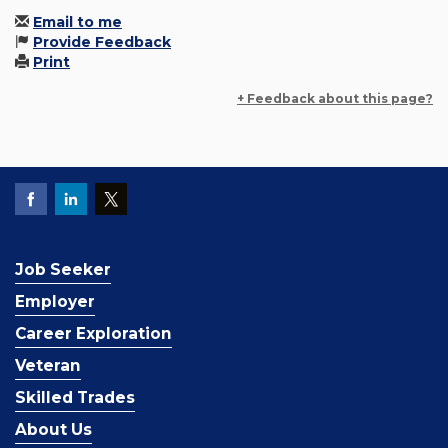
Email to me
Provide Feedback
Print
+ Feedback about this page?
Job Seeker
Employer
Career Exploration
Veteran
Skilled Trades
About Us