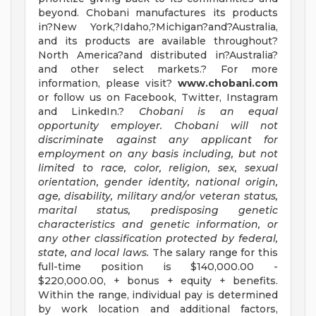
beyond. Chobani manufactures its products
in?New York,?Idaho,?Michigan?and?Australia,
and its products are available throughout?
North America?and distributed in?Australia?
and other select markets.? For more
information, please visit?
www.chobani.com
or follow us on Facebook, Twitter, Instagram
and LinkedIn.?
Chobani is an equal
opportunity employer. Chobani will not
discriminate against any applicant for
employment on any basis including, but not
limited to race, color, religion, sex, sexual
orientation, gender identity, national origin,
age, disability, military and/or veteran status,
marital status, predisposing genetic
characteristics and genetic information, or
any other classification protected by federal,
state, and local laws.
The salary range for this
full-time position is $140,000.00 -
$220,000.00, + bonus + equity + benefits.
Within the range, individual pay is determined
by work location and additional factors,