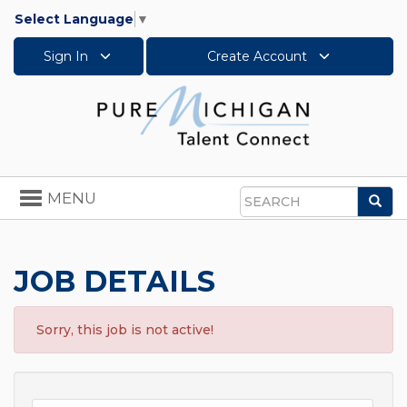
Select Language
▼
Sign In
Create Account
Toggle
MENU
Sea
navigation
Search
JOB DETAILS
Sorry, this job is not active!