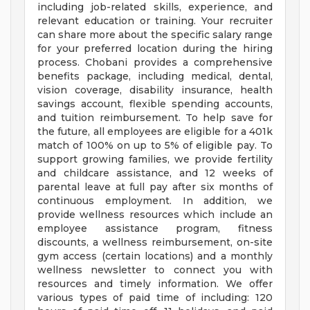
including job-related skills, experience, and
relevant education or training. Your recruiter
can share more about the specific salary range
for your preferred location during the hiring
process. Chobani provides a comprehensive
benefits package, including medical, dental,
vision coverage, disability insurance, health
savings account, flexible spending accounts,
and tuition reimbursement. To help save for
the future, all employees are eligible for a 401k
match of 100% on up to 5% of eligible pay. To
support growing families, we provide fertility
and childcare assistance, and 12 weeks of
parental leave at full pay after six months of
continuous employment. In addition, we
provide wellness resources which include an
employee assistance program, fitness
discounts, a wellness reimbursement, on-site
gym access (certain locations) and a monthly
wellness newsletter to connect you with
resources and timely information. We offer
various types of paid time of including: 120