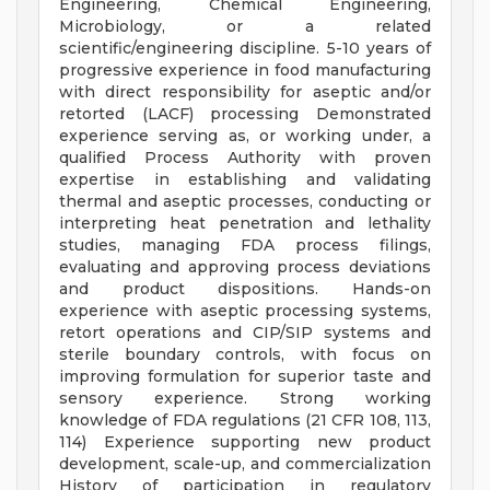
Engineering, Chemical Engineering,
Microbiology, or a related
scientific/engineering discipline. 5-10 years of
progressive experience in food manufacturing
with direct responsibility for aseptic and/or
retorted (LACF) processing Demonstrated
experience serving as, or working under, a
qualified Process Authority with proven
expertise in establishing and validating
thermal and aseptic processes, conducting or
interpreting heat penetration and lethality
studies, managing FDA process filings,
evaluating and approving process deviations
and product dispositions. Hands-on
experience with aseptic processing systems,
retort operations and CIP/SIP systems and
sterile boundary controls, with focus on
improving formulation for superior taste and
sensory experience. Strong working
knowledge of FDA regulations (21 CFR 108, 113,
114) Experience supporting new product
development, scale-up, and commercialization
History of participation in regulatory