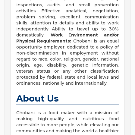
inspections, audits, and recall prevention
activities Effective analytical, negotiation,
problem solving, excellent communication
skills, attention to details and ability to work
independently Ability to travel up to 30%
domestically.
Work Environment and/or
Physical Requirements:
Chobani is an equal
opportunity employer, dedicated to a policy of
non-discrimination in employment without
regard to race, color, religion, gender, national
origin, age, disability, genetic information,
veteran status or any other classification
protected by federal, state and local laws and
ordinances, nationally and internationally.
About Us
Chobani is a food maker with a mission of
making high-quality and nutritious food
accessible to more people, while elevating our
communities and making the world a healthier