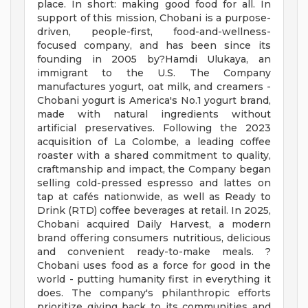
place. In short: making good food for all. In
support of this mission, Chobani is a purpose-
driven, people-first, food-and-wellness-
focused company, and has been since its
founding in 2005 by?Hamdi Ulukaya, an
immigrant to the U.S. The Company
manufactures yogurt, oat milk, and creamers -
Chobani yogurt is America's No.1 yogurt brand,
made with natural ingredients without
artificial preservatives. Following the 2023
acquisition of La Colombe, a leading coffee
roaster with a shared commitment to quality,
craftmanship and impact, the Company began
selling cold-pressed espresso and lattes on
tap at cafés nationwide, as well as Ready to
Drink (RTD) coffee beverages at retail. In 2025,
Chobani acquired Daily Harvest, a modern
brand offering consumers nutritious, delicious
and convenient ready-to-make meals. ?
Chobani uses food as a force for good in the
world - putting humanity first in everything it
does. The company's philanthropic efforts
prioritize giving back to its communities and