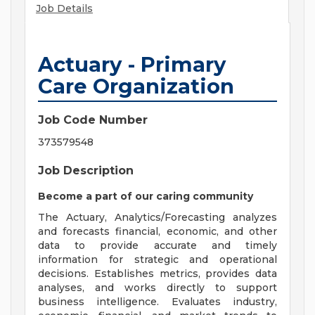
Job Details
Actuary - Primary
Care Organization
Job Code Number
373579548
Job Description
Become a part of our caring community
The Actuary, Analytics/Forecasting analyzes
and forecasts financial, economic, and other
data to provide accurate and timely
information for strategic and operational
decisions. Establishes metrics, provides data
analyses, and works directly to support
business intelligence. Evaluates industry,