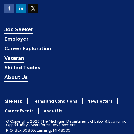
Job Seeker
Employer
Career Exploration
Veteran
Skilled Trades
About Us
Site Map
Terms and Conditions
Newsletters
Career Events
About Us
© Copyright, 2026 The Michigan Department of Labor & Economic
Opportunity - Workforce Development
P.O. Box 30805, Lansing, MI 48909