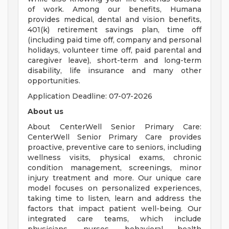
of work. Among our benefits, Humana
provides medical, dental and vision benefits,
401(k) retirement savings plan, time off
(including paid time off, company and personal
holidays, volunteer time off, paid parental and
caregiver leave), short-term and long-term
disability, life insurance and many other
opportunities.
Application Deadline: 07-07-2026
About us
About CenterWell Senior Primary Care:
CenterWell Senior Primary Care provides
proactive, preventive care to seniors, including
wellness visits, physical exams, chronic
condition management, screenings, minor
injury treatment and more. Our unique care
model focuses on personalized experiences,
taking time to listen, learn and address the
factors that impact patient well-being. Our
integrated care teams, which include