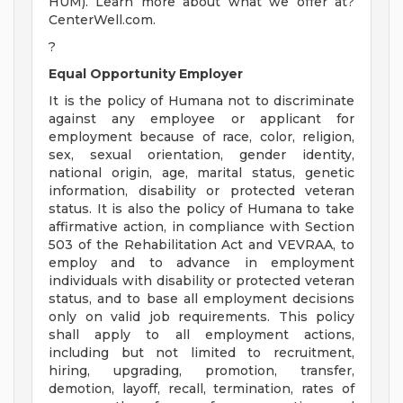
HUM). Learn more about what we offer at?
CenterWell.com.
?
Equal Opportunity Employer
It is the policy of Humana not to discriminate
against any employee or applicant for
employment because of race, color, religion,
sex, sexual orientation, gender identity,
national origin, age, marital status, genetic
information, disability or protected veteran
status. It is also the policy of Humana to take
affirmative action, in compliance with Section
503 of the Rehabilitation Act and VEVRAA, to
employ and to advance in employment
individuals with disability or protected veteran
status, and to base all employment decisions
only on valid job requirements. This policy
shall apply to all employment actions,
including but not limited to recruitment,
hiring, upgrading, promotion, transfer,
demotion, layoff, recall, termination, rates of