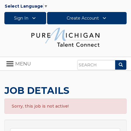
Select Language
▼
Sign In
Create Account
Toggle
MENU
Sea
navigation
Search
JOB DETAILS
Sorry, this job is not active!