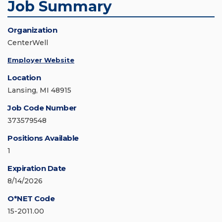
Job Summary
Organization
CenterWell
Employer Website
Location
Lansing, MI 48915
Job Code Number
373579548
Positions Available
1
Expiration Date
8/14/2026
O*NET Code
15-2011.00