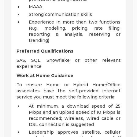
MAAA
Strong communication skills
Experience in more than two functions
(e.g., modeling, pricing, rate filing,
reporting & analysis, reserving or
trending)
Preferred Qualifications
SAS, SQL, Snowflake or other relevant
experience
Work at Home Guidance
To ensure Home or Hybrid Home/Office
associates have the self-provided internet
service you must meet the following criteria:
At minimum, a download speed of 25
Mbps and an upload speed of 10 Mbps is
recommended; wireless, wired cable or
DSL connection is suggested
Leadership approves satellite, cellular