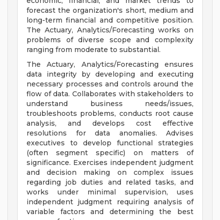
economic, financial, and market trends to
forecast the organization's short, medium and
long-term financial and competitive position.
The Actuary, Analytics/Forecasting works on
problems of diverse scope and complexity
ranging from moderate to substantial.
The Actuary, Analytics/Forecasting ensures
data integrity by developing and executing
necessary processes and controls around the
flow of data. Collaborates with stakeholders to
understand business needs/issues,
troubleshoots problems, conducts root cause
analysis, and develops cost effective
resolutions for data anomalies. Advises
executives to develop functional strategies
(often segment specific) on matters of
significance. Exercises independent judgment
and decision making on complex issues
regarding job duties and related tasks, and
works under minimal supervision, uses
independent judgment requiring analysis of
variable factors and determining the best