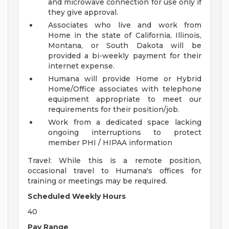
and microwave connection for use only if
they give approval.
Associates who live and work from
Home in the state of California, Illinois,
Montana, or South Dakota will be
provided a bi-weekly payment for their
internet expense.
Humana will provide Home or Hybrid
Home/Office associates with telephone
equipment appropriate to meet our
requirements for their position/job.
Work from a dedicated space lacking
ongoing interruptions to protect
member PHI / HIPAA information
Travel: While this is a remote position,
occasional travel to Humana's offices for
training or meetings may be required.
Scheduled Weekly Hours
40
Pay Range