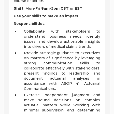
course of action.
Shift: Mon-Fri 8am-5pm CST or EST
Use your skills to make an impact
Responsibilities
Collaborate with stakeholders to
understand business needs, identify
issues, and develop actionable insights
into drivers of medical claims trends.
Provide strategic guidance to executives
on matters of significance by leveraging
strong communication skills to
collaborate effectively with stakeholders,
present findings to leadership, and
document actuarial analyses in
accordance with ASOP 41, Actuarial
Communications.
Exercise independent judgment and
make sound decisions on complex
actuarial matters while working with
minimal supervision and determining