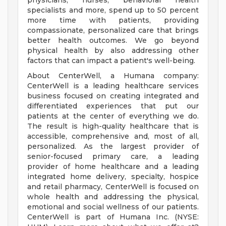
physicians, nurses, behavioral health
specialists and more, spend up to 50 percent
more time with patients, providing
compassionate, personalized care that brings
better health outcomes. We go beyond
physical health by also addressing other
factors that can impact a patient's well-being.
About CenterWell, a Humana company:
CenterWell is a leading healthcare services
business focused on creating integrated and
differentiated experiences that put our
patients at the center of everything we do.
The result is high-quality healthcare that is
accessible, comprehensive and, most of all,
personalized. As the largest provider of
senior-focused primary care, a leading
provider of home healthcare and a leading
integrated home delivery, specialty, hospice
and retail pharmacy, CenterWell is focused on
whole health and addressing the physical,
emotional and social wellness of our patients.
CenterWell is part of Humana Inc. (NYSE: