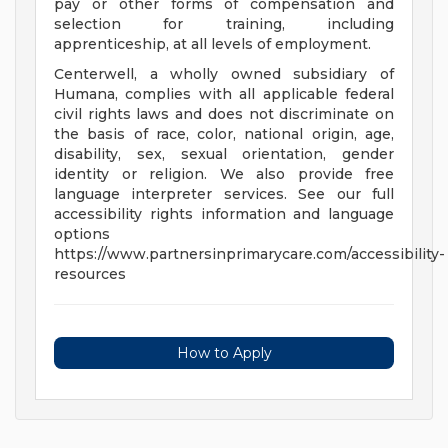
pay or other forms of compensation and
selection for training, including
apprenticeship, at all levels of employment.
Centerwell, a wholly owned subsidiary of
Humana, complies with all applicable federal
civil rights laws and does not discriminate on
the basis of race, color, national origin, age,
disability, sex, sexual orientation, gender
identity or religion. We also provide free
language interpreter services. See our full
accessibility rights information and language
options
https://www.partnersinprimarycare.com/accessibility-
resources
How to Apply