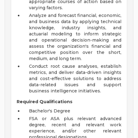
appropriate courses of action based on
varying factors.
Analyze and forecast financial, economic,
and business data by applying technical
knowledge, industry insights, and
actuarial modeling to inform strategic
and operational decision-making and
assess the organization's financial and
competitive position over the short,
medium, and long term.
Conduct root cause analyses, establish
metrics, and deliver data-driven insights
and cost-effective solutions to address
data-related issues and support
business intelligence initiatives.
Required Qualifications
Bachelor's Degree
FSA or ASA plus relevant advanced
degree, recent and relevant work
experience, and/or other relevant
professional designations.