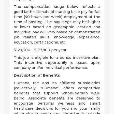
The compensation range below reflects a
good faith estimate of starting base pay for full
time (40 hours per week) employment at the
time of posting. The pay range may be higher
or lower based on geographic location and
individual pay will vary based on demonstrated
job related skills, knowledge, experience,
education, certifications, etc.
$129,300 - $177,800 per year
This job is eligible for a bonus incentive plan.
This incentive opportunity is based upon
company and/or individual performance.
Description of Benefits
Humana, Inc. and its affiliated subsidiaries
(collectively, "Humana") offers competitive
benefits that support whole-person well-
being. Associate benefits are designed to
encourage personal wellness and smart
healthcare decisions for you and your family
while also knowing your life extends outside