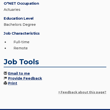
O*NET Occupation
Actuaries
Education Level
Bachelors Degree
Job Characteristics
Full-time
Remote
Job Tools
Email to me
Provide Feedback
Print
+ Feedback about this page?