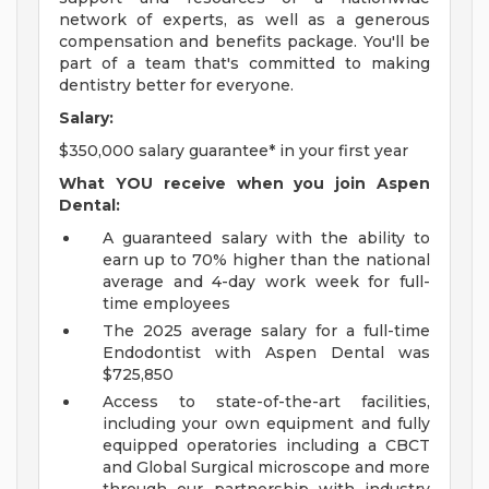
network of experts, as well as a generous
compensation and benefits package. You'll be
part of a team that's committed to making
dentistry better for everyone.
Salary:
$350,000 salary guarantee* in your first year
What YOU receive when you join Aspen
Dental:
A guaranteed salary with the ability to
earn up to 70% higher than the national
average and 4-day work week for full-
time employees
The 2025 average salary for a full-time
Endodontist with Aspen Dental was
$725,850
Access to state-of-the-art facilities,
including your own equipment and fully
equipped operatories including a CBCT
and Global Surgical microscope and more