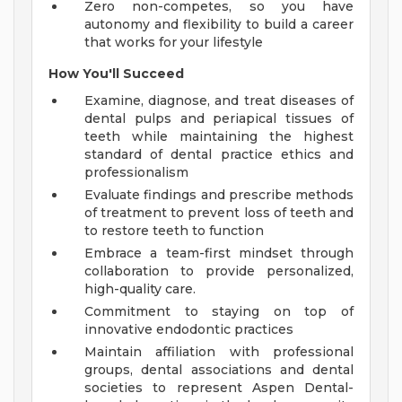
Zero non-competes, so you have
autonomy and flexibility to build a career
that works for your lifestyle
How You'll Succeed
Examine, diagnose, and treat diseases of
dental pulps and periapical tissues of
teeth while maintaining the highest
standard of dental practice ethics and
professionalism
Evaluate findings and prescribe methods
of treatment to prevent loss of teeth and
to restore teeth to function
Embrace a team-first mindset through
collaboration to provide personalized,
high-quality care.
Commitment to staying on top of
innovative endodontic practices
Maintain affiliation with professional
groups, dental associations and dental
societies to represent Aspen Dental-