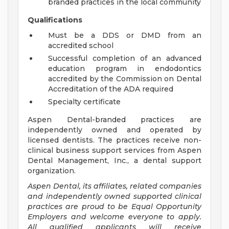
branded practices in the local community
Qualifications
Must be a DDS or DMD from an
accredited school
Successful completion of an advanced
education program in endodontics
accredited by the Commission on Dental
Accreditation of the ADA required
Specialty certificate
Aspen Dental-branded practices are
independently owned and operated by
licensed dentists. The practices receive non-
clinical business support services from Aspen
Dental Management, Inc., a dental support
organization.
Aspen Dental, its affiliates, related companies
and independently owned supported clinical
practices are proud to be Equal Opportunity
Employers and welcome everyone to apply.
All qualified applicants will receive