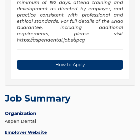
minimum of 192 days, attend training and
development as directed by employer, and
practice consistent with professional and
ethical standards. For full details of the Endo
Guarantee, including additional
requirements, please visit
https://aspendental.jobs/spcg
How to Apply
Job Summary
Organization
Aspen Dental
Employer Website