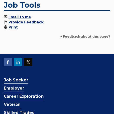
Job Tools
Email to me
Provide Feedback
Print
+ Feedback about this page?
Job Seeker
Employer
Career Exploration
Veteran
Skilled Trades