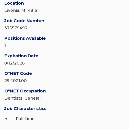
Location
Livonia, MI 48151
Job Code Number
373579495
Positions Available
1
Expiration Date
8/12/2026
O*NET Code
29-1021.00
O*NET Occupation
Dentists, General
Job Characteristics
Full-time