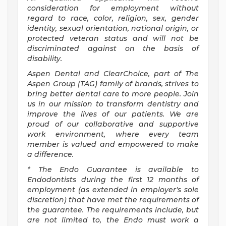
consideration for employment without
regard to race, color, religion, sex, gender
identity, sexual orientation, national origin, or
protected veteran status and will not be
discriminated against on the basis of
disability.
Aspen Dental and ClearChoice, part of The
Aspen Group (TAG) family of brands, strives to
bring better dental care to more people. Join
us in our mission to transform dentistry and
improve the lives of our patients. We are
proud of our collaborative and supportive
work environment, where every team
member is valued and empowered to make
a difference.
* The Endo Guarantee is available to
Endodontists during the first 12 months of
employment (as extended in employer's sole
discretion) that have met the requirements of
the guarantee. The requirements include, but
are not limited to, the Endo must work a