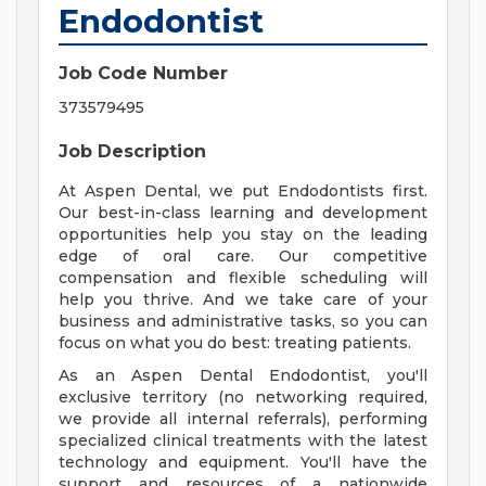
Endodontist
Job Code Number
373579495
Job Description
At Aspen Dental, we put Endodontists first.
Our best-in-class learning and development
opportunities help you stay on the leading
edge of oral care. Our competitive
compensation and flexible scheduling will
help you thrive. And we take care of your
business and administrative tasks, so you can
focus on what you do best: treating patients.
As an Aspen Dental Endodontist, you'll
exclusive territory (no networking required,
we provide all internal referrals), performing
specialized clinical treatments with the latest
technology and equipment. You'll have the
support and resources of a nationwide