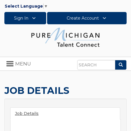
Select Language
▼
Sign In
Create Account
Toggle
MENU
Sea
navigation
Search
JOB DETAILS
Job Details