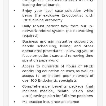
through our partnership with industry
leading dental brands
Enjoy your ideal case selection while
being the exclusive Endodontist with
100% clinical autonomy
Daily robust patient flow from our in-
network referral system (no networking
required!)
Business and administrative support to
handle scheduling, billing, and other
operational procedures - allowing you to
focus on patient care and removing time
spent on paperwork
Access to hundreds of hours of FREE
continuing education courses, as well as
access to an instant peer network of
over 100 Endodontic specialists
Comprehensive benefits package that
includes medical, health, vision, and
401(k) savings plan for full-time positions
Malpractice insurance assistance