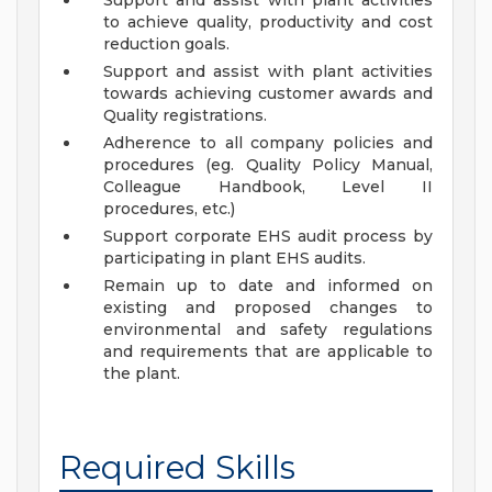
Support and assist with plant activities
to achieve quality, productivity and cost
reduction goals.
Support and assist with plant activities
towards achieving customer awards and
Quality registrations.
Adherence to all company policies and
procedures (eg. Quality Policy Manual,
Colleague Handbook, Level II
procedures, etc.)
Support corporate EHS audit process by
participating in plant EHS audits.
Remain up to date and informed on
existing and proposed changes to
environmental and safety regulations
and requirements that are applicable to
the plant.
Required Skills