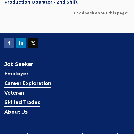
Production Operator - 2nd Shift
+ Feedback about this page?
Job Seeker
Employer
Career Exploration
Veteran
Skilled Trades
About Us