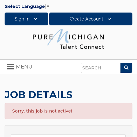
Select Language
▼
Sign In
Create Account
Toggle
MENU
Sea
navigation
Search
JOB DETAILS
Sorry, this job is not active!