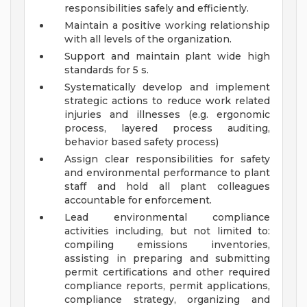
responsibilities safely and efficiently.
Maintain a positive working relationship
with all levels of the organization.
Support and maintain plant wide high
standards for 5 s.
Systematically develop and implement
strategic actions to reduce work related
injuries and illnesses (e.g. ergonomic
process, layered process auditing,
behavior based safety process)
Assign clear responsibilities for safety
and environmental performance to plant
staff and hold all plant colleagues
accountable for enforcement.
Lead environmental compliance
activities including, but not limited to:
compiling emissions inventories,
assisting in preparing and submitting
permit certifications and other required
compliance reports, permit applications,
compliance strategy, organizing and