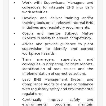
Work with Supervisors, Managers and
colleagues to integrate EHS into daily
work activities.
Develop and deliver training and/or
training tools on all relevant internal EHS
initiatives and regulatory requirements.
Coach and mentor Subject Matter
Experts in safety to ensure competency.
Advise and provide guidance to plant
supervision to identify and correct
workplace hazards.
Train managers, supervisors and
colleagues in preparing incident reports,
identification of root causes and the
implementation of corrective actions.
Lead EHS Management System and
Compliance Audits to ensure compliance
with regulatory safety and environmental
regulations.
Continually improve safety and
environmental programs, maintain