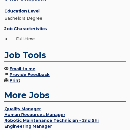
Education Level
Bachelors Degree
Job Characteristics
Full-time
Job Tools
Email to me
Provide Feedback
Print
More Jobs
Quality Manager
Human Resources Manager
Robotic Maintenance Technician - 2nd Shi
Engineering Manager