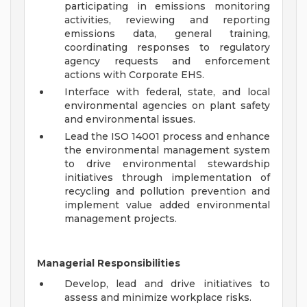
participating in emissions monitoring
activities, reviewing and reporting
emissions data, general training,
coordinating responses to regulatory
agency requests and enforcement
actions with Corporate EHS.
Interface with federal, state, and local
environmental agencies on plant safety
and environmental issues.
Lead the ISO 14001 process and enhance
the environmental management system
to drive environmental stewardship
initiatives through implementation of
recycling and pollution prevention and
implement value added environmental
management projects.
Managerial Responsibilities
Develop, lead and drive initiatives to
assess and minimize workplace risks.