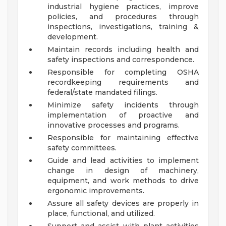
industrial hygiene practices, improve
policies, and procedures through
inspections, investigations, training &
development.
Maintain records including health and
safety inspections and correspondence.
Responsible for completing OSHA
recordkeeping requirements and
federal/state mandated filings.
Minimize safety incidents through
implementation of proactive and
innovative processes and programs.
Responsible for maintaining effective
safety committees.
Guide and lead activities to implement
change in design of machinery,
equipment, and work methods to drive
ergonomic improvements.
Assure all safety devices are properly in
place, functional, and utilized.