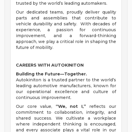
trusted by the world’s leading automakers.
Our dedicated teams, proudly deliver quality
parts and assemblies that contribute to
vehicle durability and safety. With decades of
experience, a passion for continuous
improvement, and a forward-thinking
approach, we play a critical role in shaping the
future of mobility.
CAREERS WITH AUTOKINITON
Building the Future—Together.
Autokiniton is a trusted partner to the world’s
leading automotive manufacturers, known for
our operational excellence and culture of
continuous improvement.
Our core value,
“We, not I,”
reflects our
commitment to collaboration, integrity, and
shared success. We cultivate a workplace
where independent thinking is encouraged,
and every associate plays a vital role in our