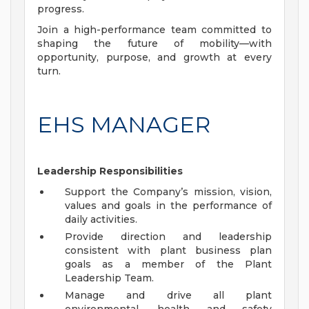
progress.
Join a high-performance team committed to
shaping the future of mobility—with
opportunity, purpose, and growth at every
turn.
EHS MANAGER
Leadership Responsibilities
Support the Company’s mission, vision,
values and goals in the performance of
daily activities.
Provide direction and leadership
consistent with plant business plan
goals as a member of the Plant
Leadership Team.
Manage and drive all plant