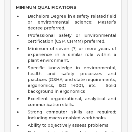
MINIMUM QUALIFICATIONS
Bachelors Degree in a safety related field
or environmental science; Master’s
degree preferred.
Professional Safety or Environmental
certification (CSP, CHMM) preferred.
Minimum of seven (7) or more years of
experience in a similar role within a
plant environment.
Specific knowledge in environmental,
health and safety processes and
practices (OSHA) and state requirements,
ergonomics, ISO 14001, etc. Solid
background in ergonomics
Excellent organizational, analytical and
communication skills.
Strong computer skills are required;
including macro enabled workbooks.
Ability to objectively assess problems