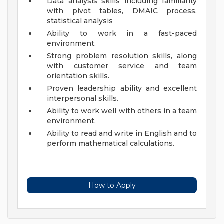
Data analysis skills including familiarity
with pivot tables, DMAIC process,
statistical analysis
Ability to work in a fast-paced
environment.
Strong problem resolution skills, along
with customer service and team
orientation skills.
Proven leadership ability and excellent
interpersonal skills.
Ability to work well with others in a team
environment.
Ability to read and write in English and to
perform mathematical calculations.
How to Apply