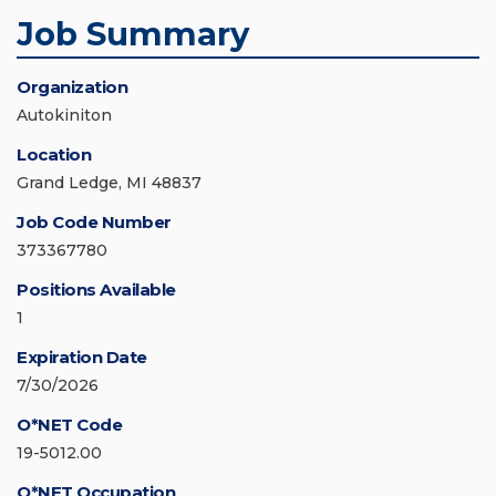
Job Summary
Organization
Autokiniton
Location
Grand Ledge, MI 48837
Job Code Number
373367780
Positions Available
1
Expiration Date
7/30/2026
O*NET Code
19-5012.00
O*NET Occupation