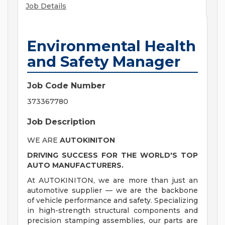
Job Details
Environmental Health
and Safety Manager
Job Code Number
373367780
Job Description
WE ARE
AUTOKINITON
DRIVING SUCCESS FOR THE WORLD'S TOP
AUTO MANU
FACTURERS.
At AUTOKINITON, we are more than just an
automotive supplier — we are the backbone
of vehicle performance and safety. Specializing
in high-strength structural components and
precision stamping assemblies, our parts are