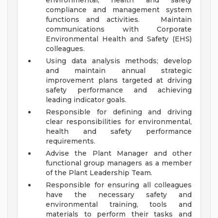
environmental, health and safety
compliance and management system
functions and activities. Maintain
communications with Corporate
Environmental Health and Safety (EHS)
colleagues.
Using data analysis methods; develop
and maintain annual strategic
improvement plans targeted at driving
safety performance and achieving
leading indicator goals.
Responsible for defining and driving
clear responsibilities for environmental,
health and safety performance
requirements.
Advise the Plant Manager and other
functional group managers as a member
of the Plant Leadership Team.
Responsible for ensuring all colleagues
have the necessary safety and
environmental training, tools and
materials to perform their tasks and