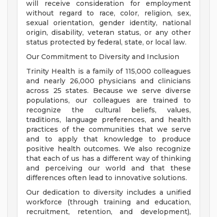
will receive consideration for employment
without regard to race, color, religion, sex,
sexual orientation, gender identity, national
origin, disability, veteran status, or any other
status protected by federal, state, or local law.
Our Commitment to Diversity and Inclusion
Trinity Health is a family of 115,000 colleagues
and nearly 26,000 physicians and clinicians
across 25 states. Because we serve diverse
populations, our colleagues are trained to
recognize the cultural beliefs, values,
traditions, language preferences, and health
practices of the communities that we serve
and to apply that knowledge to produce
positive health outcomes. We also recognize
that each of us has a different way of thinking
and perceiving our world and that these
differences often lead to innovative solutions.
Our dedication to diversity includes a unified
workforce (through training and education,
recruitment, retention, and development),