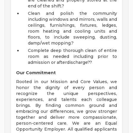
are cleaned and properly stored at the
end of the shift.?
Clean and polish the community
including windows and mirrors, walls and
ceilings, furnishings, fixtures, ledges,
room heating and cooling units and
floors, to include sweeping, dusting,
damp/wet mopping.?
Complete deep thorough clean of entire
room as needed including prior to
admission or afterdischarge??
Our Commitment
Rooted in our Mission and Core Values, we
honor the dignity of every person and
recognize the unique perspectives,
experiences, and talents each colleague
brings. By finding common ground and
embracing our differences, we grow stronger
together and deliver more compassionate,
person-centered care. We are an Equal
Opportunity Employer. All qualified applicants