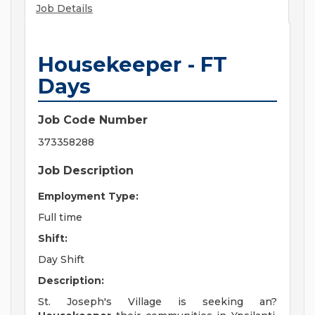
Job Details
Housekeeper - FT
Days
Job Code Number
373358288
Job Description
Employment Type:
Full time
Shift:
Day Shift
Description:
St. Joseph's Village is seeking an?