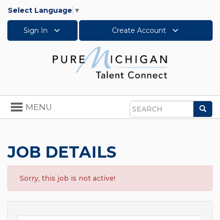
Select Language
▼
Sign In
Create Account
Toggle
MENU
Sea
navigation
Search
JOB DETAILS
Sorry, this job is not active!