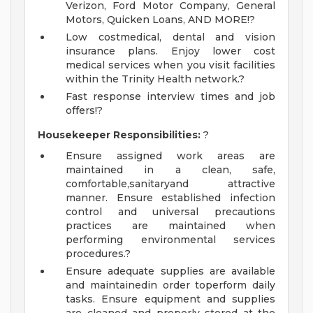
Verizon, Ford Motor Company, General
Motors, Quicken Loans, AND MORE!?
Low costmedical, dental and vision
insurance plans. Enjoy lower cost
medical services when you visit facilities
within the Trinity Health network.?
Fast response interview times and job
offers!?
Housekeeper Responsibilities:
?
Ensure assigned work areas are
maintained in a clean, safe,
comfortable,sanitaryand attractive
manner. Ensure established infection
control and universal precautions
practices are maintained when
performing environmental services
procedures.?
Ensure adequate supplies are available
and maintainedin order toperform daily
tasks. Ensure equipment and supplies