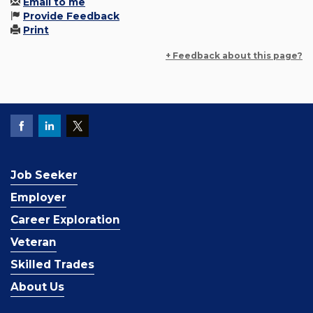
Email to me
Provide Feedback
Print
+ Feedback about this page?
Job Seeker
Employer
Career Exploration
Veteran
Skilled Trades
About Us