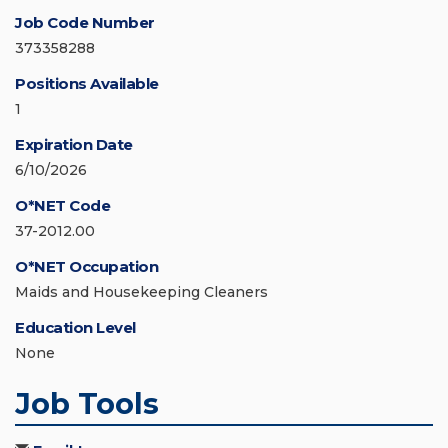
Job Code Number
373358288
Positions Available
1
Expiration Date
6/10/2026
O*NET Code
37-2012.00
O*NET Occupation
Maids and Housekeeping Cleaners
Education Level
None
Job Tools