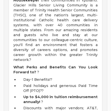
Housekeeper
their communities in Ypsilanti.
Glacier Hills Senior Living Community is a
member of Trinity Health Senior Communities
(THSC), one of the nation's largest, multi-
institutional Catholic health care delivery
systems, with over 40 communities in
multiple states. From our amazing residents
and guests who live and stay at our
communities to our colleague-centric culture,
you'll find an environment that fosters a
diversity of careers options, and promotes
career growth within the greater Trinity
network.?
What Perks and Benefits Can You Look
Forward to?
?
Day-1 Benefits!?
Paid holidays and generous Paid Time
Off (PTO)??
Up to $4,000 in tuition reimbursement
annually!
?
Discounts with major vendors; AT&T,