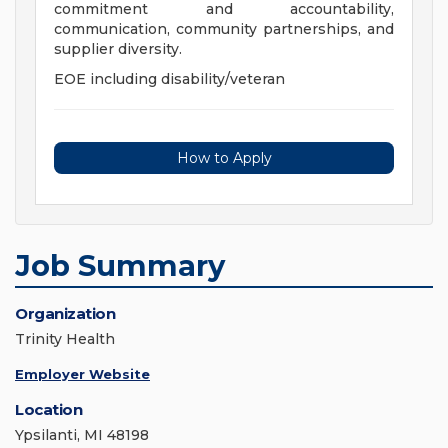
commitment and accountability,
communication, community partnerships, and
supplier diversity.
EOE including disability/veteran
How to Apply
Job Summary
Organization
Trinity Health
Employer Website
Location
Ypsilanti, MI 48198