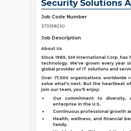
Security Solutions 
Job Code Number
373358230
Job Description
About Us
Since 1989, SHI International Corp. ha
technology. We've grown every year si
global provider of IT solutions and servi
Over 17,000 organizations worldwide r
solve what's next. But the heartbeat of 
join our team, you'll enjoy:
Our commitment to diversity, 
enterprise in the U.S.
Continuous professional growth an
Health, wellness, and financial b
family.