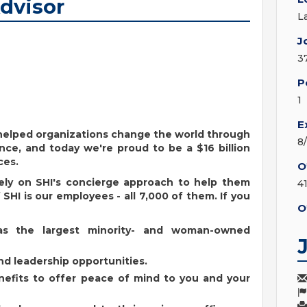
Advisor
L
J
3
P
1
E
s helped organizations change the world through
8
nce, and today we're proud to be a $16 billion
ces.
O
ely on SHI's concierge approach to help them
4
SHI is our employees - all 7,000 of them. If you
O
as the largest minority- and woman-owned
d leadership opportunities.
enefits to offer peace of mind to you and your