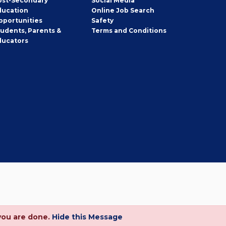
ost-Secondary
Social Media
ducation
Online Job Search
pportunities
Safety
tudents, Parents &
Terms and Conditions
ducators
you are done.
Hide this Message