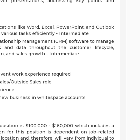
ver presentations, addressing key points and
plications like Word, Excel, PowerPoint, and Outlook
various tasks efficiently - Intermediate
Relationship Management (CRM) software to manage
s and data throughout the customer lifecycle,
on, and sales growth - Intermediate
evant work experience required
ales/Outside Sales role
erience
 new business in whitespace accounts
position is $100,000 - $160,000 which includes a
n for this position is dependent on job-related
ocation and, therefore, will vary from individual to