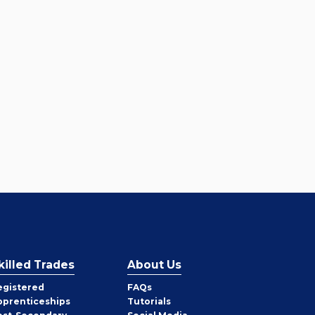
killed Trades
About Us
egistered
FAQs
pprenticeships
Tutorials