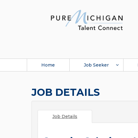
Home
Job Seeker
JOB DETAILS
Job Details