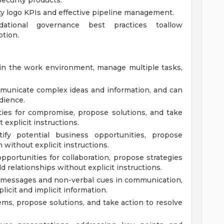
Security products.
ty logo KPIs and effective pipeline management.
ational governance best practices toallow
ption.
 in the work environment, manage multiple tasks,
municate complex ideas and information, and can
dience.
ties for compromise, propose solutions, and take
explicit instructions.
fy potential business opportunities, propose
n without explicit instructions.
opportunities for collaboration, propose strategies
d relationships without explicit instructions.
g messages and non-verbal cues in communication,
icit and implicit information.
ems, propose solutions, and take action to resolve