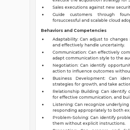
execute the acquisition strategy for 
Sales executions against new securi
Guide customers through found
forsuccessful and scalable cloud ado
Behaviors and Competencies
Adaptability: Can adjust to changes
and effectively handle uncertainty.
Communication: Can effectively com
adapt communication style to the au
Negotiation: Can identify opportuni
action to influence outcomes without 
Business Development: Can identi
strategies for growth, and take actio
Relationship Building: Can identify 
for effective communication, and buil
Listening: Can recognize underlyin
responding appropriately to both expl
Problem-Solving: Can identify probl
them without explicit instructions.