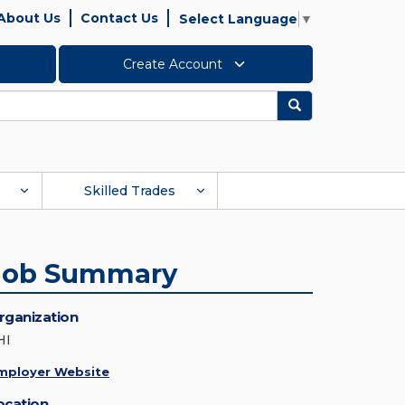
About Us
Contact Us
Select Language
▼
Create Account
Search
Skilled Trades
Job Summary
rganization
HI
mployer Website
ocation