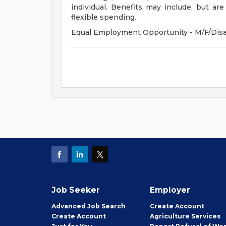
individual. Benefits may include, but are 
flexible spending.
Equal Employment Opportunity - M/F/Disab
Job Seeker
Employer
Employer
Advanced Job Search
Create
Account
Job
Create
Account
Agriculture Services
Seeker