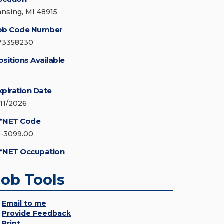
ansing, MI 48915
ob Code Number
73358230
ositions Available
xpiration Date
/11/2026
*NET Code
1-3099.00
*NET Occupation
Job Tools
Email to me
Provide Feedback
Print