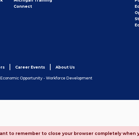
rk
Michigan Training
P
Connect
E
O
S
E
rs
Career Events
About Us
& Economic Opportunity - Workforce Development
ortant to remember to close your browser completely when 