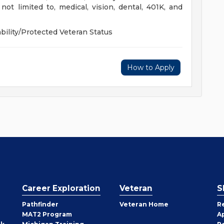
not limited to, medical, vision, dental, 401K, and
ility/Protected Veteran Status
How to Apply
Career Exploration
Veteran
S
Pathfinder
Veteran Home
R
MAT2 Program
A