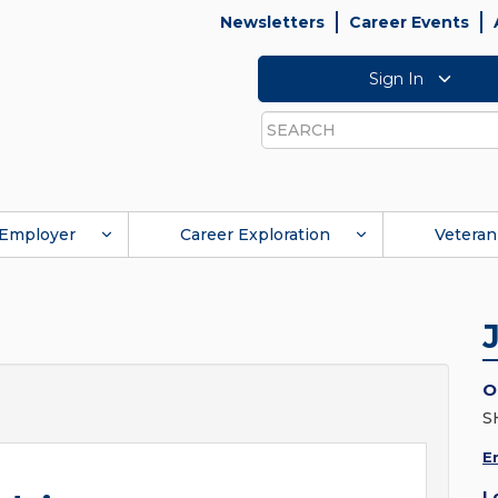
Newsletters
Career Events
Sign In
Search
Employer
Career Exploration
Veteran
O
S
E
L