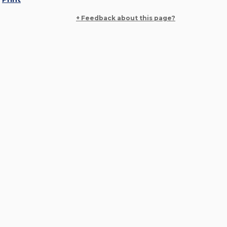
+ Feedback about this page?