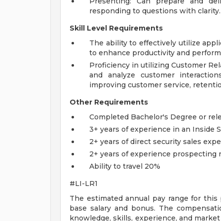
Presenting: Can prepare and deli
responding to questions with clarity.
Skill Level Requirements
The ability to effectively utilize ap
to enhance productivity and perform 
Proficiency in utilizing Customer 
and analyze customer interaction
improving customer service, retenti
Other Requirements
Completed Bachelor's Degree or rel
3+ years of experience in an Inside S
2+ years of direct security sales exp
2+ years of experience prospecting
Ability to travel 20%
#LI-LR1
The estimated annual pay range for this 
base salary and bonus. The compensatio
knowledge, skills, experience, and market l