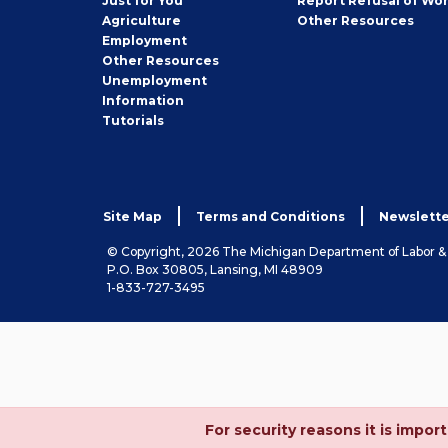
Just for You
Report Refusal of Wo
Employer
Agriculture
Other
Resources
Employment
Job
Other
Resources
Seeker
Unemployment
Information
Tutorials
Site Map
Terms and Conditions
Newslette
© Copyright, 2026 The Michigan Department of Labor 
P.O. Box 30805, Lansing, MI 48909
1-833-727-3495
For security reasons it is imp