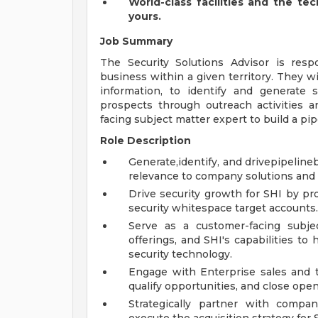
World-class facilities and the te
yours.
Job Summary
The Security Solutions Advisor is resp
business within a given territory. They wi
information, to identify and generate 
prospects through outreach activities a
facing subject matter expert to build a pip
Role Description
Generate,identify, and drivepipelin
relevance to company solutions and 
Drive security growth for SHI by pro
security whitespace target accounts.
Serve as a customer-facing subje
offerings, and SHI's capabilities t
security technology.
Engage with Enterprise sales and te
qualify opportunities, and close open
Strategically partner with compa