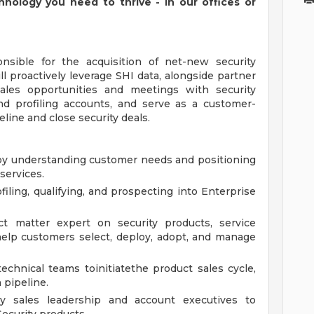
chnology you need to thrive - in our offices or
onsible for the acquisition of net-new security
ll proactively leverage SHI data, alongside partner
sales opportunities and meetings with security
nd profiling accounts, and serve as a customer-
eline and close security deals.
eby understanding customer needs and positioning
services.
filing, qualifying, and prospecting into Enterprise
ct matter expert on security products, service
o help customers select, deploy, adopt, and manage
chnical teams toinitiatethe product sales cycle,
 pipeline.
ny sales leadership and account executives to