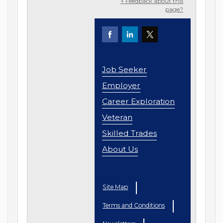
+ Feedback about this
page?
Job Seeker
Employer
Career Exploration
Veteran
Skilled Trades
About Us
Site Map
Terms and Conditions