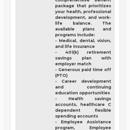
comprehensive benefit
package that prioritizes
your health, professional
development, and work-
life balance. The
available plans and
programs include:
- Medical, dental, vision,
and life insurance
- 401(k) retirement
savings plan with
employer match
- Generous paid time off
(PTO)
- Career development
and continuing
education opportunities
- Health savings
accounts, healthcare C
dependent flexible
spending accounts
- Employee Assistance
program, Employee