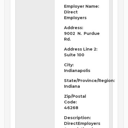
Employer Name:
Direct
Employers
Address:
9002 N. Purdue
Rd.
Address Line 2:
Suite 100
City:
Indianapolis
State/Province/Region:
Indiana
Zip/Postal
Code:
46268
Description:
DirectEmployers