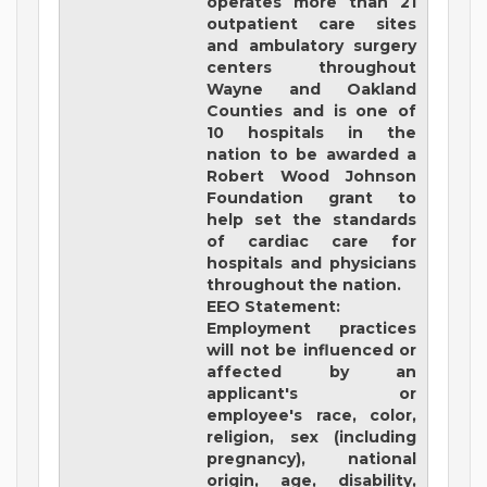
operates more than 21
outpatient care sites
and ambulatory surgery
centers throughout
Wayne and Oakland
Counties and is one of
10 hospitals in the
nation to be awarded a
Robert Wood Johnson
Foundation grant to
help set the standards
of cardiac care for
hospitals and physicians
throughout the nation.
EEO Statement:
Employment practices
will not be influenced or
affected by an
applicant's or
employee's race, color,
religion, sex (including
pregnancy), national
origin, age, disability,