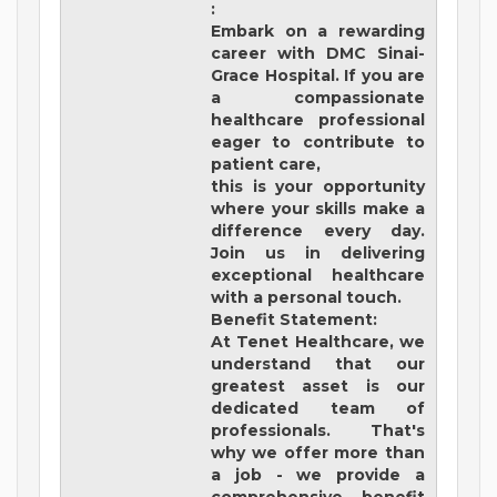
:
Embark on a rewarding
career with
DMC Sinai-
Grace Hospital
. If you are
a compassionate
healthcare professional
eager to contribute to
patient care,
this is your opportunity
where your skills make a
difference every day.
Join us in delivering
exceptional healthcare
with a personal touch.
Benefit Statement:
At Tenet Healthcare, we
understand that our
greatest asset is our
dedicated team of
professionals. That's
why we offer more than
a job - we provide a