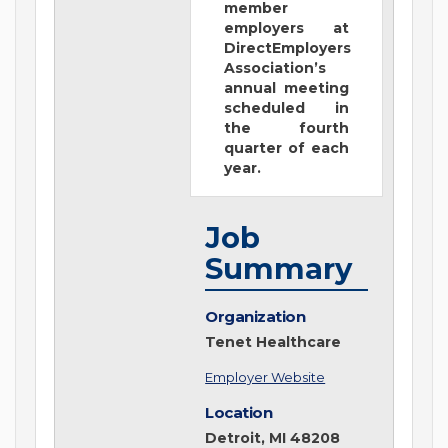
member
employers at
DirectEmployers
Association’s
annual meeting
scheduled in
the fourth
quarter of each
year.
Job
Summary
Organization
Tenet Healthcare
Employer Website
Location
Detroit, MI 48208