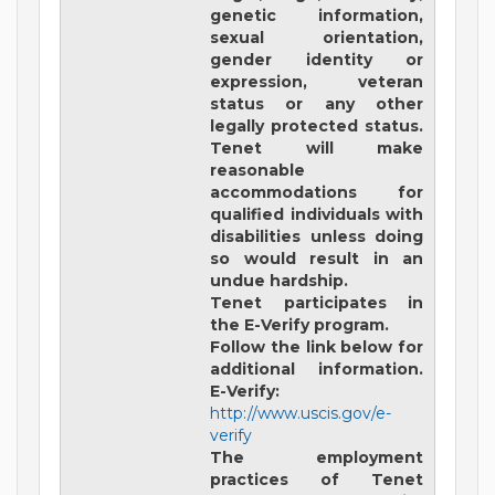
genetic information,
sexual orientation,
gender identity or
expression, veteran
status or any other
legally protected status.
Tenet will make
reasonable
accommodations for
qualified individuals with
disabilities unless doing
so would result in an
undue hardship.
Tenet participates in
the E-Verify program.
Follow the link below for
additional information.
E-Verify:
http://www.uscis.gov/e-
verify
The employment
practices of Tenet