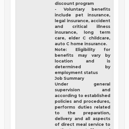
discount program
- Voluntary benefits
include pet insurance,
legal insurance, accident
and critical illness
insurance, long term
care, elder C childcare,
auto C home insurance.
Note: Eligibility for
benefits may vary by
location and is
determined by
employment status
Job Summary
Under general
supervision and
according to established
policies and procedures,
performs duties related
to the preparation,
delivery and all aspects
of direct meal service to