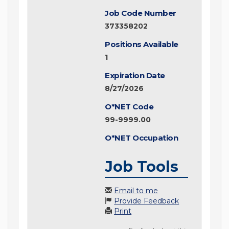
Job Code Number
373358202
Positions Available
1
Expiration Date
8/27/2026
O*NET Code
99-9999.00
O*NET Occupation
Job Tools
Email to me
Provide Feedback
Print