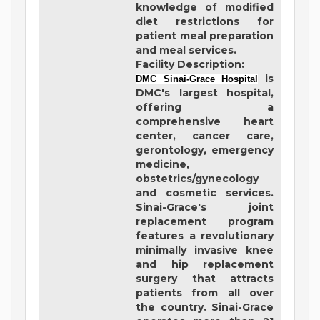
knowledge of modified
diet restrictions for
patient meal preparation
and meal services.
Facility Description:
is
DMC Sinai-Grace Hospital
DMC's largest hospital,
offering a
comprehensive heart
center, cancer care,
gerontology, emergency
medicine,
obstetrics/gynecology
and cosmetic services.
Sinai-Grace's joint
replacement program
features a revolutionary
minimally invasive knee
and hip replacement
surgery that attracts
patients from all over
the country. Sinai-Grace