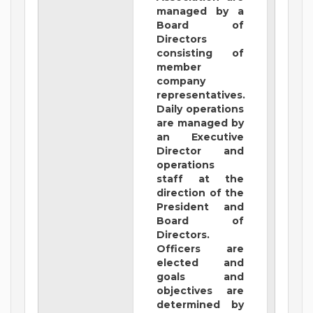
managed by a
Board of
Directors
consisting of
member
company
representatives.
Daily operations
are managed by
an Executive
Director and
operations
staff at the
direction of the
President and
Board of
Directors.
Officers are
elected and
goals and
objectives are
determined by