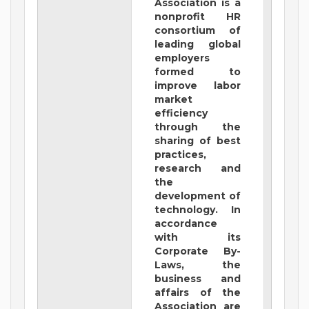
Association is a
nonprofit HR
consortium of
leading global
employers
formed to
improve labor
market
efficiency
through the
sharing of best
practices,
research and
the
development of
technology. In
accordance
with its
Corporate By-
Laws, the
business and
affairs of the
Association are