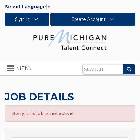
Select Language
▼
Sign In
Create Account
Toggle
MENU
Sea
navigation
Search
JOB DETAILS
Sorry, this job is not active!