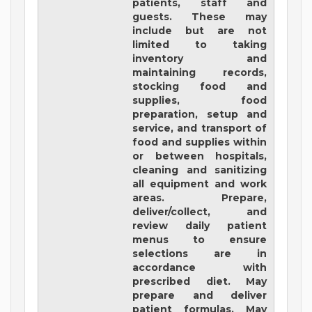
patients, staff and
guests. These may
include but are not
limited to taking
inventory and
maintaining records,
stocking food and
supplies, food
preparation, setup and
service, and transport of
food and supplies within
or between hospitals,
cleaning and sanitizing
all equipment and work
areas. Prepare,
deliver/collect, and
review daily patient
menus to ensure
selections are in
accordance with
prescribed diet. May
prepare and deliver
patient formulas. May