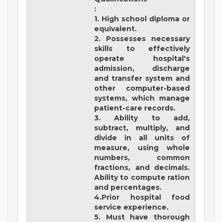
:
1. High school diploma or
equivalent.
2. Possesses necessary
skills to effectively
operate hospital's
admission, discharge
and transfer system and
other computer-based
systems, which manage
patient-care records.
3. Ability to add,
subtract, multiply, and
divide in all units of
measure, using whole
numbers, common
fractions, and decimals.
Ability to compute ration
and percentages.
4.Prior hospital food
service experience.
5. Must have thorough