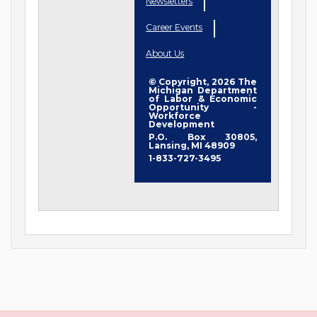
Newsletters
Career Events
About Us
© Copyright, 2026 The
Michigan Department
of Labor & Economic
Opportunity -
Workforce
Development
P.O. Box 30805,
Lansing, MI 48909
1-833-727-3495