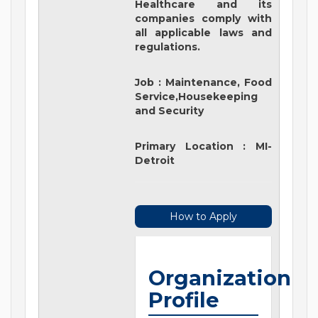
Healthcare and its
companies comply with
all applicable laws and
regulations.
Job
:
Maintenance, Food
Service,Housekeeping
and Security
Primary Location
:
MI-
Detroit
How to Apply
Organization
Profile