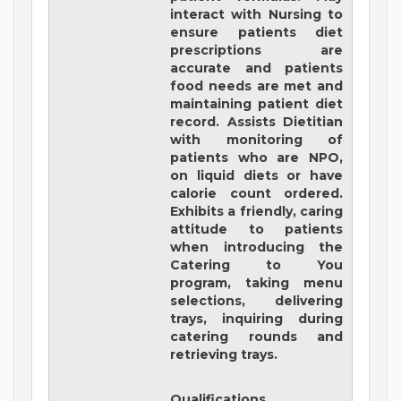
interact with Nursing to
ensure patients diet
prescriptions are
accurate and patients
food needs are met and
maintaining patient diet
record. Assists Dietitian
with monitoring of
patients who are NPO,
on liquid diets or have
calorie count ordered.
Exhibits a friendly, caring
attitude to patients
when introducing the
Catering to You
program, taking menu
selections, delivering
trays, inquiring during
catering rounds and
retrieving trays.
Qualifications