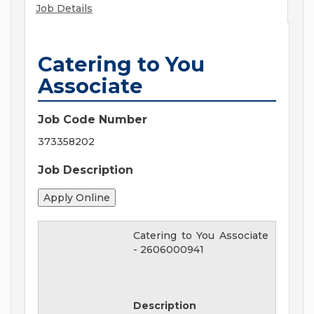
Job Details
Catering to You
Associate
Job Code Number
373358202
Job Description
Catering to You Associate
-
2606000941
Description