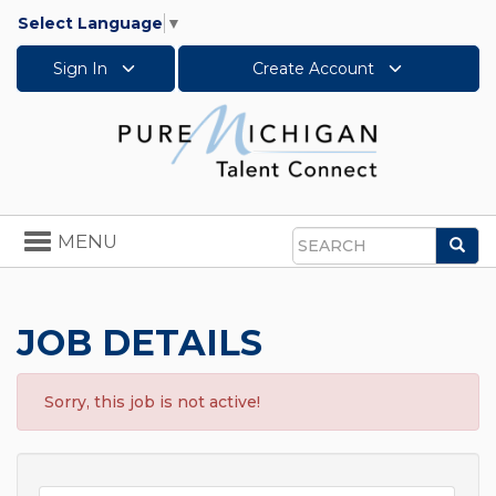
Select Language
▼
Sign In
Create Account
Toggle
MENU
Sea
navigation
Search
JOB DETAILS
Sorry, this job is not active!