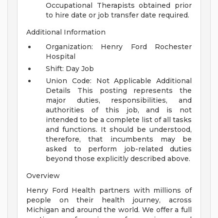
Occupational Therapists obtained prior
to hire date or job transfer date required.
Additional Information
Organization: Henry Ford Rochester
Hospital
Shift: Day Job
Union Code: Not Applicable
Additional
Details
This posting represents the
major duties, responsibilities, and
authorities of this job, and is not
intended to be a complete list of all tasks
and functions. It should be understood,
therefore, that incumbents may be
asked to perform job-related duties
beyond those explicitly described above.
Overview
Henry Ford Health partners with millions of
people on their health journey, across
Michigan and around the world. We offer a full