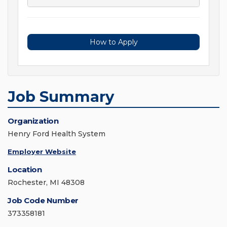
How to Apply
Job Summary
Organization
Henry Ford Health System
Employer Website
Location
Rochester, MI 48308
Job Code Number
373358181