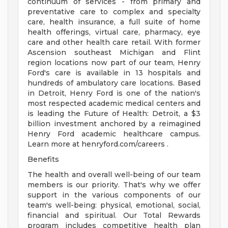
continuum of services - from primary and
preventative care to complex and specialty
care, health insurance, a full suite of home
health offerings, virtual care, pharmacy, eye
care and other health care retail. With former
Ascension southeast Michigan and Flint
region locations now part of our team, Henry
Ford's care is available in 13 hospitals and
hundreds of ambulatory care locations. Based
in Detroit, Henry Ford is one of the nation's
most respected academic medical centers and
is leading the Future of Health: Detroit, a $3
billion investment anchored by a reimagined
Henry Ford academic healthcare campus.
Learn more at henryford.com/careers .
Benefits
The health and overall well-being of our team
members is our priority. That's why we offer
support in the various components of our
team's well-being: physical, emotional, social,
financial and spiritual. Our Total Rewards
program includes competitive health plan