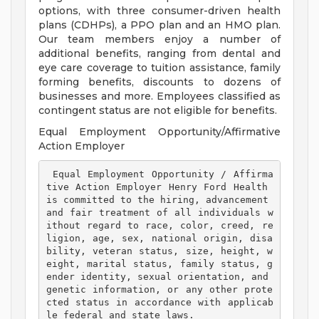
options, with three consumer-driven health
plans (CDHPs), a PPO plan and an HMO plan.
Our team members enjoy a number of
additional benefits, ranging from dental and
eye care coverage to tuition assistance, family
forming benefits, discounts to dozens of
businesses and more. Employees classified as
contingent status are not eligible for benefits.
Equal Employment Opportunity/Affirmative
Action Employer
 Equal Employment Opportunity / Affirma
tive Action Employer Henry Ford Health 
is committed to the hiring, advancement 
and fair treatment of all individuals w
ithout regard to race, color, creed, re
ligion, age, sex, national origin, disa
bility, veteran status, size, height, w
eight, marital status, family status, g
ender identity, sexual orientation, and 
genetic information, or any other prote
cted status in accordance with applicab
le federal and state laws. 