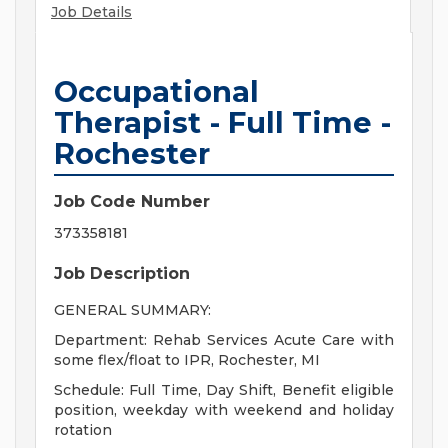
Job Details
Occupational
Therapist - Full Time -
Rochester
Job Code Number
373358181
Job Description
GENERAL SUMMARY:
Department: Rehab Services Acute Care with
some flex/float to IPR, Rochester, MI
Schedule: Full Time, Day Shift, Benefit eligible
position, weekday with weekend and holiday
rotation