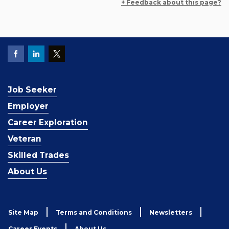
+ Feedback about this page?
Job Seeker
Employer
Career Exploration
Veteran
Skilled Trades
About Us
Site Map
Terms and Conditions
Newsletters
Career Events
About Us