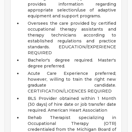
provides information regarding
appropriate selection/use of adaptive
equipment and support programs.
Oversees the care provided by certified
occupational therapy assistants and
therapy technicians according to
established regulations and practice
standards.
EDUCATION/EXPERIENCE
REQUIRED
Bachelor's degree required. Master's
degree preferred.
Acute Care Experience preferred;
however, willing to train the right new
graduate candidate.
CERTIFICATION/LICENCES REQUIRED
BLS Provider obtained within 1 Month
(30 days) of hire date or job transfer date
required. American Heart Association
Rehab Therapist specializing in
Occupational Therapy (OTR)
credentialed from the Michigan Board of