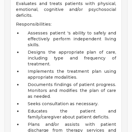
Evaluates and treats patients with physical,
emotional, cognitive and/or psychosocial
deficits.
Responsibilities:
Assesses patient 's ability to safely and
effectively perform independent living
skills.
Designs the appropriate plan of care,
including type and frequency of
treatment.
Implements the treatment plan using
appropriate modalities.
Documents findings of patient progress.
Monitors and modifies the plan of care
as needed.
Seeks consultation as necessary.
Educates the patient and
family/caregiver about patient deficits.
Plans and/or assists with patient
discharge from therapy services and