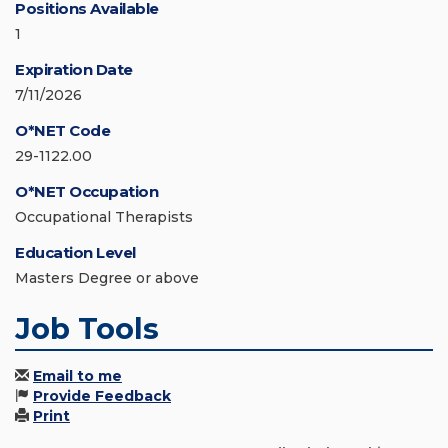
Positions Available
1
Expiration Date
7/11/2026
O*NET Code
29-1122.00
O*NET Occupation
Occupational Therapists
Education Level
Masters Degree or above
Job Tools
Email to me
Provide Feedback
Print