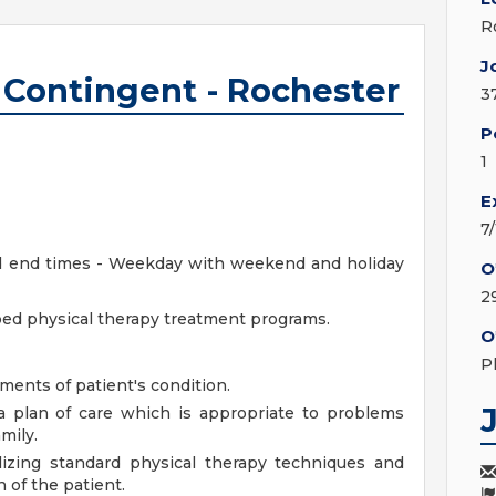
R
J
- Contingent - Rochester
3
P
1
E
7
and end times - Weekday with weekend and holiday
O
2
bed physical therapy treatment programs.
O
P
ments of patient's condition.
 a plan of care which is appropriate to problems
mily.
lizing standard physical therapy techniques and
n of the patient.