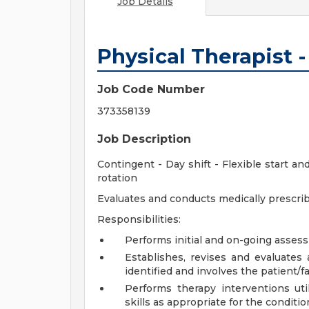
Job Details
Physical Therapist 
Job Code Number
373358139
Job Description
Contingent - Day shift - Flexible start 
rotation
Evaluates and conducts medically prescri
Responsibilities:
Performs initial and on-going assess
Establishes, revises and evaluates
identified and involves the patient/fa
Performs therapy interventions uti
skills as appropriate for the conditio