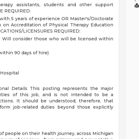
therapy assistants, students and other support
E REQUIRED:
with 5 years of experience OR Master's/Doctorate
 on Accreditation of Physical Therapy Education
ICATIONS/LICENSURES REQUIRED:
. Will consider those who will be licensed within
within 90 days of hire)
Hospital
ional Details
This posting represents the major
orities of this job, and is not intended to be a
ctions. It should be understood, therefore, that
rm job-related duties beyond those explicitly
of people on their health journey, across Michigan