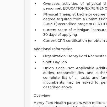
Oversees activities of physical 
personnel.
EDUCATION/EXPERIENC
Physical Therapist bachelor degree 
degree acquired from a Commission
(CAPTE) accredited program
CERTIF
Current State of Michigan licensure
30 days of applying.
Current CPR certification (or obtain 
Additional Information
Organization: Henry Ford Rochester 
Shift: Day Job
Union Code: Not Applicable
Addit
duties, responsibilities, and auth
complete list of all tasks and fun
incumbents may be asked to perfo
described above.
Overview
Henry Ford Health partners with millions 