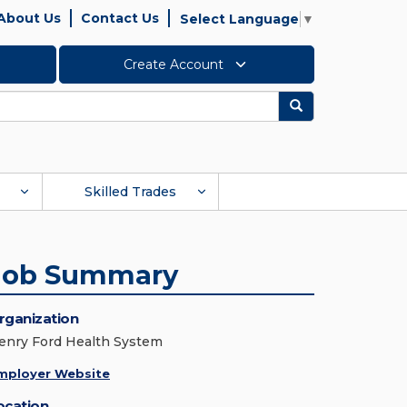
About Us
Contact Us
Select Language
▼
Create Account
Search
Skilled Trades
Job Summary
rganization
enry Ford Health System
mployer Website
ocation