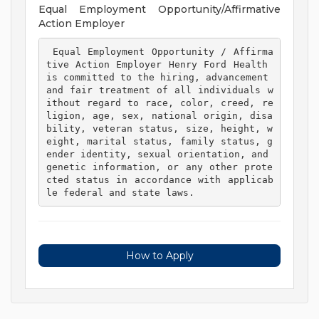
Equal Employment Opportunity/Affirmative
Action Employer
 Equal Employment Opportunity / Affirma
tive Action Employer Henry Ford Health 
is committed to the hiring, advancement 
and fair treatment of all individuals w
ithout regard to race, color, creed, re
ligion, age, sex, national origin, disa
bility, veteran status, size, height, w
eight, marital status, family status, g
ender identity, sexual orientation, and 
genetic information, or any other prote
cted status in accordance with applicab
le federal and state laws. 
How to Apply