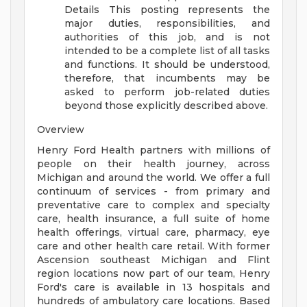
Details
This posting represents the
major duties, responsibilities, and
authorities of this job, and is not
intended to be a complete list of all tasks
and functions. It should be understood,
therefore, that incumbents may be
asked to perform job-related duties
beyond those explicitly described above.
Overview
Henry Ford Health partners with millions of
people on their health journey, across
Michigan and around the world. We offer a full
continuum of services - from primary and
preventative care to complex and specialty
care, health insurance, a full suite of home
health offerings, virtual care, pharmacy, eye
care and other health care retail. With former
Ascension southeast Michigan and Flint
region locations now part of our team, Henry
Ford's care is available in 13 hospitals and
hundreds of ambulatory care locations. Based