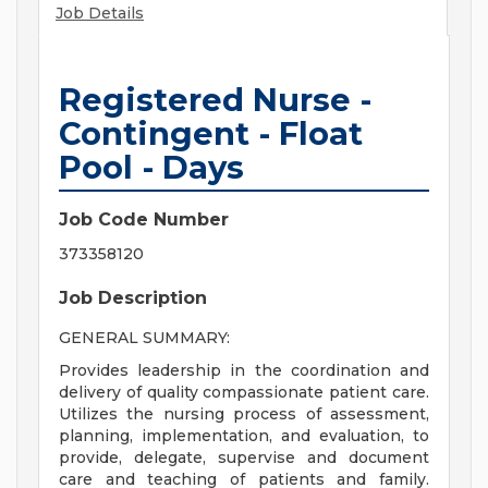
Job Details
Registered Nurse -
Contingent - Float
Pool - Days
Job Code Number
373358120
Job Description
GENERAL SUMMARY:
Provides leadership in the coordination and
delivery of quality compassionate patient care.
Utilizes the nursing process of assessment,
planning, implementation, and evaluation, to
provide, delegate, supervise and document
care and teaching of patients and family.