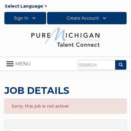
Select Language
▼
Sign In
Create Account
Toggle
MENU
Sea
navigation
Search
JOB DETAILS
Sorry, this job is not active!