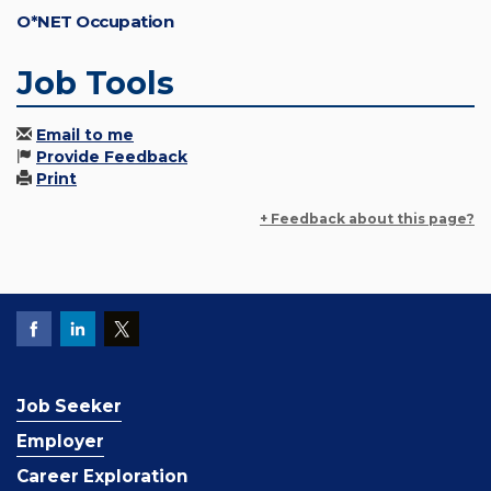
O*NET Occupation
Job Tools
Email to me
Provide Feedback
Print
+ Feedback about this page?
Job Seeker
Employer
Career Exploration