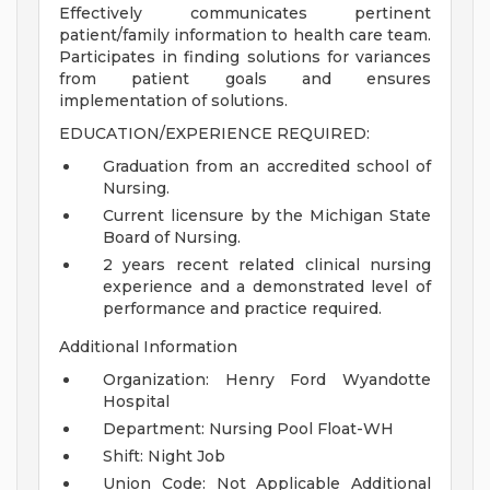
Effectively communicates pertinent
patient/family information to health care team.
Participates in finding solutions for variances
from patient goals and ensures
implementation of solutions.
EDUCATION/EXPERIENCE REQUIRED:
Graduation from an accredited school of
Nursing.
Current licensure by the Michigan State
Board of Nursing.
2 years recent related clinical nursing
experience and a demonstrated level of
performance and practice required.
Additional Information
Organization: Henry Ford Wyandotte
Hospital
Department: Nursing Pool Float-WH
Shift: Night Job
Union Code: Not Applicable
Additional