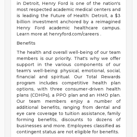
in Detroit, Henry Ford is one of the nation's
most respected academic medical centers and
is leading the Future of Health: Detroit, a $3
billion investment anchored by a reimagined
Henry Ford academic healthcare campus.
Learn more at henryford.com/careers .
Benefits
The health and overall well-being of our team
members is our priority. That's why we offer
support in the various components of our
team's well-being: physical, emotional, social,
financial and spiritual. Our Total Rewards
program includes competitive health plan
options, with three consumer-driven health
plans (CDHPs), a PPO plan and an HMO plan.
Our team members enjoy a number of
additional benefits, ranging from dental and
eye care coverage to tuition assistance, family
forming benefits, discounts to dozens of
businesses and more. Employees classified as
contingent status are not eligible for benefits.