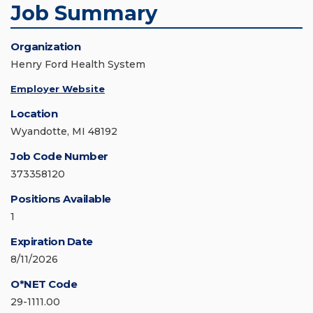
Job Summary
Organization
Henry Ford Health System
Employer Website
Location
Wyandotte, MI 48192
Job Code Number
373358120
Positions Available
1
Expiration Date
8/11/2026
O*NET Code
29-1111.00