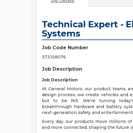
Job Details
Technical Expert - 
Systems
Job Code Number
373358076
Job Description
Job Description
At General Motors, our product teams ar
design process, we create vehicles and e
but to be felt. We're turning today'
breakthrough hardware and battery system
next-generation safety and entertainment 
Every day, our products move millions of
and more connected, shaping the future of 