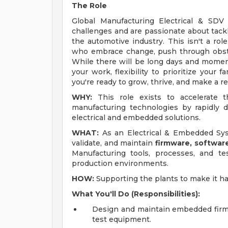
The Role
Global Manufacturing Electrical & SDV
challenges and are passionate about tackl
the automotive industry. This isn't a role
who embrace change, push through obst
While there will be long days and moments
your work, flexibility to prioritize your f
you're ready to grow, thrive, and make a re
WHY:
This role exists to accelerate
manufacturing technologies by rapidly d
electrical and embedded solutions.
WHAT:
As an Electrical & Embedded Syst
validate, and maintain
firmware, softwa
Manufacturing tools, processes, and te
production environments.
HOW:
Supporting the plants to make it h
What You'll Do (Responsibilities):
Design and maintain embedded firmw
test equipment.