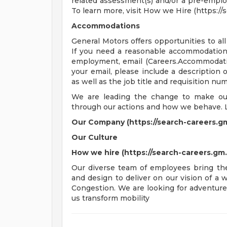
related assessment(s) and/or a pre-empl
To learn more, visit How we Hire (https:/
Accommodations
General Motors offers opportunities to all 
If you need a reasonable accommodation t
employment, email (
Careers.Accommoda
your email, please include a description
as well as the job title and requisition nu
We are leading the change to make our 
through our actions and how we behave. 
Our Company (https://search-careers.g
Our Culture
How we hire (https://search-careers.g
Our diverse team of employees bring thei
and design to deliver on our vision of a
Congestion. We are looking for adventure
us transform mobility