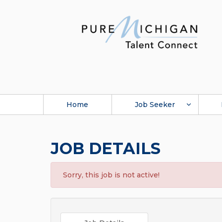
Home
Job Seeker
JOB DETAILS
Sorry, this job is not active!