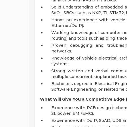
familiarity with Python is a plus.
Solid understanding of embedded s
SoCs, SBCs such as NXP, TI, STM32, R
Hands-on experience with vehicle
Ethernet/DoIP).
Working knowledge of computer net
routing) and tools such as ping, trac
Proven debugging and troublesho
networks.
Knowledge of vehicle electrical arc
systems.
Strong written and verbal communi
multiple concurrent, unplanned task
Bachelor's degree in Electrical Eng
Software Engineering, or related field
What Will Give You a Competitive Edge (
Experience with PCB design (schemat
SI, power, EMI/EMC).
Experience with DoIP, SoAD, UDS and 