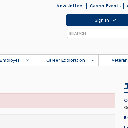
Newsletters
Career Events
Sign In
Search
Employer
Career Exploration
Veteran
O
G
E
L