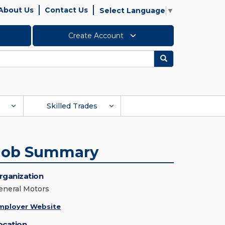
About Us
Contact Us
Select Language
▼
Create Account
Search
Skilled Trades
Job Summary
rganization
eneral Motors
mployer Website
ocation