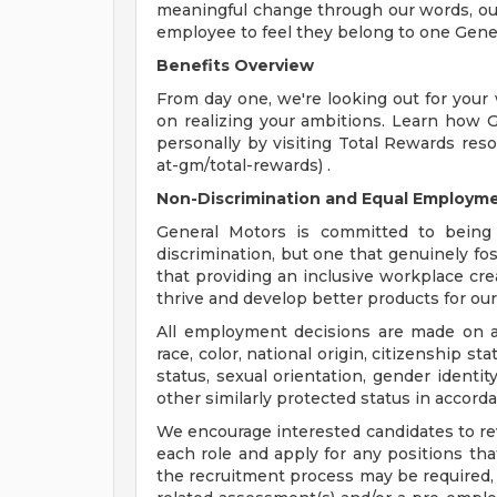
meaningful change through our words, our
employee to feel they belong to one Gene
Benefits Overview
From day one, we're looking out for your
on realizing your ambitions. Learn how 
personally by visiting Total Rewards res
at-gm/total-rewards) .
Non-Discrimination and Equal Employmen
General Motors is committed to being 
discrimination, but one that genuinely fo
that providing an inclusive workplace c
thrive and develop better products for ou
All employment decisions are made on a 
race, color, national origin, citizenship sta
status, sexual orientation, gender identit
other similarly protected status in accorda
We encourage interested candidates to revi
each role and apply for any positions that
the recruitment process may be required, 