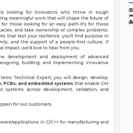
 is looking for innovators who thrive in tough
ing meaningful work that will shape the future of
 for those looking for an easy path-it's for those
acles, and take ownership of complex problems.
 that test your resilience, you'll find purpose in
amily, and the support of a people-first culture. If
al impact, we'd love to hear from you.
 the development and deployment of advanced
esigning, building, and implementing innovative
ems Technical Expert, you will design, develop,
re, PCBs, and embedded systems
that enable GM
st systems across development, validation, and
appen for our customers.
are/applications in C/C++ for manufacturing and