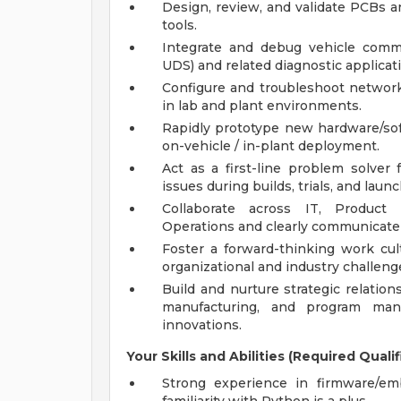
Design, review, and validate PCBs an
tools.
Integrate and debug vehicle comm
UDS) and related diagnostic applicat
Configure and troubleshoot network
in lab and plant environments.
Rapidly prototype new hardware/so
on-vehicle / in-plant deployment.
Act as a first-line problem solver
issues during builds, trials, and laun
Collaborate across IT, Product 
Operations and clearly communicate 
Foster a forward-thinking work cu
organizational and industry challeng
Build and nurture strategic relation
manufacturing, and program man
innovations.
Your Skills and Abilities (Required Qualif
Strong experience in firmware/e