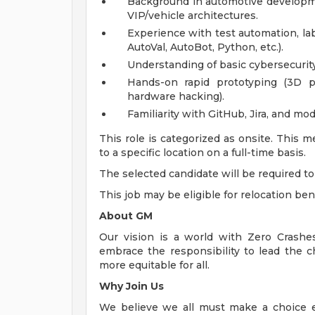
Background in automotive developmen
VIP/vehicle architectures.
Experience with test automation, lab
AutoVal, AutoBot, Python, etc.).
Understanding of basic cybersecurity
Hands-on rapid prototyping (3D pr
hardware hacking).
Familiarity with GitHub, Jira, and 
This role is categorized as onsite. This 
to a specific location on a full-time basis.
The selected candidate will be required to 
This job may be eligible for relocation ben
About GM
Our vision is a world with Zero Crash
embrace the responsibility to lead the c
more equitable for all.
Why Join Us
We believe we all must make a choice eve