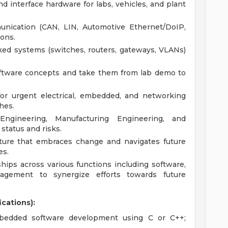
d interface hardware for labs, vehicles, and plant
unication (CAN, LIN, Automotive Ethernet/DoIP,
ions.
ed systems (switches, routers, gateways, VLANs)
ftware concepts and take them from lab demo to
 for urgent electrical, embedded, and networking
ches.
Engineering, Manufacturing Engineering, and
status and risks.
lture that embraces change and navigates future
es.
ships across various functions including software,
agement to synergize efforts towards future
ications):
mbedded software development using C or C++;