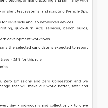
t, testing, or manufacturing and familiarity with
 or plant test systems, and scripting (Vehicle Spy,
 for in-vehicle and lab networked devices.
inting, quick-turn PCB services, bench builds,
modern development workflows.
means the selected candidate is expected to report
travel <25% for this role.
efits.
es, Zero Emissions and Zero Congestion and we
hange that will make our world better, safer and
ry day - individually and collectively - to drive