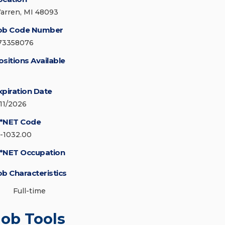
arren, MI 48093
ob Code Number
73358076
ositions Available
xpiration Date
/11/2026
*NET Code
5-1032.00
*NET Occupation
ob Characteristics
Full-time
Job Tools