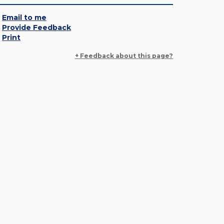
Email to me
Provide Feedback
Print
+ Feedback about this page?