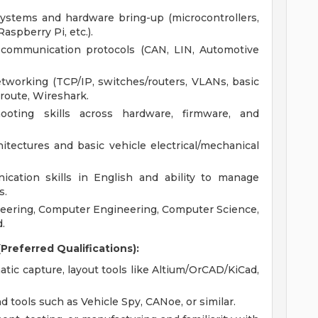
ystems and hardware bring-up (microcontrollers,
aspberry Pi, etc.).
 communication protocols (CAN, LIN, Automotive
working (TCP/IP, switches/routers, VLANs, basic
eroute, Wireshark.
oting skills across hardware, firmware, and
hitectures and basic vehicle electrical/mechanical
cation skills in English and ability to manage
s.
ineering, Computer Engineering, Computer Science,
.
Preferred Qualifications):
ic capture, layout tools like Altium/OrCAD/KiCad,
tools such as Vehicle Spy, CANoe, or similar.