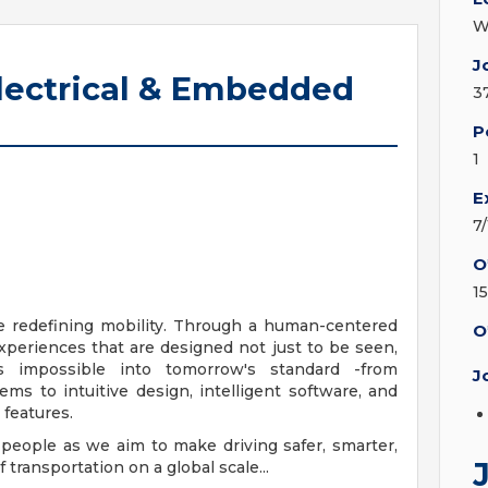
W
J
Electrical & Embedded
3
P
1
E
7
O
1
e redefining mobility. Through a human-centered
O
xperiences that are designed not just to be seen,
s impossible into tomorrow's standard -from
J
s to intuitive design, intelligent software, and
features.
 people as we aim to make driving safer, smarter,
transportation on a global scale...