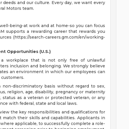
 deeds and our culture. Every day, we want every
ral Motors team.
 well-being-at work and at home-so you can focus
GM supports a rewarding career that rewards you
ources (https://search-careers.gm.com/en/working-
t Opportunities (U.S.)
a workplace that is not only free of unlawful
sters inclusion and belonging. We strongly believe
reates an environment in which our employees can
r customers.
non-discriminatory basis without regard to sex,
tus, religion, age, disability, pregnancy or maternity
y, status as a veteran or protected veteran, or any
nce with federal, state and local laws.
ew the key responsibilities and qualifications for
 match their skills and capabilities. Applicants in
where applicable, to successfully complete a role-