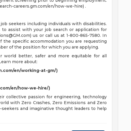
oyment screening prior to beginning employment.
/search-careers.gm.com/en/how-we-hire) .
job seekers including individuals with disabilities.
o assist with your job search or application for
tions@GM.com
) us or call us at 1-800-865-7580. In
 of the specific accommodation you are requesting
mber of the position for which you are applying.
world better, safer and more equitable for all
Learn more about:
m.com/en/working-at-gm/)
m.com/en/how-we-hire/)
r collective passion for engineering, technology
 world with Zero Crashes, Zero Emissions and Zero
-seekers and imaginative thought leaders to help