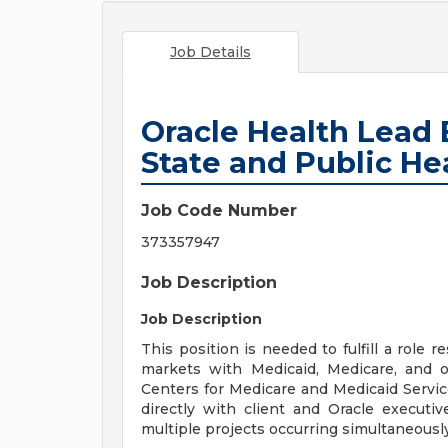
Job Details
Oracle Health Lead
State and Public He
Job Code Number
373357947
Job Description
Job Description
This position is needed to fulfill a role 
markets with Medicaid, Medicare, and ot
Centers for Medicare and Medicaid Service
directly with client and Oracle executiv
multiple projects occurring simultaneously