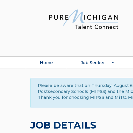
Home
Job Seeker
Please be aware that on Thursday, August 6,
Postsecondary Schools (MIPSS) and the Michi
Thank you for choosing MIPSS and MiTC. Mi
JOB DETAILS