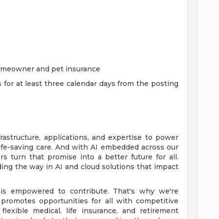
homeowner and pet insurance
s for at least three calendar days from the posting
rastructure, applications, and expertise to power
life-saving care. And with AI embedded across our
 turn that promise into a better future for all.
ing the way in AI and cloud solutions that impact
is empowered to contribute. That's why we're
promotes opportunities for all with competitive
lexible medical, life insurance, and retirement