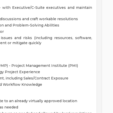
with Executive/C-Suite executives and maintain
x discussions and craft workable resolutions
ion and Problem-Solving Abilities
or
 issues and risks (including resources, software,
vent or mitigate quickly
MP) - Project Management Institute (PMI)
gy Project Experience
nt, including Sales/Contract Exposure
and Workflow Knowledge
te to an already virtually approved location
 as needed