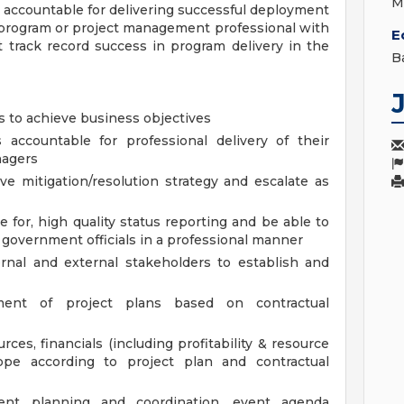
M
accountable for delivering successful deployment
 program or project management professional with
E
 track record success in program delivery in the
B
ps to achieve business objectives
ccountable for professional delivery of their
nagers
ive mitigation/resolution strategy and escalate as
 for, high quality status reporting and be able to
 government officials in a professional manner
ernal and external stakeholders to establish and
ment of project plans based on contractual
rces, financials (including profitability & resource
cope according to project plan and contractual
vent planning and coordination, event agenda