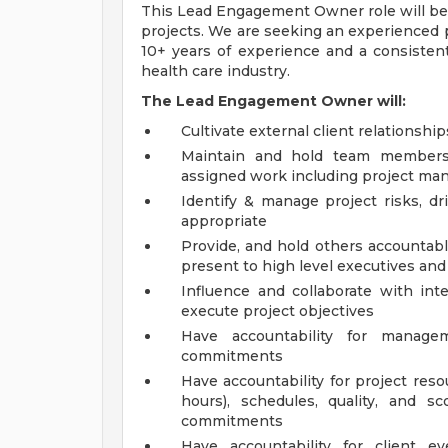
This Lead Engagement Owner role will be 
projects. We are seeking an experienced
10+ years of experience and a consistent
health care industry.
The Lead Engagement Owner will:
Cultivate external client relationshi
Maintain and hold team members a
assigned work including project ma
Identify & manage project risks, dr
appropriate
Provide, and hold others accountable
present to high level executives and
Influence and collaborate with int
execute project objectives
Have accountability for manage
commitments
Have accountability for project resou
hours), schedules, quality, and s
commitments
Have accountability for client e