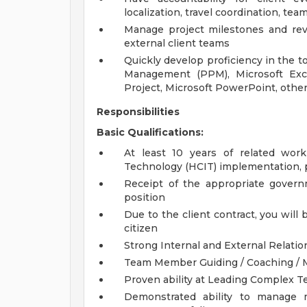
localization, travel coordination, t
Manage project milestones and revi
external client teams
Quickly develop proficiency in the to
Management (PPM), Microsoft Exce
Project, Microsoft PowerPoint, other
Responsibilities
Basic Qualifications:
At least 10 years of related wor
Technology (HCIT) implementation,
Receipt of the appropriate governm
position
Due to the client contract, you will 
citizen
Strong Internal and External Relation
Team Member Guiding / Coaching / Me
Proven ability at Leading Complex T
Demonstrated ability to manage m