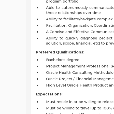
program portfolio
Able to autonomously communicate 
these relationships over time
Ability to facilitate/navigate comple
Facilitation, Organization, Coordinat
A Concise and Effective Communicat
Ability to quickly diagnose project
solution, scope, financial, etc) to pre
Preferred Qualifications:
Bachelor's degree
Project Management Professional (P
Oracle Health Consulting Methodolo
Oracle Project / Financial Manageme
High Level Oracle Health Product 
Expectations:
Must reside in or be willing to reloca
Must be willing to travel up to 100%