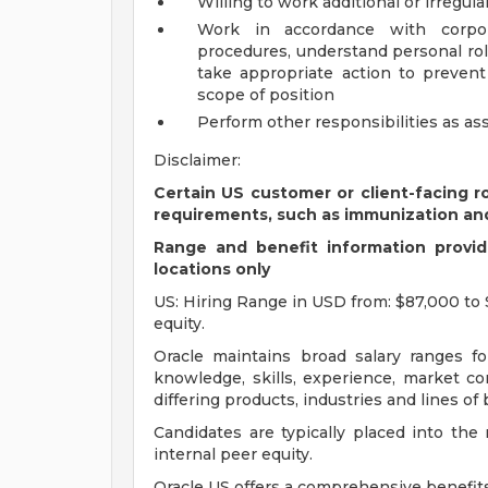
Willing to work additional or irregul
Work in accordance with corpora
procedures, understand personal rol
take appropriate action to preven
scope of position
Perform other responsibilities as as
Disclaimer:
Certain US customer or client-facing r
requirements, such as immunization an
Range and benefit information provide
locations only
US: Hiring Range in USD from: $87,000 to 
equity.
Oracle maintains broad salary ranges for
knowledge, skills, experience, market con
differing products, industries and lines of
Candidates are typically placed into the
internal peer equity.
Oracle US offers a comprehensive benefit