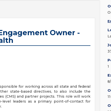
O
O
E
L
 Engagement Owner -
L
alth
J
3
P
1
E
8
responsible for working across all state and federal
O
her state-based directives, to also include the
s (CMS) and partner projects. This role will work
1
e-level leaders as a primary point-of-contact for
O
.