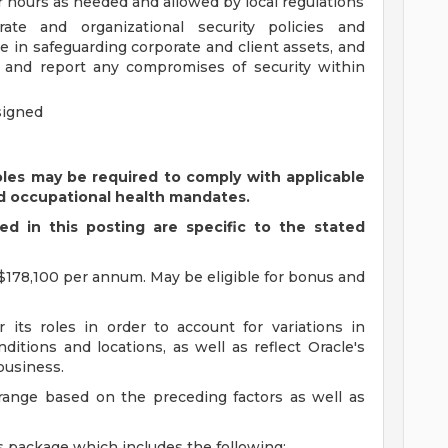
ar hours as needed and allowed by local regulations
te and organizational security policies and
e in safeguarding corporate and client assets, and
t and report any compromises of security within
signed
oles may be required to comply with applicable
d occupational health mandates.
d in this posting are specific to the stated
$178,100 per annum. May be eligible for bonus and
 its roles in order to account for variations in
ditions and locations, as well as reflect Oracle's
 business.
 range based on the preceding factors as well as
s package which includes the following: