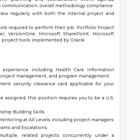
eam communication, overall methodology compliance
ew regularly with both the internal project and
ols required to perform their job: Portfolio Project
l, VersionOne, Microsoft SharePoint, Microsoft
 project tools implemented by Oracle.
k experience including Health Care Information
 project management, and program management.
ent security clearance card applicable for your
be assigned, this position requires you to be a U.S.
ship Building Skills
ntoring at All Levels including project managers
eams and Escalations
ultiple, related projects concurrently under a