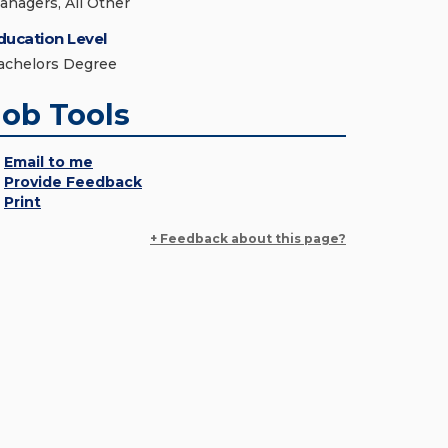
anagers, All Other
ducation Level
achelors Degree
Job Tools
Email to me
Provide Feedback
Print
+ Feedback about this page?