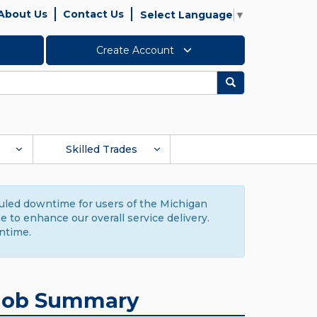
About Us
Contact Us
Select Language
▼
Create Account
Search
Skilled Trades
duled downtime for users of the Michigan
to enhance our overall service delivery.
ntime.
Job Summary