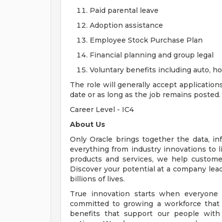
Paid parental leave
Adoption assistance
Employee Stock Purchase Plan
Financial planning and group legal
Voluntary benefits including auto, 
The role will generally accept application
date or as long as the job remains posted.
Career Level - IC4
About Us
Only Oracle brings together the data, inf
everything from industry innovations to 
products and services, we help customers
Discover your potential at a company lead
billions of lives.
True innovation starts when everyone 
committed to growing a workforce that 
benefits that support our people with f