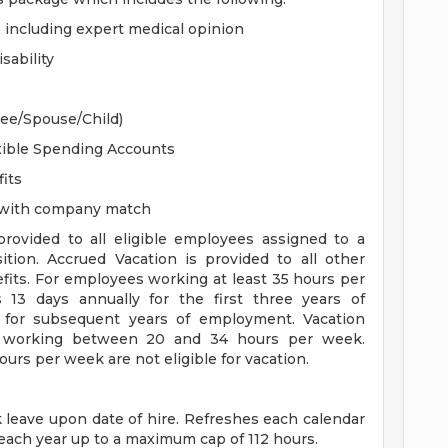
, including expert medical opinion
sability
yee/Spouse/Child)
xible Spending Accounts
its
n with company match
 provided to all eligible employees assigned to a
sition. Accrued Vacation is provided to all other
efits. For employees working at least 35 hours per
s 13 days annually for the first three years of
for subsequent years of employment. Vacation
es working between 20 and 34 hours per week.
rs per week are not eligible for vacation.
ck leave upon date of hire. Refreshes each calendar
 each year up to a maximum cap of 112 hours.