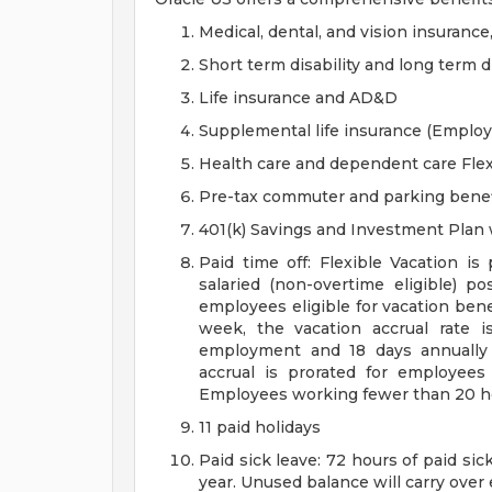
Medical, dental, and vision insurance
Short term disability and long term di
Life insurance and AD&D
Supplemental life insurance (Emplo
Health care and dependent care Fle
Pre-tax commuter and parking benef
401(k) Savings and Investment Pla
Paid time off: Flexible Vacation is
salaried (non-overtime eligible) po
employees eligible for vacation ben
week, the vacation accrual rate i
employment and 18 days annually 
accrual is prorated for employe
Employees working fewer than 20 hou
11 paid holidays
Paid sick leave: 72 hours of paid si
year. Unused balance will carry over