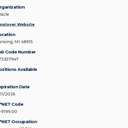
rganization
racle
mployer Website
ocation
ansing, MI 48915
ob Code Number
73357947
ositions Available
xpiration Date
/11/2026
*NET Code
1-9199.00
*NET Occupation