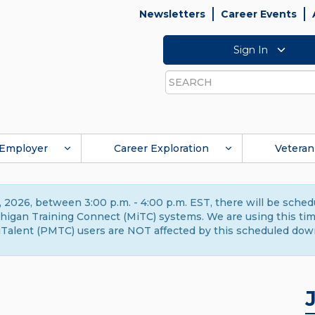
Newsletters
Career Events
Sign In
Search
Employer
Career Exploration
Veteran
 2026, between 3:00 p.m. - 4:00 p.m. EST, there will be sche
gan Training Connect (MiTC) systems. We are using this time 
Talent (PMTC) users are NOT affected by this scheduled dow