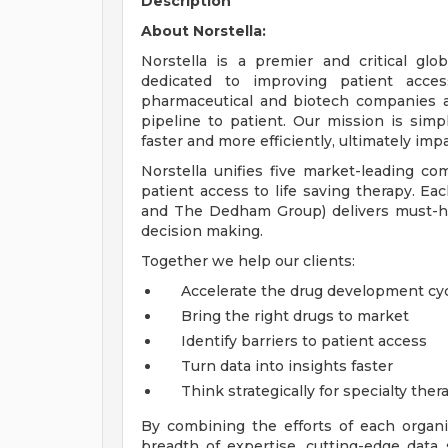
Description
About Norstella:
Norstella is a premier and critical glo
dedicated to improving patient access
pharmaceutical and biotech companies ac
pipeline to patient. Our mission is simp
faster and more efficiently, ultimately impa
Norstella unifies five market-leading co
patient access to life saving therapy. Eac
and The Dedham Group) delivers must-hav
decision making.
Together we help our clients:
Accelerate the drug development cy
Bring the right drugs to market
Identify barriers to patient access
Turn data into insights faster
Think strategically for specialty ther
By combining the efforts of each organi
breadth of expertise, cutting-edge data 