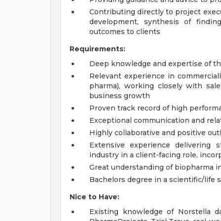
Contributing directly to project execu
development, synthesis of findin
outcomes to clients
Requirements:
Deep knowledge and expertise of th
Relevant experience in commercially
pharma), working closely with sale
business growth
Proven track record of high perform
Exceptional communication and rela
Highly collaborative and positive out
Extensive experience delivering 
industry in a client-facing role, inc
Great understanding of biopharma i
Bachelors degree in a scientific/life 
Nice to Have:
Existing knowledge of Norstella d