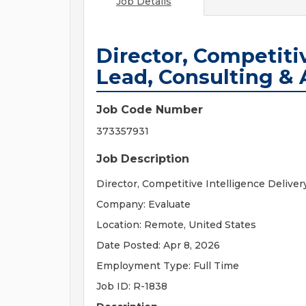
Job Details
Director, Competiti
Lead, Consulting & 
Job Code Number
373357931
Job Description
Director, Competitive Intelligence Deliver
Company: Evaluate
Location: Remote, United States
Date Posted: Apr 8, 2026
Employment Type: Full Time
Job ID: R-1838