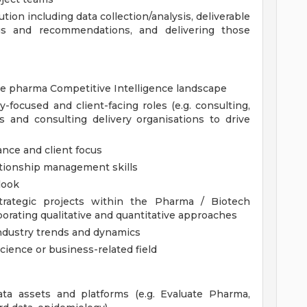
tion including data collection/analysis, deliverable
gs and recommendations, and delivering those
e pharma Competitive Intelligence landscape
-focused and client-facing roles (e.g. consulting,
s and consulting delivery organisations to drive
ance and client focus
tionship management skills
look
strategic projects within the Pharma / Biotech
orporating qualitative and quantitative approaches
ndustry trends and dynamics
science or business-related field
ata assets and platforms (e.g. Evaluate Pharma,