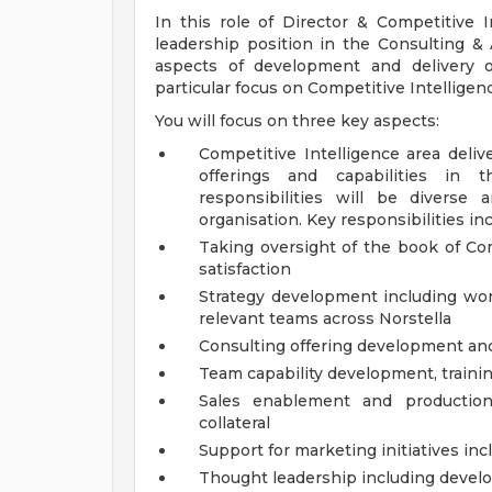
In this role of Director & Competitive 
leadership position in the Consulting &
aspects of development and delivery o
particular focus on Competitive Intelligenc
You will focus on three key aspects:
Competitive Intelligence area deliv
offerings and capabilities in 
responsibilities will be diverse 
organisation. Key responsibilities inc
Taking oversight of the book of Com
satisfaction
Strategy development including wor
relevant teams across Norstella
Consulting offering development an
Team capability development, traini
Sales enablement and production 
collateral
Support for marketing initiatives in
Thought leadership including develo