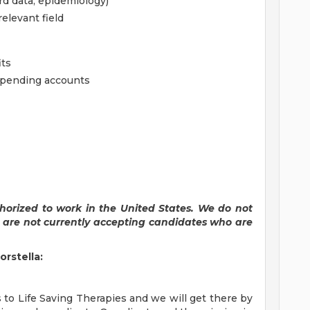
rd data, epidemiology)
elevant field
its
 spending accounts
horized to work in the United States. We do not
e are not currently accepting candidates who are
orstella:
to Life Saving Therapies and we will get there by