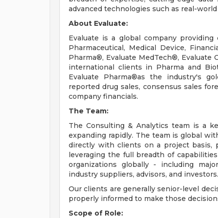
advanced technologies such as real-world d
About Evaluate:
Evaluate is a global company providing 
Pharmaceutical, Medical Device, Financi
Pharma®, Evaluate MedTech®, Evaluate 
international clients in Pharma and Bi
Evaluate Pharma®as the industry's gol
reported drug sales, consensus sales fo
company financials.
The Team:
The Consulting & Analytics team is a k
expanding rapidly. The team is global wi
directly with clients on a project basis,
leveraging the full breadth of capabilitie
organizations globally - including maj
industry suppliers, advisors, and investors
Our clients are generally senior-level dec
properly informed to make those decisions,
Scope of Role: