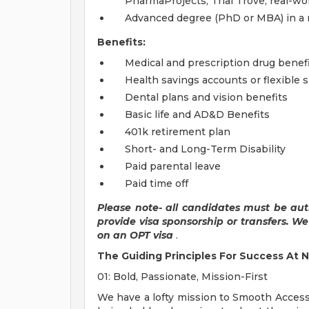
PharmaProjects, Trial Trove, real-wo
Advanced degree (PhD or MBA) in a r
Benefits:
Medical and prescription drug benef
Health savings accounts or flexible
Dental plans and vision benefits
Basic life and AD&D Benefits
401k retirement plan
Short- and Long-Term Disability
Paid parental leave
Paid time off
Please note- all candidates must be aut
provide visa sponsorship or transfers. W
on an OPT visa
.
The Guiding Principles For Success At N
01: Bold, Passionate, Mission-First
We have a lofty mission to Smooth Access 