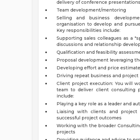
delivery of conference presentation
Team development/mentoring
Selling and business developme
organisation to develop and pursue
Key responsibilities include:
Supporting sales colleagues as a "spe
discussions and relationship devel
Qualification and feasibility assessm
Proposal development leveraging the f
Developing effort and price estimat
Driving repeat business and project
Client project execution: You will w
team to deliver client consulting p
include:
Playing a key role as a leader and au
Liaising with clients and project
successful project outcomes
Working with the broader Consulting
projects
Providing guidance and advice to pr