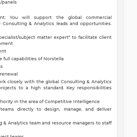
s/panels
nt: You will support the global commercial
 Consulting & Analytics leads and opportunities.
cialist/subject matter expert" to facilitate client
opment
ent
ull capabilities of Norstella
es
 renewal
ork closely with the global Consulting & Analytics
rojects to a high standard. Key responsibilities
thority in the area of Competitive Intelligence
 teams directly to design, manage, and deliver
 & Analytics team and resource managers to staff
oject teams