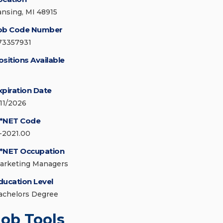
ansing, MI 48915
ob Code Number
73357931
ositions Available
xpiration Date
/11/2026
*NET Code
1-2021.00
*NET Occupation
arketing Managers
ducation Level
achelors Degree
Job Tools