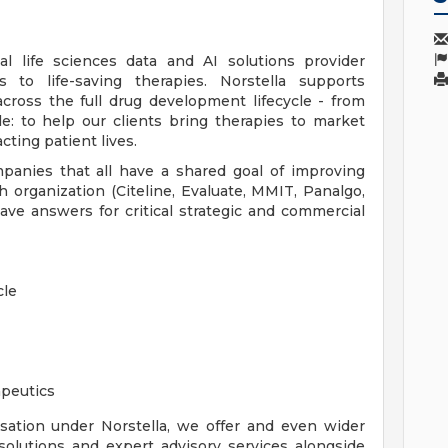
bal life sciences data and AI solutions provider
 to life-saving therapies. Norstella supports
ross the full drug development lifecycle - from
le: to help our clients bring therapies to market
cting patient lives.
mpanies that all have a shared goal of improving
h organization (Citeline, Evaluate, MMIT, Panalgo,
e answers for critical strategic and commercial
cle
apeutics
sation under Norstella, we offer and even wider
solutions and expert advisory services alongside