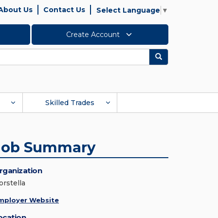
About Us
Contact Us
Select Language
▼
Create Account
Search
Skilled Trades
Job Summary
rganization
orstella
mployer Website
ocation