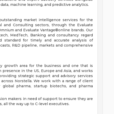
ata, machine learning, and predictive analytics.
outstanding market intelligence services for the
al and Consulting sectors, through the Evaluate
Omnium and Evaluate Vantage®online brands. Our
otech, MedTech, Banking and consultancy regard
d standard for timely and accurate analysis of
recasts, R&D pipeline, markets and comprehensive
ey growth area for the business and one that is
th presence in the US, Europe and Asia, and works
 providing strategic support and advisory services
s across Norstella. We work with a range of client
or global pharma, startup biotechs, and pharma
.
ision makers in need of support to ensure they are
 all the way up to C-level executives.