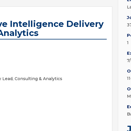
L
J
ve Intelligence Delivery
3
Analytics
P
1
E
7
O
1
y Lead, Consulting & Analytics
O
M
E
B