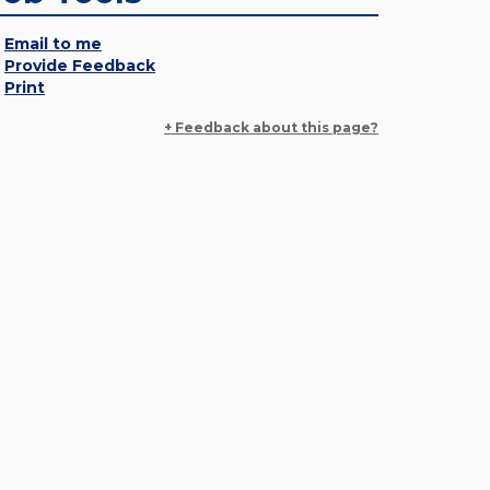
Email to me
Provide Feedback
Print
+ Feedback about this page?