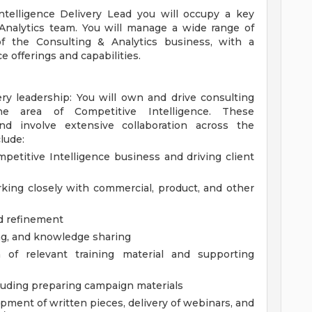
Intelligence Delivery Lead you will occupy a key
 Analytics team. You will manage a wide range of
f the Consulting & Analytics business, with a
e offerings and capabilities.
ery leadership: You will own and drive consulting
the area of Competitive Intelligence. These
and involve extensive collaboration across the
lude:
petitive Intelligence business and driving client
king closely with commercial, product, and other
d refinement
ng, and knowledge sharing
of relevant training material and supporting
cluding preparing campaign materials
pment of written pieces, delivery of webinars, and