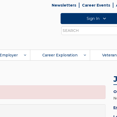
Newsletters
Career Events
Sign In
Search
Employer
Career Exploration
Veteran
O
N
E
L