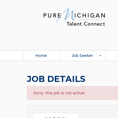
Home
Job Seeker
JOB DETAILS
Sorry, this job is not active!