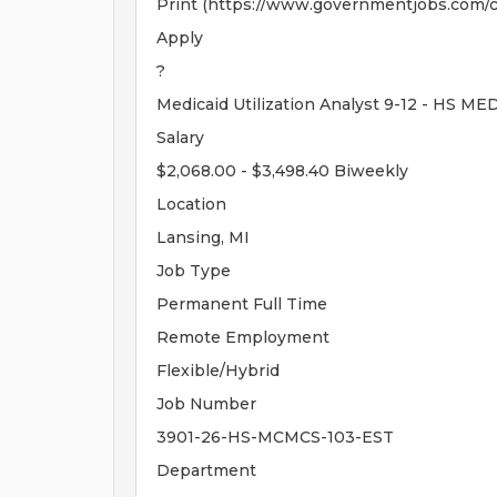
Print (https://www.governmentjobs.com/c
Apply
?
Medicaid Utilization Analyst 9-12 - H
Salary
$2,068.00 - $3,498.40 Biweekly
Location
Lansing, MI
Job Type
Permanent Full Time
Remote Employment
Flexible/Hybrid
Job Number
3901-26-HS-MCMCS-103-EST
Department