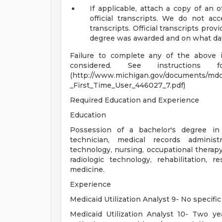
If applicable, attach a copy of an o
official transcripts. We do not acc
transcripts. Official transcripts prov
degree was awarded and on what date,
Failure to complete any of the above 
considered. See instructions f
(http://www.michigan.gov/documents/md
_First_Time_User_446027_7.pdf)
Required Education and Experience
Education
Possession of a bachelor's degree in
technician, medical records administ
technology, nursing, occupational therapy
radiologic technology, rehabilitation, 
medicine.
Experience
Medicaid Utilization Analyst 9- No specific
Medicaid Utilization Analyst 10- Two yea