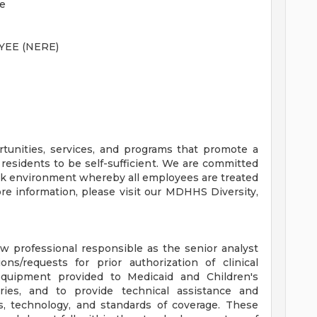
ce
EE (NERE)
unities, services, and programs that promote a
 residents to be self-sufficient. We are committed
rk environment whereby all employees are treated
ore information, please visit our MDHHS Diversity,
iew professional responsible as the senior analyst
ons/requests for prior authorization of clinical
 equipment provided to Medicaid and Children's
aries, and to provide technical assistance and
ts, technology, and standards of coverage. These