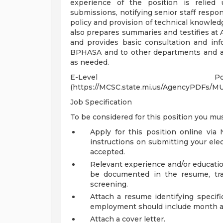
experience of the position is relied 
submissions, notifying senior staff respon
policy and provision of technical knowledg
also prepares summaries and testifies at
and provides basic consultation and inf
BPHASA and to other departments and age
as needed.
E-Level Posi
(https://MCSC.state.mi.us/AgencyPDFs
Job Specification
To be considered for this position you mus
Apply for this position online via
instructions on submitting your elec
accepted.
Relevant experience and/or educatio
be documented in the resume, tran
screening.
Attach a resume identifying specif
employment should include month a
Attach a cover letter.