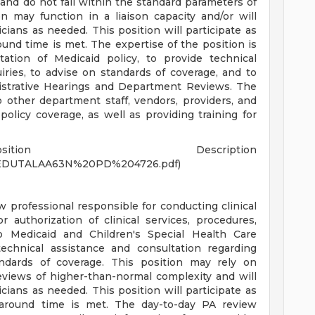
and do not fall within the standard parameters of
n may function in a liaison capacity and/or will
nicians as needed. This position will participate as
ound time is met. The expertise of the position is
tation of Medicaid policy, to provide technical
ries, to advise on standards of coverage, and to
istrative Hearings and Department Reviews. The
o other department staff, vendors, providers, and
policy coverage, as well as providing training for
tion Description
s/MEDUTALAA63N%20PD%204726.pdf)
ew professional responsible for conducting clinical
r authorization of clinical services, procedures,
o Medicaid and Children's Special Health Care
technical assistance and consultation regarding
andards of coverage. This position may rely on
reviews of higher-than-normal complexity and will
nicians as needed. This position will participate as
rnaround time is met. The day-to-day PA review