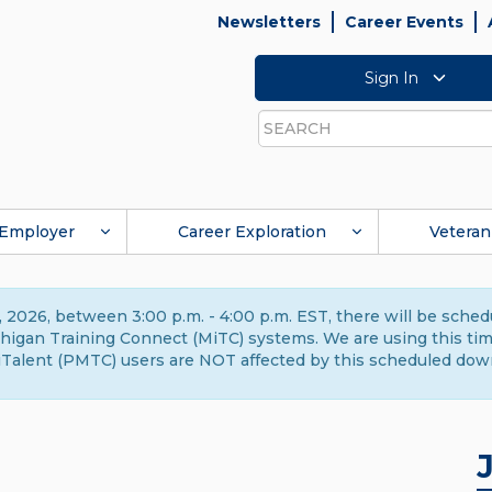
Newsletters
Career Events
Sign In
Search
Employer
Career Exploration
Veteran
 2026, between 3:00 p.m. - 4:00 p.m. EST, there will be sche
gan Training Connect (MiTC) systems. We are using this time 
Talent (PMTC) users are NOT affected by this scheduled dow