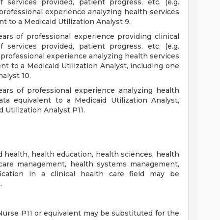
 services provided, patient progress, etc. (e.g.
 professional experience analyzing health services
nt to a Medicaid Utilization Analyst 9.
ears of professional experience providing clinical
 services provided, patient progress, etc. (e.g.
f professional experience analyzing health services
ent to a Medicaid Utilization Analyst, including one
nalyst 10.
ears of professional experience analyzing health
ata equivalent to a Medicaid Utilization Analyst,
 Utilization Analyst P11.
d health, health education, health sciences, health
lth care management, health systems management,
fication in a clinical health care field may be
.
urse P11 or equivalent may be substituted for the