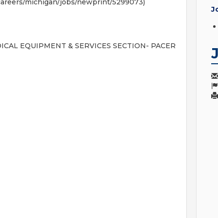
areers/michigan/jobs/newprint/5299073)
J
S MEDICAL EQUIPMENT & SERVICES SECTION- PACER