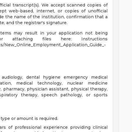
fficial transcript(s). We accept scanned copies of
ept web-based, internet, or copies of unofficial
ide the name of the institution, confirmation that a
 and the registrar's signature.
items may result in your application not being
or attaching files here: Instructions
cs/New_Online_Employment_Application_Guide_-
 audiology, dental hygiene emergency medical
ration, medical technology, nuclear medicine
, pharmacy, physician assistant, physical therapy,
respiratory therapy, speech pathology, or sports
 type or amount is required.
rs of professional experience providing clinical