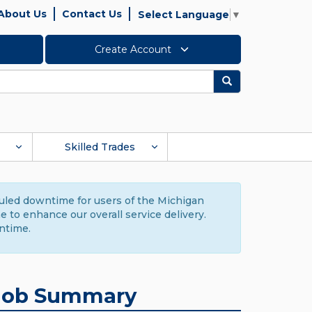
About Us
Contact Us
Select Language
▼
Create Account
Search
Skilled Trades
duled downtime for users of the Michigan
to enhance our overall service delivery.
ntime.
Job Summary