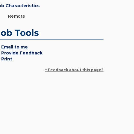
ob Characteristics
Remote
Job Tools
Email to me
Provide Feedback
Print
+ Feedback about this page?