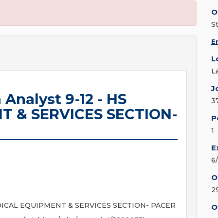
O
S
E
L
L
J
 Analyst 9-12 - HS
3
T & SERVICES SECTION-
P
1
E
6
O
2
S MEDICAL EQUIPMENT & SERVICES SECTION- PACER
O