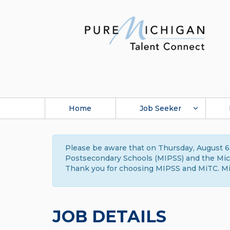
Home
Job Seeker
Please be aware that on Thursday, August 6,
Postsecondary Schools (MIPSS) and the Michi
Thank you for choosing MIPSS and MiTC. Mi
JOB DETAILS