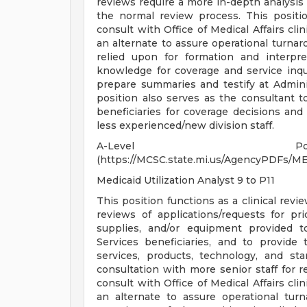
reviews require a more in-depth analysis 
the normal review process. This positio
consult with Office of Medical Affairs cli
an alternate to assure operational turnar
relied upon for formation and interpre
knowledge for coverage and service inqui
prepare summaries and testify at Admin
position also serves as the consultant t
beneficiaries for coverage decisions and 
less experienced/new division staff.
A-Level Posi
(https://MCSC.state.mi.us/AgencyPDF
Medicaid Utilization Analyst 9 to P11
This position functions as a clinical revi
reviews of applications/requests for prio
supplies, and/or equipment provided t
Services beneficiaries, and to provide 
services, products, technology, and st
consultation with more senior staff for 
consult with Office of Medical Affairs cli
an alternate to assure operational tu