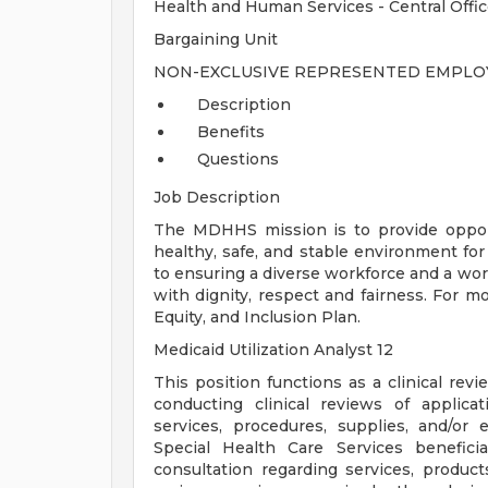
Health and Human Services - Central Offi
Bargaining Unit
NON-EXCLUSIVE REPRESENTED EMPLOY
Description
Benefits
Questions
Job Description
The MDHHS mission is to provide opport
healthy, safe, and stable environment for
to ensuring a diverse workforce and a wo
with dignity, respect and fairness. For m
Equity, and Inclusion Plan.
Medicaid Utilization Analyst 12
This position functions as a clinical rev
conducting clinical reviews of applicati
services, procedures, supplies, and/or
Special Health Care Services benefici
consultation regarding services, produc