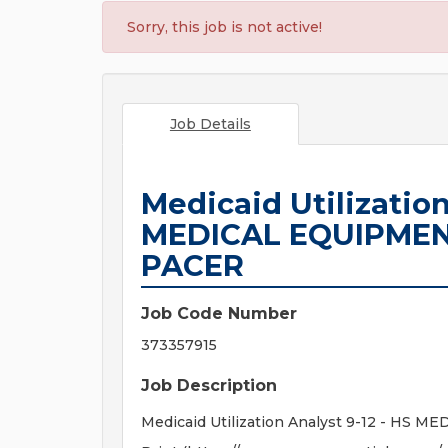
Sorry, this job is not active!
Job Details
Medicaid Utilization
MEDICAL EQUIPMEN
PACER
Job Code Number
373357915
Job Description
Medicaid Utilization Analyst 9-12 - H