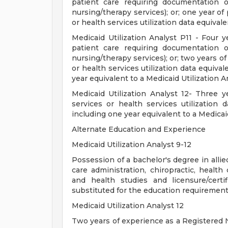
patient care requiring documentation of
nursing/therapy services); or; one year of
or health services utilization data equivale
Medicaid Utilization Analyst P11 - Four y
patient care requiring documentation of
nursing/therapy services); or; two years o
or health services utilization data equival
year equivalent to a Medicaid Utilization A
Medicaid Utilization Analyst 12- Three y
services or health services utilization d
including one year equivalent to a Medicaid
Alternate Education and Experience
Medicaid Utilization Analyst 9-12
Possession of a bachelor's degree in allie
care administration, chiropractic, hea
and health studies and licensure/certi
substituted for the education requirement
Medicaid Utilization Analyst 12
Two years of experience as a Registered N