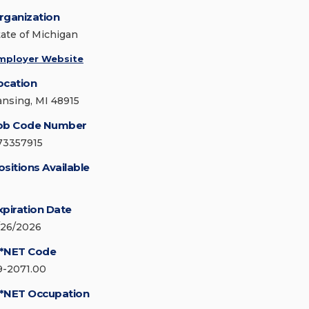
rganization
tate of Michigan
mployer Website
ocation
ansing, MI 48915
ob Code Number
73357915
ositions Available
xpiration Date
/26/2026
*NET Code
9-2071.00
*NET Occupation