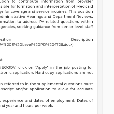
upon to contribute information from provider
sible for formation and interpretation of Medicaid
e for coverage and service inquiries. This position
 Administrative Hearings and Department Reviews,
ormation to address PA-related questions within
ncies, seeking guidance from senior level staff
tion Description
/MUA%20E%20Level%20PD%204726.docx)
t:
 NEOGOV; click on "Apply" in the job posting for
tronic application. Hard copy applications are not
n referred to in the supplemental questions must
script and/or application to allow for accurate
ic experience and dates of employment. Dates of
nd year and hours per week.