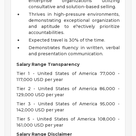
enterprise organizations utilizing
consultative and solution-based selling.
Thrives in high-pressure environments,
demonstrating exceptional organization
and aptitude to e?ectively prioritize
accountabilities.
Expected travel is 30% of the time.
Demonstrates fluency in written, verbal
and presentation communication.
Salary Range Transparency
Tier 1 - United States of America 77,000 -
117,000 USD per year
Tier 2 - United States of America 86,000 -
129,000 USD per year
Tier 3 - United States of America 95,000 -
142,000 USD per year
Tier 5 - United States of America 108,000 -
161,000 USD per year
Salary Range Disclaimer