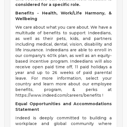
considered for a specific role.
Benefits - Health, Work/Life Harmony, &
Wellbeing
We care about what you care about. We have a
multitude of benefits to support Indeedians,
as well as their pets, kids, and partners
including medical, dental, vision, disability and
life insurance. Indeedians are able to enroll in
our company's 401k plan, as well as an equity-
based incentive program. Indeedians will also
receive open paid time off, 11 paid holidays a
year and up to 26 weeks of paid parental
leave. For more information, select your
country and learn more about our employee
benefits, program, & perks at
https://www.indeed.com/careers/benefits !
Equal Opportunities and Accommodations
Statement
Indeed is deeply committed to building a
workplace and global community where