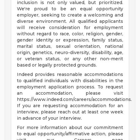
inclusion is not only valued, but prioritized.
We're proud to be an equal opportunity
employer, seeking to create a welcoming and
diverse environment. All qualified applicants
will receive consideration for employment
without regard to race, color, religion, gender,
gender identity or expression, family status,
marital status, sexual orientation, national
origin, genetics, neuro-diversity, disability, age,
or veteran status, or any other non-merit
based or legally protected grounds.
Indeed provides reasonable accommodations
to qualified individuals with disabilities in the
employment application process. To request
an accommodation, please visit
https://www.indeed.com/careers/accommodations.
If you are requesting accommodation for an
interview, please reach out at least one week
in advance of your interview.
For more information about our commitment
to equal opportunity/affirmative action, please