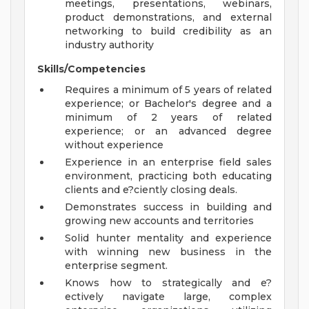
meetings, presentations, webinars,
product demonstrations, and external
networking to build credibility as an
industry authority
Skills/Competencies
Requires a minimum of 5 years of related
experience; or Bachelor's degree and a
minimum of 2 years of related
experience; or an advanced degree
without experience
Experience in an enterprise field sales
environment, practicing both educating
clients and e?ciently closing deals.
Demonstrates success in building and
growing new accounts and territories
Solid hunter mentality and experience
with winning new business in the
enterprise segment.
Knows how to strategically and e?
ectively navigate large, complex