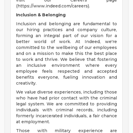
visit our Careers page
(https://www.indeed.com/careers).
Inclusion & Belonging
Inclusion and belonging are fundamental to
our hiring practices and company culture,
forming an integral part of our vision for a
better world of work. At Indeed, we're
committed to the wellbeing of our employees
and on a mission to make this the best place
to work and thrive. We believe that fostering
an inclusive environment where every
employee feels respected and accepted
benefits everyone, fueling innovation and
creativity.
We value diverse experiences, including those
who have had prior contact with the criminal
legal system. We are committed to providing
individuals with criminal records, including
formerly incarcerated individuals, a fair chance
at employment.
Those with military experience are