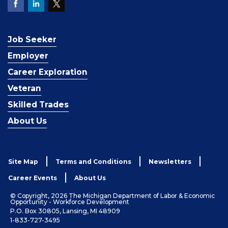
Job Seeker
Employer
Career Exploration
Veteran
Skilled Trades
About Us
Site Map
Terms and Conditions
Newsletters
Career Events
About Us
© Copyright, 2026 The Michigan Department of Labor & Economic
Opportunity - Workforce Development
P.O. Box 30805, Lansing, MI 48909
1-833-727-3495