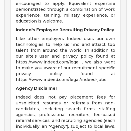
encouraged to apply. Equivalent expertise
demonstrated through a combination of work
experience, training, military experience, or
education is welcome.
Indeed's Employee Recruiting Privacy Policy
Like other employers Indeed uses our own
technologies to help us find and attract top
talent from around the world. In addition to
our site's user and privacy policy found at
https://www.indeed.com/legal , we also want
to make you aware of our recruitment specific
privacy policy found at
https://www.indeed.com/legal/indeed-jobs .
Agency Disclaimer
Indeed does not pay placement fees for
unsolicited resumes or referrals from non-
candidates, including search firms, staffing
agencies, professional recruiters, fee-based
referral services, and recruiting agencies (each
individually, an "Agency"), subject to local laws.