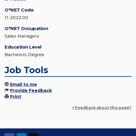
O*NET Code
11-2022.00
O*NET Occupation
Sales Managers
Education Level
Bachelors Degree
Job Tools
Email to me
Provide Feedback
Print
+ Feedback about this page?