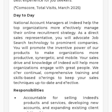
best experience for job seekers.
(*Comscore, Total Visits, March 2025)
Day to Day
National Account Managers at Indeed help the
top organizations more e?ectively manage
their online recruitment strategy. As a direct
sales representative, you will advocate Job
Search technology to prominent companies.
You will promote the inventive power of our
products to make organizations more
productive, synergetic, and mobile. Your sales
drive and knowledge of Indeed will help more
organizations engage with great people. We
o?er continual, comprehensive training and
skills-based o?erings to keep your sales
techniques up-to-date and e?ective.
Responsibilities
Accountable for selling Indeed's
products and services, developing new
accounts, and expanding existing client