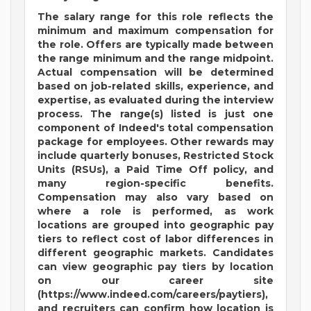
The salary range for this role reflects the
minimum and maximum compensation for
the role. Offers are typically made between
the range minimum and the range midpoint.
Actual compensation will be determined
based on job-related skills, experience, and
expertise, as evaluated during the interview
process. The range(s) listed is just one
component of Indeed's total compensation
package for employees. Other rewards may
include quarterly bonuses, Restricted Stock
Units (RSUs), a Paid Time Off policy, and
many region-specific benefits.
Compensation may also vary based on
where a role is performed, as work
locations are grouped into geographic pay
tiers to reflect cost of labor differences in
different geographic markets. Candidates
can view geographic pay tiers by location
on our career site
(https://www.indeed.com/careers/paytiers),
and recruiters can confirm how location is