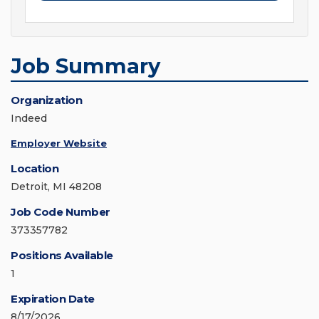
Job Summary
Organization
Indeed
Employer Website
Location
Detroit, MI 48208
Job Code Number
373357782
Positions Available
1
Expiration Date
8/17/2026