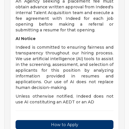
An Agency seeking a placement fee must
obtain advance written approval from Indeed's
internal Talent Acquisition team and execute a
fee agreement with Indeed for each job
opening before making a referral or
submitting a resume for that opening.
AI Notice
Indeed is committed to ensuring fairness and
transparency throughout our hiring process.
We use artificial intelligence (AI) tools to assist
in the screening, assessment, and selection of
applicants for this position by analyzing
information provided in resumes and
applications. Our use of AI does not replace
human decision-making.
Unless otherwise notified, Indeed does not
use AI constituting an AEDT or an AD
How to Apply