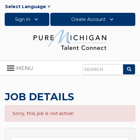
Select Language
▼
Sign In
Create Account
Toggle
MENU
Sea
navigation
Search
JOB DETAILS
Sorry, this job is not active!