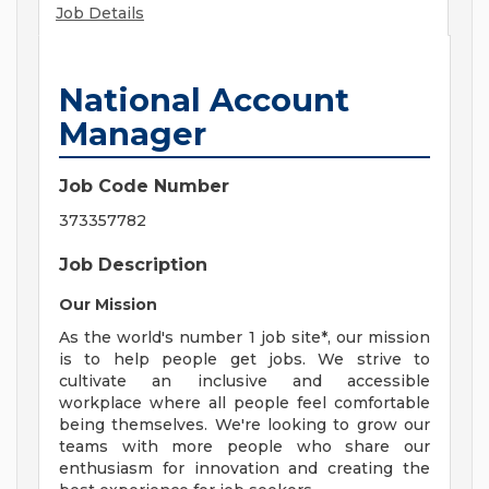
Job Details
National Account
Manager
Job Code Number
373357782
Job Description
Our Mission
As the world's number 1 job site*, our mission
is to help people get jobs. We strive to
cultivate an inclusive and accessible
workplace where all people feel comfortable
being themselves. We're looking to grow our
teams with more people who share our
enthusiasm for innovation and creating the