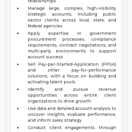
relationships
Manage large, complex, high-visibility
strategic accounts, including public
sector clients across local, state, and
federal agencies
Apply expertise in government
procurement processes, compliance
requirements, contract negotiations, and
multi-party environments to support
account success
Sell Pay-per-Started-Application (PPSA)
and other pay-for-performance
solutions, with a focus on building and
activating talent pools
Identify and pursue revenue
opportunities across entire client
organizations to drive growth
Use data and detailed account analysis to
uncover insights, evaluate performance,
and inform sales strategy
Conduct client engagements through